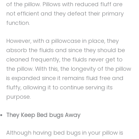
of the pillow. Pillows with reduced fluff are
not efficient and they defeat their primary
function.
However, with a pillowcase in place, they
absorb the fluids and since they should be
cleaned frequently, the fluids never get to
the pillow. With this, the longevity of the pillow
is expanded since it remains fluid free and
fluffy, allowing it to continue serving its
purpose.
They Keep Bed bugs Away
Although having bed bugs in your pillow is