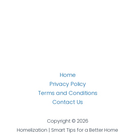
Home
Privacy Policy
Terms and Conditions
Contact Us
Copyright © 2026
Homelization | Smart Tips for a Better Home