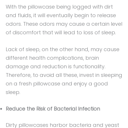
With the pillowcase being logged with dirt
and fluids, it will eventually begin to release
odors. These odors may cause a certain level
of discomfort that will lead to loss of sleep.
Lack of sleep, on the other hand, may cause
different health complications, brain
damage and reduction is functionality.
Therefore, to avoid all these, invest in sleeping
on a fresh pillowcase and enjoy a good
sleep.
Reduce the Risk of Bacterial Infection
Dirty pillowcases harbor bacteria and yeast