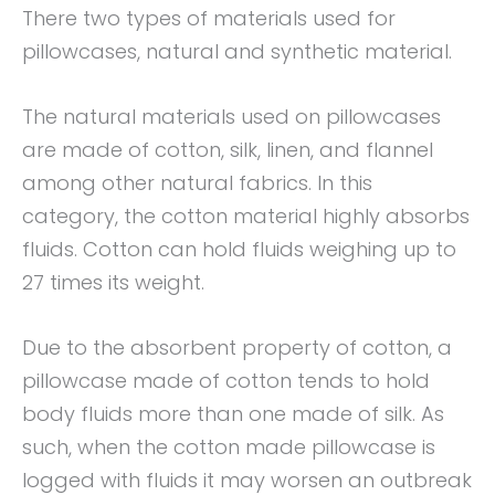
There two types of materials used for
pillowcases, natural and synthetic material.
The natural materials used on pillowcases
are made of cotton, silk, linen, and flannel
among other natural fabrics. In this
category, the cotton material highly absorbs
fluids. Cotton can hold fluids weighing up to
27 times its weight.
Due to the absorbent property of cotton, a
pillowcase made of cotton tends to hold
body fluids more than one made of silk. As
such, when the cotton made pillowcase is
logged with fluids it may worsen an outbreak