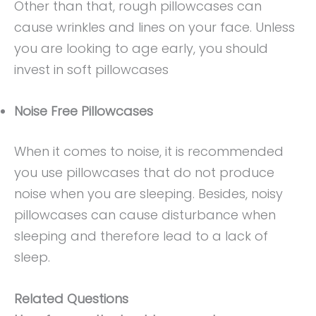
Other than that, rough pillowcases can
cause wrinkles and lines on your face. Unless
you are looking to age early, you should
invest in soft pillowcases
Noise Free Pillowcases
When it comes to noise, it is recommended
you use pillowcases that do not produce
noise when you are sleeping. Besides, noisy
pillowcases can cause disturbance when
sleeping and therefore lead to a lack of
sleep.
Related Questions