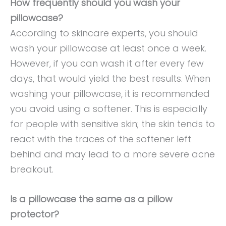
How frequently should you wash your
pillowcase?
According to skincare experts, you should
wash your pillowcase at least once a week.
However, if you can wash it after every few
days, that would yield the best results. When
washing your pillowcase, it is recommended
you avoid using a softener. This is especially
for people with sensitive skin; the skin tends to
react with the traces of the softener left
behind and may lead to a more severe acne
breakout.
Is a pillowcase the same as a pillow
protector?