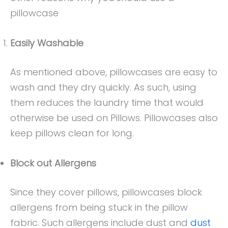
pillowcase
Easily Washable
As mentioned above, pillowcases are easy to
wash and they dry quickly. As such, using
them reduces the laundry time that would
otherwise be used on Pillows. Pillowcases also
keep pillows clean for long.
Block out Allergens
Since they cover pillows, pillowcases block
allergens from being stuck in the pillow
fabric. Such allergens include dust and
dust