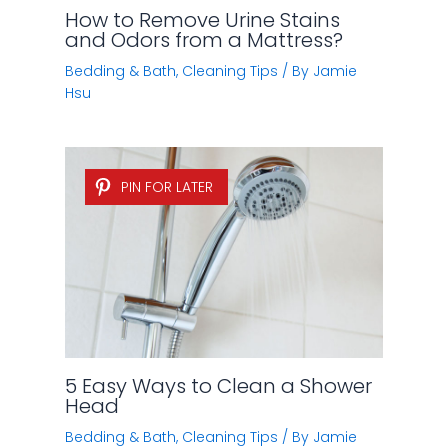
How to Remove Urine Stains
and Odors from a Mattress?
Bedding & Bath
,
Cleaning Tips
/ By
Jamie
Hsu
PIN FOR LATER
5 Easy Ways to Clean a Shower
Head
Bedding & Bath
,
Cleaning Tips
/ By
Jamie