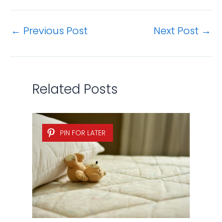
←
Previous Post
Next Post
→
Related Posts
PIN FOR LATER