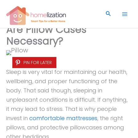
Skip
to
Search
content
Are Pillow Cases
Necessary?
PIN FOR LATER
Sleep is very vital for maintaining our health,
wellbeing, and proper functioning of the
body. That said though, sleeping in
unpleasant conditions is difficult. If anything,
it may lead to stress. That is why people
invest in
comfortable mattresses
, the right
pillows, and protective pillowcases among
other beddings.