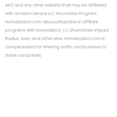
etc) and any other website that may be affiliated
with Amazon Service LLC Associates Program.
Homelization.com also participates in affiliate
programs with Homedepot, CJ, ShareASale, Impact
Radius, Awin, and other sites. Homelization.com is
compensated for referring traffic and business to
these companies.