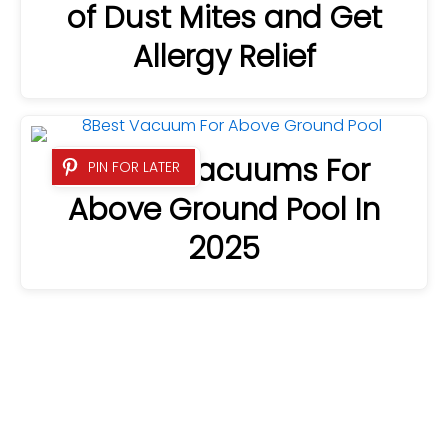
of Dust Mites and Get
Allergy Relief
8 Best Vacuums For
PIN FOR LATER
Above Ground Pool In
2025