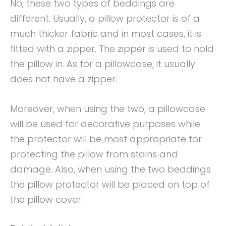
No, these two types of beddings are
different. Usually, a pillow protector is of a
much thicker fabric and in most cases, it is
fitted with a zipper. The zipper is used to hold
the pillow in. As for a pillowcase, it usually
does not have a zipper.
Moreover, when using the two, a pillowcase
will be used for decorative purposes while
the protector will be most appropriate for
protecting the pillow from stains and
damage. Also, when using the two beddings
the pillow protector will be placed on top of
the pillow cover.