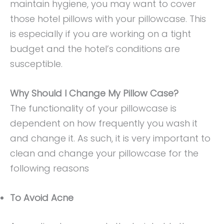
maintain hygiene, you may want to cover
those hotel pillows with your pillowcase. This
is especially if you are working on a tight
budget and the hotel’s conditions are
susceptible.
Why Should I Change My Pillow Case?
The functionality of your pillowcase is
dependent on how frequently you wash it
and change it. As such, it is very important to
clean and change your pillowcase for the
following reasons
To Avoid Acne