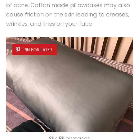
of acne. Cotton made pillowcases may also
cause friction on the skin leading to creases,
wrinkles, and lines on your face
PIN FOR LATER
Silk Pillowcases