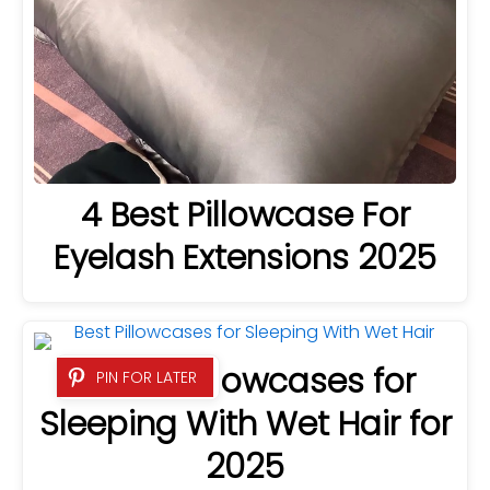
4 Best Pillowcase For
Eyelash Extensions 2025
4 Best Pillowcases for
PIN FOR LATER
Sleeping With Wet Hair for
2025