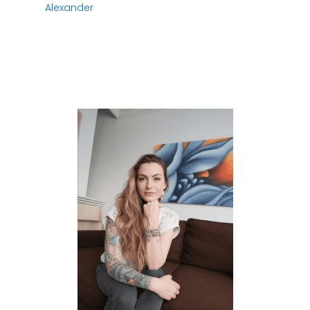
Alexander