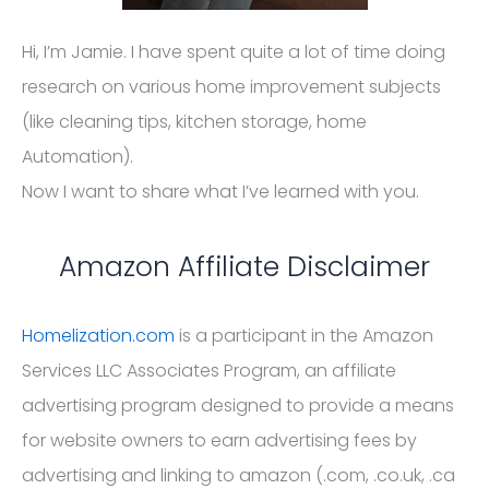
Hi, I’m Jamie. I have spent quite a lot of time doing
research on various home improvement subjects
(like cleaning tips, kitchen storage, home
Automation).
Now I want to share what I’ve learned with you.
Amazon Affiliate Disclaimer
Homelization.com
is a participant in the Amazon
Services LLC Associates Program, an affiliate
advertising program designed to provide a means
for website owners to earn advertising fees by
advertising and linking to amazon (.com, .co.uk, .ca