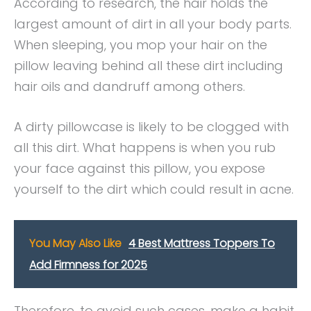
According to research, the hair holds the
largest amount of dirt in all your body parts.
When sleeping, you mop your hair on the
pillow leaving behind all these dirt including
hair oils and dandruff among others.
A dirty pillowcase is likely to be clogged with
all this dirt. What happens is when you rub
your face against this pillow, you expose
yourself to the dirt which could result in acne.
You May Also Like
4 Best Mattress Toppers To
Add Firmness for 2025
Therefore, to avoid such cases, make a habit