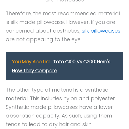
Therefore, the most recommended material
is silk made pillowcase. However, if you are
concerned about aesthetics,
silk pillowcases
are not appealing to the eye.
You May Also Like
Toto C100 Vs C200: Here's
How They Compare
The other type of material is a synthetic
material. This includes nylon and polyester.
Synthetic made pillowcases have a lower
absorption capacity. As such, using them
tends to lead to dry hair and skin.