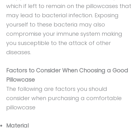
which if left to remain on the pillowcases that
may lead to bacterial infection. Exposing
yourself to these bacteria may also
compromise your immune system making
you susceptible to the attack of other
diseases.
Factors to Consider When Choosing a Good
Pillowcase
The following are factors you should
consider when purchasing a comfortable
pillowcase
Material