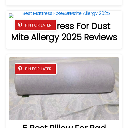
Best Mattress For Dust
PIN FOR LATER
Mite Allergy 2025 Reviews
PIN FOR LATER