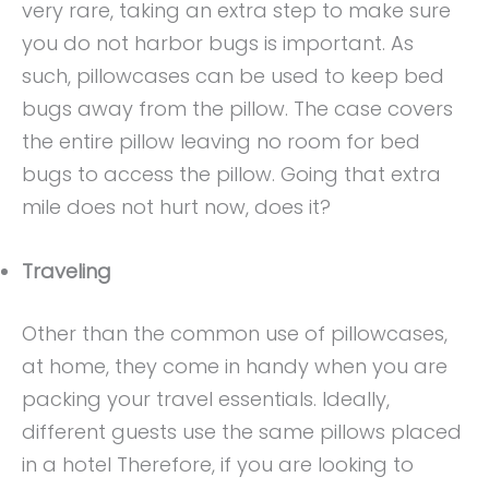
very rare, taking an extra step to make sure
you do not harbor bugs is important. As
such, pillowcases can be used to keep bed
bugs away from the pillow. The case covers
the entire pillow leaving no room for bed
bugs to access the pillow. Going that extra
mile does not hurt now, does it?
Traveling
Other than the common use of pillowcases,
at home, they come in handy when you are
packing your travel essentials. Ideally,
different guests use the same pillows placed
in a hotel Therefore, if you are looking to