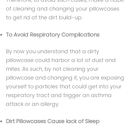
of cleaning and changing your pillowcases
to get rid of the dirt build-up.
To Avoid Respiratory Complications
By now you understand that a dirty
pillowcase could harbor a lot of dust and
mites. As such, by not cleaning your
pillowcase and changing it, you are exposing
yourself to particles that could get into your
respiratory tract and trigger an asthma
attack or an allergy.
Dirt Pillowcases Cause lack of Sleep