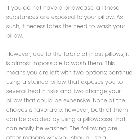
If you do not have a pillowcase, all these
substances are exposed to your pillow. As
such, it necessitates the need to wash your
pillow.
However, due to the fabric of most pillows, it
is almost impossible to wash them. This
means you are left with two options; continue
using a stained pillow that exposes you to
several health risks and two change your
pillow that could be expensive. None of the
choices is favorable; however, both of them
can be avoided by using a pillowcase that
can easily be washed. The following are
other reasons why you should use a