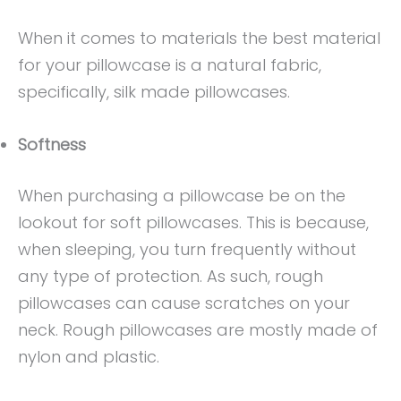
When it comes to materials the best material
for your pillowcase is a natural fabric,
specifically, silk made pillowcases.
Softness
When purchasing a pillowcase be on the
lookout for soft pillowcases. This is because,
when sleeping, you turn frequently without
any type of protection. As such, rough
pillowcases can cause scratches on your
neck. Rough pillowcases are mostly made of
nylon and plastic.