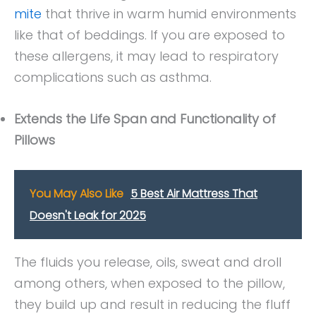
mite
that thrive in warm humid environments
like that of beddings. If you are exposed to
these allergens, it may lead to respiratory
complications such as asthma.
Extends the Life Span and Functionality of
Pillows
You May Also Like
5 Best Air Mattress That
Doesn't Leak for 2025
The fluids you release, oils, sweat and droll
among others, when exposed to the pillow,
they build up and result in reducing the fluff