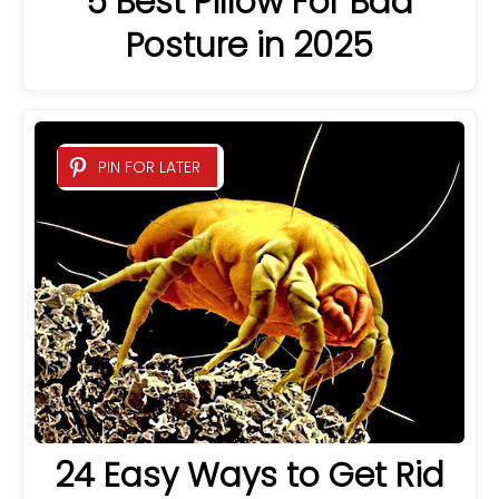
5 Best Pillow For Bad
Posture in 2025
PIN FOR LATER
24 Easy Ways to Get Rid