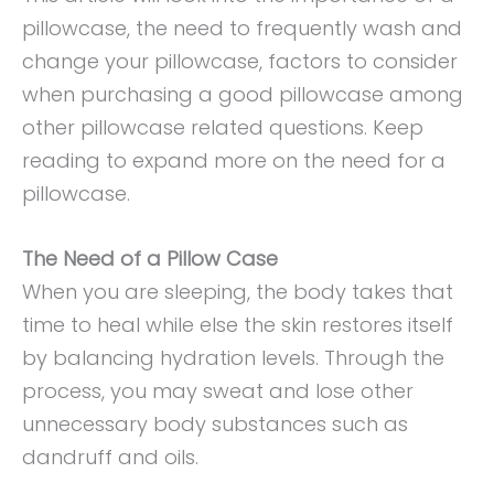
pillowcase, the need to frequently wash and
change your pillowcase, factors to consider
when purchasing a good pillowcase among
other pillowcase related questions. Keep
reading to expand more on the need for a
pillowcase.
The Need of a Pillow Case
When you are sleeping, the body takes that
time to heal while else the skin restores itself
by balancing hydration levels. Through the
process, you may sweat and lose other
unnecessary body substances such as
dandruff and oils.