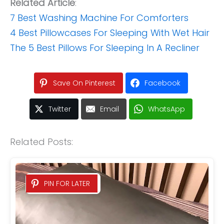
Related Article
:
7 Best Washing Machine For Comforters
4 Best Pillowcases For Sleeping With Wet Hair
The 5 Best Pillows For Sleeping In A Recliner
Save On Pinterest
Facebook
Twitter
Email
WhatsApp
Related Posts:
PIN FOR LATER