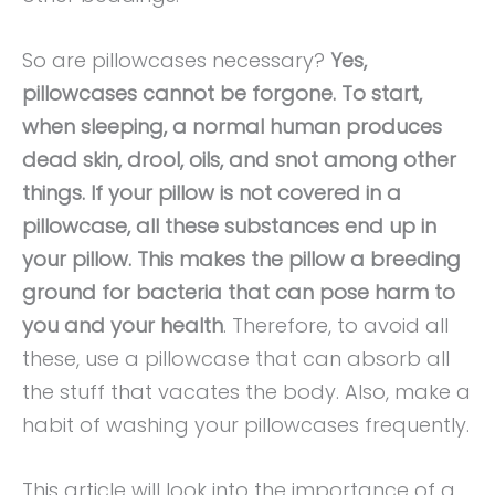
So are pillowcases necessary?
Yes,
pillowcases cannot be forgone. To start,
when sleeping, a normal human produces
dead skin, drool, oils, and snot among other
things. If your pillow is not covered in a
pillowcase, all these substances end up in
your pillow. This makes the pillow a breeding
ground for bacteria that can pose harm to
you and your health
. Therefore, to avoid all
these, use a pillowcase that can absorb all
the stuff that vacates the body. Also, make a
habit of washing your pillowcases frequently.
This article will look into the importance of a