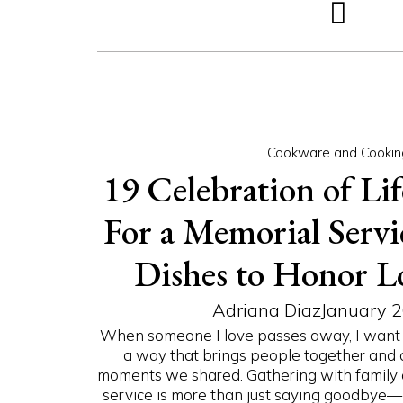
Cookware and Cookin
19 Celebration of Lif
For a Memorial Servic
Dishes to Honor L
Adriana Diaz
January 2
When someone I love passes away, I want 
a way that brings people together and 
moments we shared. Gathering with family 
service is more than just saying goodbye—it