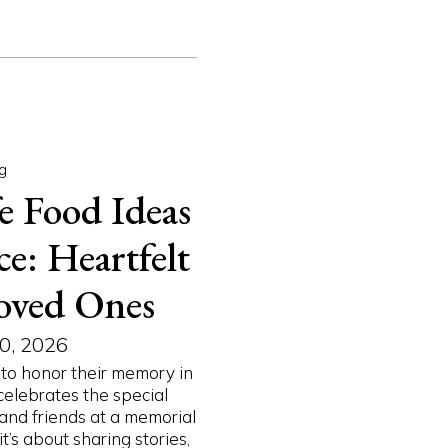
g
e Food Ideas
e: Heartfelt
oved Ones
0, 2026
to honor their memory in
celebrates the special
and friends at a memorial
’s about sharing stories,