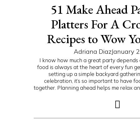
51 Make Ahead Pa
Platters For A Cr
Recipes to Wow Yo
Adriana Diaz
January 2
I know how much a great party depends on 
food is always at the heart of every fun g
setting up a simple backyard gatherin
celebration, it’s so important to have f
together. Planning ahead helps me relax and