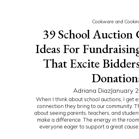
Cookware and Cookin
39 School Auction 
Ideas For Fundraising
That Excite Bidder
Donation
Adriana Diaz
January 2
When I think about school auctions, I get 
connection they bring to our community. T
about seeing parents, teachers, and student
make a difference. The energy in the room 
everyone eager to support a great cause. G