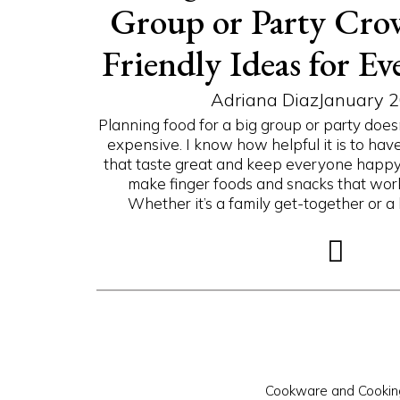
Group or Party Cro
Friendly Ideas for Ev
Adriana Diaz
January 2
Planning food for a big group or party doesn
expensive. I know how helpful it is to hav
that taste great and keep everyone happy. 
make finger foods and snacks that work
Whether it’s a family get-together or a l
Cookware and Cookin