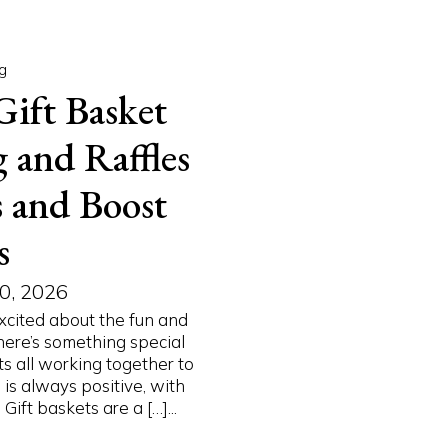
g
Gift Basket
 and Raffles
s and Boost
s
0, 2026
excited about the fun and
here’s something special
s all working together to
is always positive, with
ift baskets are a […]...