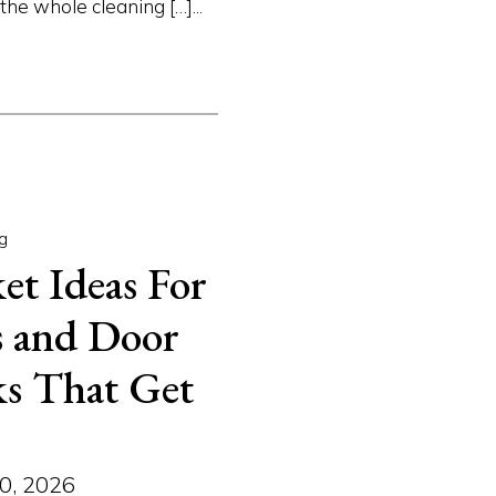
e whole cleaning […]...
g
et Ideas For
es and Door
ks That Get
0, 2026