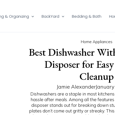
ng & Organizing
BackYard
Bedding & Bath
Ho
P
P
P
P
P
P
P
P
P
P
Home Appliances
Best Dishwasher Wit
a
a
a
a
a
a
a
a
a
a
g
g
g
g
g
g
g
g
g
g
Disposer for Eas
e
e
e
e
e
e
e
e
e
e
Cleanup
Jamie Alexander
January
Dishwashers are a staple in most kitchens
hassle after meals. Among all the features
disposer stands out for breaking down stu
plates don’t come out gritty or streaky. Th