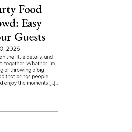
rty Food
owd: Easy
ur Guests
0, 2026
the little details, and
et-together. Whether I’m
g or throwing a big
ood that brings people
 enjoy the moments […]...