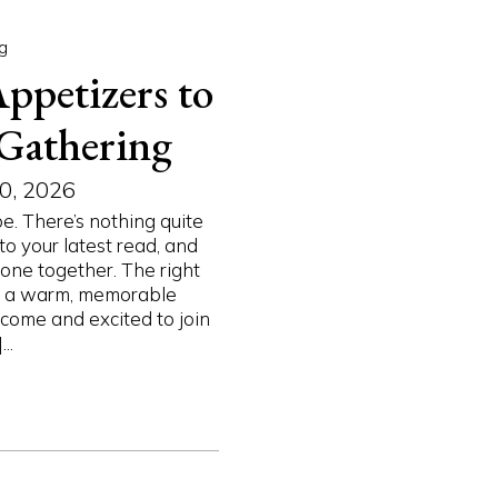
g
ppetizers to
 Gathering
0, 2026
e. There’s nothing quite
to your latest read, and
one together. The right
to a warm, memorable
come and excited to join
..