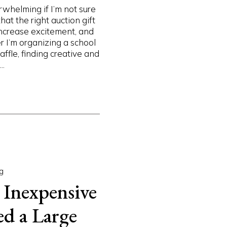
rwhelming if I’m not sure
hat the right auction gift
increase excitement, and
I’m organizing a school
ffle, finding creative and
..
g
 Inexpensive
ed a Large