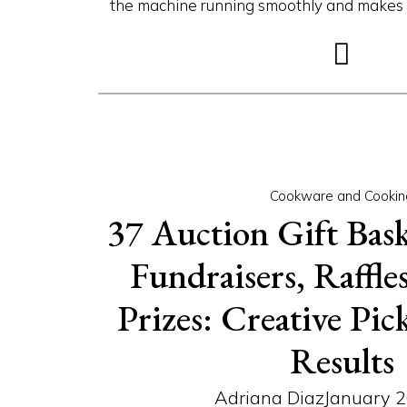
the machine running smoothly and makes th
Cookware and Cookin
37 Auction Gift Bask
Fundraisers, Raffl
Prizes: Creative Pic
Results
Adriana Diaz
January 2