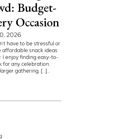
wd: Budget-
ery Occasion
0, 2026
’t have to be stressful or
e affordable snack ideas
I enjoy finding easy-to-
 for any celebration.
arger gathering, […]...
g