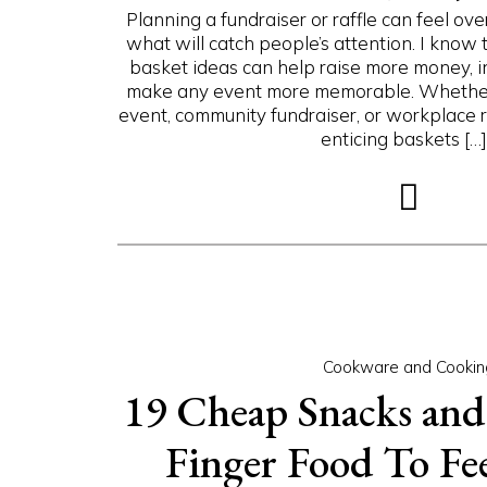
Planning a fundraiser or raffle can feel ove
what will catch people’s attention. I know t
basket ideas can help raise more money, 
make any event more memorable. Whether 
event, community fundraiser, or workplace ra
enticing baskets […].
Cookware and Cookin
19 Cheap Snacks and
Finger Food To Fe