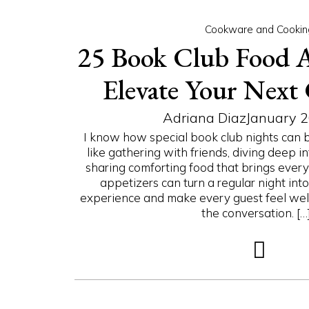
Cookware and Cookin
25 Book Club Food A
Elevate Your Next
Adriana Diaz
January 2
I know how special book club nights can b
like gathering with friends, diving deep in
sharing comforting food that brings every
appetizers can turn a regular night in
experience and make every guest feel wel
the conversation. […].