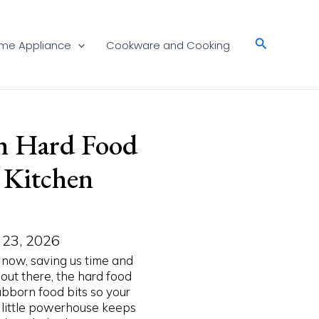
Search
me Appliance
Cookware and Cooking
h Hard Food
y Kitchen
 23, 2026
 now, saving us time and
 out there, the hard food
bborn food bits so your
is little powerhouse keeps