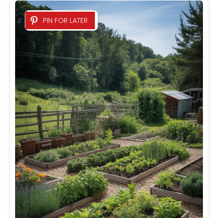
PIN FOR LATER