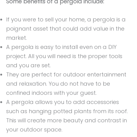
Some benefits of a pergola include:
If you were to sell your home, a pergola is a
poignant asset that could add value in the
market.
A pergola is easy to install even on a DIY
project. All you will need is the proper tools
and you are set.
They are perfect for outdoor entertainment
and relaxation. You do not have to be
confined indoors with your guest.
A pergola allows you to add accessories
such as hanging potted plants from its roof.
This will create more beauty and contrast in
your outdoor space.