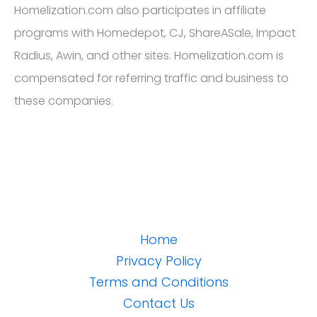
Homelization.com also participates in affiliate
programs with Homedepot, CJ, ShareASale, Impact
Radius, Awin, and other sites. Homelization.com is
compensated for referring traffic and business to
these companies.
Home
Privacy Policy
Terms and Conditions
Contact Us