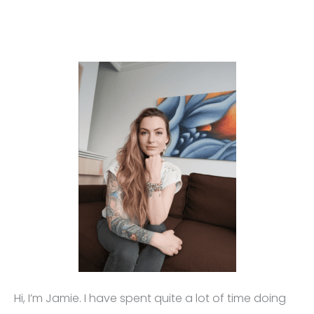
Hi, I’m Jamie. I have spent quite a lot of time doing