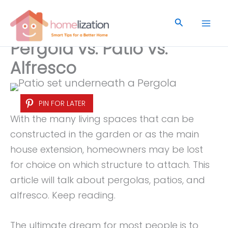
Skip
to
Search
content
Pergola vs. Patio vs.
Alfresco
PIN FOR LATER
With the many living spaces that can be
constructed in the garden or as the main
house extension, homeowners may be lost
for choice on which structure to attach. This
article will talk about pergolas, patios, and
alfresco. Keep reading.
The ultimate dream for most people is to