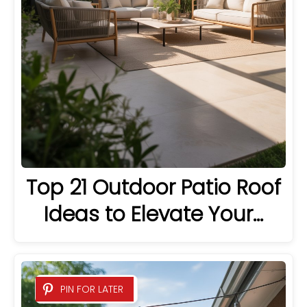
Top 21 Outdoor Patio Roof
Ideas to Elevate Your…
PIN FOR LATER