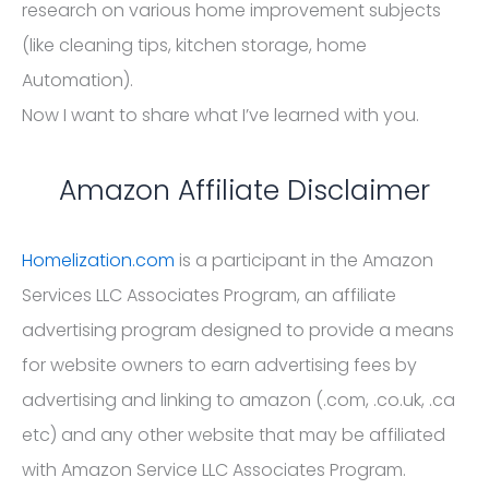
research on various home improvement subjects
(like cleaning tips, kitchen storage, home
Automation).
Now I want to share what I’ve learned with you.
Amazon Affiliate Disclaimer
Homelization.com
is a participant in the Amazon
Services LLC Associates Program, an affiliate
advertising program designed to provide a means
for website owners to earn advertising fees by
advertising and linking to amazon (.com, .co.uk, .ca
etc) and any other website that may be affiliated
with Amazon Service LLC Associates Program.