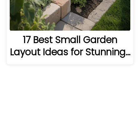
17 Best Small Garden
Layout Ideas for Stunning…