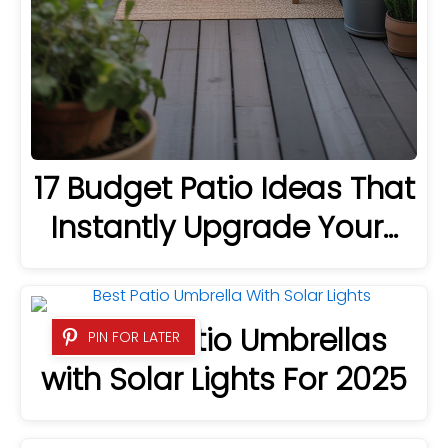
17 Budget Patio Ideas That
Instantly Upgrade Your…
8 Best Patio Umbrellas
PIN FOR LATER
with Solar Lights For 2025