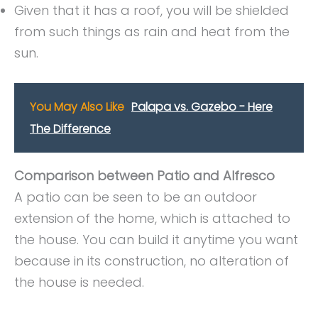
Given that it has a roof, you will be shielded
from such things as rain and heat from the
sun.
You May Also Like
Palapa vs. Gazebo - Here
The Difference
Comparison between Patio and Alfresco
A patio can be seen to be an outdoor
extension of the home, which is attached to
the house. You can build it anytime you want
because in its construction, no alteration of
the house is needed.