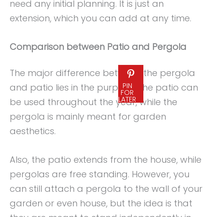
need any initial planning. It is just an
extension, which you can add at any time.
Comparison between Patio and Pergola
The major difference between the pergola
PIN
and patio lies in the purpose. The patio can
FOR
LATER
be used throughout the year, while the
pergola is mainly meant for garden
aesthetics.
Also, the patio extends from the house, while
pergolas are free standing. However, you
can still attach a pergola to the wall of your
garden or even house, but the idea is that