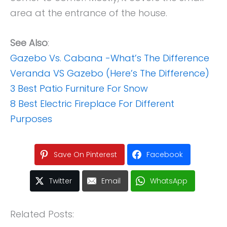
area at the entrance of the house.
See Also
:
Gazebo Vs. Cabana -What’s The Difference
Veranda VS Gazebo (Here’s The Difference)
3 Best Patio Furniture For Snow
8 Best Electric Fireplace For Different
Purposes
Save On Pinterest
Facebook
Twitter
Email
WhatsApp
Related Posts: