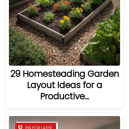
29 Homesteading Garden
Layout Ideas for a
Productive…
PIN FOR LATER