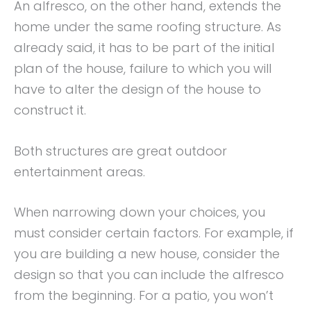
An alfresco, on the other hand, extends the
home under the same roofing structure. As
already said, it has to be part of the initial
plan of the house, failure to which you will
have to alter the design of the house to
construct it.
Both structures are great outdoor
entertainment areas.
When narrowing down your choices, you
must consider certain factors. For example, if
you are building a new house, consider the
design so that you can include the alfresco
from the beginning. For a patio, you won’t