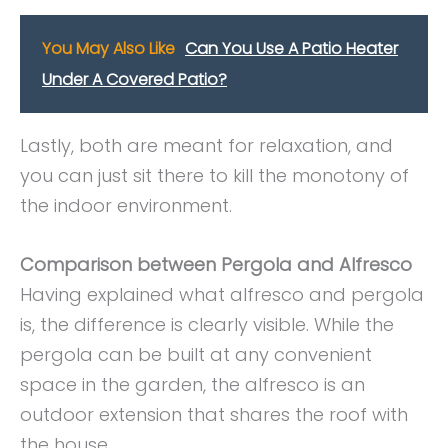
You May Also Like
Can You Use A Patio Heater
Under A Covered Patio?
Lastly, both are meant for relaxation, and
you can just sit there to kill the monotony of
the indoor environment.
Comparison between Pergola and Alfresco
Having explained what alfresco and pergola
is, the difference is clearly visible. While the
pergola can be built at any convenient
space in the garden, the alfresco is an
outdoor extension that shares the roof with
the house.