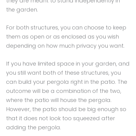
they are meant to stand independently in
the garden.
For both structures, you can choose to keep
them as open or as enclosed as you wish
depending on how much privacy you want.
If you have limited space in your garden, and
you still want both of these structures, you
can build your pergola right in the patio. The
outcome will be a combination of the two,
where the patio will house the pergola.
However, the patio should be big enough so
that it does not look too squeezed after
adding the pergola.