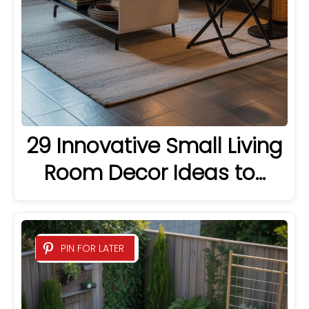
29 Innovative Small Living
Room Decor Ideas to…
PIN FOR LATER