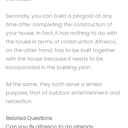
Secondly, you can build a pergola at any
time after completing the construction of
your house. In fact, it has nothing to do with
the house in terms of construction. Alfresco,
on the other hand, has to be built together
with the house because it needs to be
incorporated in the building plan.
All the same, they both serve a similar
purpose, that of outdoor entertainment and
relaxation.
Related Questions
Can you fix alfresco to an already