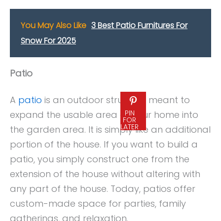
You May Also Like
3 Best Patio Furnitures For
Snow For 2025
Patio
A
patio
is an outdoor structure meant to
PIN
expand the usable area of your home into
FOR
LATER
the garden area. It is simply like an additional
portion of the house. If you want to build a
patio, you simply construct one from the
extension of the house without altering with
any part of the house. Today, patios offer
custom-made space for parties, family
gatherings, and relaxation.