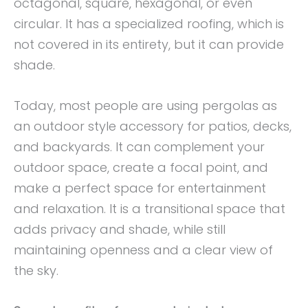
octagonal, square, hexagonal, or even
circular. It has a specialized roofing, which is
not covered in its entirety, but it can provide
shade.
Today, most people are using pergolas as
an outdoor style accessory for patios, decks,
and backyards. It can complement your
outdoor space, create a focal point, and
make a perfect space for entertainment
and relaxation. It is a transitional space that
adds privacy and shade, while still
maintaining openness and a clear view of
the sky.