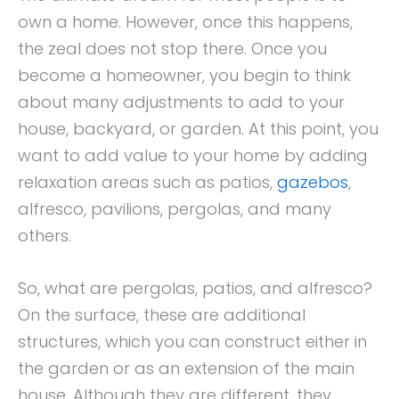
own a home. However, once this happens,
the zeal does not stop there. Once you
become a homeowner, you begin to think
about many adjustments to add to your
house, backyard, or garden. At this point, you
want to add value to your home by adding
relaxation areas such as patios,
gazebos
,
alfresco, pavilions, pergolas, and many
others.
So, what are pergolas, patios, and alfresco?
On the surface, these are additional
structures, which you can construct either in
the garden or as an extension of the main
house. Although they are different, they