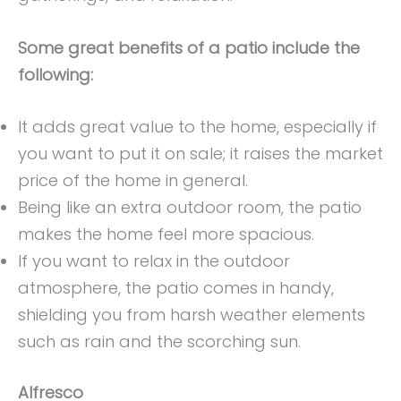
Some great benefits of a patio include the
following:
It adds great value to the home, especially if
you want to put it on sale; it raises the market
price of the home in general.
Being like an extra outdoor room, the patio
makes the home feel more spacious.
If you want to relax in the outdoor
atmosphere, the patio comes in handy,
shielding you from harsh weather elements
such as rain and the scorching sun.
Alfresco