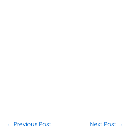
←
Previous Post
Next Post
→