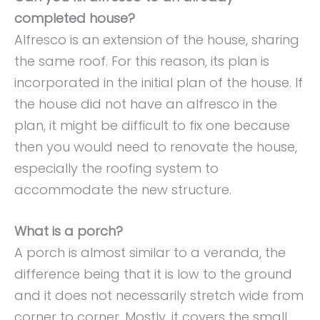
completed house?
Alfresco is an extension of the house, sharing
the same roof. For this reason, its plan is
incorporated in the initial plan of the house. If
the house did not have an alfresco in the
plan, it might be difficult to fix one because
then you would need to renovate the house,
especially the roofing system to
accommodate the new structure.
What is a porch?
A porch is almost similar to a veranda, the
difference being that it is low to the ground
and it does not necessarily stretch wide from
corner to corner. Mostly, it covers the small