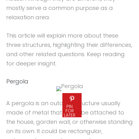
mostly serve a common purpose as a
relaxation area.
This article will explain more about these
three structures, highlighting their differences,
and other related questions. Keep reading
for deeper insight.
Pergola
A pergola is an outdoor structure usually
PIN
FOR
made of metal that could be attached to
LATER
the house, garden wall, or otherwise standing
on its own. It could be rectangular,