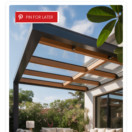
PIN FOR LATER