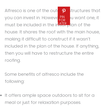
Alfresco is one of the outdoor structures that
PIN
you can invest in. However, if you want one, it
FOR
LATER
must be included in the initial plan of the
house. It shares the roof with the main house,
making it difficult to construct if it wasn’t
included in the plan of the house. If anything,
then you will have to restructure the entire
roofing.
Some benefits of alfresco include the
following:
It offers ample space outdoors to sit for a
meal or just for relaxation purposes.