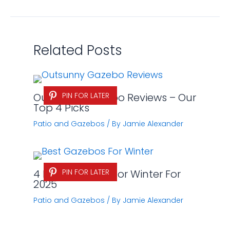
Related Posts
Outsunny Gazebo Reviews – Our
PIN FOR LATER
Top 4 Picks
Patio and Gazebos
/ By
Jamie Alexander
4 Best Gazebos for Winter For
PIN FOR LATER
2025
Patio and Gazebos
/ By
Jamie Alexander