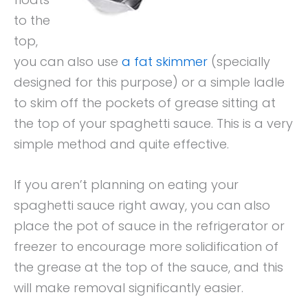
to the
top,
you can also use
a fat skimmer
(specially
designed for this purpose) or a simple ladle
to skim off the pockets of grease sitting at
the top of your spaghetti sauce. This is a very
simple method and quite effective.
If you aren’t planning on eating your
spaghetti sauce right away, you can also
place the pot of sauce in the refrigerator or
freezer to encourage more solidification of
the grease at the top of the sauce, and this
will make removal significantly easier.