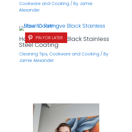
Cookware and Cooking
/ By
Jamie
Alexander
How to Remove Black Stainless
PIN FOR LATER
Steel Coating
Cleaning Tips
,
Cookware and Cooking
/ By
Jamie Alexander