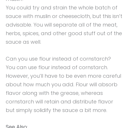
You could try and strain the whole batch of
sauce with muslin or cheesecloth, but this isn’t
advisable. You will separate all of the meat,
herbs, spices, and other good stuff out of the
sauce as well.
Can you use flour instead of cornstarch?
You can use flour instead of cornstarch.
However, you’ll have to be even more careful
about how much you add. Flour will absorb
flavor along with the grease, whereas
cornstarch will retain and distribute flavor
but simply solidify the sauce a bit more.
See Also
: