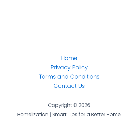
Home
Privacy Policy
Terms and Conditions
Contact Us
Copyright © 2026
Homelization | Smart Tips for a Better Home