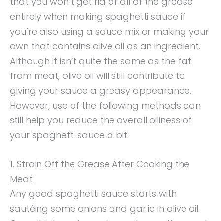
that you won’t get rid of all of the grease
entirely when making spaghetti sauce if
you’re also using a sauce mix or making your
own that contains olive oil as an ingredient.
Although it isn’t quite the same as the fat
from meat, olive oil will still contribute to
giving your sauce a greasy appearance.
However, use of the following methods can
still help you reduce the overall oiliness of
your spaghetti sauce a bit.
1. Strain Off the Grease After Cooking the
Meat
Any good spaghetti sauce starts with
sautéing some onions and garlic in olive oil.