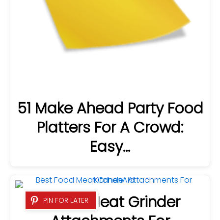
51 Make Ahead Party Food
Platters For A Crowd:
Easy…
6 Best Meat Grinder
PIN FOR LATER