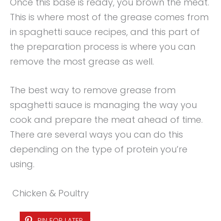
Once this base is ready, you brown the meat.
This is where most of the grease comes from
in spaghetti sauce recipes, and this part of
the preparation process is where you can
remove the most grease as well.
The best way to remove grease from
spaghetti sauce is managing the way you
cook and prepare the meat ahead of time.
There are several ways you can do this
depending on the type of protein you’re
using.
Chicken & Poultry
PIN FOR LATER