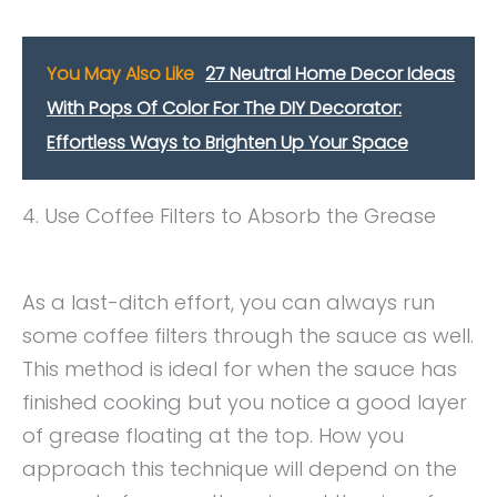
You May Also Like
27 Neutral Home Decor Ideas
With Pops Of Color For The DIY Decorator:
Effortless Ways to Brighten Up Your Space
4. Use Coffee Filters to Absorb the Grease
As a last-ditch effort, you can always run
some coffee filters through the sauce as well.
This method is ideal for when the sauce has
finished cooking but you notice a good layer
of grease floating at the top. How you
approach this technique will depend on the