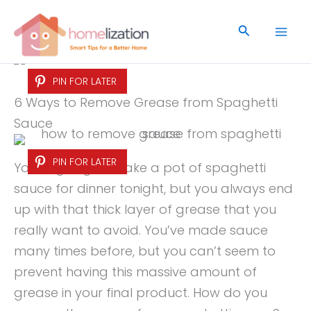
Skip
to
Search
content
PIN FOR LATER
6 Ways to Remove Grease from Spaghetti
Sauce
PIN FOR LATER
You’re going to make a pot of spaghetti
sauce for dinner tonight, but you always end
up with that thick layer of grease that you
really want to avoid. You’ve made sauce
many times before, but you can’t seem to
prevent having this massive amount of
grease in your final product. How do you