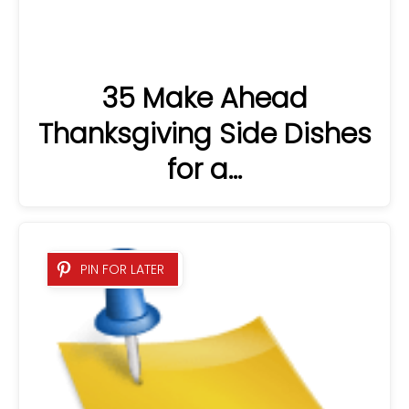
35 Make Ahead
Thanksgiving Side Dishes
for a…
PIN FOR LATER