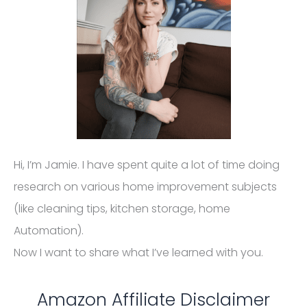
Hi, I’m Jamie. I have spent quite a lot of time doing
research on various home improvement subjects
(like cleaning tips, kitchen storage, home
Automation).
Now I want to share what I’ve learned with you.
Amazon Affiliate Disclaimer