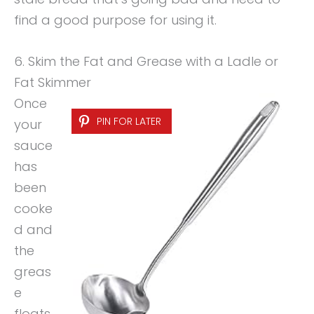
find a good purpose for using it.
6. Skim the Fat and Grease with a Ladle or
Fat Skimmer
Once
PIN FOR LATER
your
sauce
has
been
cooke
d and
the
greas
e
floats