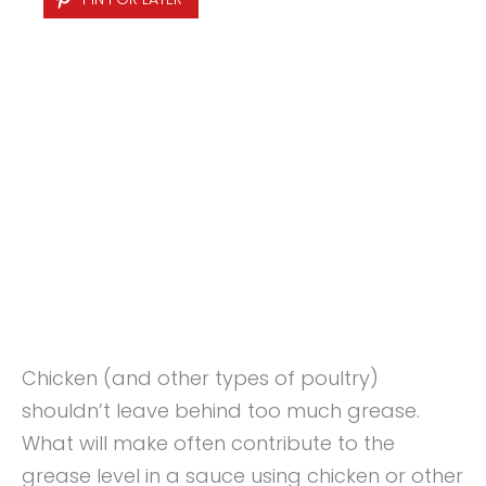
Chicken (and other types of poultry)
shouldn’t leave behind too much grease.
What will make often contribute to the
grease level in a sauce using chicken or other