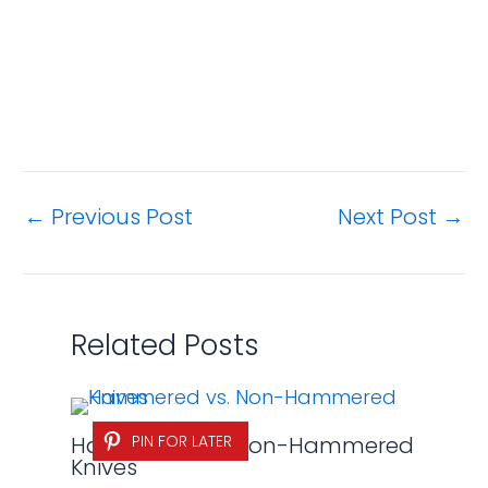
←
Previous Post
Next Post
→
Related Posts
Hammered vs. Non-Hammered
PIN FOR LATER
Knives