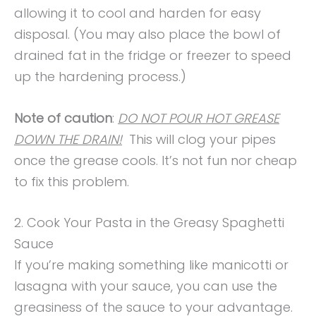
allowing it to cool and harden for easy
disposal. (You may also place the bowl of
drained fat in the fridge or freezer to speed
up the hardening process.)
Note of caution
:
DO NOT POUR HOT GREASE
DOWN THE DRAIN!
This will clog your pipes
once the grease cools. It’s not fun nor cheap
to fix this problem.
2. Cook Your Pasta in the Greasy Spaghetti
Sauce
If you’re making something like manicotti or
lasagna with your sauce, you can use the
greasiness of the sauce to your advantage.