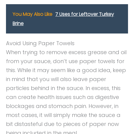
You May Also Like
7 Uses for Leftover Turkey
Brine
Avoid Using Paper Towels
When trying to remove excess grease and oil
from your sauce, don’t use paper towels for
this. While it may seem like a good idea, keep
in mind that you will also leave paper
particles behind in the sauce. In excess, this
can create health issues such as digestive
blockages and stomach pain. However, in
most cases, it will simply make the sauce a
bit distasteful due to pieces of paper now
being included in the meal.