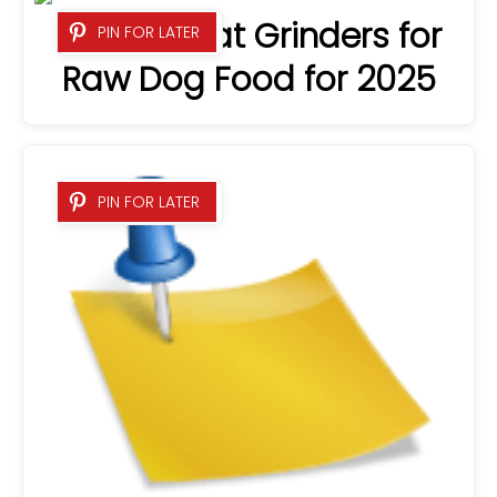
8 Best Meat Grinders for
PIN FOR LATER
Raw Dog Food for 2025
PIN FOR LATER