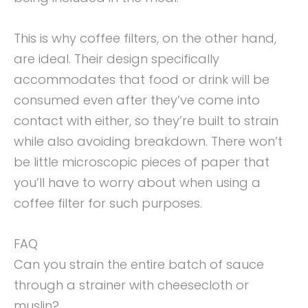
This is why coffee filters, on the other hand,
are ideal. Their design specifically
accommodates that food or drink will be
consumed even after they’ve come into
contact with either, so they’re built to strain
while also avoiding breakdown. There won’t
be little microscopic pieces of paper that
you’ll have to worry about when using a
coffee filter for such purposes.
FAQ
Can you strain the entire batch of sauce
through a strainer with cheesecloth or
muslin?