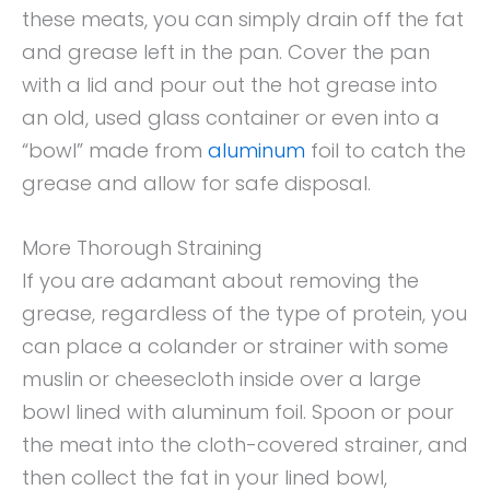
these meats, you can simply drain off the fat
and grease left in the pan. Cover the pan
with a lid and pour out the hot grease into
an old, used glass container or even into a
“bowl” made from
aluminum
foil to catch the
grease and allow for safe disposal.
More Thorough Straining
If you are adamant about removing the
grease, regardless of the type of protein, you
can place a colander or strainer with some
muslin or cheesecloth inside over a large
bowl lined with aluminum foil. Spoon or pour
the meat into the cloth-covered strainer, and
then collect the fat in your lined bowl,