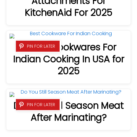
Attachments For
KitchenAid For 2025
8 Best Cookwares For
PIN FOR LATER
Indian Cooking In USA for
2025
Do You Still Season Meat
PIN FOR LATER
After Marinating?