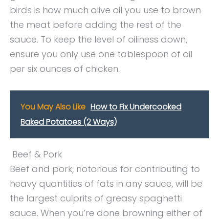
birds is how much olive oil you use to brown
the meat before adding the rest of the
sauce. To keep the level of oiliness down,
ensure you only use one tablespoon of oil
per six ounces of chicken.
You May Also Like
How to Fix Undercooked
Baked Potatoes (2 Ways)
Beef & Pork
Beef and pork, notorious for contributing to
heavy quantities of fats in any sauce, will be
the largest culprits of greasy spaghetti
sauce. When you’re done browning either of