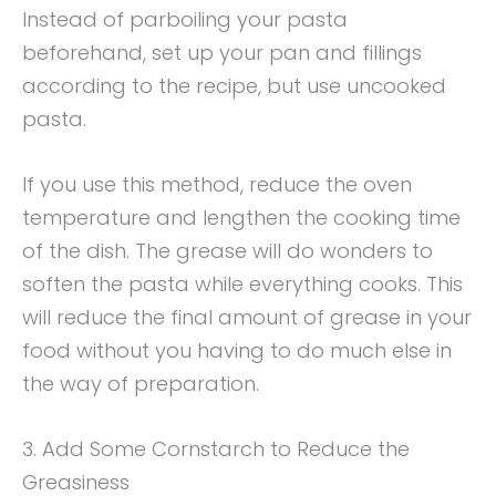
Instead of parboiling your pasta
beforehand, set up your pan and fillings
according to the recipe, but use uncooked
pasta.
If you use this method, reduce the oven
temperature and lengthen the cooking time
of the dish. The grease will do wonders to
soften the pasta while everything cooks. This
will reduce the final amount of grease in your
food without you having to do much else in
the way of preparation.
3. Add Some Cornstarch to Reduce the
Greasiness