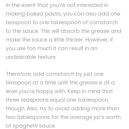
In the event that you’re not interested in
making baked pasta, you can also add one
teaspoon to one tablespoon of cornstarch
to the sauce. This will absorb the grease and
make the sauce a little thicker. However, if
you use too much it can result in an
undesirable texture.
Therefore, add cornstarch by just one
teaspoon at a time until the grease is at a
level you’re happy with. Keep in mind that
three teaspoons equal one tablespoon,
though. Also, try to avoid adding more than
two tablespoons for the average jar’s worth
of spaghetti sauce.