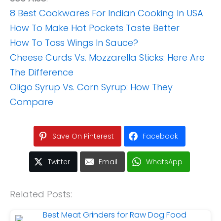
8 Best Cookwares For Indian Cooking In USA
How To Make Hot Pockets Taste Better
How To Toss Wings In Sauce?
Cheese Curds Vs. Mozzarella Sticks: Here Are
The Difference
Oligo Syrup Vs. Corn Syrup: How They
Compare
Save On Pinterest
Facebook
Twitter
Email
WhatsApp
Related Posts: