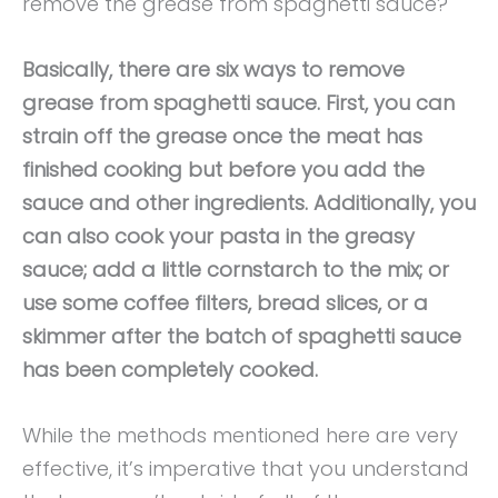
remove the grease from spaghetti sauce?
Basically, there are six ways to remove
grease from spaghetti sauce. First, you can
strain off the grease once the meat has
finished cooking but before you add the
sauce and other ingredients. Additionally, you
can also cook your pasta in the greasy
sauce; add a little cornstarch to the mix; or
use some coffee filters, bread slices, or a
skimmer after the batch of spaghetti sauce
has been completely cooked.
While the methods mentioned here are very
effective, it’s imperative that you understand