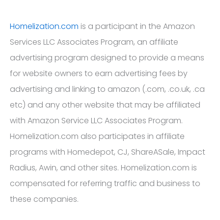
Homelization.com
is a participant in the Amazon
Services LLC Associates Program, an affiliate
advertising program designed to provide a means
for website owners to earn advertising fees by
advertising and linking to amazon (.com, .co.uk, .ca
etc) and any other website that may be affiliated
with Amazon Service LLC Associates Program.
Homelization.com also participates in affiliate
programs with Homedepot, CJ, ShareASale, Impact
Radius, Awin, and other sites. Homelization.com is
compensated for referring traffic and business to
these companies.