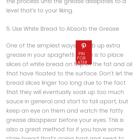
the process until the grease dissipates to a
level that’s to your liking.
5. Use White Bread to Absorb the Grease
One of the simplest ways to sob up extra
PIN
grease in your spaghetti sauce is to place
FOR
LATER
slices of white bread on top of the fat and oil
that have floated to the surface. Don’t let the
bread slices linger too long due to the fact
that they will eventually soak up too much
sauce in general and start to fall apart, but
keep an eye on them and watch the fatty
grease disappear before your eyes. This is
also a great method for if you have some
stale bread that’s going bad and need to