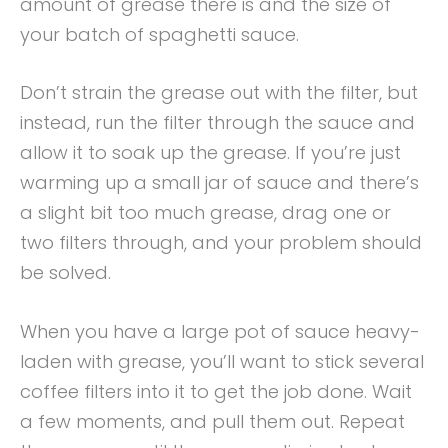
amount of grease there is and the size of
your batch of spaghetti sauce.
Don’t strain the grease out with the filter, but
instead, run the filter through the sauce and
allow it to soak up the grease. If you’re just
warming up a small jar of sauce and there’s
a slight bit too much grease, drag one or
two filters through, and your problem should
be solved.
When you have a large pot of sauce heavy-
laden with grease, you’ll want to stick several
coffee filters into it to get the job done. Wait
a few moments, and pull them out. Repeat