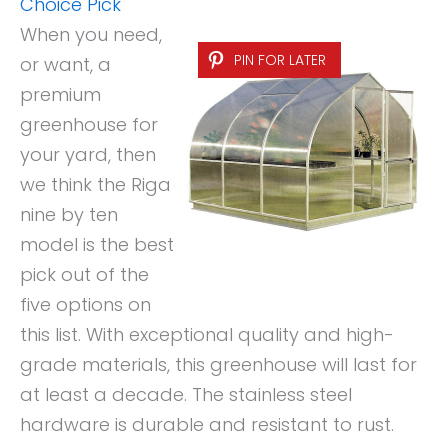
Choice Pick
When you need,
PIN FOR LATER
or want, a
premium
greenhouse for
your yard, then
we think the Riga
nine by ten
model is the best
pick out of the
five options on
this list. With exceptional quality and high-
grade materials, this greenhouse will last for
at least a decade. The stainless steel
hardware is durable and resistant to rust.