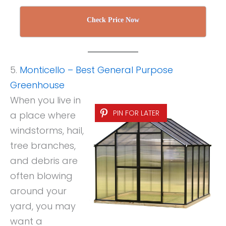
Check Price Now
5.
Monticello – Best General Purpose
Greenhouse
When you live in
PIN FOR LATER
a place where
windstorms, hail,
tree branches,
and debris are
often blowing
around your
yard, you may
want a