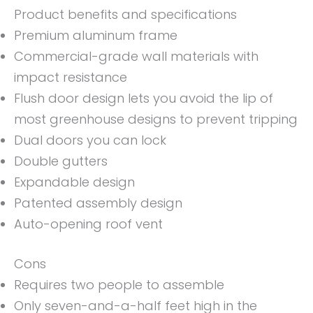
Product benefits and specifications
Premium aluminum frame
Commercial-grade wall materials with
impact resistance
Flush door design lets you avoid the lip of
most greenhouse designs to prevent tripping
Dual doors you can lock
Double gutters
Expandable design
Patented assembly design
Auto-opening roof vent
Cons
Requires two people to assemble
Only seven-and-a-half feet high in the