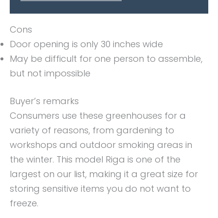
Cons
Door opening is only 30 inches wide
May be difficult for one person to assemble,
but not impossible
Buyer’s remarks
Consumers use these greenhouses for a
variety of reasons, from gardening to
workshops and outdoor smoking areas in
the winter. This model Riga is one of the
largest on our list, making it a great size for
storing sensitive items you do not want to
freeze.