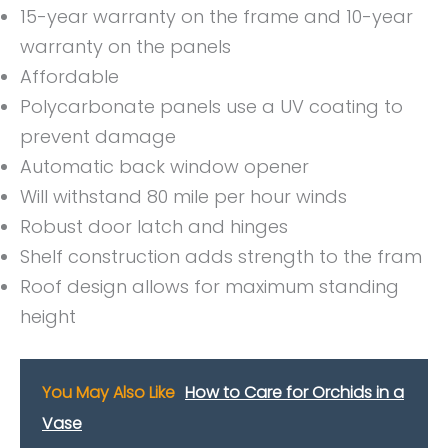
15-year warranty on the frame and 10-year
warranty on the panels
Affordable
Polycarbonate panels use a UV coating to
prevent damage
Automatic back window opener
Will withstand 80 mile per hour winds
Robust door latch and hinges
Shelf construction adds strength to the fram
Roof design allows for maximum standing
height
You May Also Like
How to Care for Orchids in a
Vase