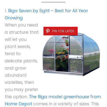
1.
Riga Seven by Eight – Best for All Year
Growing
When you need
PIN FOR LATER
a structure that
will let you
plant seeds,
tend to
delicate plants,
and grow
abundant
varieties, then
you may prefer
this option.
The Riga model greenhouse from
Home Depot
comes in a variety of sizes. This