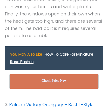
can wash your hands and water plants.
Finally, the windows open on their own when
the heat gets too high, and there are several
of them. The bad part is it requires several
people to assemble.
You May Also Like
How To Care For Miniature
Rose Bushes
Check Price Now
3.
Palram Victory Orangery – Best T-Style