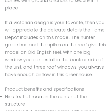
comes with ground anchors to secure it in
place.
If a Victorian design is your favorite, then you
will appreciate the delicate details the Home
Depot includes on this model. The hunter
green hue and the spikes on the roof give this
model an Old English feel. With one big
window you can install in the back or side of
the unit, and three roof windows, you always
have enough airflow in this greenhouse.
Product benefits and specifications
Nine feet of room in the center of the
structure