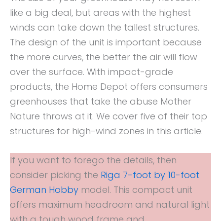
like a big deal, but areas with the highest
winds can take down the tallest structures.
The design of the unit is important because
the more curves, the better the air will flow
over the surface. With impact-grade
products, the Home Depot offers consumers
greenhouses that take the abuse Mother
Nature throws at it. We cover five of their top
structures for high-wind zones in this article.
If you want to forego the details, then
consider picking the
Riga 7-foot by 10-foot
German Hobby
model. This compact unit
offers maximum headroom and natural light
with a tough wood frame and