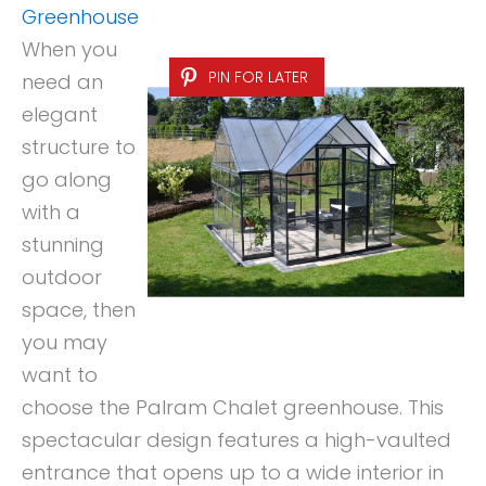
Greenhouse
When you
PIN FOR LATER
need an
elegant
structure to
go along
with a
stunning
outdoor
space, then
you may
want to
choose the Palram Chalet greenhouse. This
spectacular design features a high-vaulted
entrance that opens up to a wide interior in