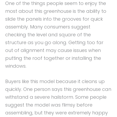
One of the things people seem to enjoy the
most about this greenhouse is the ability to
slide the panels into the grooves for quick
assembly. Many consumers suggest
checking the level and square of the
structure as you go along. Getting too far
out of alignment may cause issues when
putting the roof together or installing the
windows.
Buyers like this model because it cleans up
quickly. One person says this greenhouse can
withstand a severe hailstorm. Some people
suggest the model was flimsy before
assembling, but they were extremely happy