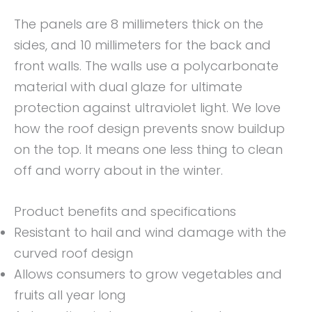
The panels are 8 millimeters thick on the
sides, and 10 millimeters for the back and
front walls. The walls use a polycarbonate
material with dual glaze for ultimate
protection against ultraviolet light. We love
how the roof design prevents snow buildup
on the top. It means one less thing to clean
off and worry about in the winter.
Product benefits and specifications
Resistant to hail and wind damage with the
curved roof design
Allows consumers to grow vegetables and
fruits all year long