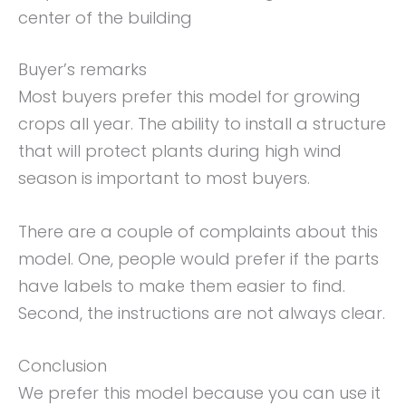
center of the building
Buyer’s remarks
Most buyers prefer this model for growing
crops all year. The ability to install a structure
that will protect plants during high wind
season is important to most buyers.
There are a couple of complaints about this
model. One, people would prefer if the parts
have labels to make them easier to find.
Second, the instructions are not always clear.
Conclusion
We prefer this model because you can use it