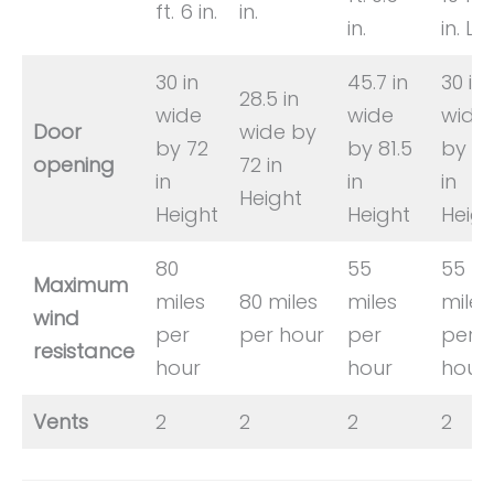
ft. 6 in.
in.
in.
in. L
30 in
45.7 in
30 in
28.5 in
wide
wide
wide
Door
wide by
by 72
by 81.5
by 7
opening
72 in
in
in
in
Height
Height
Height
Heigh
80
55
55
Maximum
miles
80 miles
miles
miles
wind
per
per hour
per
per
resistance
hour
hour
hour
Vents
2
2
2
2