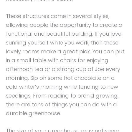
These structures come in several styles,
allowing people the opportunity to create a
functional and beautiful building. If you love
sunning yourself while you work, then these
lovely rooms make a great pick. You can put
in a small table with chairs for enjoying
afternoon tea or a strong cup of Joe every
morning. Sip on some hot chocolate on a
cold winter’s morning while tending to new
seedlings. From reading to orchid growing,
there are tons of things you can do with a
durable greenhouse.
The size of your greenhouse may not seem