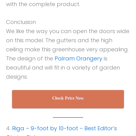
with the complete product.
Conclusion
We like the way you can open the doors wide
on this model. The gutters and the high
ceiling make this greenhouse very appealing.
The design of the
Palram Orangery
is
beautiful and will fit in a variety of garden
designs.
Check Price Now
4.
Riga – 9-foot by 10-foot – Best Editor’s