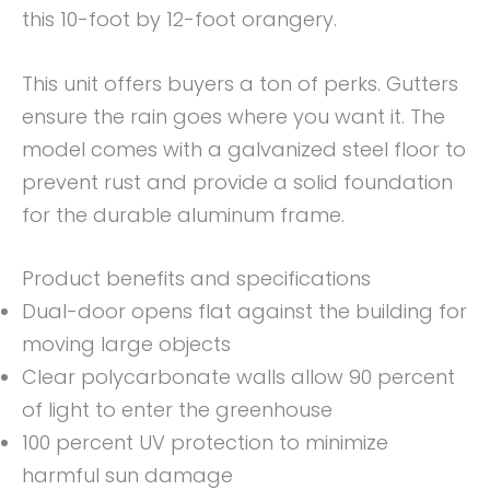
this 10-foot by 12-foot orangery.
This unit offers buyers a ton of perks. Gutters
ensure the rain goes where you want it. The
model comes with a galvanized steel floor to
prevent rust and provide a solid foundation
for the durable aluminum frame.
Product benefits and specifications
Dual-door opens flat against the building for
moving large objects
Clear polycarbonate walls allow 90 percent
of light to enter the greenhouse
100 percent UV protection to minimize
harmful sun damage