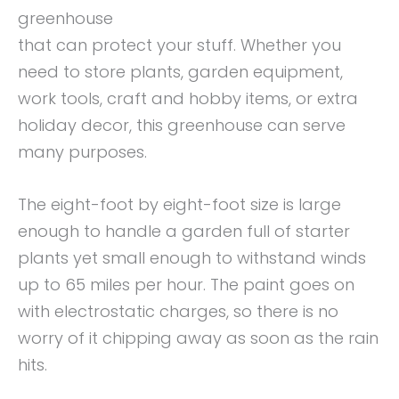
greenhouse
that can protect your stuff. Whether you
need to store plants, garden equipment,
work tools, craft and hobby items, or extra
holiday decor, this greenhouse can serve
many purposes.
The eight-foot by eight-foot size is large
enough to handle a garden full of starter
plants yet small enough to withstand winds
up to 65 miles per hour. The paint goes on
with electrostatic charges, so there is no
worry of it chipping away as soon as the rain
hits.