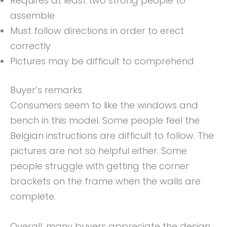
Requires at least two strong people to
assemble
Must follow directions in order to erect
correctly
Pictures may be difficult to comprehend
Buyer’s remarks
Consumers seem to like the windows and
bench in this model. Some people feel the
Belgian instructions are difficult to follow. The
pictures are not so helpful either. Some
people struggle with getting the corner
brackets on the frame when the walls are
complete.
Overall, many buyers appreciate the design