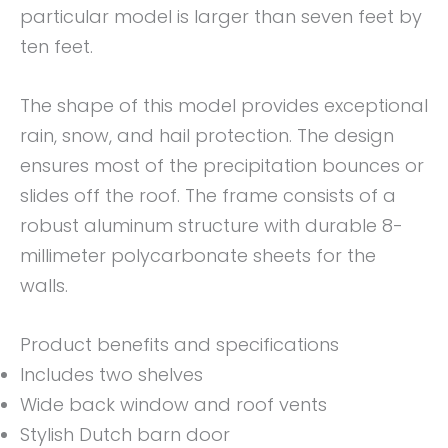
particular model is larger than seven feet by
ten feet.
The shape of this model provides exceptional
rain, snow, and hail protection. The design
ensures most of the precipitation bounces or
slides off the roof. The frame consists of a
robust aluminum structure with durable 8-
millimeter polycarbonate sheets for the
walls.
Product benefits and specifications
Includes two shelves
Wide back window and roof vents
Stylish Dutch barn door