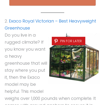
2.
Exaco Royal Victorian – Best Heavyweight
Greenhouse
Do you live in a
PIN FOR LATER
rugged climate? If
you know you want
a heavy
greenhouse that will
stay where you put
it, then the Exaco
model may be
helpful. This model
weighs over 1,000 pounds when complete. It