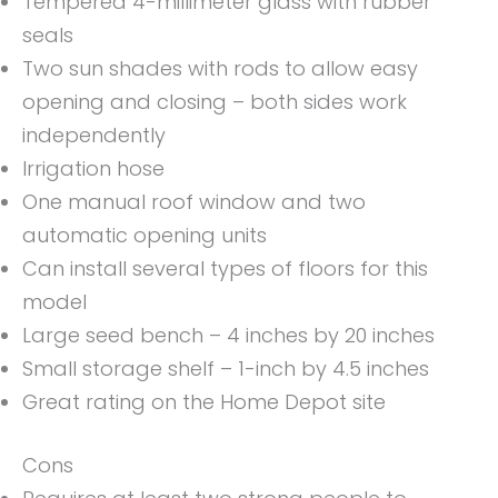
Tempered 4-millimeter glass with rubber
seals
Two sun shades with rods to allow easy
opening and closing – both sides work
independently
Irrigation hose
One manual roof window and two
automatic opening units
Can install several types of floors for this
model
Large seed bench – 4 inches by 20 inches
Small storage shelf – 1-inch by 4.5 inches
Great rating on the Home Depot site
Cons