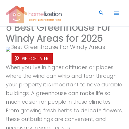
Skip
to
Search
content
5 Best Greenhouse For
Windy Areas for 2025
PIN FOR LATER
When you live in higher altitudes or places
where the wind can whip and tear through
your property it is important to have durable
buildings. A greenhouse can make life so
much easier for people in these climates.
From growing fresh herbs to delicate flowers,
these outbuildings are convenient, and
necessary in some cases.