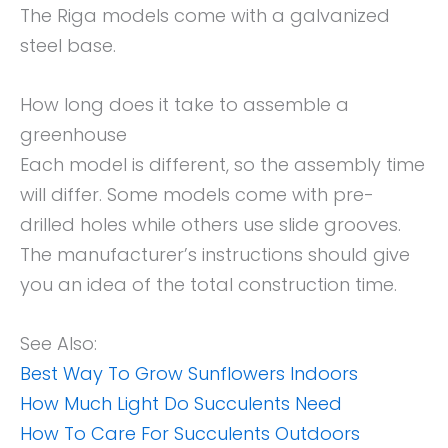
The Riga models come with a galvanized
steel base.
How long does it take to assemble a
greenhouse
Each model is different, so the assembly time
will differ. Some models come with pre-
drilled holes while others use slide grooves.
The manufacturer’s instructions should give
you an idea of the total construction time.
See Also:
Best Way To Grow Sunflowers Indoors
How Much Light Do Succulents Need
How To Care For Succulents Outdoors