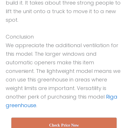
build it. It takes about three strong people to
lift the unit onto a truck to move it to a new
spot.
Conclusion
We appreciate the additional ventilation for
this model. The larger windows and
automatic openers make this item
convenient. The lightweight model means we
can use this greenhouse in areas where
weight limits are important. Versatility is
another perk of purchasing this model
Riga
greenhouse
.
Check Price Now