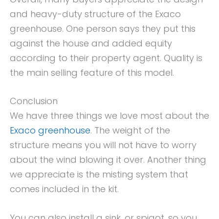
and heavy-duty structure of the Exaco
greenhouse. One person says they put this
against the house and added equity
according to their property agent. Quality is
the main selling feature of this model.
Conclusion
We have three things we love most about the
Exaco greenhouse
. The weight of the
structure means you will not have to worry
about the wind blowing it over. Another thing
we appreciate is the misting system that
comes included in the kit.
You can also install a sink, or spigot, so you