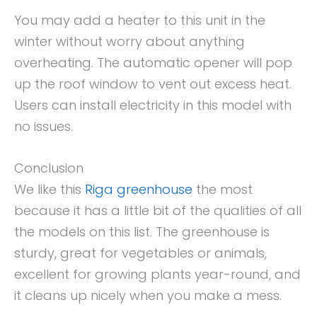
You may add a heater to this unit in the
winter without worry about anything
overheating. The automatic opener will pop
up the roof window to vent out excess heat.
Users can install electricity in this model with
no issues.
Conclusion
We like this
Riga greenhouse
the most
because it has a little bit of the qualities of all
the models on this list. The greenhouse is
sturdy, great for vegetables or animals,
excellent for growing plants year-round, and
it cleans up nicely when you make a mess.