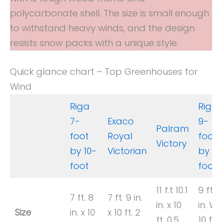
polycarbonate shell. The size is small enough
to withstand heavy winds, and the design
resists snow packs with a unique style.
Quick glance chart – Top Greenhouses for
Wind
Riga
Riga
7-
Exaco
9-
Palram
foot
Royal
foot
Victory
by 10-
Victorian
by 10
foot
foot
11 f.t 10.1
9 ft. 
7 ft. 8
7 ft. 9 in.
in. x 10
in. W 
Size
in. x 10
x 10 ft. 2
ft. 0.5
10 ft.