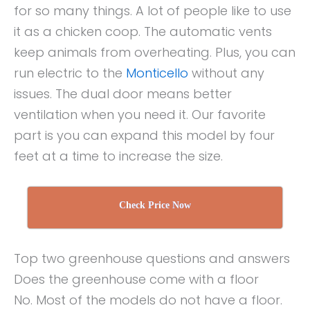
for so many things. A lot of people like to use
it as a chicken coop. The automatic vents
keep animals from overheating. Plus, you can
run electric to the
Monticello
without any
issues. The dual door means better
ventilation when you need it. Our favorite
part is you can expand this model by four
feet at a time to increase the size.
Check Price Now
Top two greenhouse questions and answers
Does the greenhouse come with a floor
No. Most of the models do not have a floor.