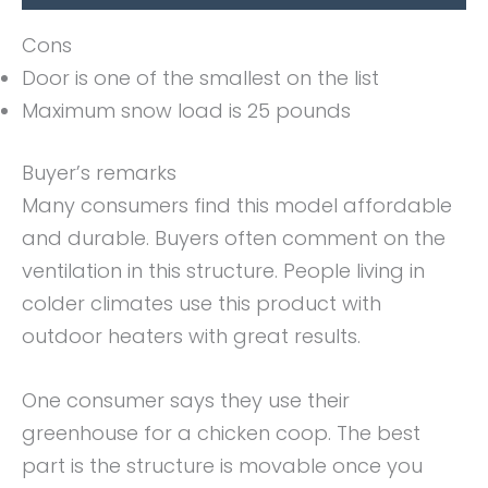
Cons
Door is one of the smallest on the list
Maximum snow load is 25 pounds
Buyer’s remarks
Many consumers find this model affordable
and durable. Buyers often comment on the
ventilation in this structure. People living in
colder climates use this product with
outdoor heaters with great results.
One consumer says they use their
greenhouse for a chicken coop. The best
part is the structure is movable once you