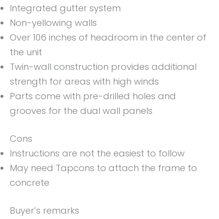
Integrated gutter system
Non-yellowing walls
Over 106 inches of headroom in the center of
the unit
Twin-wall construction provides additional
strength for areas with high winds
Parts come with pre-drilled holes and
grooves for the dual wall panels
Cons
Instructions are not the easiest to follow
May need Tapcons to attach the frame to
concrete
Buyer’s remarks