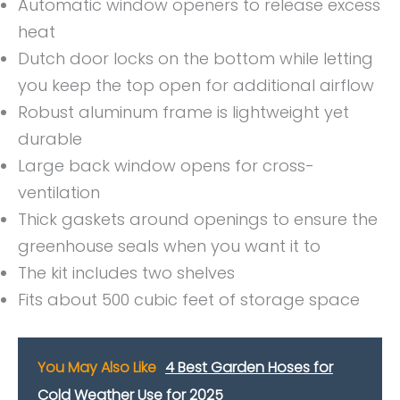
Automatic window openers to release excess
heat
Dutch door locks on the bottom while letting
you keep the top open for additional airflow
Robust aluminum frame is lightweight yet
durable
Large back window opens for cross-
ventilation
Thick gaskets around openings to ensure the
greenhouse seals when you want it to
The kit includes two shelves
Fits about 500 cubic feet of storage space
You May Also Like
4 Best Garden Hoses for
Cold Weather Use for 2025