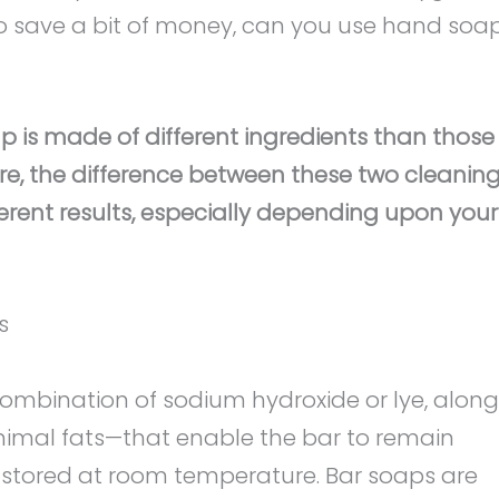
to save a bit of money, can you use hand soa
p is made of different ingredients than those
re, the difference between these two cleanin
ferent results, especially depending upon your
s
combination of sodium hydroxide or lye, along
animal fats—that enable the bar to remain
 is stored at room temperature. Bar soaps are