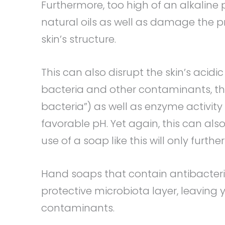
Furthermore, too high of an alkaline p
natural oils as well as damage the pr
skin’s structure.
This can also disrupt the skin’s acidi
bacteria and other contaminants, thu
bacteria”) as well as enzyme activity 
favorable pH. Yet again, this can al
use of a soap like this will only further
Hand soaps that contain antibacteria
protective microbiota layer, leaving
contaminants.