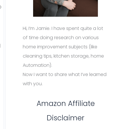
p
Hi, I’m Jamie. I have spent quite a lot
of time doing research on various
g
home improvement subjects (like
cleaning tips, kitchen storage, home
Automation).
Now I want to share what I’ve learned
with you.
Amazon Affiliate
Disclaimer