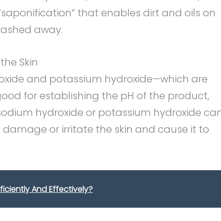
saponification” that enables dirt and oils on
washed away.
the Skin
roxide and potassium hydroxide—which are
ood for establishing the pH of the product,
odium hydroxide or potassium hydroxide ca
n damage or irritate the skin and cause it to
ficiently And Effectively?