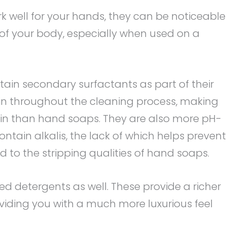
 well for your hands, they can be noticeable
of your body, especially when used on a
ain secondary surfactants as part of their
kin throughout the cleaning process, making
in than hand soaps. They are also more pH-
ontain alkalis, the lack of which helps prevent
to the stripping qualities of hand soaps.
 detergents as well. These provide a richer
iding you with a much more luxurious feel