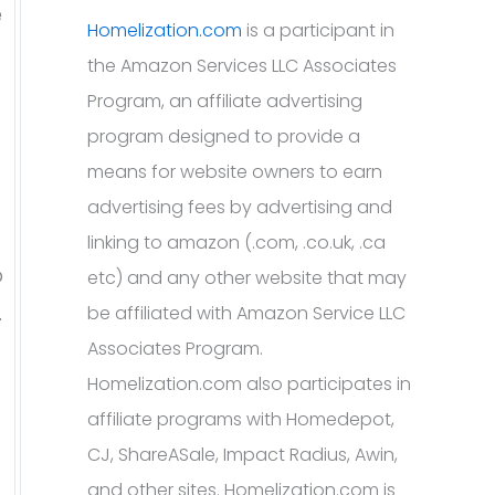
e
Homelization.com
is a participant in
the Amazon Services LLC Associates
Program, an affiliate advertising
program designed to provide a
means for website owners to earn
advertising fees by advertising and
linking to amazon (.com, .co.uk, .ca
o
etc) and any other website that may
.
be affiliated with Amazon Service LLC
Associates Program.
Homelization.com also participates in
affiliate programs with Homedepot,
CJ, ShareASale, Impact Radius, Awin,
and other sites. Homelization.com is