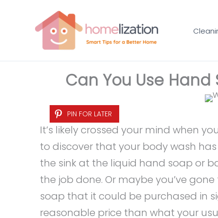
Skip
to
Cleani
content
Can You Use Hand 
PIN FOR LATER
It’s likely crossed your mind when y
to discover that your body wash has 
the sink at the liquid hand soap or b
the job done. Or maybe you’ve gone 
soap that it could be purchased in sig
reasonable price than what your usua