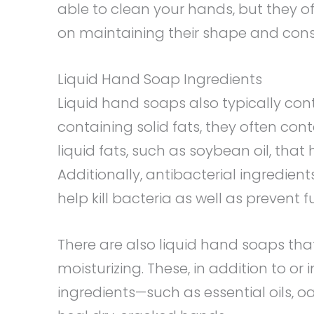
able to clean your hands, but they o
on maintaining their shape and cons
Liquid Hand Soap Ingredients
Liquid hand soaps also typically con
containing solid fats, they often co
liquid fats, such as soybean oil, that 
Additionally, antibacterial ingredien
help kill bacteria as well as prevent 
There are also liquid hand soaps th
moisturizing. These, in addition to or
ingredients—such as essential oils, oa