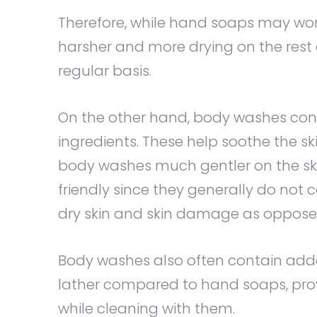
Therefore, while hand soaps may work
harsher and more drying on the rest 
regular basis.
On the other hand, body washes cont
ingredients. These help soothe the s
body washes much gentler on the sk
friendly since they generally do not c
dry skin and skin damage as opposed 
Body washes also often contain added
lather compared to hand soaps, prov
while cleaning with them.