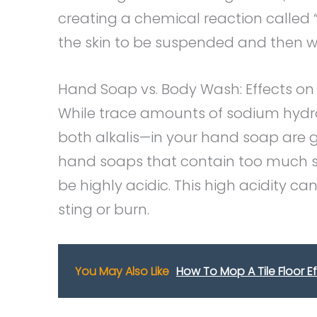
creating a chemical reaction called “
the skin to be suspended and then 
Hand Soap vs. Body Wash: Effects on 
While trace amounts of sodium hyd
both alkalis—in your hand soap are g
hand soaps that contain too much s
be highly acidic. This high acidity ca
sting or burn.
You May Also Like
How To Mop A Tile Floor Ef