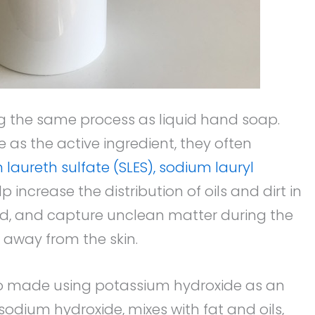
g the same process as liquid hand soap.
 as the active ingredient, they often
laureth sulfate (SLES), sodium lauryl
increase the distribution of oils and dirt in
ind, and capture unclean matter during the
 away from the skin.
o made using potassium hydroxide as an
e sodium hydroxide, mixes with fat and oils,