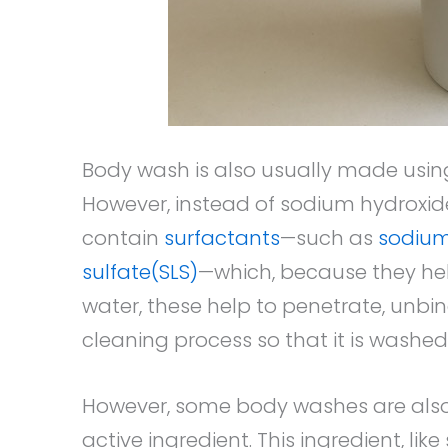
Body wash is also usually made usin
However, instead of sodium hydroxide
contain
surfactants
—such as
sodium 
sulfate(SLS)
—which, because they help 
water, these help to penetrate, unb
cleaning process so that it is washed
However, some body washes are als
active ingredient. This ingredient, lik