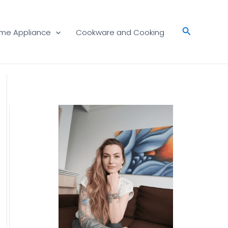
Search
me Appliance
Cookware and Cooking