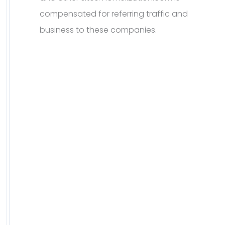
compensated for referring traffic and
business to these companies.