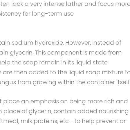
ften lack a very intense lather and focus mor
istency for long-term use.
tain sodium hydroxide. However, instead of
ntain glycerin. This component is made from
help the soap remain in its liquid state.
ts are then added to the liquid soap mixture t
fungus from growing within the container itself
at place an emphasis on being more rich and
 in place of glycerin, contain added nourishing
tmeal, milk proteins, etc.—to help prevent or