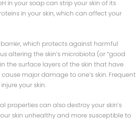
H in your soap can strip your skin of its
oteins in your skin, which can affect your
c barrier, which protects against harmful
s altering the skin’s microbiota (or “good
in the surface layers of the skin that have
so cause major damage to one’s skin. Frequent
 injure your skin.
l properties can also destroy your skin’s
 your skin unhealthy and more susceptible to