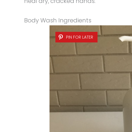
heal dry, cracked hands.
Body Wash Ingredients
PIN FOR LATER