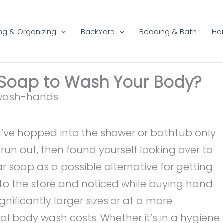
ng & Organizing
BackYard
Bedding & Bath
Ho
Soap to Wash Your Body?
ou’ve hopped into the shower or bathtub only
run out, then found yourself looking over to
ar soap as a possible alternative for getting
to the store and noticed while buying hand
nificantly larger sizes or at a more
l body wash costs. Whether it’s in a hygiene