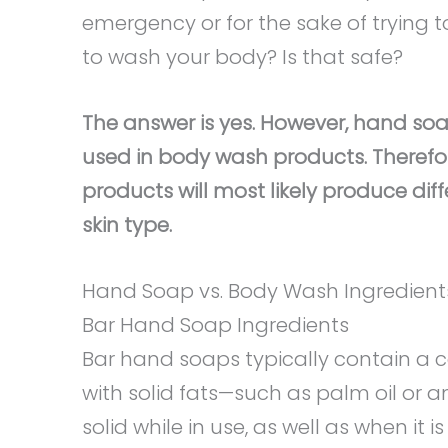
emergency or for the sake of trying 
to wash your body? Is that safe?
The answer is yes. However, hand soa
used in body wash products. Therefo
products will most likely produce dif
skin type.
Hand Soap vs. Body Wash Ingredient
Bar Hand Soap Ingredients
Bar hand soaps typically contain a 
with solid fats—such as palm oil or 
solid while in use, as well as when it