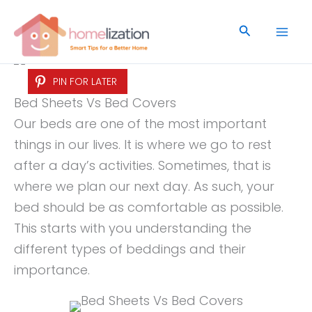
Skip
to
Search
content
PIN FOR LATER
Bed Sheets Vs Bed Covers
Our beds are one of the most important
things in our lives. It is where we go to rest
after a day’s activities. Sometimes, that is
where we plan our next day. As such, your
bed should be as comfortable as possible.
This starts with you understanding the
different types of beddings and their
importance.