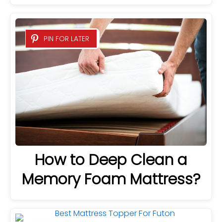
PIN FOR LATER
How to Deep Clean a
Memory Foam Mattress?