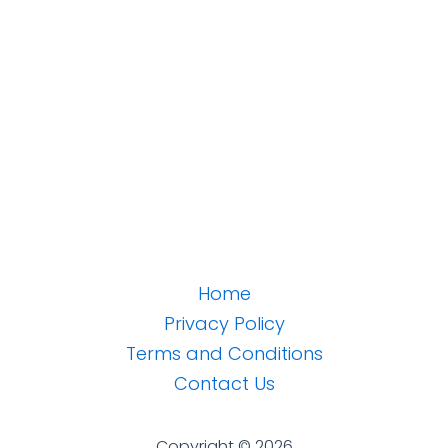
Home
Privacy Policy
Terms and Conditions
Contact Us
Copyright © 2026