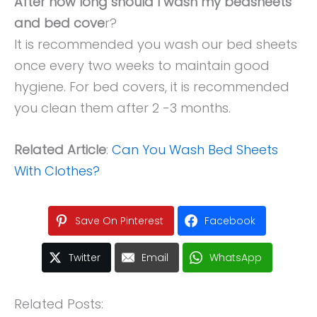
After how long should I wash my bedsheets
and bed cove
r?
It is recommended you wash our bed sheets
once every two weeks to maintain good
hygiene. For bed covers, it is recommended
you clean them after 2 -3 months.
Related Article
:
Can You Wash Bed Sheets
With Clothes?
Save On Pinterest
Facebook
Twitter
Email
WhatsApp
Related Posts: