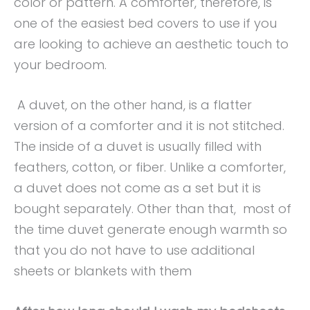
color or pattern. A comforter, therefore, is
one of the easiest bed covers to use if you
are looking to achieve an aesthetic touch to
your bedroom.
A duvet, on the other hand, is a flatter
version of a comforter and it is not stitched.
The inside of a duvet is usually filled with
feathers, cotton, or fiber. Unlike a comforter,
a duvet does not come as a set but it is
bought separately. Other than that, most of
the time duvet generate enough warmth so
that you do not have to use additional
sheets or blankets with them