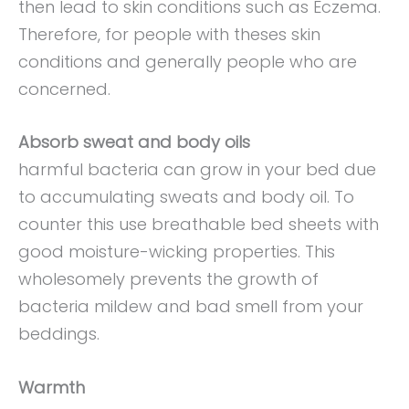
then lead to skin conditions such as Eczema.
Therefore, for people with theses skin
conditions and generally people who are
concerned.
Absorb sweat and body oils
harmful bacteria can grow in your bed due
to accumulating sweats and body oil. To
counter this use breathable bed sheets with
good moisture-wicking properties. This
wholesomely prevents the growth of
bacteria mildew and bad smell from your
beddings.
Warmth