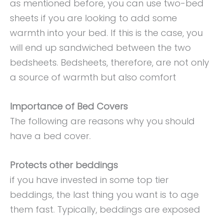
as mentioned before, you can use two-bed
sheets if you are looking to add some
warmth into your bed. If this is the case, you
will end up sandwiched between the two
bedsheets. Bedsheets, therefore, are not only
a source of warmth but also comfort
Importance of Bed Covers
The following are reasons why you should
have a bed cover.
Protects other beddings
if you have invested in some top tier
beddings, the last thing you want is to age
them fast. Typically, beddings are exposed