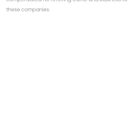
these companies.