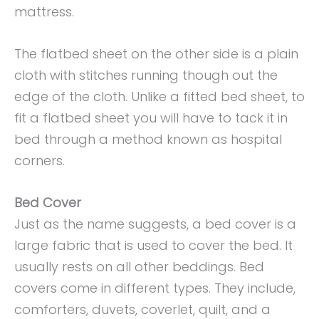
mattress.
The flatbed sheet on the other side is a plain
cloth with stitches running though out the
edge of the cloth. Unlike a fitted bed sheet, to
fit a flatbed sheet you will have to tack it in
bed through a method known as hospital
corners.
Bed Cover
Just as the name suggests, a bed cover is a
large fabric that is used to cover the bed. It
usually rests on all other beddings. Bed
covers come in different types. They include,
comforters, duvets, coverlet, quilt, and a