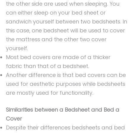
the other side are used when sleeping. You
can either sleep on your bed sheet or
sandwich yourself between two bedsheets. In
this case, one bedsheet will be used to cover
the mattress and the other two cover
yourself.
Most bed covers are made of a thicker
fabric than that of a bedsheet.
Another difference is that bed covers can be
used for aesthetic purposes while bedsheets
are mostly used for functionality.
Similarities between a Bedsheet and Bed a
Cover
Despite their differences bedsheets and bed