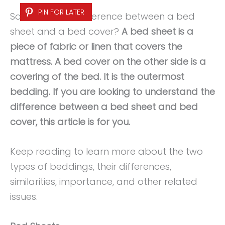
PIN FOR LATER
So, what is the difference between a bed
sheet and a bed cover?
A bed sheet is a
piece of fabric or linen that covers the
mattress. A bed cover on the other side is a
covering of the bed. It is the outermost
bedding. If you are looking to understand the
difference between a bed sheet and bed
cover, this article is for you.
Keep reading to learn more about the two
types of beddings, their differences,
similarities, importance, and other related
issues.