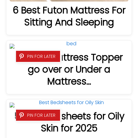
6 Best Futon Mattress For
Sitting And Sleeping
Does a Mattress Topper
PIN FOR LATER
go over or Under a
Mattress…
5 Best Bedsheets for Oily
PIN FOR LATER
Skin for 2025