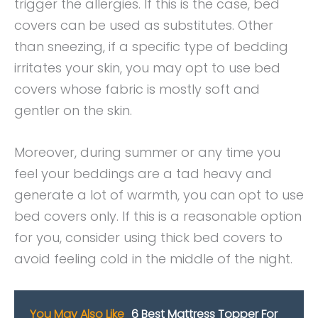
trigger the allergies. If this is the case, bed
covers can be used as substitutes. Other
than sneezing, if a specific type of bedding
irritates your skin, you may opt to use bed
covers whose fabric is mostly soft and
gentler on the skin.
Moreover, during summer or any time you
feel your beddings are a tad heavy and
generate a lot of warmth, you can opt to use
bed covers only. If this is a reasonable option
for you, consider using thick bed covers to
avoid feeling cold in the middle of the night.
You May Also Like
6 Best Mattress Topper For