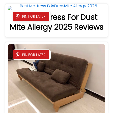
Best Mattress For Dust
PIN FOR LATER
Mite Allergy 2025 Reviews
PIN FOR LATER