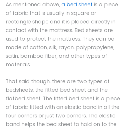
As mentioned above,
a bed sheet
is a piece
of fabric that is usually in square or
rectangle shape and it is placed directly in
contact with the mattress. Bed sheets are
used to protect the mattress. They can be
made of cotton, silk, rayon, polypropylene,
satin, bamboo fiber, and other types of
materials.
That said though, there are two types of
bedsheets, the fitted bed sheet and the
flatbed sheet. The fitted bed sheet is a piece
of fabric fitted with an elastic band in all the
four corners or just two corners. The elastic
band helps the bed sheet to hold on to the