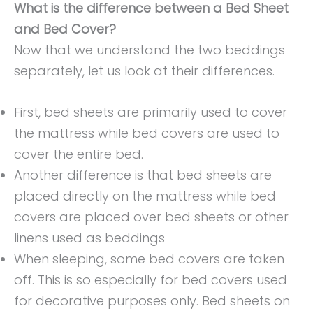
What is the difference between a Bed Sheet
and Bed Cover?
Now that we understand the two beddings
separately, let us look at their differences.
First, bed sheets are primarily used to cover
the mattress while bed covers are used to
cover the entire bed.
Another difference is that bed sheets are
placed directly on the mattress while bed
covers are placed over bed sheets or other
linens used as beddings
When sleeping, some bed covers are taken
off. This is so especially for bed covers used
for decorative purposes only. Bed sheets on