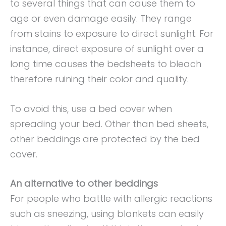
to several things that can cause them to
age or even damage easily. They range
from stains to exposure to direct sunlight. For
instance, direct exposure of sunlight over a
long time causes the bedsheets to bleach
therefore ruining their color and quality.
To avoid this, use a bed cover when
spreading your bed. Other than bed sheets,
other beddings are protected by the bed
cover.
An alternative to other beddings
For people who battle with allergic reactions
such as sneezing, using blankets can easily