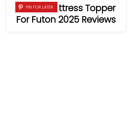
6 Best Mattress Topper
PIN FOR LATER
For Futon 2025 Reviews