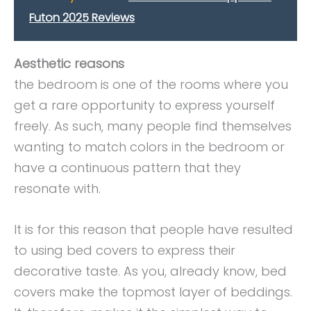
Futon 2025 Reviews
Aesthetic reasons
the bedroom is one of the rooms where you
get a rare opportunity to express yourself
freely. As such, many people find themselves
wanting to match colors in the bedroom or
have a continuous pattern that they
resonate with.
It is for this reason that people have resulted
to using bed covers to express their
decorative taste. As you, already know, bed
covers make the topmost layer of beddings.