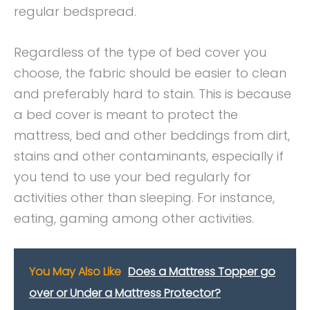
regular bedspread.
Regardless of the type of bed cover you
choose, the fabric should be easier to clean
and preferably hard to stain. This is because
a bed cover is meant to protect the
mattress, bed and other beddings from dirt,
stains and other contaminants, especially if
you tend to use your bed regularly for
activities other than sleeping. For instance,
eating, gaming among other activities.
You May Also Like
Does a Mattress Topper go
over or Under a Mattress Protector?