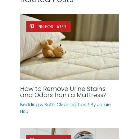
PIN FOR LATER
How to Remove Urine Stains
and Odors from a Mattress?
Bedding & Bath
,
Cleaning Tips
/ By
Jamie
Hsu