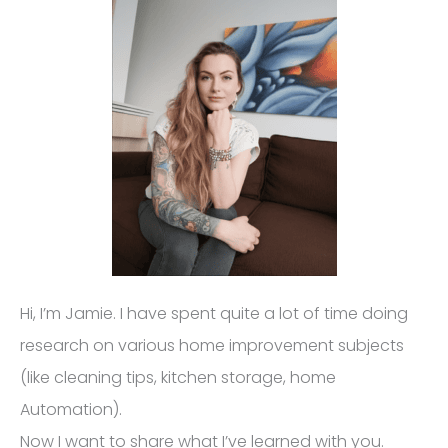
Hi, I’m Jamie. I have spent quite a lot of time doing
research on various home improvement subjects
(like cleaning tips, kitchen storage, home
Automation).
Now I want to share what I’ve learned with you.