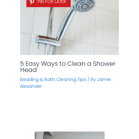
PIN FOR LATER
5 Easy Ways to Clean a Shower
Head
Bedding & Bath
,
Cleaning Tips
/ By
Jamie
Alexander