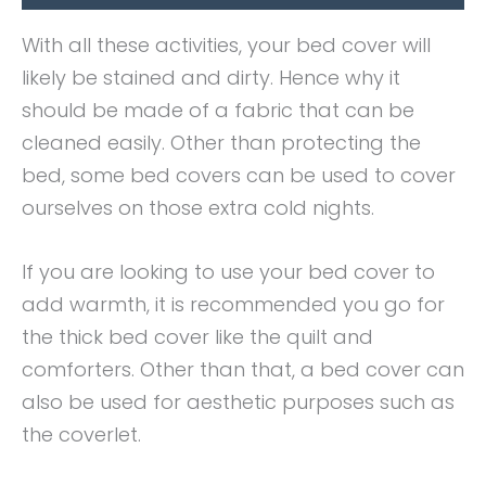
With all these activities, your bed cover will
likely be stained and dirty. Hence why it
should be made of a fabric that can be
cleaned easily. Other than protecting the
bed, some bed covers can be used to cover
ourselves on those extra cold nights.
If you are looking to use your bed cover to
add warmth, it is recommended you go for
the thick bed cover like the quilt and
comforters. Other than that, a bed cover can
also be used for aesthetic purposes such as
the coverlet.