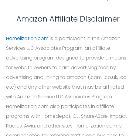
Amazon Affiliate Disclaimer
Homelization.com
is a participant in the Amazon
Services LLC Associates Program, an affiliate
advertising program designed to provide a means
for website owners to earn advertising fees by
advertising and linking to amazon (.com, .co.uk, .ca
etc) and any other website that may be affiliated
with Amazon Service LLC Associates Program.
Homelization.com also participates in affiliate
programs with Homedepot, CJ, ShareASale, Impact
Radius, Awin, and other sites. Homelization.com is
compensated for referring traffic and business to