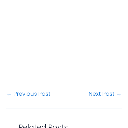
←
Previous Post
Next Post
→
Related Posts