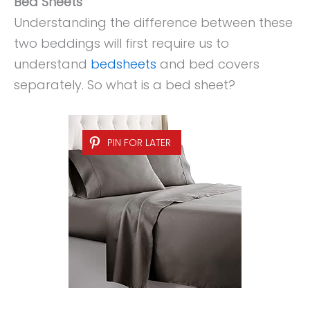
Bed Sheets
Understanding the difference between these
two beddings will first require us to
understand
bedsheets
and bed covers
separately. So what is a bed sheet?
PIN FOR LATER