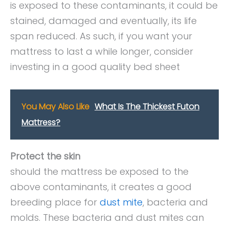
is exposed to these contaminants, it could be
stained, damaged and eventually, its life
span reduced. As such, if you want your
mattress to last a while longer, consider
investing in a good quality bed sheet
You May Also Like
What Is The Thickest Futon
Mattress?
Protect the skin
should the mattress be exposed to the
above contaminants, it creates a good
breeding place for
dust mite
, bacteria and
molds. These bacteria and dust mites can