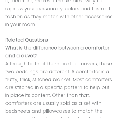
It, therefore, makes it the simplest way to
express your personality, colors and taste of
fashion as they match with other accessories
in your room
Related Questions
What is the difference between a comforter
and a duvet
?
Although both of them are bed covers, these
two beddings are different. A comforter is a
fluffy, thick, stitched blanket. Most comforters
are stitched in a specific pattern to help put
in place its content. Other than that,
comforters are usually sold as a set with
bedsheets and pillowcases to match the