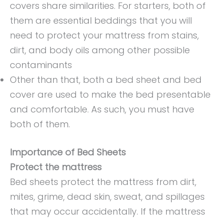
covers share similarities. For starters, both of
them are essential beddings that you will
need to protect your mattress from stains,
dirt, and body oils among other possible
contaminants
Other than that, both a bed sheet and bed
cover are used to make the bed presentable
and comfortable. As such, you must have
both of them.
Importance of Bed Sheets
Protect the mattress
Bed sheets protect the mattress from dirt,
mites, grime, dead skin, sweat, and spillages
that may occur accidentally. If the mattress