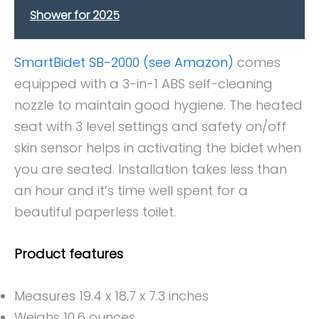
Shower for 2025
SmartBidet SB-2000 (see Amazon)
comes
equipped with a 3-in-1 ABS self-cleaning
nozzle to maintain good hygiene. The heated
seat with 3 level settings and safety on/off
skin sensor helps in activating the bidet when
you are seated. Installation takes less than
an hour and it’s time well spent for a
beautiful paperless toilet.
Product features
Measures 19.4 x 18.7 x 7.3 inches
Weighs 10.6 ounces