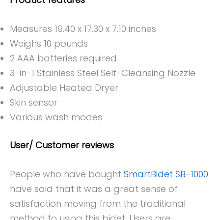
Measures 19.40 x 17.30 x 7.10 inches
Weighs 10 pounds
2 AAA batteries required
3-in-1 Stainless Steel Self-Cleansing Nozzle
Adjustable Heated Dryer
Skin sensor
Various wash modes
User/ Customer reviews
People who have bought
SmartBidet SB-1000
have said that it was a great sense of
satisfaction moving from the traditional
method to using this bidet. Users are