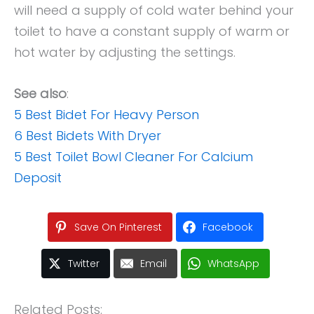
will need a supply of cold water behind your
toilet to have a constant supply of warm or
hot water by adjusting the settings.
See also
:
5 Best Bidet For Heavy Person
6 Best Bidets With Dryer
5 Best Toilet Bowl Cleaner For Calcium
Deposit
Save On Pinterest
Facebook
Twitter
Email
WhatsApp
Related Posts: