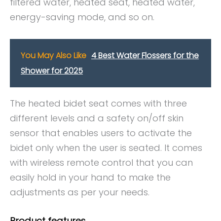
filtered water, heated seat, heated water,
energy-saving mode, and so on.
You May Also Like
4 Best Water Flossers for the
Shower for 2025
The heated bidet seat comes with three
different levels and a safety on/off skin
sensor that enables users to activate the
bidet only when the user is seated. It comes
with wireless remote control that you can
easily hold in your hand to make the
adjustments as per your needs.
Product features