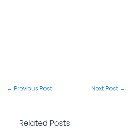
←
Previous Post
Next Post
→
Related Posts