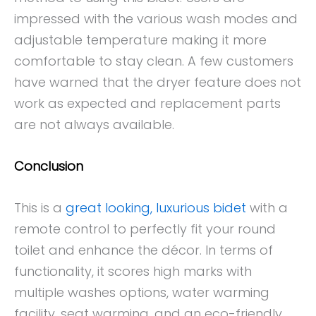
impressed with the various wash modes and
adjustable temperature making it more
comfortable to stay clean. A few customers
have warned that the dryer feature does not
work as expected and replacement parts
are not always available.
Conclusion
This is a
great looking, luxurious bidet
with a
remote control to perfectly fit your round
toilet and enhance the décor. In terms of
functionality, it scores high marks with
multiple washes options, water warming
facility, seat warming, and an eco-friendly