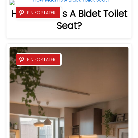
How Much Is A Bidet Toilet
PIN FOR LATER
Seat?
PIN FOR LATER