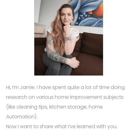
Hi, I’m Jamie. I have spent quite a lot of time doing
research on various home improvement subjects
(like cleaning tips, kitchen storage, home
Automation).
Now I want to share what I’ve learned with you.