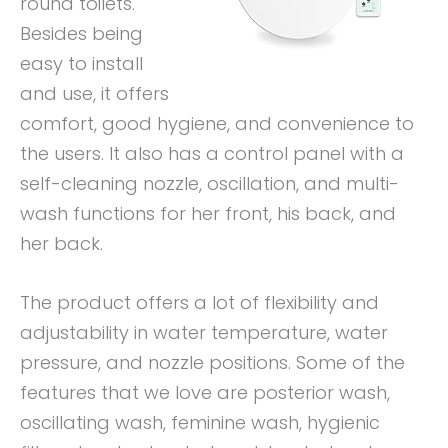
round toilets.
Besides being
easy to install
and use, it offers
comfort, good hygiene, and convenience to
the users. It also has a control panel with a
self-cleaning nozzle, oscillation, and multi-
wash functions for her front, his back, and
her back.
The product offers a lot of flexibility and
adjustability in water temperature, water
pressure, and nozzle positions. Some of the
features that we love are posterior wash,
oscillating wash, feminine wash, hygienic