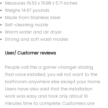
Measures 19.53 x 15.98 x 5.71 inches
Weighs 14.97 pounds
Made from Stainless steel
Self-cleaning nozzle
Warm water and air dryer
Strong and soft wash modes
User/ Customer reviews
People call this a game-changer stating
that once installed, you will not want to the
bathroom anywhere else except your home.
Users have also said that the installation
work was easy and took only about 10
minutes time to complete. Customers are