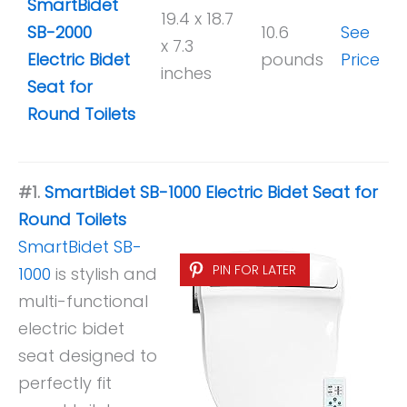
SmartBidet
19.4 x 18.7
SB-2000
10.6
See
x 7.3
Electric Bidet
pounds
Price
inches
Seat for
Round Toilets
#1.
SmartBidet SB-1000 Electric Bidet Seat for
Round Toilets
SmartBidet SB-
PIN FOR LATER
1000
is stylish and
multi-functional
electric bidet
seat designed to
perfectly fit