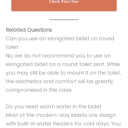
Check Price Now
Related Questions
Can you use an elongated bidet on round
toilet
No, we do not recommend you to use an
elongated bidet on a round toilet seat. While
you may still be able to mount it on the toilet,
the aesthetics and comfort will be greatly
compromised in this case.
Do you need warm water in the bidet
Most of the modern-day bidets are design
with built-in water heaters for cold days. You