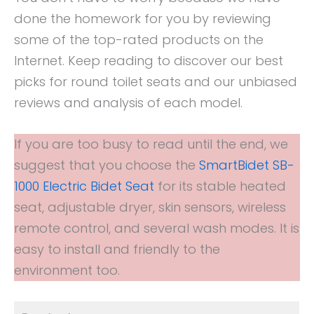
done the homework for you by reviewing
some of the top-rated products on the
Internet. Keep reading to discover our best
picks for round toilet seats and our unbiased
reviews and analysis of each model.
If you are too busy to read until the end, we
suggest that you choose the
SmartBidet SB-
1000 Electric Bidet Seat
for its stable heated
seat, adjustable dryer, skin sensors, wireless
remote control, and several wash modes. It is
easy to install and friendly to the
environment too.