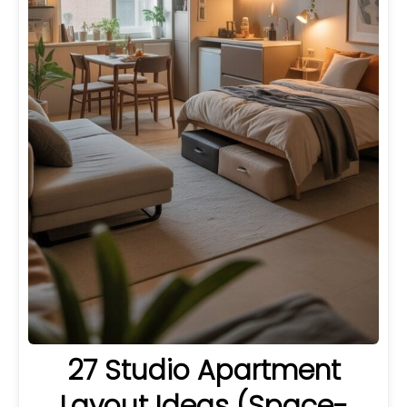
27 Studio Apartment
Layout Ideas (Space-