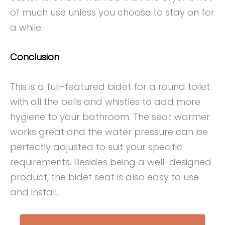
of much use unless you choose to stay on for
a while.
Conclusion
This is a full-featured bidet for a round toilet
with all the bells and whistles to add more
hygiene to your bathroom. The seat warmer
works great and the water pressure can be
perfectly adjusted to suit your specific
requirements. Besides being a well-designed
product, the bidet seat is also easy to use
and install.