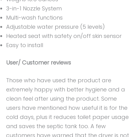
3-in-1 Nozzle System
Multi-wash functions
Adjustable water pressure (5 levels)
Heated seat with safety on/off skin sensor
Easy to install
User/ Customer reviews
Those who have used the product are
extremely happy with better hygiene and a
clean feel after using the product. Some
users have mentioned how useful it is for the
cold days, plus it reduces toilet paper usage
and saves the septic tank too. A few
customers have warned that the dryer is not