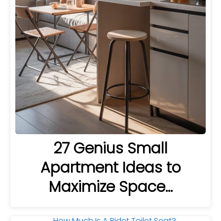
27 Genius Small
Apartment Ideas to
Maximize Space…