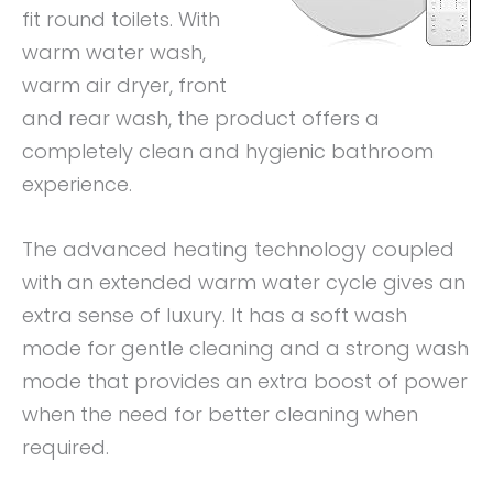
fit round toilets. With
warm water wash,
warm air dryer, front
and rear wash, the product offers a
completely clean and hygienic bathroom
experience.
The advanced heating technology coupled
with an extended warm water cycle gives an
extra sense of luxury. It has a soft wash
mode for gentle cleaning and a strong wash
mode that provides an extra boost of power
when the need for better cleaning when
required.