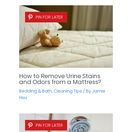
PIN FOR LATER
How to Remove Urine Stains
and Odors from a Mattress?
Bedding & Bath
,
Cleaning Tips
/ By
Jamie
Hsu
PIN FOR LATER