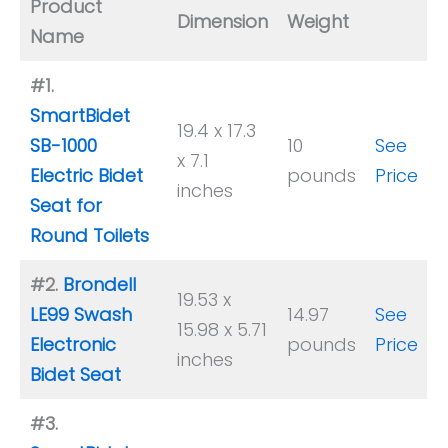
Product
Dimension
Weight
Name
#1.
SmartBidet
19.4 x 17.3
SB-1000
10
See
x 7.1
Electric Bidet
pounds
Price
inches
Seat for
Round Toilets
#2.
Brondell
19.53 x
LE99 Swash
14.97
See
15.98 x 5.71
Electronic
pounds
Price
inches
Bidet Seat
#3.