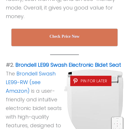
mode. Overall, it gives you good value for
money.
Check Price Now
#2.
Brondell LE99 Swash Electronic Bidet Seat
The
Brondell Swash
PIN FOR LATER
LE99-RW (see
Amazon)
is a user-
friendly and intuitive
electronic bidet seats
with high-quality
features, designed to