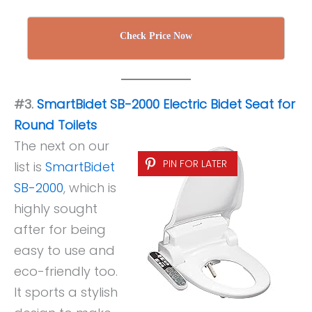
Check Price Now
#3.
SmartBidet SB-2000 Electric Bidet Seat for
Round Toilets
The next on our
PIN FOR LATER
list is
SmartBidet
SB-2000
, which is
highly sought
after for being
easy to use and
eco-friendly too.
It sports a stylish