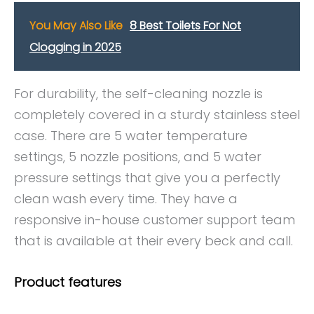
You May Also Like
8 Best Toilets For Not
Clogging in 2025
For durability, the self-cleaning nozzle is
completely covered in a sturdy stainless steel
case. There are 5 water temperature
settings, 5 nozzle positions, and 5 water
pressure settings that give you a perfectly
clean wash every time. They have a
responsive in-house customer support team
that is available at their every beck and call.
Product features