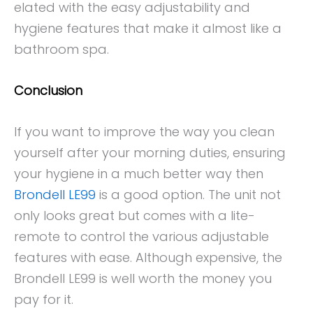
elated with the easy adjustability and
hygiene features that make it almost like a
bathroom spa.
Conclusion
If you want to improve the way you clean
yourself after your morning duties, ensuring
your hygiene in a much better way then
Brondell LE99
is a good option. The unit not
only looks great but comes with a lite-
remote to control the various adjustable
features with ease. Although expensive, the
Brondell LE99 is well worth the money you
pay for it.