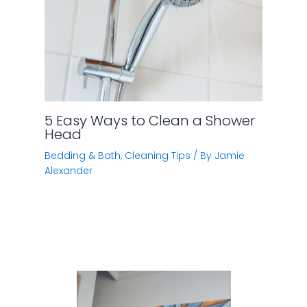
5 Easy Ways to Clean a Shower
Head
Bedding & Bath
,
Cleaning Tips
/ By
Jamie
Alexander