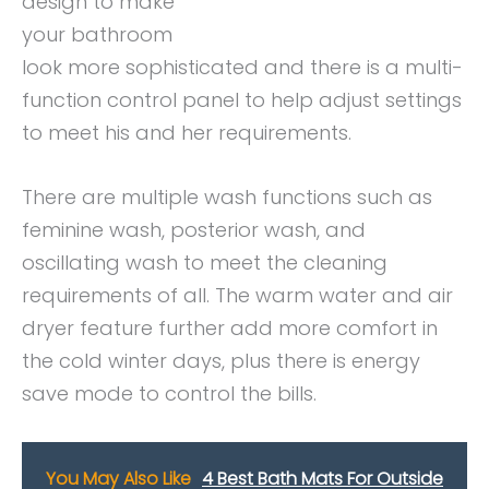
design to make
your bathroom
look more sophisticated and there is a multi-
function control panel to help adjust settings
to meet his and her requirements.
There are multiple wash functions such as
feminine wash, posterior wash, and
oscillating wash to meet the cleaning
requirements of all. The warm water and air
dryer feature further add more comfort in
the cold winter days, plus there is energy
save mode to control the bills.
You May Also Like
4 Best Bath Mats For Outside