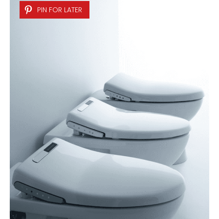
PIN FOR LATER