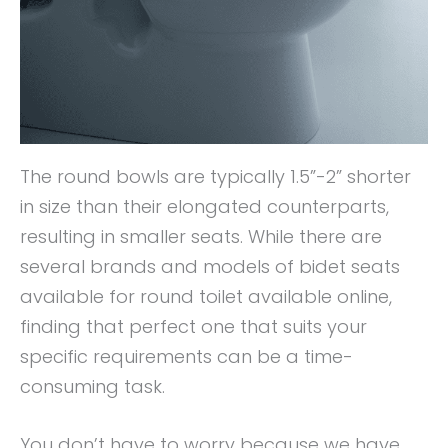
The round bowls are typically 1.5”-2” shorter
in size than their elongated counterparts,
resulting in smaller seats. While there are
several brands and models of bidet seats
available for round toilet available online,
finding that perfect one that suits your
specific requirements can be a time-
consuming task.
You don’t have to worry because we have