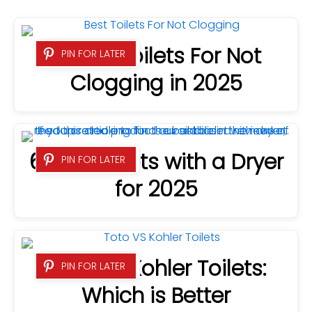
8 Best Toilets For Not
PIN FOR LATER
Clogging in 2025
6 Best Bidets with a Dryer
PIN FOR LATER
for 2025
Toto VS Kohler Toilets:
PIN FOR LATER
Which is Better