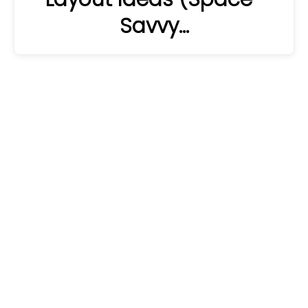
Savvy…