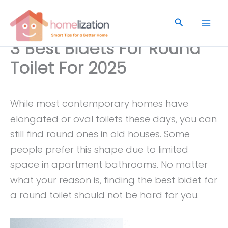
Skip
to
Search
content
3 Best Bidets For Round
Toilet For 2025
While most contemporary homes have
elongated or oval toilets these days, you can
still find round ones in old houses. Some
people prefer this shape due to limited
space in apartment bathrooms. No matter
what your reason is, finding the best bidet for
a round toilet should not be hard for you.