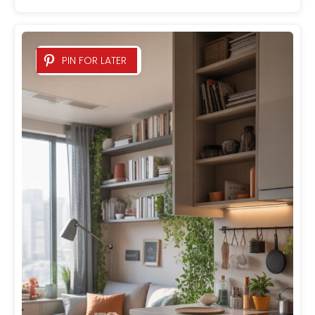
PIN FOR LATER