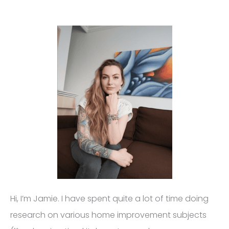
Hi, I’m Jamie. I have spent quite a lot of time doing
research on various home improvement subjects