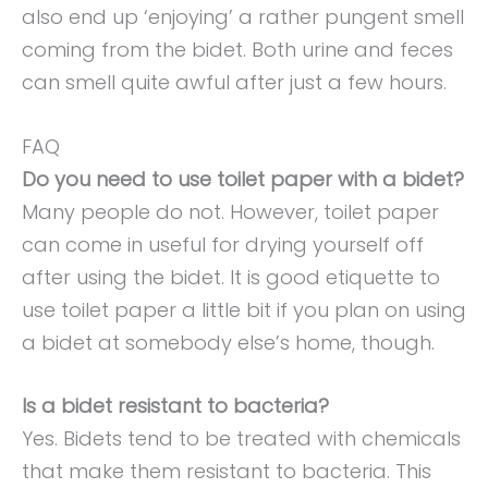
also end up ‘enjoying’ a rather pungent smell
coming from the bidet. Both urine and feces
can smell quite awful after just a few hours.
FAQ
Do you need to use toilet paper with a bidet?
Many people do not. However, toilet paper
can come in useful for drying yourself off
after using the bidet. It is good etiquette to
use toilet paper a little bit if you plan on using
a bidet at somebody else’s home, though.
Is a bidet resistant to bacteria?
Yes. Bidets tend to be treated with chemicals
that make them resistant to bacteria. This