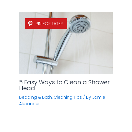
PIN FOR LATER
5 Easy Ways to Clean a Shower
Head
Bedding & Bath
,
Cleaning Tips
/ By
Jamie
Alexander