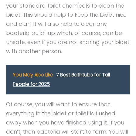
your standard toilet chemicals to clean the
bidet. This should help to keep the bidet nice
and clan. It will also help to clear any
bacteria build-up which, of course, can be
unsafe, even if you are not sharing your bidet
with another person.
You May Also Like
7 Best Bathtubs for Tall
People for 2025
Of course, you will want to ensure that
everything in the bidet or toilet is flushed
away when you have finished using it. If you
don’t, then bacteria will start to form. You will