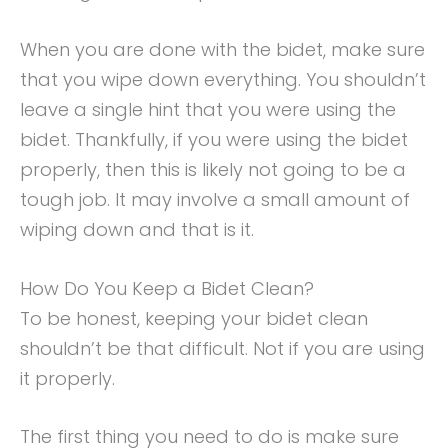
When you are done with the bidet, make sure
that you wipe down everything. You shouldn’t
leave a single hint that you were using the
bidet. Thankfully, if you were using the bidet
properly, then this is likely not going to be a
tough job. It may involve a small amount of
wiping down and that is it.
How Do You Keep a Bidet Clean?
To be honest, keeping your bidet clean
shouldn’t be that difficult. Not if you are using
it properly.
The first thing you need to do is make sure