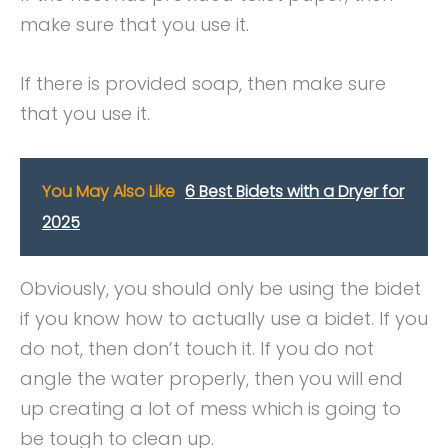
make sure that you use it.
If there is provided soap, then make sure
that you use it.
You May Also Like
6 Best Bidets with a Dryer for
2025
Obviously, you should only be using the bidet
if you know how to actually use a bidet. If you
do not, then don’t touch it. If you do not
angle the water properly, then you will end
up creating a lot of mess which is going to
be tough to clean up.