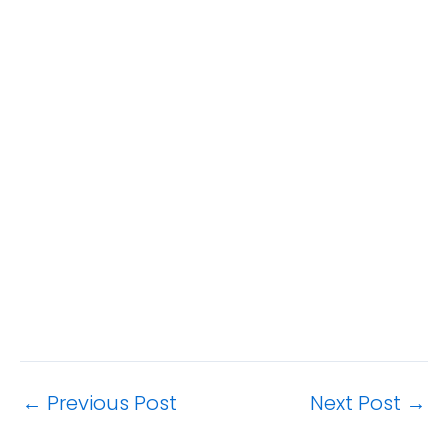
←
Previous Post
Next Post
→