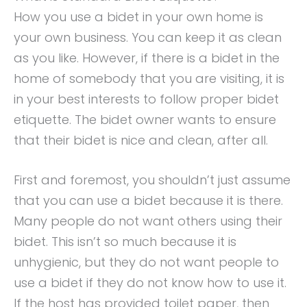
How you use a bidet in your own home is
your own business. You can keep it as clean
as you like. However, if there is a bidet in the
home of somebody that you are visiting, it is
in your best interests to follow proper bidet
etiquette. The bidet owner wants to ensure
that their bidet is nice and clean, after all.
First and foremost, you shouldn’t just assume
that you can use a bidet because it is there.
Many people do not want others using their
bidet. This isn’t so much because it is
unhygienic, but they do not want people to
use a bidet if they do not know how to use it.
If the host has provided toilet paper, then