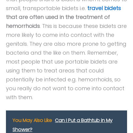
small, transportable bidets i.e.
travel bidets
that are often used in the treatment of
hemorrhoids
. This is because these bidets are
more likely to come into contact with the
genitals. They are also more prone to getting
bacteria and the like on them. Remember,
most people that use portable bidets are
using them to treat areas that could
potentially be infected e.g. hemorrhoids, so
you really do not want to come into contact
with them.
You May Also Like
Can I Put a Bathtub in My
Shower?