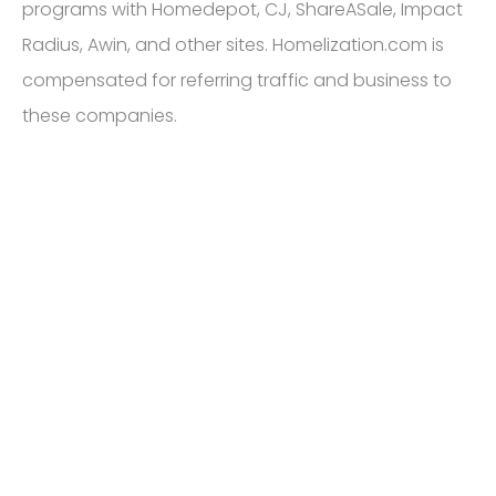
programs with Homedepot, CJ, ShareASale, Impact
Radius, Awin, and other sites. Homelization.com is
compensated for referring traffic and business to
these companies.