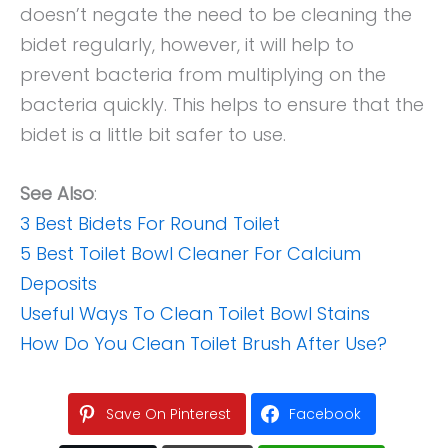
doesn’t negate the need to be cleaning the
bidet regularly, however, it will help to
prevent bacteria from multiplying on the
bacteria quickly. This helps to ensure that the
bidet is a little bit safer to use.
See Also
:
3 Best Bidets For Round Toilet
5 Best Toilet Bowl Cleaner For Calcium
Deposits
Useful Ways To Clean Toilet Bowl Stains
How Do You Clean Toilet Brush After Use?
Save On Pinterest
Facebook