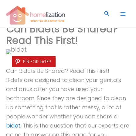
Skip
to
Search
content
Can Bidets Be Shared?
Read This First!
PIN FOR LATER
Can Bidets Be Shared? Read This First!
Bidets are designed to clean your genitals
and anus after you have used your
bathroom. Since they are designed to clean
up something that is rather messy, a lot of
people wonder whether you can share a
bidet
. This is the question that our experts are
going to answer on this page for you.