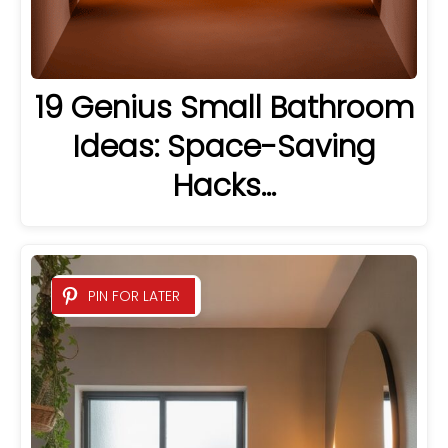
19 Genius Small Bathroom
Ideas: Space-Saving
Hacks…
PIN FOR LATER