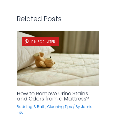
Related Posts
PIN FOR LATER
How to Remove Urine Stains
and Odors from a Mattress?
Bedding & Bath
,
Cleaning Tips
/ By
Jamie
Hsu