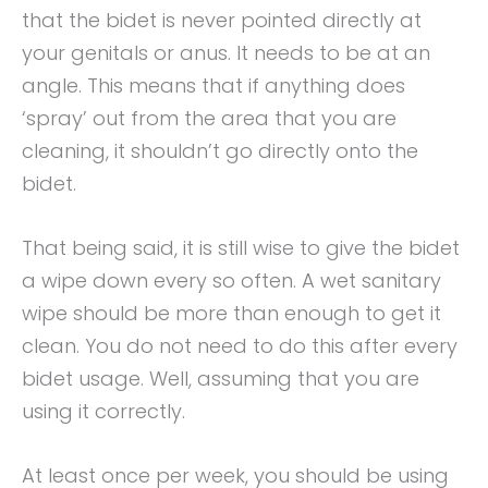
that the bidet is never pointed directly at
your genitals or anus. It needs to be at an
angle. This means that if anything does
‘spray’ out from the area that you are
cleaning, it shouldn’t go directly onto the
bidet.
That being said, it is still wise to give the bidet
a wipe down every so often. A wet sanitary
wipe should be more than enough to get it
clean. You do not need to do this after every
bidet usage. Well, assuming that you are
using it correctly.
At least once per week, you should be using