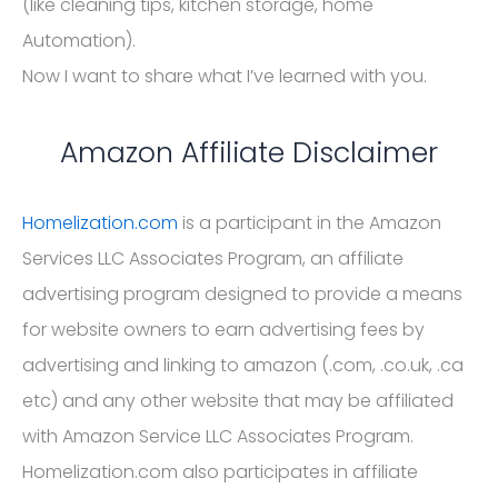
(like cleaning tips, kitchen storage, home
Automation).
Now I want to share what I’ve learned with you.
Amazon Affiliate Disclaimer
Homelization.com
is a participant in the Amazon
Services LLC Associates Program, an affiliate
advertising program designed to provide a means
for website owners to earn advertising fees by
advertising and linking to amazon (.com, .co.uk, .ca
etc) and any other website that may be affiliated
with Amazon Service LLC Associates Program.
Homelization.com also participates in affiliate