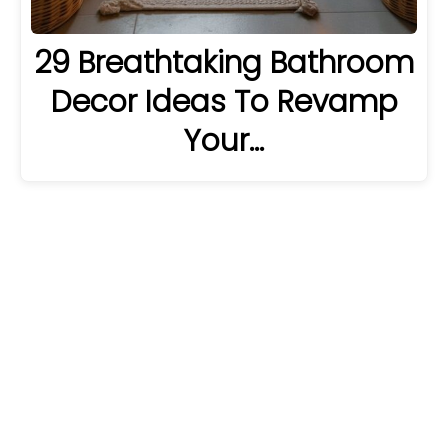
29 Breathtaking Bathroom
Decor Ideas To Revamp
Your…