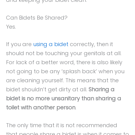
Can Bidets Be Shared?
Yes.
If you are
using a bidet
correctly, then it
should not be touching your genitals at all.
For lack of a better word, there is also likely
not going to be any ‘splash back’ when you
are cleaning yourself. This means that the
bidet shouldn’t get dirty at all.
Sharing a
bidet is no more unsanitary than sharing a
toilet with another person
.
The only time that it is not recommended
that people share a bidet is when it comes to