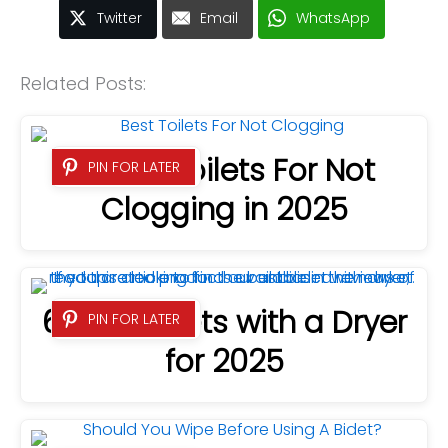
Twitter
Email
WhatsApp
Related Posts:
8 Best Toilets For Not
PIN FOR LATER
Clogging in 2025
6 Best Bidets with a Dryer
PIN FOR LATER
for 2025