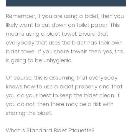
Remember, if you are using a bidet, then you
likely want to cut down on toilet paper. This
means using a bidet towel. Ensure that
everybody that uses the bidet has their own
bidet towel. If you share towels then, yes, this
is going to be unhygienic.
Of course, this is assuming that everybody
knows how to use a bidet properly and that
you do your best to keep the bidet clean. If
you do not, then there may be a risk with
sharing the bidet.
What is Standard Bidet Etiquette?