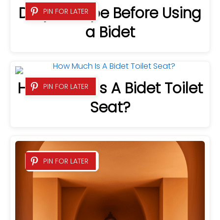
Do you Wipe Before Using
PIN FOR LATER
a Bidet
How Much Is A Bidet Toilet
PIN FOR LATER
Seat?
PIN FOR LATER