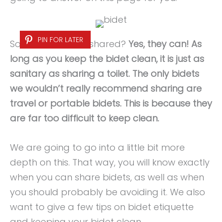
PIN FOR LATER
So, can bidets be shared?
Yes, they can! As
long as you keep the bidet clean, it is just as
sanitary as sharing a toilet. The only bidets
we wouldn’t really recommend sharing are
travel or portable bidets. This is because they
are far too difficult to keep clean.
We are going to go into a little bit more
depth on this. That way, you will know exactly
when you can share bidets, as well as when
you should probably be avoiding it. We also
want to give a few tips on bidet etiquette
and keeping your bidet clean.