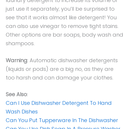
laundry detergent to increase its volume or
just use it separately; you’ll be surprised to
see that it works almost like detergent! You
can also use vinegar to remove tight stains.
Other options are bar soaps, body wash and
shampoos.
Warning
: Automatic dishwasher detergents
(liquids or pods) are a big no, as they are
too harsh and can damage your clothes.
See Also
:
Can I Use Dishwasher Detergent To Hand
Wash Dishes
Can You Put Tupperware In The Dishwasher
Can You Use Dish Soap In A Pressure Washer