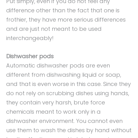
Put simply, even if you do not feel any
difference other than the fact that one is
frothier, they have more serious differences
and are just not meant to be used
interchangeably!
Dishwasher pods
Automatic dishwasher pods are even
different from dishwashing liquid or soap,
and that is even worse in this case. Since they
do not rely on scrubbing dishes using hands,
they contain very harsh, brute force
chemicals meant to work only in a
dishwasher environment. You cannot even
use them to wash the dishes by hand without