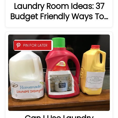
Laundry Room Ideas: 37
Budget Friendly Ways To…
PIN FOR LATER