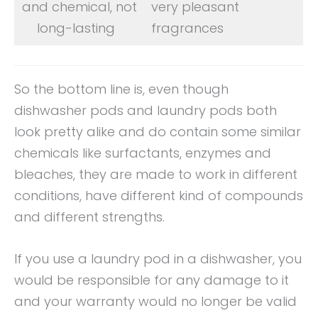
and chemical, not
very pleasant
long-lasting
fragrances
So the bottom line is, even though
dishwasher pods and laundry pods both
look pretty alike and do contain some similar
chemicals like surfactants, enzymes and
bleaches, they are made to work in different
conditions, have different kind of compounds
and different strengths.
If you use a laundry pod in a dishwasher, you
would be responsible for any damage to it
and your warranty would no longer be valid