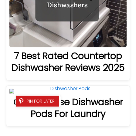
7 Best Rated Countertop
Dishwasher Reviews 2025
Can You Use Dishwasher
PIN FOR LATER
Pods For Laundry