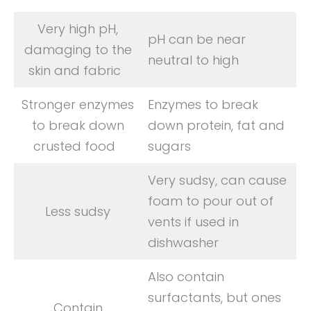
Very high pH,
pH can be near
damaging to the
neutral to high
skin and fabric
Stronger enzymes
Enzymes to break
to break down
down protein, fat and
crusted food
sugars
Very sudsy, can cause
foam to pour out of
Less sudsy
vents if used in
dishwasher
Also contain
surfactants, but ones
Contain