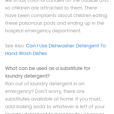
like small, colorful candies on the outside and
so children are attracted to them. There
have been complaints about children eating
these poisonous pods and ending up in the
hospital emergency department.
See Also:
Can I Use Dishwasher Detergent To
Hand Wash Dishes
What can be used as a substitute for
laundry detergent?
Ran out of laundry detergent in an
emergency? Don’t worry, there are
substitutes available at home. If you must,
add baking soda to whatever is left of your