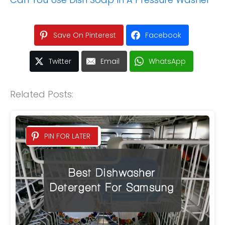
Save On Pinterest
Facebook
Twitter
Email
WhatsApp
Related Posts:
PIN FOR LATER