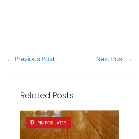
←
Previous Post
Next Post
→
Related Posts
PIN FOR LATER