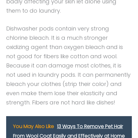
badly affecting your skin let alone using
them to do laundry.
Dishwasher pods contain very strong
chlorine bleach. It is a much stronger
oxidizing agent than oxygen bleach and is
not good for fibers like cotton and wool.
Because it can damage most clothes, it is
not used in laundry pods. It can permanently
bleach your clothes (strip their color) and
even make them lose their elasticity and
strength. Fibers are not hard like dishes!
You May Also Like
13 Ways To Remove Pet Hair
From Wool Coat Easily and Effectively at Home