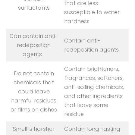
that are less
surfactants
susceptible to water
hardness
Can contain anti-
Contain anti-
redeposition
redeposition agents
agents
Contain brighteners,
Do not contain
fragrances, softeners,
chemicals that
anti-soiling chemicals,
could leave
and other ingredients
harmful residues
that leave some
or films on dishes
residue
Smell is harsher
Contain long-lasting