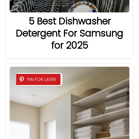
5 Best Dishwasher
Detergent For Samsung
for 2025
PIN FOR LATER