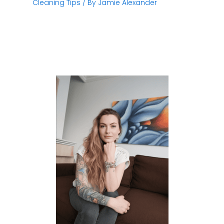
Cleaning Tips
/ By
Jamie Alexander