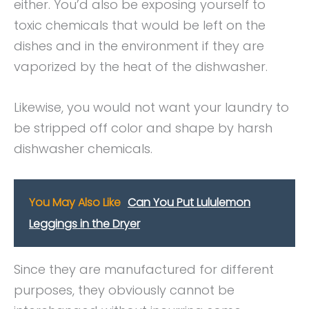
either. You’d also be exposing yourself to
toxic chemicals that would be left on the
dishes and in the environment if they are
vaporized by the heat of the dishwasher.
Likewise, you would not want your laundry to
be stripped off color and shape by harsh
dishwasher chemicals.
You May Also Like
Can You Put Lululemon
Leggings in the Dryer
Since they are manufactured for different
purposes, they obviously cannot be