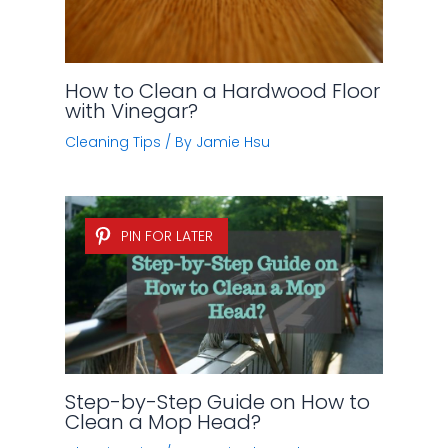
How to Clean a Hardwood Floor
with Vinegar?
Cleaning Tips
/ By
Jamie Hsu
PIN FOR LATER
Step-by-Step Guide on How to
Clean a Mop Head?