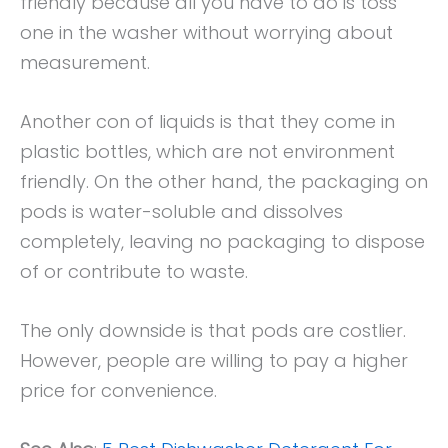
friendly because all you have to do is toss
one in the washer without worrying about
measurement.
Another con of liquids is that they come in
plastic bottles, which are not environment
friendly. On the other hand, the packaging on
pods is water-soluble and dissolves
completely, leaving no packaging to dispose
of or contribute to waste.
The only downside is that pods are costlier.
However, people are willing to pay a higher
price for convenience.