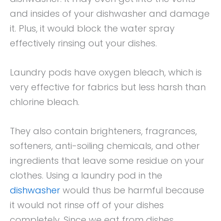
and insides of your dishwasher and damage
it. Plus, it would block the water spray
effectively rinsing out your dishes.
Laundry pods have oxygen bleach, which is
very effective for fabrics but less harsh than
chlorine bleach.
They also contain brighteners, fragrances,
softeners, anti-soiling chemicals, and other
ingredients that leave some residue on your
clothes. Using a laundry pod in the
dishwasher
would thus be harmful because
it would not rinse off of your dishes
completely. Since we eat from dishes,