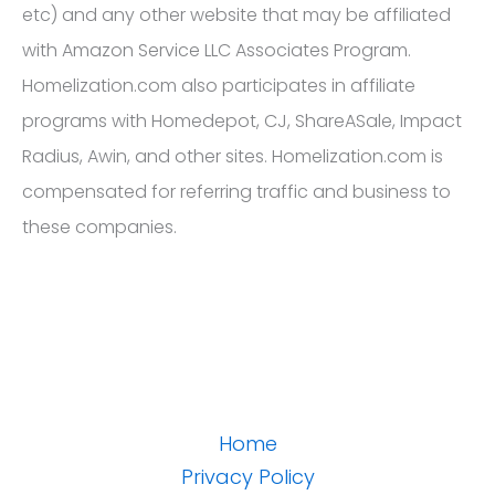
etc) and any other website that may be affiliated
with Amazon Service LLC Associates Program.
Homelization.com also participates in affiliate
programs with Homedepot, CJ, ShareASale, Impact
Radius, Awin, and other sites. Homelization.com is
compensated for referring traffic and business to
these companies.
Home
Privacy Policy