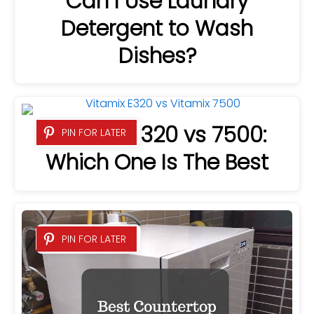
Can I Use Laundry
Detergent to Wash
Dishes?
Vitamix E320 vs 7500:
PIN FOR LATER
Which One Is The Best
PIN FOR LATER