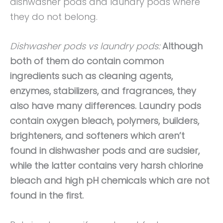
dishwasher pods and laundry pods where
they do not belong.
Dishwasher pods vs laundry pods:
Although
both of them do contain common
ingredients such as cleaning agents,
enzymes, stabilizers, and fragrances, they
also have many differences. Laundry pods
contain oxygen bleach, polymers, builders,
brighteners, and softeners which aren’t
found in dishwasher pods and are sudsier,
while the latter contains very harsh chlorine
bleach and high pH chemicals which are not
found in the first.