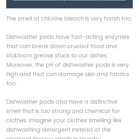
The smell of chlorine bleach is very harsh too.
Dishwasher pods have fast-acting enzymes
that can break down crusted food and
stubborn grease stuck to our dishes.
Moreover, the pH of dishwasher pods is very
high and that can damage skin and fabrics
too.
Dishwasher pods also have a distinctive
smell that is too strong and chemical for
clothes. Imagine your clothes smelling like
dishwashing detergent instead of the
pleasant flowery smells in laundry