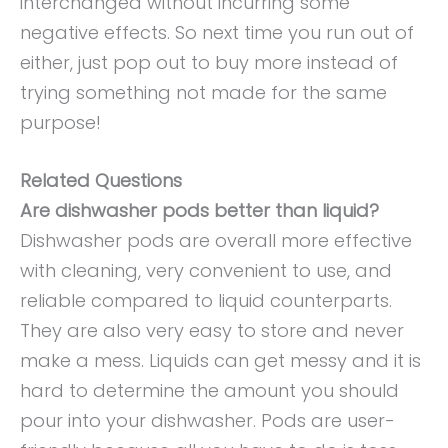
interchanged without incurring some
negative effects. So next time you run out of
either, just pop out to buy more instead of
trying something not made for the same
purpose!
Related Questions
Are dishwasher pods better than liquid?
Dishwasher pods are overall more effective
with cleaning, very convenient to use, and
reliable compared to liquid counterparts.
They are also very easy to store and never
make a mess. Liquids can get messy and it is
hard to determine the amount you should
pour into your dishwasher. Pods are user-