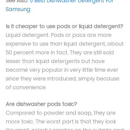
See Also
:
5 Best Dishwasher Detergent For
Samsung
Is it cheaper to use pods or liquid detergent?
Liquid detergent. Pods or pacs are more
expensive to use than liquid detergent, about
50 percent more in fact. They are still sold
lesser than liquid detergents but have
become very popular in very little time ever
since they were introduced, simply because
of convenience.
Are dishwasher pods toxic?
Compared to powder and soap, they are
more toxic. The worst part is that they look