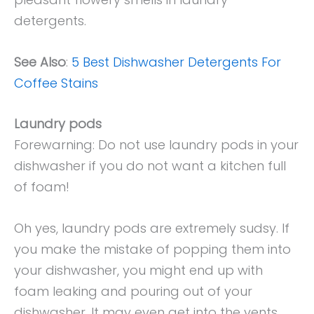
detergents.
See Also
:
5 Best Dishwasher Detergents For
Coffee Stains
Laundry pods
Forewarning: Do not use laundry pods in your
dishwasher if you do not want a kitchen full
of foam!
Oh yes, laundry pods are extremely sudsy. If
you make the mistake of popping them into
your dishwasher, you might end up with
foam leaking and pouring out of your
dishwasher. It may even get into the vents