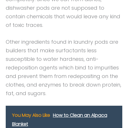
dishwasher pods are not supposed to
contain chemicals that would leave any kind
of toxic traces.
Other ingredients found in laundry pods are
builders that make surfactants less
susceptible to water hardness, anti-
redeposition agents which bind to impurities
and prevent them from redepositing on the
clothes, and enzymes to break down protein,
fat, and sugars.
You May Also Like
How to Clean an Alpaca
Blanket