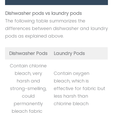
Dishwasher pods vs laundry pods
The following table summarizes the
differences between dishwasher and laundry
pods as explained above.
Dishwasher Pods
Laundry Pods
Contain chlorine
bleach, very
Contain oxygen
harsh and
bleach, which is
strong-smelling,
effective for fabric but
could
less harsh than
permanently
chlorine bleach
bleach fabric