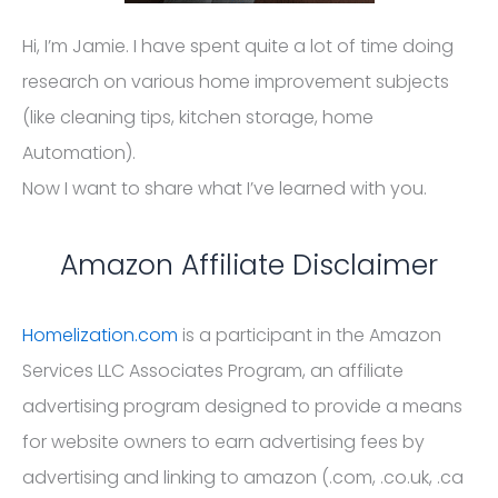
Hi, I’m Jamie. I have spent quite a lot of time doing
research on various home improvement subjects
(like cleaning tips, kitchen storage, home
Automation).
Now I want to share what I’ve learned with you.
Amazon Affiliate Disclaimer
Homelization.com
is a participant in the Amazon
Services LLC Associates Program, an affiliate
advertising program designed to provide a means
for website owners to earn advertising fees by
advertising and linking to amazon (.com, .co.uk, .ca