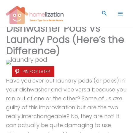
Skip
to
Search
content
Dishwasher Pods Vs
Laundry Pods (Here’s the
Difference)
PIN FOR LATER
Have you ever put laundry pods (or pacs) in
your dishwasher and vice versa because you
ran out of one or the other? Some of us
are
guilty of this improvisation but are the two
really interchangeable? No, they are not! It
can actually be quite damaging to use