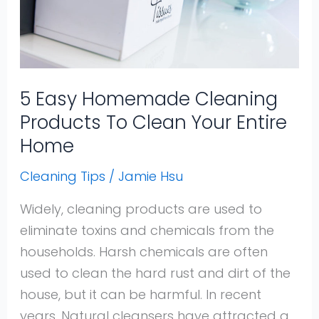
Products
To
Clean
Your
Entire
5 Easy Homemade Cleaning
Home
Products To Clean Your Entire
Home
Cleaning Tips
/
Jamie Hsu
Widely, cleaning products are used to
eliminate toxins and chemicals from the
households. Harsh chemicals are often
used to clean the hard rust and dirt of the
house, but it can be harmful. In recent
years, Natural cleansers have attracted a