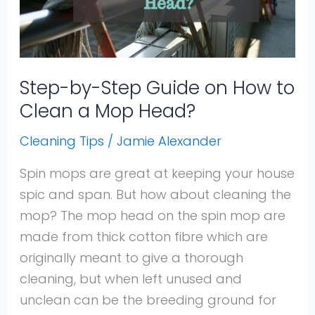
How
to
Clean
a
Step-by-Step Guide on How to
Mop
Clean a Mop Head?
Head?
Cleaning Tips
/
Jamie Alexander
Spin mops are great at keeping your house
spic and span. But how about cleaning the
mop? The mop head on the spin mop are
made from thick cotton fibre which are
originally meant to give a thorough
cleaning, but when left unused and
unclean can be the breeding ground for