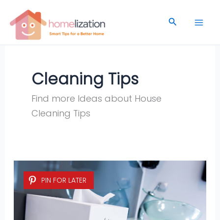
Skip
to
Search
content
Cleaning Tips
Find more Ideas about House
Cleaning Tips
5
PIN FOR LATER
Easy
Homemade
Cleaning