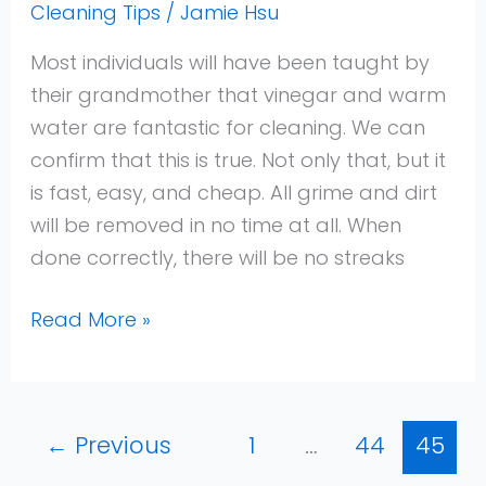
Cleaning Tips
/
Jamie Hsu
Most individuals will have been taught by
their grandmother that vinegar and warm
water are fantastic for cleaning. We can
confirm that this is true. Not only that, but it
is fast, easy, and cheap. All grime and dirt
will be removed in no time at all. When
done correctly, there will be no streaks
Read More »
←
Previous
1
…
44
45