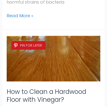
harmful strains of bacteria
Read More »
How
PIN FOR LATER
to
Clean
a
Hardwood
Floor
with
Vinegar?
How to Clean a Hardwood
Floor with Vinegar?