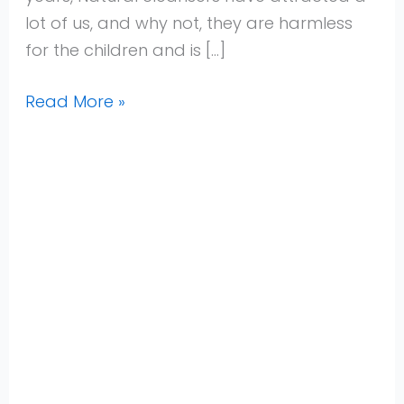
lot of us, and why not, they are harmless
for the children and is […]
Read More »