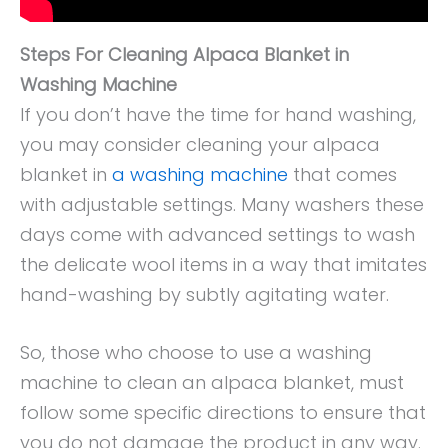
Steps For Cleaning Alpaca Blanket in
Washing Machine
If you don’t have the time for hand washing,
you may consider cleaning your alpaca
blanket in
a washing machine
that comes
with adjustable settings. Many washers these
days come with advanced settings to wash
the delicate wool items in a way that imitates
hand-washing by subtly agitating water.
So, those who choose to use a washing
machine to clean an alpaca blanket, must
follow some specific directions to ensure that
you do not damage the product in any way.