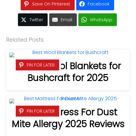
Save On Pinterest
Facebook
Twitter
Email
WhatsApp
Related Posts:
5 Best Wool Blankets for
PIN FOR LATER
Bushcraft for 2025
Best Mattress For Dust
PIN FOR LATER
Mite Allergy 2025 Reviews