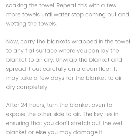
soaking the towel. Repeat this with a few
more towels until water stop coming out and
wetting the towels.
Now, carry the blankets wrapped in the towel
to any flat surface where you can lay the
blanket to air dry. Unwrap the blanket and
spread it out carefully on a clean floor. It
may take a few days for the blanket to air
dry completely.
After 24 hours, turn the blanket oven to
expose the other side to air. The key lies in
ensuring that you don’t stretch out the wet
blanket or else you may damage it