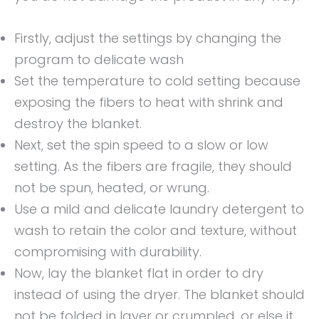
Firstly, adjust the settings by changing the
program to delicate wash
Set the temperature to cold setting because
exposing the fibers to heat with shrink and
destroy the blanket.
Next, set the spin speed to a slow or low
setting. As the fibers are fragile, they should
not be spun, heated, or wrung.
Use a mild and delicate laundry detergent to
wash to retain the color and texture, without
compromising with durability.
Now, lay the blanket flat in order to dry
instead of using the dryer. The blanket should
not be folded in layer or crumpled, or else it