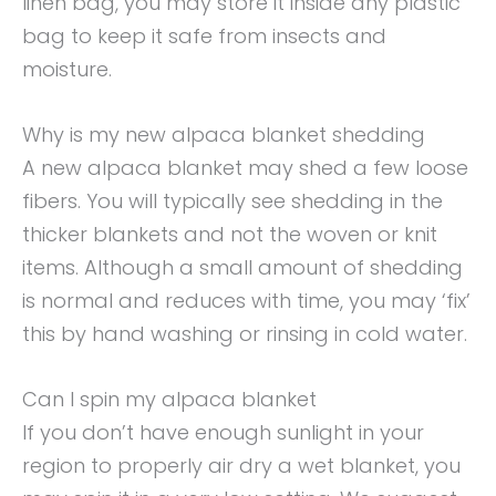
linen bag, you may store it inside any plastic
bag to keep it safe from insects and
moisture.
Why is my new alpaca blanket shedding
A new alpaca blanket may shed a few loose
fibers. You will typically see shedding in the
thicker blankets and not the woven or knit
items. Although a small amount of shedding
is normal and reduces with time, you may ‘fix’
this by hand washing or rinsing in cold water.
Can I spin my alpaca blanket
If you don’t have enough sunlight in your
region to properly air dry a wet blanket, you