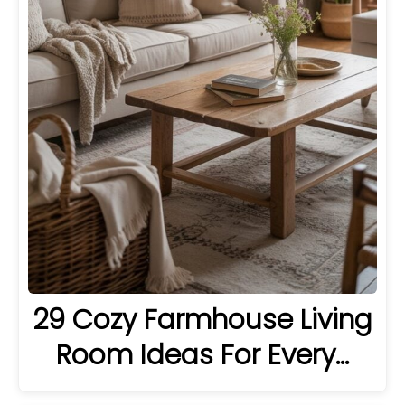
29 Cozy Farmhouse Living
Room Ideas For Every…