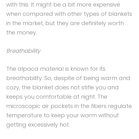
with this. It might be a bit more expensive
when compared with other types of blankets
in the market, but they are definitely worth
the money.
Breathability
The alpaca material is known for its
breathability. So, despite of being warm and
cozy, the blanket does not stifle you and
keeps you comfortable at night. The
microscopic air pockets in the fibers regulate
temperature to keep your warm without
getting excessively hot.