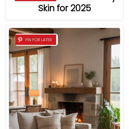
Skin for 2025
PIN FOR LATER