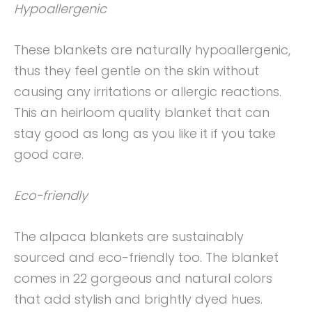
Hypoallergenic
These blankets are naturally hypoallergenic,
thus they feel gentle on the skin without
causing any irritations or allergic reactions.
This an heirloom quality blanket that can
stay good as long as you like it if you take
good care.
Eco-friendly
The alpaca blankets are sustainably
sourced and eco-friendly too. The blanket
comes in 22 gorgeous and natural colors
that add stylish and brightly dyed hues.