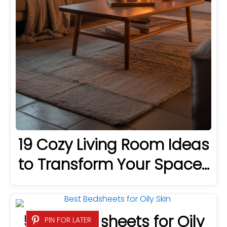
19 Cozy Living Room Ideas
to Transform Your Space…
5 Best Bedsheets for Oily
PIN FOR LATER