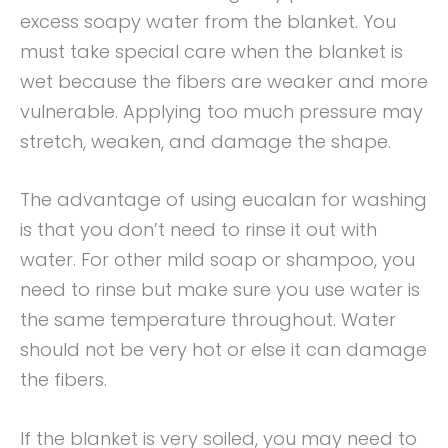
excess soapy water from the blanket. You
must take special care when the blanket is
wet because the fibers are weaker and more
vulnerable. Applying too much pressure may
stretch, weaken, and damage the shape.
The advantage of using eucalan for washing
is that you don’t need to rinse it out with
water. For other mild soap or shampoo, you
need to rinse but make sure you use water is
the same temperature throughout. Water
should not be very hot or else it can damage
the fibers.
If the blanket is very soiled, you may need to