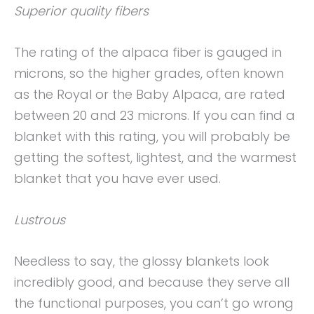
Superior quality fibers
The rating of the alpaca fiber is gauged in
microns, so the higher grades, often known
as the Royal or the Baby Alpaca, are rated
between 20 and 23 microns. If you can find a
blanket with this rating, you will probably be
getting the softest, lightest, and the warmest
blanket that you have ever used.
Lustrous
Needless to say, the glossy blankets look
incredibly good, and because they serve all
the functional purposes, you can’t go wrong