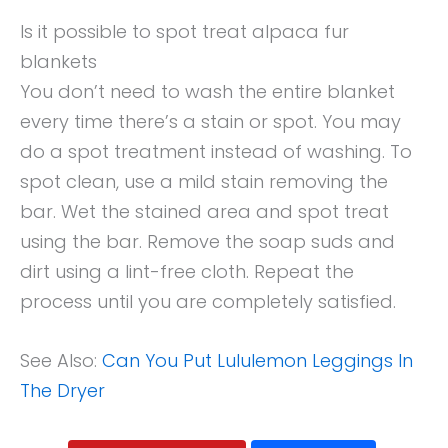
Is it possible to spot treat alpaca fur
blankets
You don’t need to wash the entire blanket
every time there’s a stain or spot. You may
do a spot treatment instead of washing. To
spot clean, use a mild stain removing the
bar. Wet the stained area and spot treat
using the bar. Remove the soap suds and
dirt using a lint-free cloth. Repeat the
process until you are completely satisfied.
See Also:
Can You Put Lululemon Leggings In
The Dryer