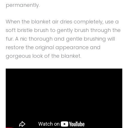
permanently.
When the blanket air dries completely, use a
soft bristle brush to gently brush through the
fur. A nic thorough and gentle brushing will
restore the original appearance and
gorgeous look of the blanket.