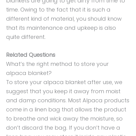
blankets are going to get dirty from time to
time. Owing to the fact that it is such a
different kind of material, you should know
that its maintenance and upkeep is also
quite different.
Related Questions
What’s the right method to store your
alpaca blanket?
To store your alpaca blanket after use, we
suggest that you keep it away from moist
and damp conditions. Most Alpaca products
come in a linen bag that allows the product
to breathe and wick away the moisture, so
don’t discard the bag. If you don’t have a