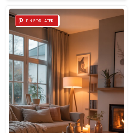
PIN FOR LATER