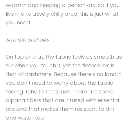
warmth and keeping a person dry, so if you
live in a relatively chilly area, this is just what
you need.
Smooth and silky
On top of that, the fabric feels as smooth as
silk when you touch it, yet the finesse rivals
that of cashmere. Because there’s no lanolin,
you don’t need to worry about the fabric
feeling itchy to the touch. There are some
alpaca fibers that are infused with essential
oils, and that makes them resistant to dirt
and water too.