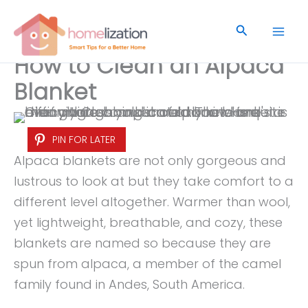
Skip
to
Search
content
How to Clean an Alpaca
Blanket
PIN FOR LATER
Alpaca blankets are not only gorgeous and
lustrous to look at but they take comfort to a
different level altogether. Warmer than wool,
yet lightweight, breathable, and cozy, these
blankets are named so because they are
spun from alpaca, a member of the camel
family found in Andes, South America.