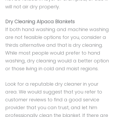
will not air dry properly.
Dry Cleaning Alpaca Blankets
If both hand washing and machine washing
are not feasible options for you, consider a
thirds alternative and that is dry cleaning.
While most people would prefer to hand
washing, dry cleaning would a better option
or those living in cold and moist regions.
Look for a reputable dry cleaner in your
area. We would suggest that you refer to
customer reviews to find a good service
provider that you can trust, and let him
professionally clean the blanket. If there are