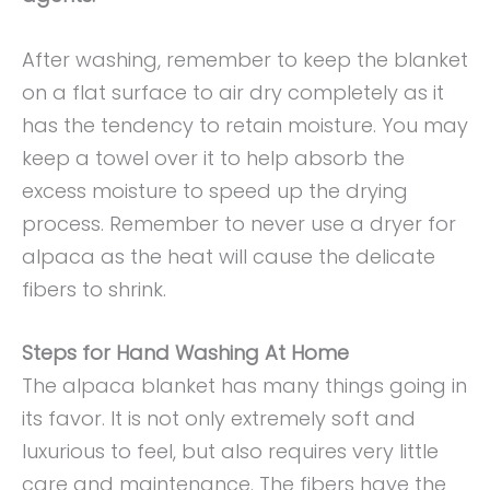
After washing, remember to keep the blanket
on a flat surface to air dry completely as it
has the tendency to retain moisture. You may
keep a towel over it to help absorb the
excess moisture to speed up the drying
process. Remember to never use a dryer for
alpaca as the heat will cause the delicate
fibers to shrink.
Steps for Hand Washing At Home
The alpaca blanket has many things going in
its favor. It is not only extremely soft and
luxurious to feel, but also requires very little
care and maintenance. The fibers have the