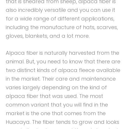
that is sheared from sheep, alpaca fiber is
also incredibly versatile and you can use it
for a wide range of different applications,
including the manufacture of hats, scarves,
gloves, blankets, and a lot more.
Alpaca fiber is naturally harvested from the
animal. But, you need to know that there are
two distinct kinds of alpaca fleece available
in the market. Their care and maintenance
varies largely depending on the kind of
alpaca fiber that was used. The most
common variant that you will find in the
market is the one that comes from the
Huacaya. The fiber tends to grow and looks