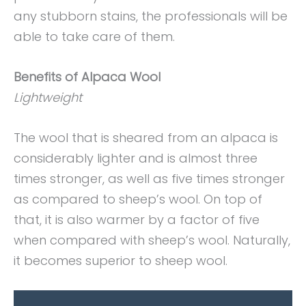
any stubborn stains, the professionals will be
able to take care of them.
Benefits of Alpaca Wool
Lightweight
The wool that is sheared from an alpaca is
considerably lighter and is almost three
times stronger, as well as five times stronger
as compared to sheep’s wool. On top of
that, it is also warmer by a factor of five
when compared with sheep’s wool. Naturally,
it becomes superior to sheep wool.