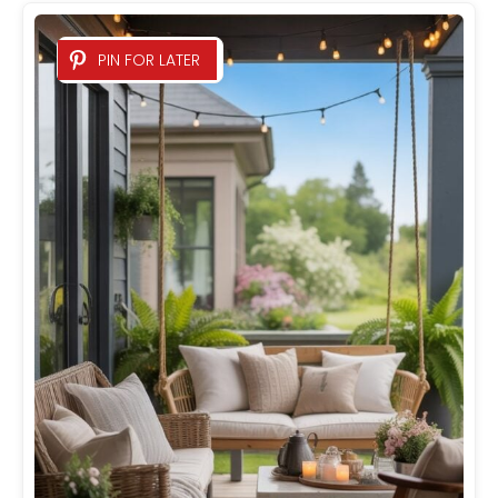
PIN FOR LATER