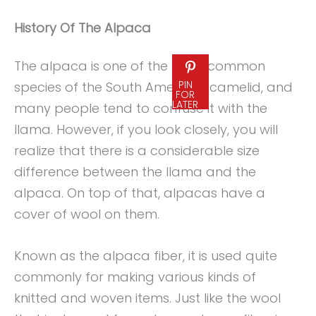
History Of The Alpaca
The alpaca is one of the most common
PIN
species of the South American camelid, and
FOR
LATER
many people tend to confuse it with the
llama. However, if you look closely, you will
realize that there is a considerable size
difference between the llama and the
alpaca. On top of that, alpacas have a
cover of wool on them.
Known as the alpaca fiber, it is used quite
commonly for making various kinds of
knitted and woven items. Just like the wool