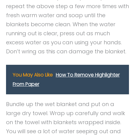
repeat the above step a few more times with
fresh warm water and soap until the
blankets become clean. When the water
running out is clear, press out as much
excess water as you can using your hands.
Don’t wring as this can damage the blanket.
You May Also Like
How To Remove Highlighter
From Paper
Bundle up the wet blanket and put on a
large dry towel. Wrap up carefully and walk
on the towel with blankets wrapped inside.
You will see a lot of water seeping out and