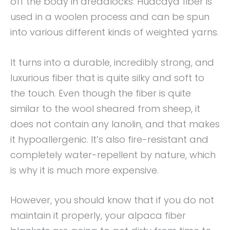
off the body in dreadlocks. Huacaya fiber is
used in a woolen process and can be spun
into various different kinds of weighted yarns.
It turns into a durable, incredibly strong, and
luxurious fiber that is quite silky and soft to
the touch. Even though the fiber is quite
similar to the wool sheared from sheep, it
does not contain any lanolin, and that makes
it hypoallergenic. It’s also fire-resistant and
completely water-repellent by nature, which
is why it is much more expensive.
However, you should know that if you do not
maintain it properly, your alpaca fiber