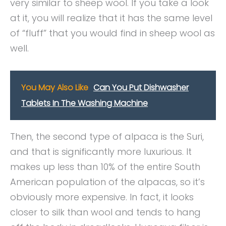
very similar to sheep wool. If you take a look
at it, you will realize that it has the same level
of “fluff” that you would find in sheep wool as
well.
You May Also Like
Can You Put Dishwasher
Tablets In The Washing Machine
Then, the second type of alpaca is the Suri,
and that is significantly more luxurious. It
makes up less than 10% of the entire South
American population of the alpacas, so it’s
obviously more expensive. In fact, it looks
closer to silk than wool and tends to hang