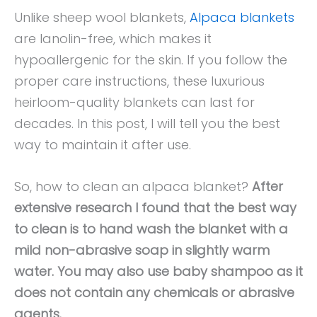
Unlike sheep wool blankets,
Alpaca blankets
are lanolin-free, which makes it
hypoallergenic for the skin. If you follow the
proper care instructions, these luxurious
heirloom-quality blankets can last for
decades. In this post, I will tell you the best
way to maintain it after use.
So, how to clean an alpaca blanket?
After
extensive research I found that the best way
to clean is to hand wash the blanket with a
mild non-abrasive soap in slightly warm
water. You may also use baby shampoo as it
does not contain any chemicals or abrasive
agents.