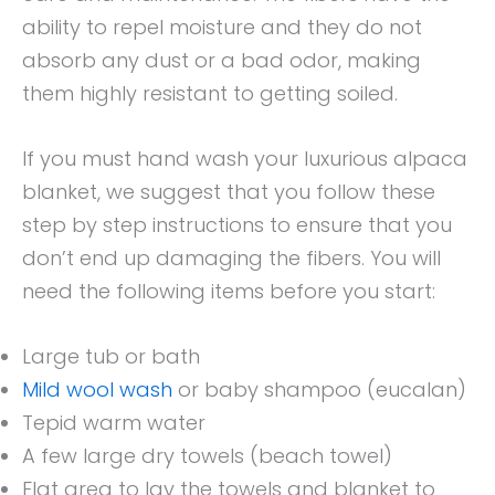
ability to repel moisture and they do not
absorb any dust or a bad odor, making
them highly resistant to getting soiled.
If you must hand wash your luxurious alpaca
blanket, we suggest that you follow these
step by step instructions to ensure that you
don’t end up damaging the fibers. You will
need the following items before you start:
Large tub or bath
Mild wool wash
or baby shampoo (eucalan)
Tepid warm water
A few large dry towels (beach towel)
Flat area to lay the towels and blanket to