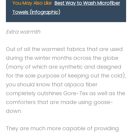
You May Also Like
Best Way to Wash Microfiber
Towels (infographic)
Extra warmth
Out of all the warmest fabrics that are used
during the winter months across the globe
(many of which are synthetic and designed
for the sole purpose of keeping out the cold),
you should know that alpaca fiber
completely outshines Gore-Tex as well as the
comforters that are made using goose-
down.
They are much more capable of providing