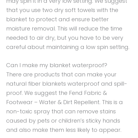
may spin it in a very low setting. We suggest
that you use two dry soft towels with the
blanket to protect and ensure better
moisture removal. This will reduce the time
needed to air dry, but you have to be very
careful about maintaining a low spin setting.
Can I make my blanket waterproof?
There are products that can make your
natural fiber blankets waterproof and spill-
proof. We suggest the Fend Fabric &
Footwear – Water & Dirt Repellent. This is a
non-toxic spray that can remove stains
caused by pets or children’s sticky hands
and also make them less likely to appear.