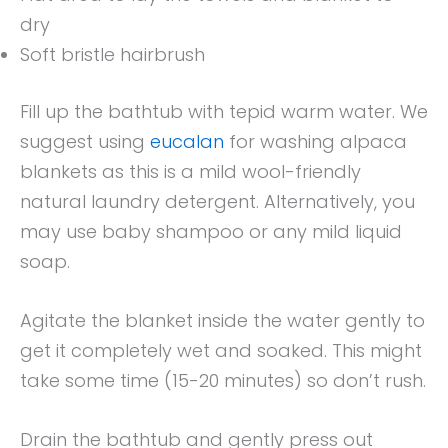
dry
Soft bristle hairbrush
Fill up the bathtub with tepid warm water. We
suggest using
eucalan
for washing alpaca
blankets as this is a mild wool-friendly
natural laundry detergent. Alternatively, you
may use baby shampoo or any mild liquid
soap.
Agitate the blanket inside the water gently to
get it completely wet and soaked. This might
take some time (15-20 minutes) so don’t rush.
Drain the bathtub and gently press out