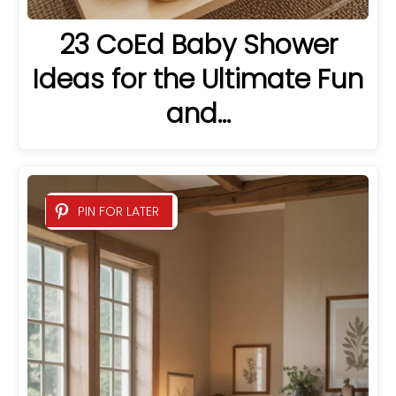
23 CoEd Baby Shower
Ideas for the Ultimate Fun
and…
PIN FOR LATER