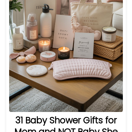
31 Baby Shower Gifts for
Mom and NOT Baby She