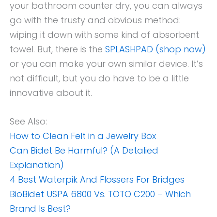
your bathroom counter dry, you can always
go with the trusty and obvious method:
wiping it down with some kind of absorbent
towel. But, there is the
SPLASHPAD (shop now)
or you can make your own similar device. It’s
not difficult, but you do have to be a little
innovative about it.
See Also:
How to Clean Felt in a Jewelry Box
Can Bidet Be Harmful? (A Detalied
Explanation)
4 Best Waterpik And Flossers For Bridges
BioBidet USPA 6800 Vs. TOTO C200 – Which
Brand Is Best?