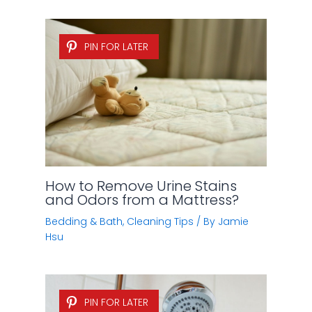
PIN FOR LATER
How to Remove Urine Stains
and Odors from a Mattress?
Bedding & Bath
,
Cleaning Tips
/ By
Jamie
Hsu
PIN FOR LATER