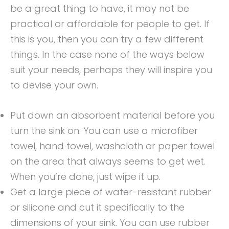
be a great thing to have, it may not be
practical or affordable for people to get. If
this is you, then you can try a few different
things. In the case none of the ways below
suit your needs, perhaps they will inspire you
to devise your own.
Put down an absorbent material before you
turn the sink on. You can use a microfiber
towel, hand towel, washcloth or paper towel
on the area that always seems to get wet.
When you’re done, just wipe it up.
Get a large piece of water-resistant rubber
or silicone and cut it specifically to the
dimensions of your sink. You can use rubber