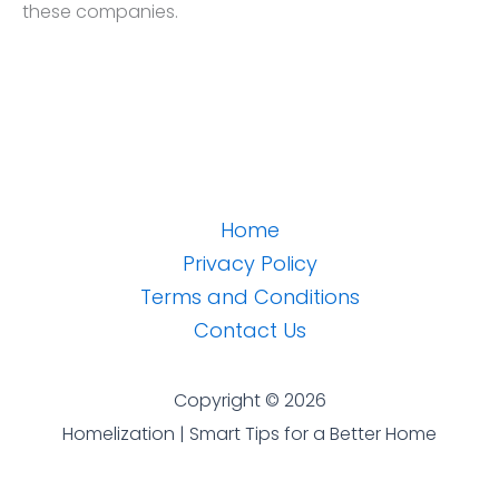
these companies.
Home
Privacy Policy
Terms and Conditions
Contact Us
Copyright © 2026
Homelization | Smart Tips for a Better Home