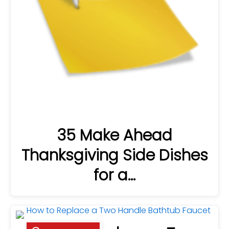
35 Make Ahead
Thanksgiving Side Dishes
for a…