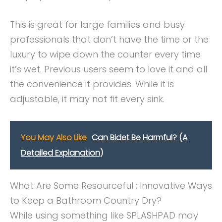
This is great for large families and busy
professionals that don’t have the time or the
luxury to wipe down the counter every time
it’s wet. Previous users seem to love it and all
the convenience it provides. While it is
adjustable, it may not fit every sink.
You May Also Like
Can Bidet Be Harmful? (A
Detailed Explanation)
What Are Some Resourceful ; Innovative Ways
to Keep a Bathroom Country Dry?
While using something like SPLASHPAD may