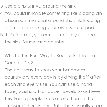
Use a SPLASHPAD around the sink.
You could innovate something like placing an
absorbent material around the sink, keeping
a fan on or making your own type of pad
If it’s feasible, you can completely replace
the sink, faucet and counter.
What Is the Best Way to Keep a Bathroom
Counter Dry?
The best way to keep your bathroom
country dry every day is by drying it off after
each and every use. You can use a hand
towel, washcloth or paper towels to achieve
this. Some people like to store them in the
drawer, if there is one. But others usually keep