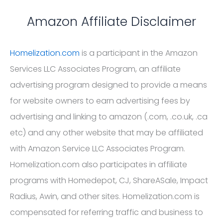
Amazon Affiliate Disclaimer
Homelization.com
is a participant in the Amazon
Services LLC Associates Program, an affiliate
advertising program designed to provide a means
for website owners to earn advertising fees by
advertising and linking to amazon (.com, .co.uk, .ca
etc) and any other website that may be affiliated
with Amazon Service LLC Associates Program.
Homelization.com also participates in affiliate
programs with Homedepot, CJ, ShareASale, Impact
Radius, Awin, and other sites. Homelization.com is
compensated for referring traffic and business to