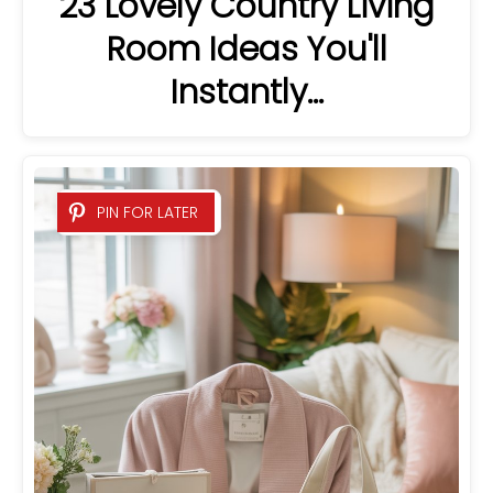
23 Lovely Country Living
Room Ideas You'll
Instantly…
PIN FOR LATER