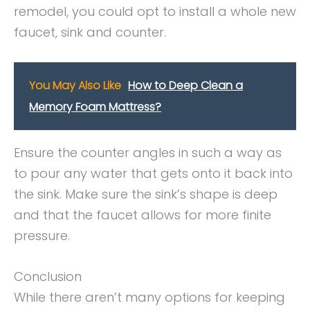
remodel, you could opt to install a whole new
faucet, sink and counter.
You May Also Like
How to Deep Clean a
Memory Foam Mattress?
Ensure the counter angles in such a way as
to pour any water that gets onto it back into
the sink. Make sure the sink’s shape is deep
and that the faucet allows for more finite
pressure.
Conclusion
While there aren’t many options for keeping