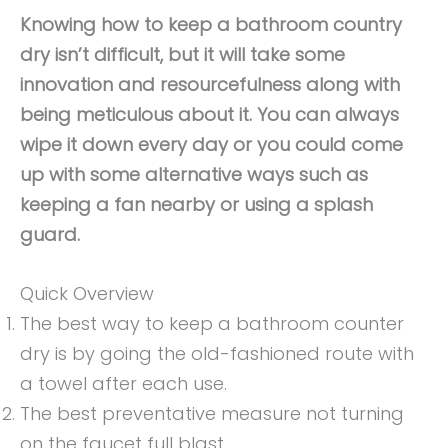
Knowing how to keep a bathroom country
dry isn’t difficult, but it will take some
innovation and resourcefulness along with
being meticulous about it. You can always
wipe it down every day or you could come
up with some alternative ways such as
keeping a fan nearby or using a splash
guard.
Quick Overview
The best way to keep a bathroom counter
dry is by going the old-fashioned route with
a towel after each use.
The best preventative measure not turning
on the faucet full blast.