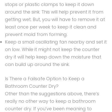
stops or plastic clamps to keep it down
around the sink. This will help prevent it from
getting wet. But, you will have to remove it at
least once per week to keep it clean and
prevent mold from forming.
Keep a small oscillating fan nearby and set it
on low. While it might not keep the counter
dry it will help keep down the moisture that
can build up around the sink.
Is There a Failsafe Option to Keep a
Bathroom Counter Dry?
Other than the suggestions above, there’s
really no other way to keep a bathroom
counter dry. If you’ve been meaning to