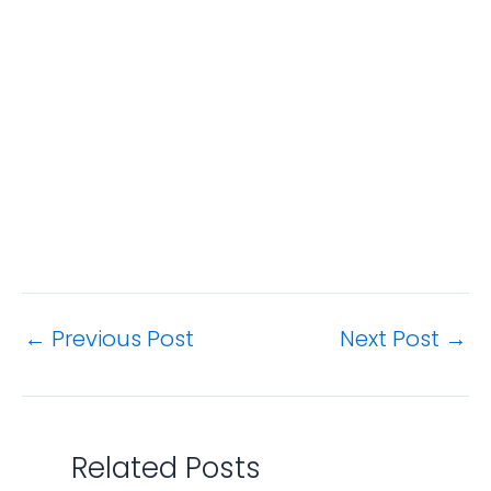
←
Previous Post
Next Post
→
Related Posts