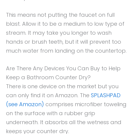
This means not putting the faucet on full
blast. Allow it to be a medium to low type of
stream. It may take you longer to wash
hands or brush teeth, but it will prevent too
much water from landing on the countertop.
Are There Any Devices You Can Buy to Help
Keep a Bathroom Counter Dry?
There is one device on the market but you
can only find it on Amazon. The
SPLASHPAD
(see Amazon)
comprises microfiber toweling
on the surface with a rubber grip
underneath. It absorbs all the wetness and
keeps your counter dry.