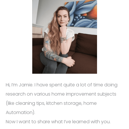
Hi, I’m Jamie. I have spent quite a lot of time doing
research on various home improvement subjects
(like cleaning tips, kitchen storage, home
Automation).
Now I want to share what I’ve learned with you.