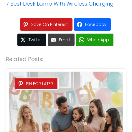
7 Best Desk Lamp With Wireless Charging
Save On Pinterest
Facebook
Twitter
Email
WhatsApp
Related Posts:
PIN FOR LATER