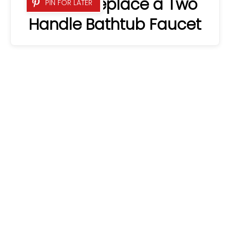
How to Replace a Two
PIN FOR LATER
Handle Bathtub Faucet