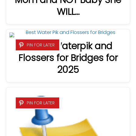
WILL…
4 Best Waterpik and
PIN FOR LATER
Flossers for Bridges for
2025
PIN FOR LATER