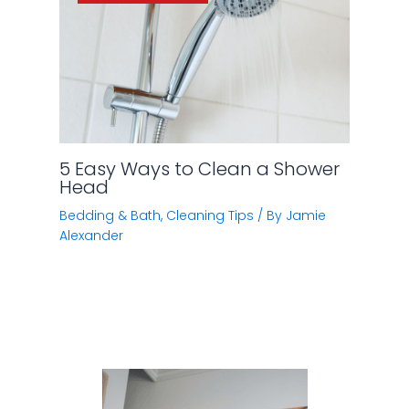
5 Easy Ways to Clean a Shower
Head
Bedding & Bath
,
Cleaning Tips
/ By
Jamie
Alexander