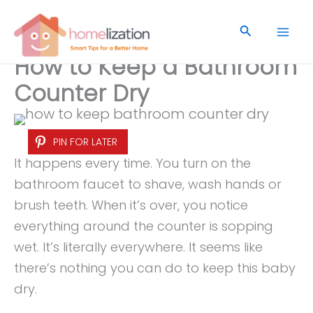
Skip
to
Search
content
How to Keep a Bathroom
Counter Dry
PIN FOR LATER
It happens every time. You turn on the
bathroom faucet to shave, wash hands or
brush teeth. When it’s over, you notice
everything around the counter is sopping
wet. It’s literally everywhere. It seems like
there’s nothing you can do to keep this baby
dry.