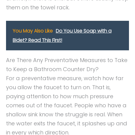
them on the towel rack.
You May Also Like
Do You Use Soap with a
Bidet? Read This First!
Are There Any Preventative Measures to Take
to Keep a Bathroom Counter Dry?
For a preventative measure, watch how far
you allow the faucet to turn on. That is,
paying attention to how much pressure
comes out of the faucet. People who have a
shallow sink know the struggle is real. When
the water exits the faucet, it splashes up and
in every which direction.