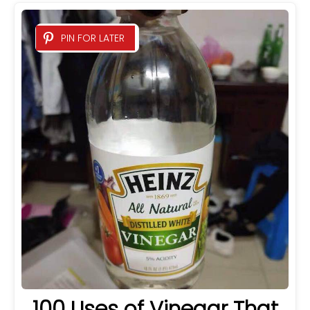
PIN FOR LATER
100 Uses of Vinegar That