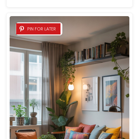
PIN FOR LATER