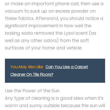
or make an important phone call, then use a
vacuum to suck up an excess powder on
these fabrics. Afterward, you should notice a
significant improvement in how well the
baking soda removed the Lysol scent (as
well as any other odors) from the soft
surfaces of your home and vehicle.
You May Also Like
Can You Use a Carpet
Cleaner On Tile Floors?
Use the Power of the Sun
Any type of cleaning is a good idea when it’s
warm and sunny outside because the sun will