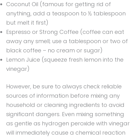
Coconut Oil (famous for getting rid of
anything, add a teaspoon to ½ tablespoon
but melt it first)
Espresso or Strong Coffee (coffee can eat
away any smell; use a tablespoon or two of
black coffee – no cream or sugar)
Lemon Juice (squeeze fresh lemon into the
vinegar)
However, be sure to always check reliable
sources of information before mixing any
household or cleaning ingredients to avoid
significant dangers. Even mixing something
as gentle as hydrogen peroxide with vinegar
will immediately cause a chemical reaction