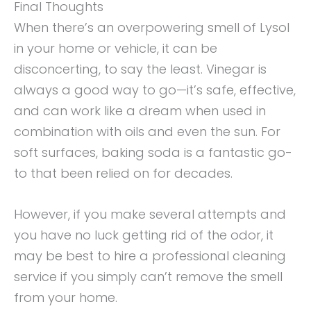
Final Thoughts
When there’s an overpowering smell of Lysol
in your home or vehicle, it can be
disconcerting, to say the least. Vinegar is
always a good way to go—it’s safe, effective,
and can work like a dream when used in
combination with oils and even the sun. For
soft surfaces, baking soda is a fantastic go-
to that been relied on for decades.
However, if you make several attempts and
you have no luck getting rid of the odor, it
may be best to hire a professional cleaning
service if you simply can’t remove the smell
from your home.