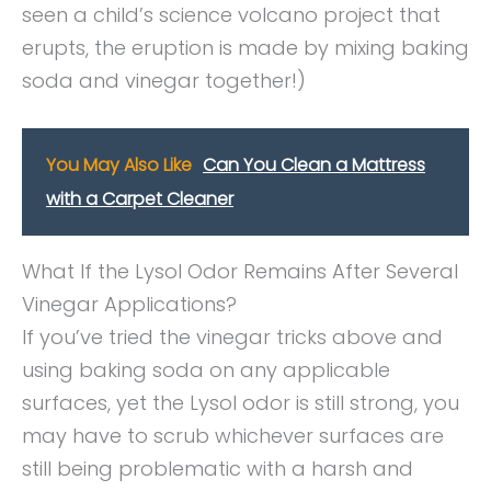
seen a child’s science volcano project that
erupts, the eruption is made by mixing baking
soda and vinegar together!)
You May Also Like
Can You Clean a Mattress
with a Carpet Cleaner
What If the Lysol Odor Remains After Several
Vinegar Applications?
If you’ve tried the vinegar tricks above and
using baking soda on any applicable
surfaces, yet the Lysol odor is still strong, you
may have to scrub whichever surfaces are
still being problematic with a harsh and