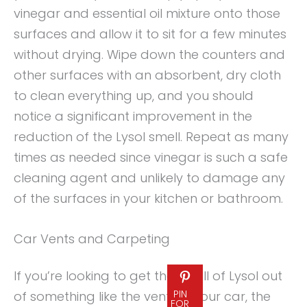
vinegar and essential oil mixture onto those
surfaces and allow it to sit for a few minutes
without drying. Wipe down the counters and
other surfaces with an absorbent, dry cloth
to clean everything up, and you should
notice a significant improvement in the
reduction of the Lysol smell. Repeat as many
times as needed since vinegar is such a safe
cleaning agent and unlikely to damage any
of the surfaces in your kitchen or bathroom.
Car Vents and Carpeting
If you’re looking to get the smell of Lysol out
PIN
of something like the vents in your car, the
FOR