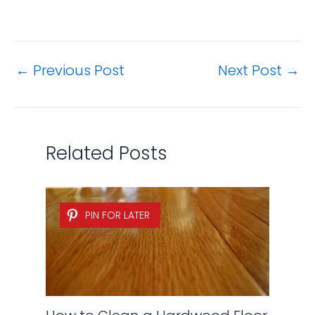
←
Previous Post
Next Post
→
Related Posts
PIN FOR LATER