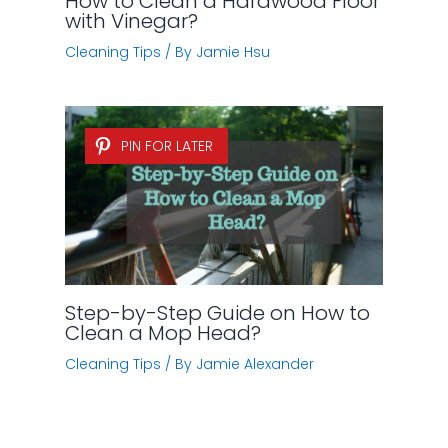
How to Clean a Hardwood Floor
with Vinegar?
Cleaning Tips
/ By
Jamie Hsu
PIN FOR LATER
Step-by-Step Guide on How to
Clean a Mop Head?
Cleaning Tips
/ By
Jamie Alexander