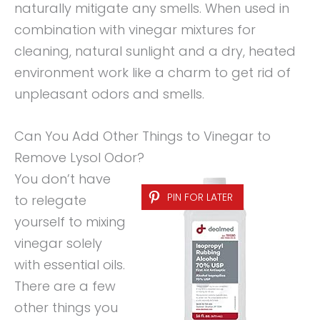
naturally mitigate any smells. When used in
combination with vinegar mixtures for
cleaning, natural sunlight and a dry, heated
environment work like a charm to get rid of
unpleasant odors and smells.
Can You Add Other Things to Vinegar to
Remove Lysol Odor?
You don’t have
PIN FOR LATER
to relegate
yourself to mixing
vinegar solely
with essential oils.
There are a few
other things you