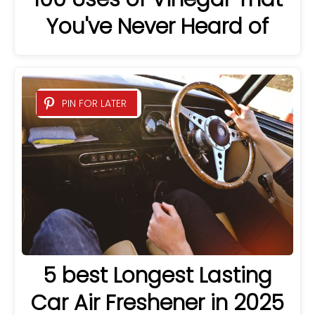
You've Never Heard of
PIN FOR LATER
5 best Longest Lasting
Car Air Freshener in 2025