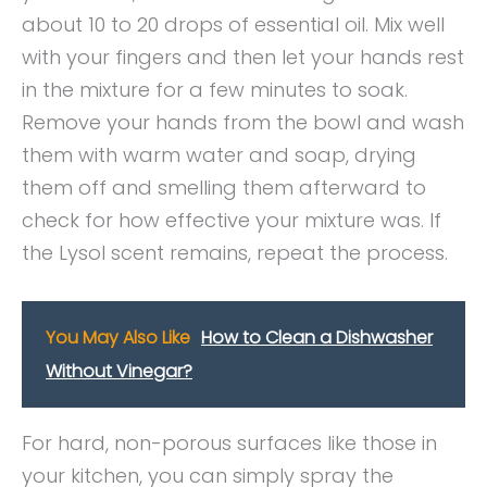
about 10 to 20 drops of essential oil. Mix well
with your fingers and then let your hands rest
in the mixture for a few minutes to soak.
Remove your hands from the bowl and wash
them with warm water and soap, drying
them off and smelling them afterward to
check for how effective your mixture was. If
the Lysol scent remains, repeat the process.
You May Also Like
How to Clean a Dishwasher
Without Vinegar?
For hard, non-porous surfaces like those in
your kitchen, you can simply spray the