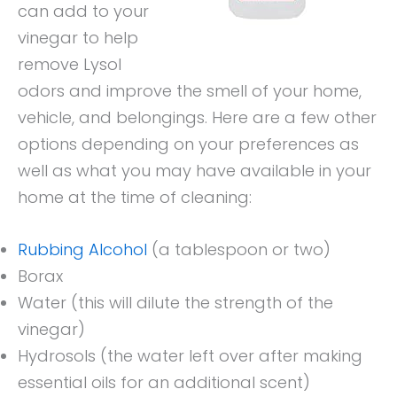
can add to your
vinegar to help
remove Lysol
odors and improve the smell of your home,
vehicle, and belongings. Here are a few other
options depending on your preferences as
well as what you may have available in your
home at the time of cleaning:
Rubbing Alcohol
(a tablespoon or two)
Borax
Water (this will dilute the strength of the
vinegar)
Hydrosols (the water left over after making
essential oils for an additional scent)