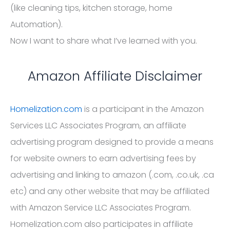
(like cleaning tips, kitchen storage, home
Automation).
Now I want to share what I’ve learned with you.
Amazon Affiliate Disclaimer
Homelization.com
is a participant in the Amazon
Services LLC Associates Program, an affiliate
advertising program designed to provide a means
for website owners to earn advertising fees by
advertising and linking to amazon (.com, .co.uk, .ca
etc) and any other website that may be affiliated
with Amazon Service LLC Associates Program.
Homelization.com also participates in affiliate