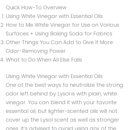
Quick How-To Overview
Using White Vinegar with Essential Oils
How to Mix White Vinegar for Use on Various
Surfaces + Using Baking Soda for Fabrics
Other Things You Can Add to Give It More
Odor-Removing Power
What to Do When All Else Fails
Using White Vinegar with Essential Oils
One of the best ways to neutralize the strong
odor left behind by Lysol is with plain, white
vinegar. You can blend it with your favorite
essential oil, but lighter-scented oils will not
cover up the Lysol scent as well as stronger
ones. It’s advised to avoid using any of the