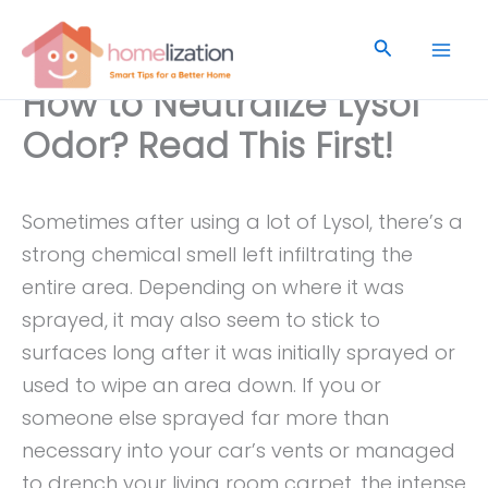
Skip
to
Search
content
How to Neutralize Lysol
Odor? Read This First!
Sometimes after using a lot of Lysol, there’s a
strong chemical smell left infiltrating the
entire area. Depending on where it was
sprayed, it may also seem to stick to
surfaces long after it was initially sprayed or
used to wipe an area down. If you or
someone else sprayed far more than
necessary into your car’s vents or managed
to drench your living room carpet, the intense