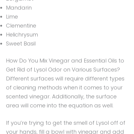
Mandarin
Lime
Clementine
Helichrysum
Sweet Basil
How Do You Mix Vinegar and Essential Oils to
Get Rid of Lysol Odor on Various Surfaces?
Different surfaces will require different types
of cleaning methods when it comes to your
scented vinegar. Additionally, the surface
area will come into the equation as well.
If you’re trying to get the smell of Lysol off of
your hands, fill a bowl with vinegar and add