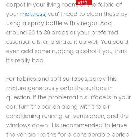
LATER
carpet in your living room, or the fabric of
your
mattress
, you’ll need to clean these by
using a spray bottle with vinegar. Add
around 20 to 30 drops of your preferred
essential oils, and shake it up well. You could
even add some rubbing alcohol if you think
it’s really bad.
For fabrics and soft surfaces, spray this
mixture generously onto the surface in
question. If the problematic surface is in your
car, turn the car on along with the air
conditioning running, all vents open, and the
windows down. It is recommended to leave
the vehicle like this for a considerable period