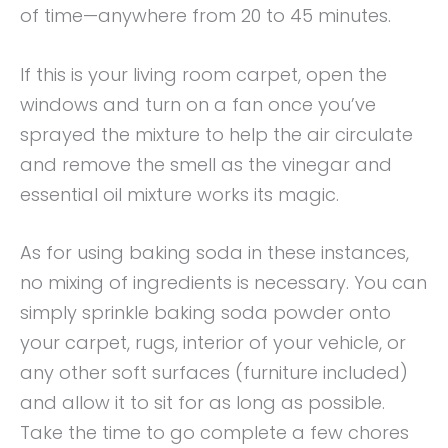
of time—anywhere from 20 to 45 minutes.
If this is your living room carpet, open the
windows and turn on a fan once you’ve
sprayed the mixture to help the air circulate
and remove the smell as the vinegar and
essential oil mixture works its magic.
As for using baking soda in these instances,
no mixing of ingredients is necessary. You can
simply sprinkle baking soda powder onto
your carpet, rugs, interior of your vehicle, or
any other soft surfaces (furniture included)
and allow it to sit for as long as possible.
Take the time to go complete a few chores