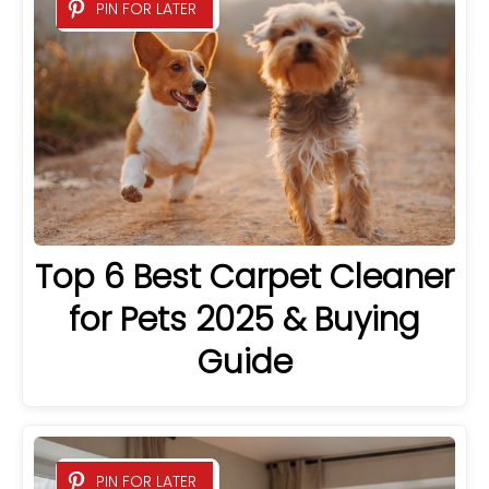
PIN FOR LATER
Top 6 Best Carpet Cleaner
for Pets 2025 & Buying
Guide
PIN FOR LATER