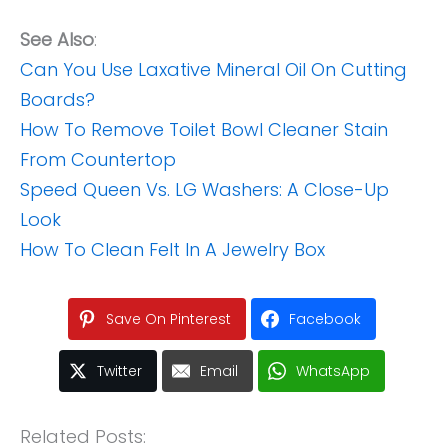
See Also
:
Can You Use Laxative Mineral Oil On Cutting
Boards?
How To Remove Toilet Bowl Cleaner Stain
From Countertop
Speed Queen Vs. LG Washers: A Close-Up
Look
How To Clean Felt In A Jewelry Box
Save On Pinterest
Facebook
Twitter
Email
WhatsApp
Related Posts: