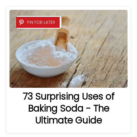
PIN FOR LATER
73 Surprising Uses of
Baking Soda - The
Ultimate Guide