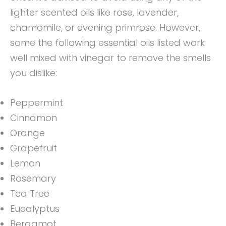
lighter scented oils like rose, lavender,
chamomile, or evening primrose. However,
some the following essential oils listed work
well mixed with vinegar to remove the smells
you dislike:
Peppermint
Cinnamon
Orange
Grapefruit
Lemon
Rosemary
Tea Tree
Eucalyptus
Bergamot