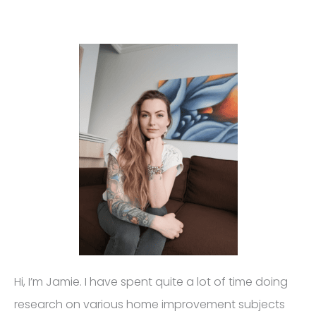
Hi, I’m Jamie. I have spent quite a lot of time doing
research on various home improvement subjects