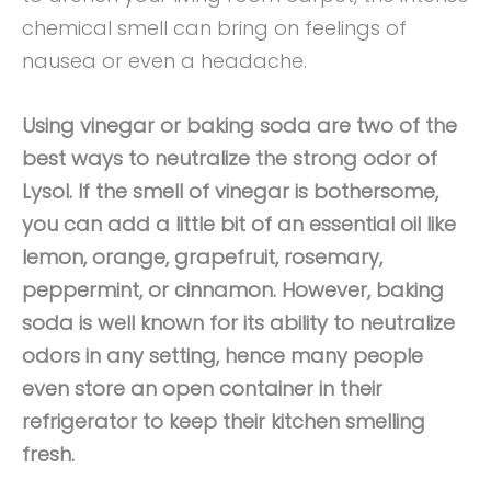
chemical smell can bring on feelings of
nausea or even a headache.
Using vinegar or baking soda are two of the
best ways to neutralize the strong odor of
Lysol. If the smell of vinegar is bothersome,
you can add a little bit of an essential oil like
lemon, orange, grapefruit, rosemary,
peppermint, or cinnamon. However, baking
soda is well known for its ability to neutralize
odors in any setting, hence many people
even store an open container in their
refrigerator to keep their kitchen smelling
fresh.