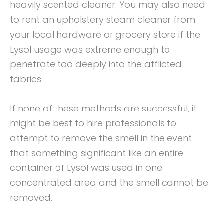
heavily scented cleaner. You may also need
to rent an upholstery steam cleaner from
your local hardware or grocery store if the
Lysol usage was extreme enough to
penetrate too deeply into the afflicted
fabrics.
If none of these methods are successful, it
might be best to hire professionals to
attempt to remove the smell in the event
that something significant like an entire
container of Lysol was used in one
concentrated area and the smell cannot be
removed.