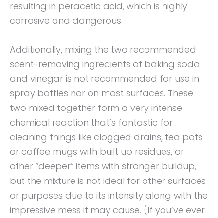
resulting in peracetic acid, which is highly
corrosive and dangerous.
Additionally, mixing the two recommended
scent-removing ingredients of baking soda
and vinegar is not recommended for use in
spray bottles nor on most surfaces. These
two mixed together form a very intense
chemical reaction that’s fantastic for
cleaning things like clogged drains, tea pots
or coffee mugs with built up residues, or
other “deeper” items with stronger buildup,
but the mixture is not ideal for other surfaces
or purposes due to its intensity along with the
impressive mess it may cause. (If you’ve ever