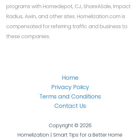
programs with Homedepot, CJ, ShareASale, Impact
Radius, Awin, and other sites. Homelization.com is
compensated for referring traffic and business to
these companies.
Home
Privacy Policy
Terms and Conditions
Contact Us
Copyright © 2026
Homelization | Smart Tips for a Better Home