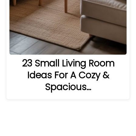
23 Small Living Room
Ideas For A Cozy &
Spacious…