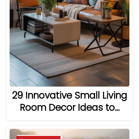
29 Innovative Small Living
Room Decor Ideas to…