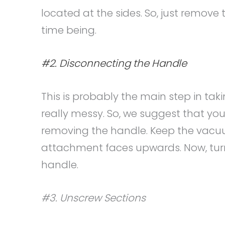
located at the sides. So, just remove 
time being.
#2. Disconnecting the Handle
This is probably the main step in ta
really messy. So, we suggest that you
removing the handle. Keep the vacuu
attachment faces upwards. Now, tur
handle.
#3. Unscrew Sections