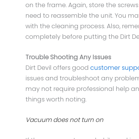
on the frame. Again, store the screws
need to reassemble the unit. You ma
with the cleaning process. Also, rem
completely before putting the Dirt 
Trouble Shooting Any Issues
Dirt Devil offers good
customer supp
issues and troubleshoot any problems
may not require professional help an
things worth noting.
Vacuum does not turn on