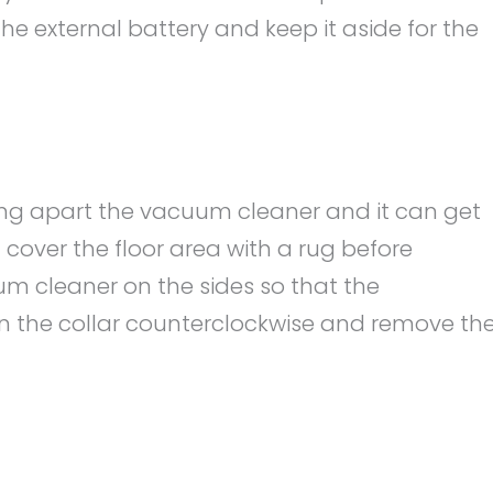
the external battery and keep it aside for the
king apart the vacuum cleaner and it can get
 cover the floor area with a rug before
m cleaner on the sides so that the
n the collar counterclockwise and remove th