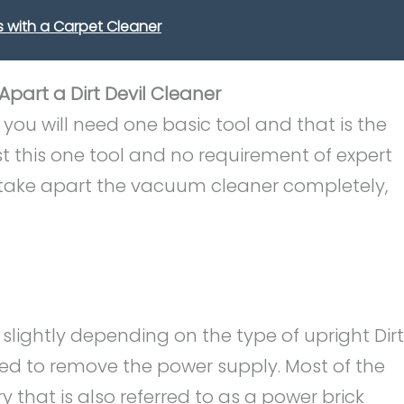
 with a Carpet Cleaner
part a Dirt Devil Cleaner
ou will need one basic tool and that is the
st this one tool and no requirement of expert
 take apart the vacuum cleaner completely,
slightly depending on the type of upright Dirt
need to remove the power supply. Most of the
that is also referred to as a power brick