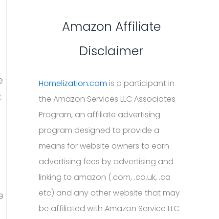
Amazon Affiliate
Disclaimer
e
Homelization.com
is a participant in
t
the Amazon Services LLC Associates
Program, an affiliate advertising
program designed to provide a
means for website owners to earn
advertising fees by advertising and
linking to amazon (.com, .co.uk, .ca
etc) and any other website that may
e
be affiliated with Amazon Service LLC