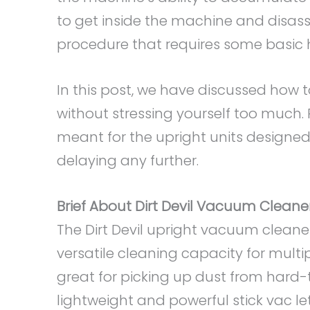
to get inside the machine and disass
procedure that requires some basic 
In this post, we have discussed how 
without stressing yourself too much.
meant for the upright units designed b
delaying any further.
Brief About Dirt Devil Vacuum Cleane
The Dirt Devil upright vacuum clean
versatile cleaning capacity for mult
great for picking up dust from hard
lightweight and powerful stick vac 