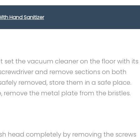
ith Hand Sanitizer
 set the vacuum cleaner on the floor with its
screwdriver and remove sections on both
 safely removed, store them in a safe place.
, remove the metal plate from the bristles.
brush head completely by removing the screws