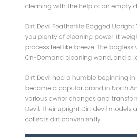
cleaning with the help of an empty di
Dirt Devil Featherlite Bagged Uprig
you plenty of cleaning power. It wei
process feel like breeze. The bagless 
On-Demand cleaning wand, and a lot 
Dirt Devil had a humble beginning i
became a popular brand in North A
various owner changes and transform
Devil. Their upright Dirt devil model
collects dirt conveniently.