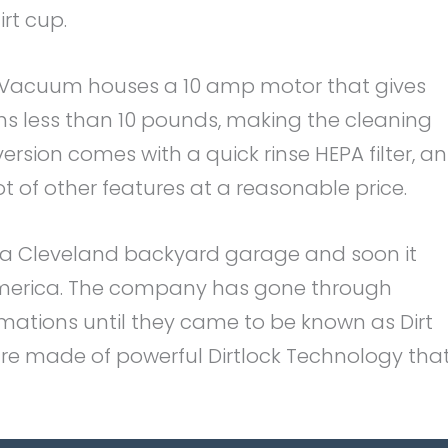
rt cup.
ht Vacuum houses a 10 amp motor that gives
ghs less than 10 pounds, making the cleaning
version comes with a quick rinse HEPA filter, an
of other features at a reasonable price.
n a Cleveland backyard garage and soon it
merica. The company has gone through
ations until they came to be known as Dirt
s are made of powerful Dirtlock Technology tha