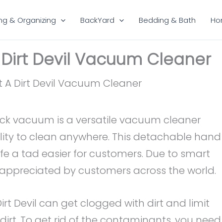
ng & Organizing
BackYard
Bedding & Bath
Ho
 Dirt Devil Vacuum Cleaner
stick vacuum is a versatile vacuum cleaner
lity to clean anywhere. This detachable hand
e a tad easier for customers. Due to smart
y appreciated by customers across the world.
Dirt Devil can get clogged with dirt and limit
dirt. To get rid of the contaminants, you need