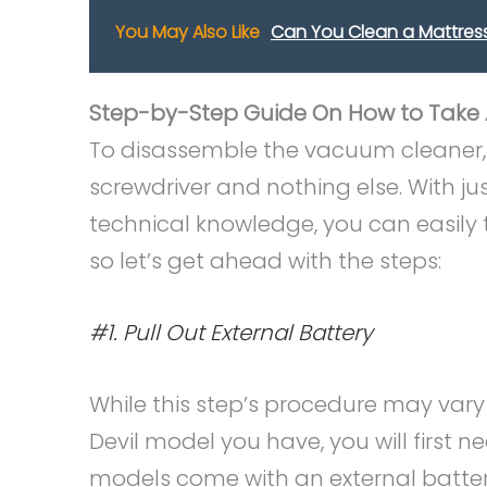
You May Also Like
Can You Clean a Mattress
Step-by-Step Guide On How to Take A
To disassemble the vacuum cleaner, y
screwdriver and nothing else. With ju
technical knowledge, you can easily
so let’s get ahead with the steps:
#1. Pull Out External Battery
While this step’s procedure may vary 
Devil model you have, you will first 
models come with an external battery 