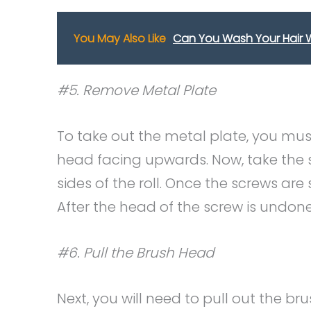
You May Also Like
Can You Wash Your Hair W
#5. Remove Metal Plate
To take out the metal plate, you must
head facing upwards. Now, take the 
sides of the roll. Once the screws are
After the head of the screw is undone
#6. Pull the Brush Head
Next, you will need to pull out the 