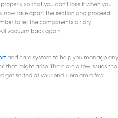
 properly so that you don’t lose it when you
y now take apart the section and proceed
ember to let the components air dry
Devil vacuum back again.
ort
and care system to help you manage an
 that might arise. There are a few issues tha
d get sorted at your end. Here are a few