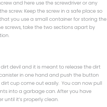
 screw and here use the screwdriver or any
the screw. Keep the screw in a safe place so
 that you use a small container for storing the
he screws, take the two sections apart by
tion.
 dirt devil and it is meant to release the dirt
e canister in one hand and push the button
e dirt cup come out easily. You can now pull
nts into a garbage can. After you have
r until it’s properly clean.