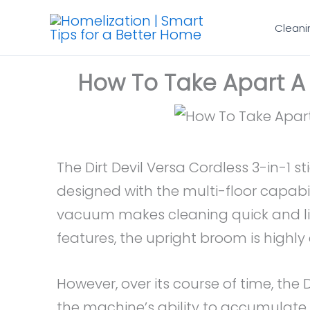
Skip
Cleani
to
content
How To Take Apart A
The Dirt Devil Versa Cordless 3-in-1 
designed with the multi-floor capabi
vacuum makes cleaning quick and lif
features, the upright broom is highl
However, over its course of time, the 
the machine’s ability to accumulate 