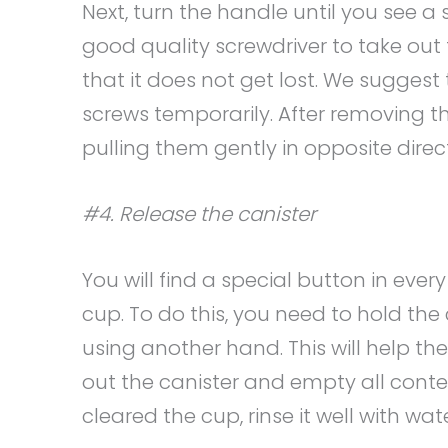
Next, turn the handle until you see a
good quality screwdriver to take out 
that it does not get lost. We suggest
screws temporarily. After removing t
pulling them gently in opposite direc
#4. Release the canister
You will find a special button in every
cup. To do this, you need to hold th
using another hand. This will help th
out the canister and empty all conte
cleared the cup, rinse it well with wate