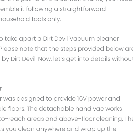
emble it following a straightforward
household tools only.
to take apart a Dirt Devil Vacuum cleaner
 Please note that the steps provided below ar
y Dirt Devil. Now, let’s get into details withou
r
er was designed to provide 16V power and
iple floors. The detachable hand vac works
-to-reach areas and above-floor cleaning. Th
lets you clean anywhere and wrap up the