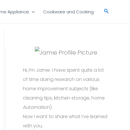
Search
me Appliance
Cookware and Cooking
Hi, I’m Jamie. I have spent quite a lot
of time doing research on various
home improvement subjects (like
cleaning tips, kitchen storage, home
Automation).
Now I want to share what I’ve learned
with you.