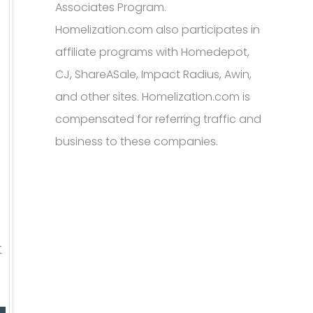
Associates Program.
Homelization.com also participates in
affiliate programs with Homedepot,
CJ, ShareASale, Impact Radius, Awin,
and other sites. Homelization.com is
compensated for referring traffic and
business to these companies.
t