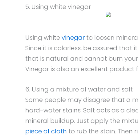
5. Using white vinegar
Using white
vinegar
to loosen mineral
Since it is colorless, be assured that 
that is natural and cannot burn your
Vinegar is also an excellent product f
6. Using a mixture of water and salt
Some people may disagree that a mi
hard-water stains. Salt acts as a c
mineral buildup. Just apply the mixtu
piece of cloth
to rub the stain. Then ri