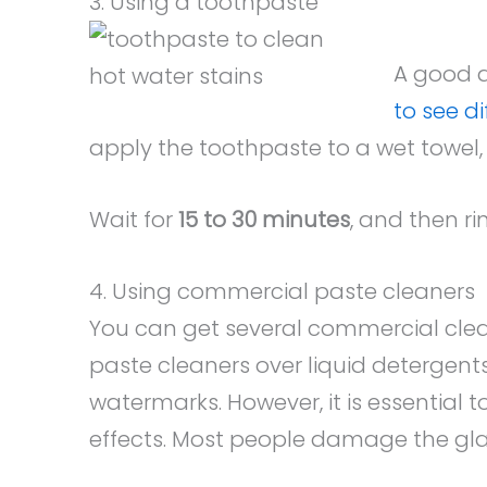
3. Using a toothpaste
A good a
to see d
apply the toothpaste to a wet towel, 
Wait for
15 to 30 minutes
, and then ri
4. Using commercial paste cleaners
You can get several commercial cleane
paste cleaners over liquid detergents 
watermarks. However, it is essential t
effects. Most people damage the glass