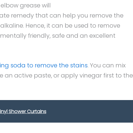
 elbow grease will
uate remedy that can help you remove the
alkaline. Hence, it can be used to remove
onmentally friendly, safe and an excellent
ing soda to remove the stains
. You can mix
an active paste, or apply vinegar first to the
inyl Shower Curtains