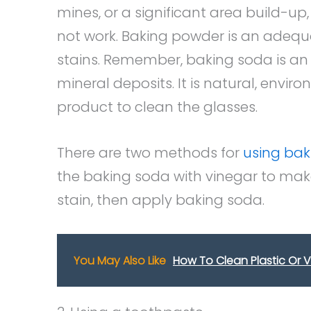
mines, or a significant area build-up,
not work. Baking powder is an adeq
stains. Remember, baking soda is an 
mineral deposits. It is natural, envir
product to clean the glasses.
There are two methods for
using bak
the baking soda with vinegar to make 
stain, then apply baking soda.
You May Also Like
How To Clean Plastic Or V