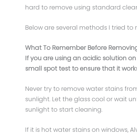
hard to remove using standard clea
Below are several methods I tried to
What To Remember Before Removing
If you are using an acidic solution on
small spot test to ensure that it works
Never try to remove water stains from
sunlight. Let the glass cool or wait 
sunlight to start cleaning.
If it is hot water stains on windows,