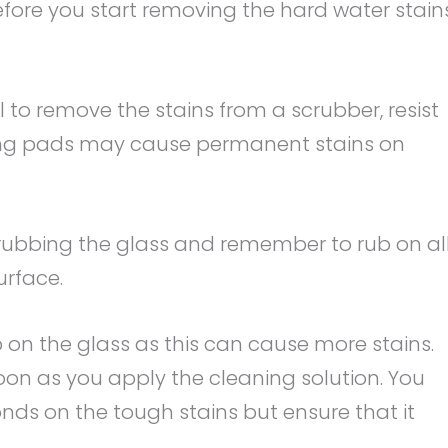
efore you start removing the hard water stain
 to remove the stains from a scrubber, resist
ing pads may cause permanent stains on
rubbing the glass and remember to rub on al
urface.
p on the glass as this can cause more stains.
 soon as you apply the cleaning solution. You
conds on the tough stains but ensure that it