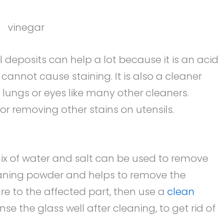
 deposits can help a lot because it is an acid
it cannot cause staining. It is also a cleaner
 lungs or eyes like many other cleaners.
or removing other stains on utensils.
x of water and salt can be used to remove
leaning powder and helps to remove the
re to the affected part, then use a
clean
nse the glass well after cleaning, to get rid of