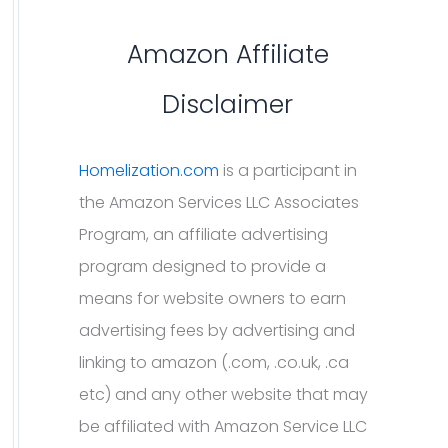
Amazon Affiliate
Disclaimer
Homelization.com
is a participant in
the Amazon Services LLC Associates
Program, an affiliate advertising
program designed to provide a
means for website owners to earn
advertising fees by advertising and
linking to amazon (.com, .co.uk, .ca
etc) and any other website that may
be affiliated with Amazon Service LLC