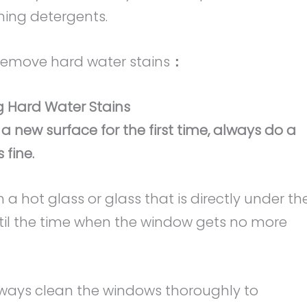
ning detergents.
 remove hard water stains
：
 Hard Water Stains
 a new surface for the first time, always do a
 fine.
 a hot glass or glass that is directly under th
until the time when the window gets no more
 Always clean the windows thoroughly to