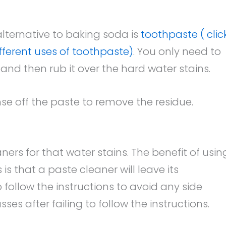
lternative to baking soda is
toothpaste ( clic
ifferent uses of toothpaste)
. You only need to
and then rub it over the hard water stains.
nse off the paste to remove the residue.
rs for that water stains. The benefit of usin
is that a paste cleaner will leave its
o follow the instructions to avoid any side
es after failing to follow the instructions.