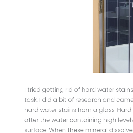
I tried getting rid of hard water sta
task. I did a bit of research and c
hard water stains from a glass. Har
after the water containing high lev
surface. When these mineral dissolves