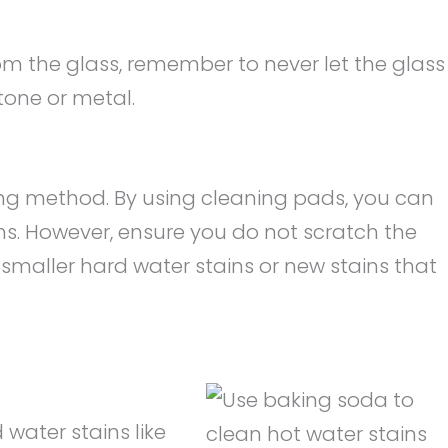
m the glass, remember to never let the glass
tone or metal.
bing method. By using cleaning pads, you can
ns. However, ensure you do not scratch the
 smaller hard water stains or new stains that
 water stains like