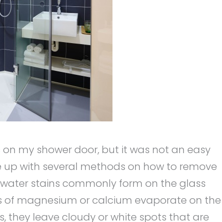
ins on my shower door, but it was not an easy
ame up with several methods on how to remove
d water stains commonly form on the glass
els of magnesium or calcium evaporate on the
, they leave cloudy or white spots that are