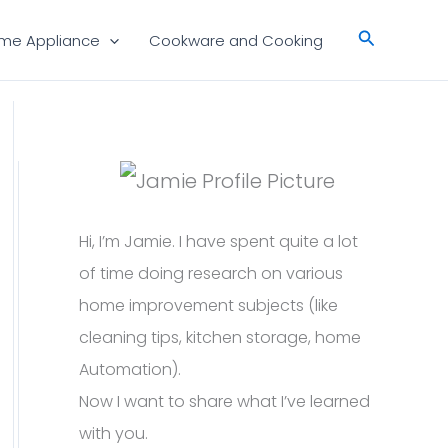
Search
me Appliance
Cookware and Cooking
Hi, I’m Jamie. I have spent quite a lot
of time doing research on various
home improvement subjects (like
cleaning tips, kitchen storage, home
Automation).
Now I want to share what I’ve learned
with you.