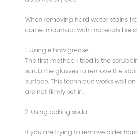
When removing hard water stains fro
come in contact with materials like s
1. Using elbow grease
The first method I tried is the scrub
scrub the glasses to remove the stai
surface. This technique works well on
are not firmly set in.
2. Using baking soda
If you are trying to remove older hard