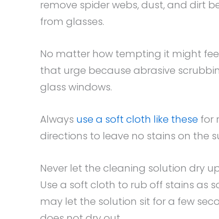
remove spider webs, dust, and dirt b
from glasses.
No matter how tempting it might feel
that urge because abrasive scrubb
glass windows.
Always
use a soft cloth like these
for 
directions to leave no stains on the s
Never let the cleaning solution dry u
Use a soft cloth to rub off stains as
may let the solution sit for a few se
does not dry out.