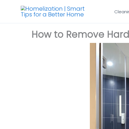
Skip
Cleani
to
content
How to Remove Hard