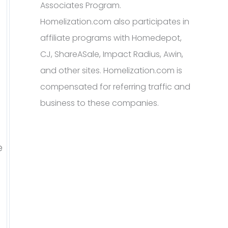
Associates Program.
Homelization.com also participates in
affiliate programs with Homedepot,
CJ, ShareASale, Impact Radius, Awin,
and other sites. Homelization.com is
compensated for referring traffic and
business to these companies.
e