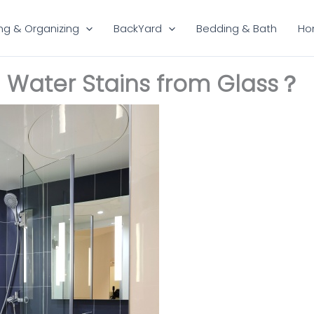
ng & Organizing
BackYard
Bedding & Bath
Ho
 Water Stains from Glass？