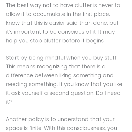
The best way not to have clutter is never to
allow it to accumulate in the first place. I
know that this is easier said than done, but
it’s important to be conscious of it. It may
help you stop clutter before it begins.
Start by being mindful when you buy stuff.
This means recognizing that there is a
difference between liking something and
needing something. If you know that you like
it, ask yourself a second question: Do I need
it?
Another policy is to understand that your
space is finite. With this consciousness, you