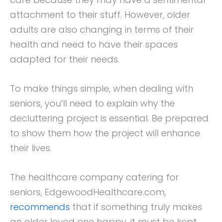
attachment to their stuff. However, older
adults are also changing in terms of their
health and need to have their spaces
adapted for their needs.
To make things simple, when dealing with
seniors, you’ll need to explain why the
decluttering project is essential. Be prepared
to show them how the project will enhance
their lives.
The healthcare company catering for
seniors, EdgewoodHealthcare.com,
recommends
that if something truly makes
an older loved one happy, it must be kept.