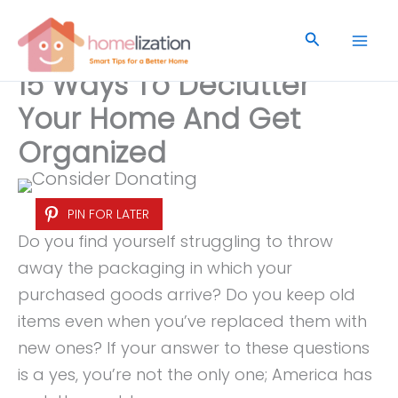
Skip
to
Search
content
15 Ways To Declutter
Your Home And Get
Organized
PIN FOR LATER
Do you find yourself struggling to throw
away the packaging in which your
purchased goods arrive? Do you keep old
items even when you’ve replaced them with
new ones? If your answer to these questions
is a yes, you’re not the only one; America has