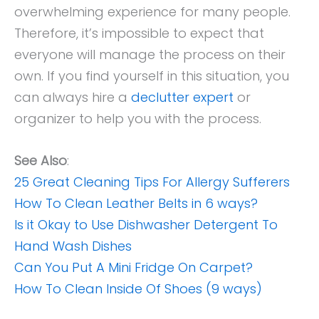
overwhelming experience for many people.
Therefore, it’s impossible to expect that
everyone will manage the process on their
own. If you find yourself in this situation, you
can always hire a
declutter expert
or
organizer to help you with the process.
See Also
:
25 Great Cleaning Tips For Allergy Sufferers
How To Clean Leather Belts in 6 ways?
Is it Okay to Use Dishwasher Detergent To
Hand Wash Dishes
Can You Put A Mini Fridge On Carpet?
How To Clean Inside Of Shoes (9 ways)