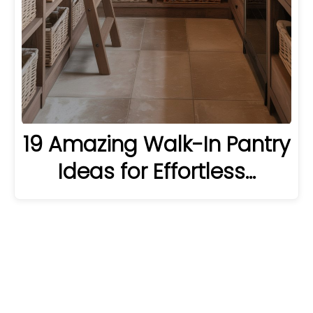
19 Amazing Walk-In Pantry
Ideas for Effortless…