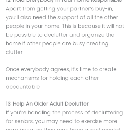
Apart from getting your partner’s buy-in,
you’ll also need the support of all the other
people in your home. This is because it will not
be possible to declutter and organize the
home if other people are busy creating
clutter.
Once everybody agrees, it’s time to create
mechanisms for holding each other
accountable.
13. Help An Older Adult Declutter
If you’re handling the process of decluttering
for seniors, you may need to exercise more
care because they may have a sentimental