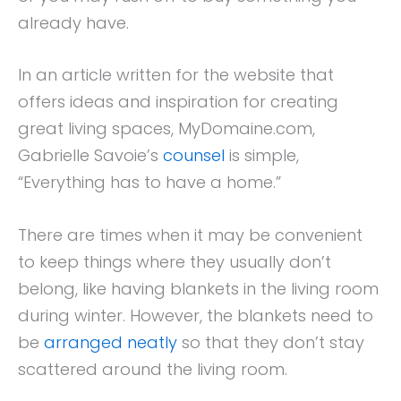
already have.
In an article written for the website that
offers ideas and inspiration for creating
great living spaces, MyDomaine.com,
Gabrielle Savoie’s
counsel
is simple,
“Everything has to have a home.”
There are times when it may be convenient
to keep things where they usually don’t
belong, like having blankets in the living room
during winter. However, the blankets need to
be
arranged neatly
so that they don’t stay
scattered around the living room.