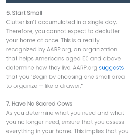
6. Start Small
Clutter isn’t accumulated in a single day.
Therefore, you cannot expect to declutter
your home at once. This is a reality
recognized by AARP.org, an organization
that helps Americans aged 50 and above
determine how they live. AARP.org
suggests
that you “Begin by choosing one small area
to organize — like a drawer.”
7. Have No Sacred Cows
As you determine what you need and what
you no longer need, ensure that you assess
everything in your home. This implies that you