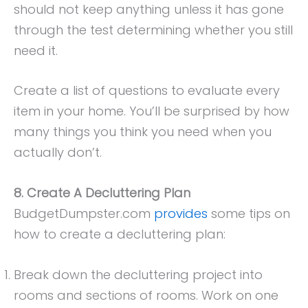
should not keep anything unless it has gone
through the test determining whether you still
need it.
Create a list of questions to evaluate every
item in your home. You’ll be surprised by how
many things you think you need when you
actually don’t.
8. Create A Decluttering Plan
BudgetDumpster.com
provides
some tips on
how to create a decluttering plan:
Break down the decluttering project into
rooms and sections of rooms. Work on one