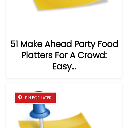
51 Make Ahead Party Food
Platters For A Crowd:
Easy…
PIN FOR LATER