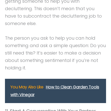
getting someone to help you with
decluttering. This doesn’t mean that you
have to subcontract the decluttering job to
someone else.
The person you ask to help you can hold
something and ask a simple question: Do you
still need this? It’s easier to make a decision
about something sentimental if you’re not
holding it.
You May Also Like
How to Clean Garden Tools
with Vinegar