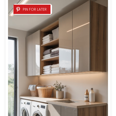
PIN FOR LATER