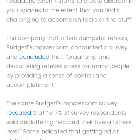
headache when it starts to create disorder in
your spaces to the extent that you find it
challenging to accomplish tasks or find stuff.
The company that offers dumpster rentals,
BudgetDumpster.com, conducted a survey
and
concluded
that “Organizing and
decluttering relieves stress for many people
by providing a sense of control and
accomplishment.”
The same BudgetDumpster.com survey
revealed
that “61.7% of survey respondents
said decluttering reduced their overall stress
level.” Some indicated that getting rid of