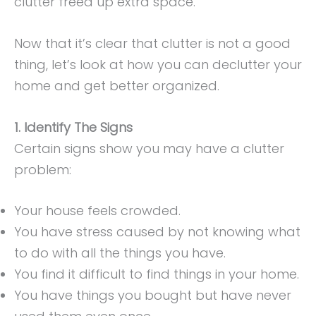
clutter freed up extra space.
Now that it’s clear that clutter is not a good
thing, let’s look at how you can declutter your
home and get better organized.
1. Identify The Signs
Certain signs show you may have a clutter
problem:
Your house feels crowded.
You have stress caused by not knowing what
to do with all the things you have.
You find it difficult to find things in your home.
You have things you bought but have never