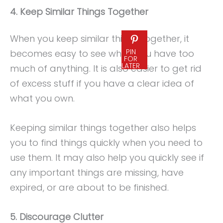
4. Keep Similar Things Together
When you keep similar things together, it
PIN
becomes easy to see when you have too
FOR
LATER
much of anything. It is also easier to get rid
of excess stuff if you have a clear idea of
what you own.
Keeping similar things together also helps
you to find things quickly when you need to
use them. It may also help you quickly see if
any important things are missing, have
expired, or are about to be finished.
5. Discourage Clutter