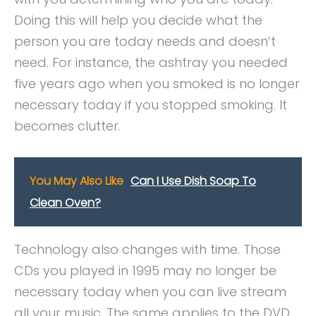
Doing this will help you decide what the
person you are today needs and doesn’t
need. For instance, the ashtray you needed
five years ago when you smoked is no longer
necessary today if you stopped smoking. It
becomes clutter.
You May Also Like
Can I Use Dish Soap To
Clean Oven?
Technology also changes with time. Those
CDs you played in 1995 may no longer be
necessary today when you can live stream
all your music. The same applies to the DVD