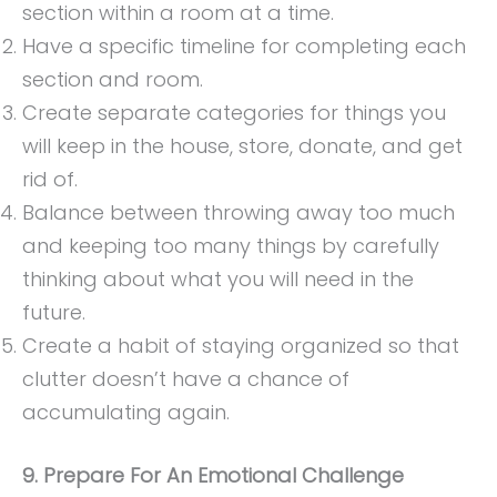
section within a room at a time.
Have a specific timeline for completing each
section and room.
Create separate categories for things you
will keep in the house, store, donate, and get
rid of.
Balance between throwing away too much
and keeping too many things by carefully
thinking about what you will need in the
future.
Create a habit of staying organized so that
clutter doesn’t have a chance of
accumulating again.
9. Prepare For An Emotional Challenge