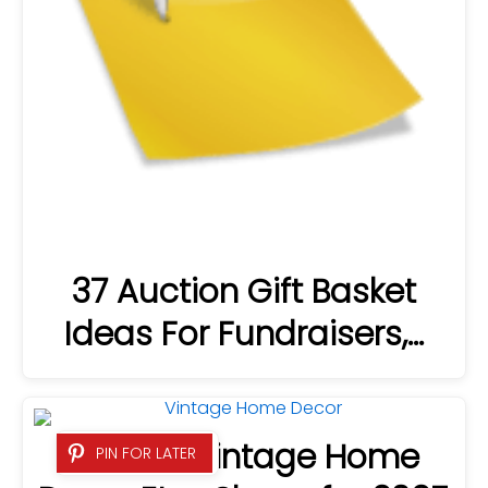
37 Auction Gift Basket
Ideas For Fundraisers,…
23 Best Vintage Home
PIN FOR LATER