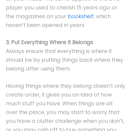
player you used to cherish 15 years ago or
the magazines on your
bookshelf
, which
haven’t been opened in years.
3. Put Everything Where It Belongs
Always ensure that everything is where it
should be by putting things back where they
belong after using them.
Having things where they belong doesn’t only
create order; it gives you an idea of how
much stuff you have. When things are all
over the place, you may start to worry that
you have a clutter challenge when you don’t,
or you may rush off to buy something you