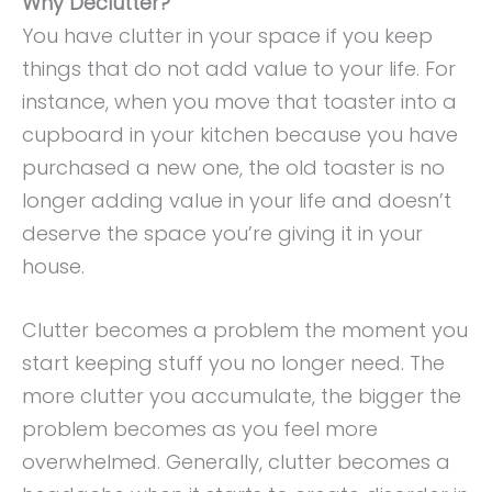
Why Declutter?
You have clutter in your space if you keep
things that do not add value to your life. For
instance, when you move that toaster into a
cupboard in your kitchen because you have
purchased a new one, the old toaster is no
longer adding value in your life and doesn’t
deserve the space you’re giving it in your
house.
Clutter becomes a problem the moment you
start keeping stuff you no longer need. The
more clutter you accumulate, the bigger the
problem becomes as you feel more
overwhelmed. Generally, clutter becomes a