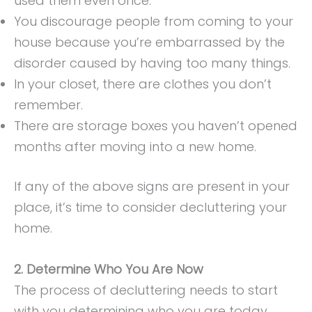
used them even once.
You discourage people from coming to your
house because you’re embarrassed by the
disorder caused by having too many things.
In your closet, there are clothes you don’t
remember.
There are storage boxes you haven’t opened
months after moving into a new home.
If any of the above signs are present in your
place, it’s time to consider decluttering your
home.
2. Determine Who You Are Now
The process of decluttering needs to start
with you determining who you are today.