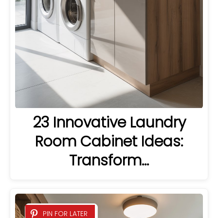
23 Innovative Laundry
Room Cabinet Ideas:
Transform…
PIN FOR LATER