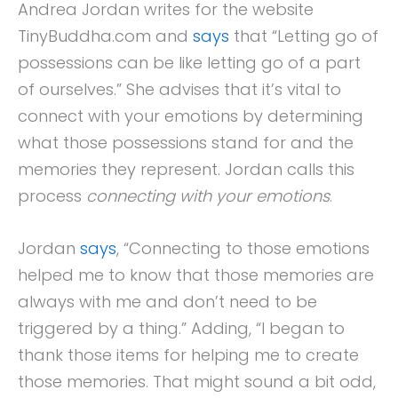
Andrea Jordan writes for the website
TinyBuddha.com and
says
that “Letting go of
possessions can be like letting go of a part
of ourselves.” She advises that it’s vital to
connect with your emotions by determining
what those possessions stand for and the
memories they represent. Jordan calls this
process
connecting with your emotions
.
Jordan
says
, “Connecting to those emotions
helped me to know that those memories are
always with me and don’t need to be
triggered by a thing.” Adding, “I began to
thank those items for helping me to create
those memories. That might sound a bit odd,