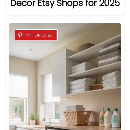
Decor Etsy Shops for 2025
PIN FOR LATER