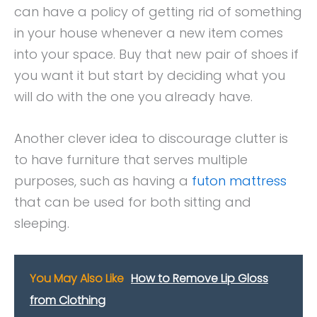
can have a policy of getting rid of something
in your house whenever a new item comes
into your space. Buy that new pair of shoes if
you want it but start by deciding what you
will do with the one you already have.
Another clever idea to discourage clutter is
to have furniture that serves multiple
purposes, such as having a
futon mattress
that can be used for both sitting and
sleeping.
You May Also Like
How to Remove Lip Gloss
from Clothing