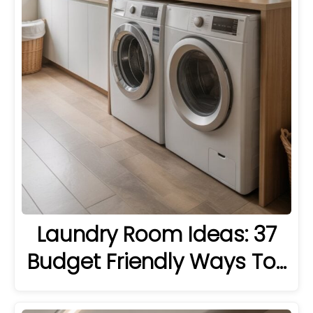
Laundry Room Ideas: 37
Budget Friendly Ways To…