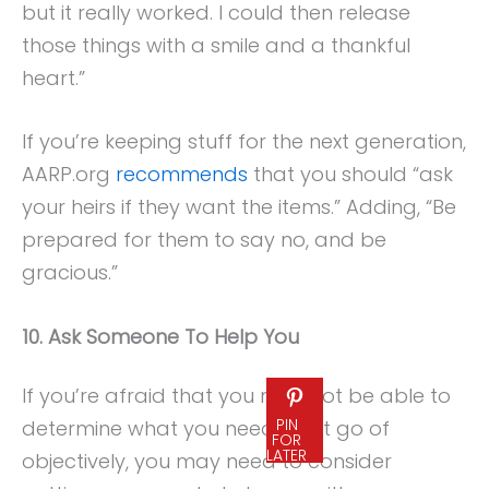
but it really worked. I could then release
those things with a smile and a thankful
heart.”
If you’re keeping stuff for the next generation,
AARP.org
recommends
that you should “ask
your heirs if they want the items.” Adding, “Be
prepared for them to say no, and be
gracious.”
10. Ask Someone To Help You
If you’re afraid that you may not be able to
PIN
determine what you need to let go of
FOR
LATER
objectively, you may need to consider