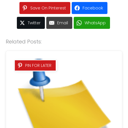
Save On Pinterest
Facebook
Twitter
Email
WhatsApp
Related Posts:
PIN FOR LATER