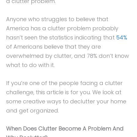
a clutter problem.
Anyone who struggles to believe that
America has a clutter problem probably
hasn’t seen the statistics indicating that
54%
of Americans believe that they are
overwhelmed by clutter, and 78% don’t know
what to do with it.
If you’re one of the people facing a clutter
challenge, this article is for you. We look at
some creative ways to declutter your home
and get organized.
When Does Clutter Become A Problem And