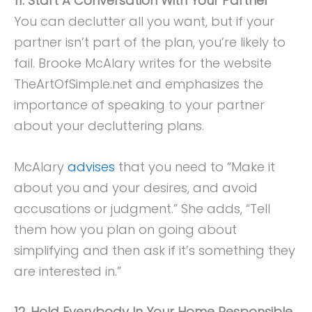
11. Start A Conversation With Your Partner
You can declutter all you want, but if your
partner isn’t part of the plan, you’re likely to
fail. Brooke McAlary writes for the website
TheArtOfSimple.net and emphasizes the
importance of speaking to your partner
about your decluttering plans.
McAlary
advises
that you need to “Make it
about you and your desires, and avoid
accusations or judgment.” She adds, “Tell
them how you plan on going about
simplifying and then ask if it’s something they
are interested in.”
12. Hold Everybody In Your Home Responsible