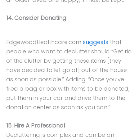
14. Consider Donating
EdgewoodHealthcare.com
suggests
that
people who want to declutter should “Get rid
of the clutter by getting these items [they
have decided to let go of] out of the house
as soon as possible.” Adding, “Once you’ve
filed a bag or box with items to be donated,
put them in your car and drive them to the
donation center as soon as you can.”
15. Hire A Professional
Decluttering is complex and can be an