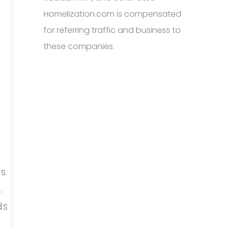
Homelization.com is compensated
for referring traffic and business to
these companies.
s.
.
ds