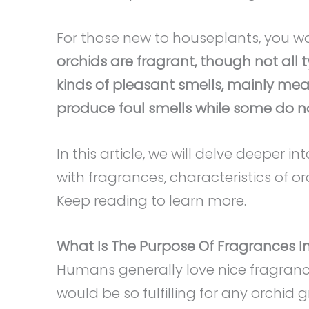
For those new to houseplants, you wo
orchids are fragrant, though not all 
kinds of pleasant smells, mainly mean
produce foul smells while some do no
In this article, we will delve deeper i
with fragrances, characteristics of o
Keep reading to learn more.
What Is The Purpose Of Fragrances I
Humans generally love nice fragranc
would be so fulfilling for any orchid