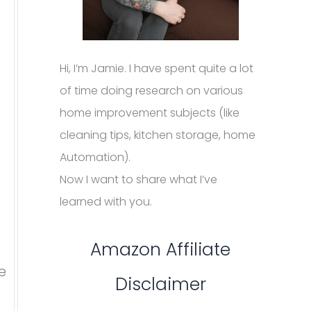
Hi, I’m Jamie. I have spent quite a lot
of time doing research on various
home improvement subjects (like
cleaning tips, kitchen storage, home
Automation).
Now I want to share what I’ve
learned with you.
Amazon Affiliate
e
Disclaimer