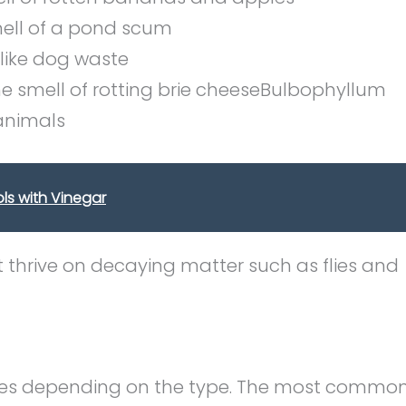
ell of a pond scum
like dog waste
 smell of rotting brie cheeseBulbophyllum
 animals
ls with Vinegar
t thrive on decaying matter such as flies and
ces depending on the type. The most commo