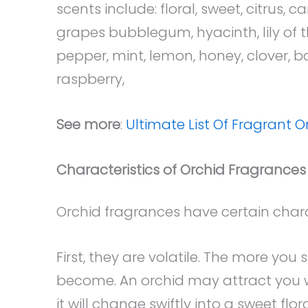
scents include: floral, sweet, citrus, 
grapes bubblegum, hyacinth, lily of t
pepper, mint, lemon, honey, clover, b
raspberry,
See more
:
Ultimate List Of Fragrant O
Characteristics of Orchid Fragrances
Orchid fragrances have certain charac
First, they are volatile. The more you
become. An orchid may attract you wit
it will change swiftly into a sweet fl