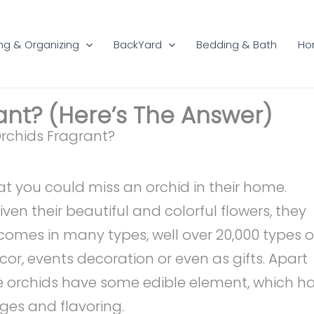
ng & Organizing
BackYard
Bedding & Bath
Ho
ant? (Here’s The Answer)
 that you could miss an orchid in their home.
ven their beautiful and colorful flowers, they
f comes in many types, well over 20,000 types o
r, events decoration or even as gifts. Apart
e orchids have some edible element, which h
es and flavoring.