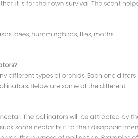
r, it is for their own survival. The scent help
ps, bees, hummingbirds, flies, moths,
ators?
 different types of orchids. Each one differs
pollinators. Below are some of the different
ctar. The pollinators will be attracted by th
 suck some nectar but to their disappointmen
 served the purpose of pollination. Examples of