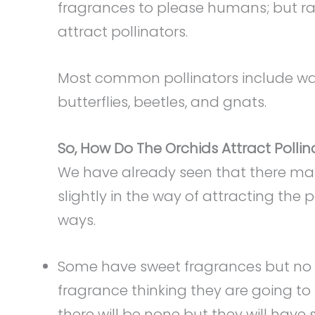
fragrances to please humans; but rathe
attract pollinators.
Most common pollinators include was
butterflies, beetles, and gnats.
So, How Do The Orchids Attract Pollin
We have already seen that there many
slightly in the way of attracting the 
ways.
Some have sweet fragrances but no ne
fragrance thinking they are going to
there will be none but they will have