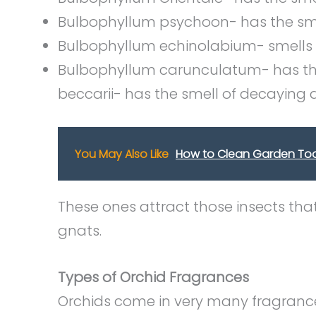
Bulbophyllum psychoon- has the sm
Bulbophyllum echinolabium- smells 
Bulbophyllum carunculatum- has the
beccarii- has the smell of decaying
You May Also Like
How to Clean Garden Too
These ones attract those insects tha
gnats.
Types of Orchid Fragrances
Orchids come in very many fragran