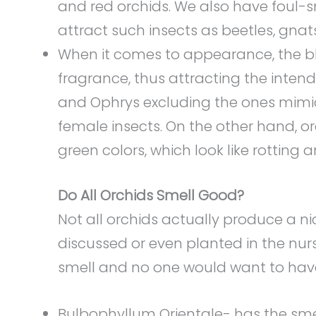
and red orchids. We also have foul-sm
attract such insects as beetles, gnats,
When it comes to appearance, the b
fragrance, thus attracting the intend
and Ophrys excluding the ones mimick
female insects. On the other hand, o
green colors, which look like rotting 
Do All Orchids Smell Good?
Not all orchids actually produce a n
discussed or even planted in the nurs
smell and no one would want to have
Bulbophyllum Orientale- has the sm