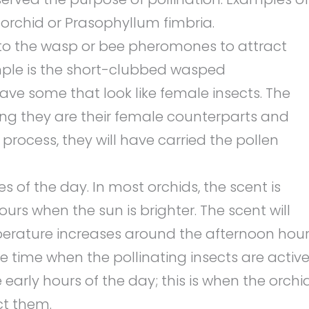
 orchid or Prasophyllum fimbria.
to the wasp or bee pheromones to attract
ple is the short-clubbed wasped
have some that look like female insects. The
nking they are their female counterparts and
e process, they will have carried the pollen
es of the day. In most orchids, the scent is
urs when the sun is brighter. The scent will
erature increases around the afternoon hour
 time when the pollinating insects are active
 early hours of the day; this is when the orchi
ct them.