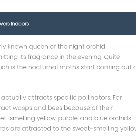
wers Indoors
rly known queen of the night orchid
tting its fragrance in the evening. Quite
hich is the nocturnal moths start coming out 
actually attracts specific pollinators. For
tract wasps and bees because of their
t-smelling yellow, purple, and blue orchids
rds are attracted to the sweet-smelling yello