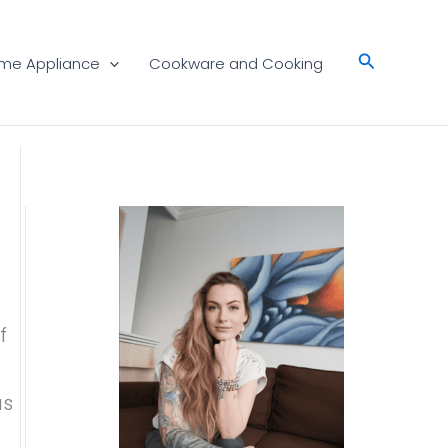
Search
me Appliance
Cookware and Cooking
f
as