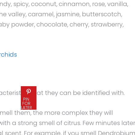
candy, spicy, coconut, cinnamon, rose, vanilla,
he valley, caramel, jasmine, butterscotch,
aby powder, chocolate, cherry, strawberry,
rchids
teristics that they can be identified with.
PIN
FOR
LATER
 smell them, the more complex they will
h a strong smell of citrus. Few minutes later
oral scent. For example, if you smell Dendrobiu