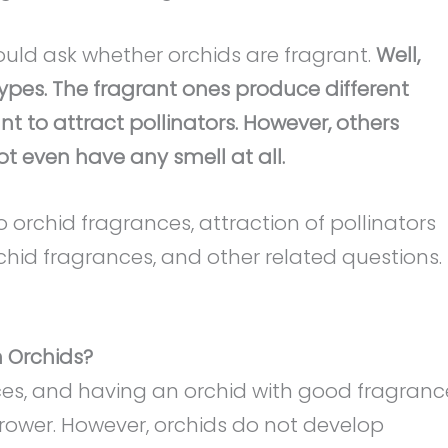
uld ask whether orchids are fragrant.
Well,
types. The fragrant ones produce different
t to attract pollinators. However, others
t even have any smell at all.
nto orchid fragrances, attraction of pollinators
rchid fragrances, and other related questions.
n Orchids?
es, and having an orchid with good fragranc
 grower. However, orchids do not develop