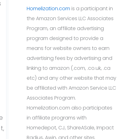
s
Homelization.com
is a participant in
the Amazon Services LLC Associates
Program, an affiliate advertising
program designed to provide a
means for website owners to earn
advertising fees by advertising and
linking to amazon (.com, .co.uk, .ca
etc) and any other website that may
be affiliated with Amazon Service LLC
Associates Program.
Homelization.com also participates
e
in affiliate programs with
t,
Homedepot, CJ, ShareASale, Impact
Radius, Awin, and other sites.