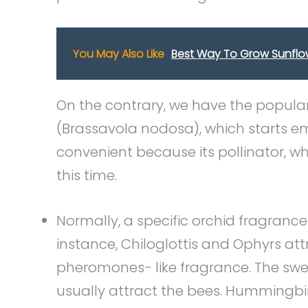
You May Also Like
Best Way To Grow Sunflo
On the contrary, we have the popula
(Brassavola nodosa), which starts emi
convenient because its pollinator, w
this time.
Normally, a specific orchid fragrance 
instance, Chiloglottis and Ophyrs at
pheromones- like fragrance. The swee
usually attract the bees. Hummingbi