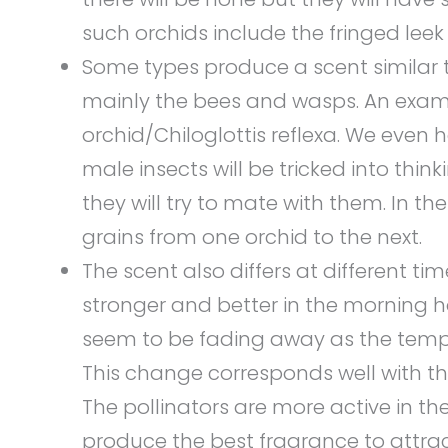
such orchids include the fringed leek
Some types produce a scent similar 
mainly the bees and wasps. An exam
orchid/Chiloglottis reflexa. We even 
male insects will be tricked into thi
they will try to mate with them. In th
grains from one orchid to the next.
The scent also differs at different tim
stronger and better in the morning ho
seem to be fading away as the temp
This change corresponds well with the
The pollinators are more active in the
produce the best fragrance to attra