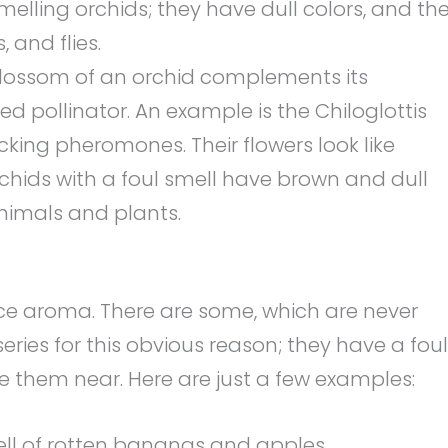
elling orchids; they have dull colors, and th
 and flies.
lossom of an orchid complements its
ed pollinator. An example is the Chiloglottis
ing pheromones. Their flowers look like
rchids with a foul smell have brown and dull
animals and plants.
ice aroma. There are some, which are never
eries for this obvious reason; they have a foul
 them near. Here are just a few examples:
ell of rotten bananas and apples