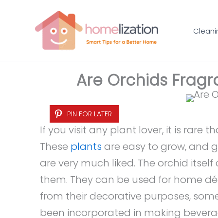
Skip
to
Cleani
content
Are Orchids Fragr
PIN FOR LATER
If you visit any plant lover, it is rare
These
plants
are easy to grow, and gi
are very much liked. The orchid itsel
them. They can be used for home déco
from their decorative purposes, som
been incorporated in making beverag