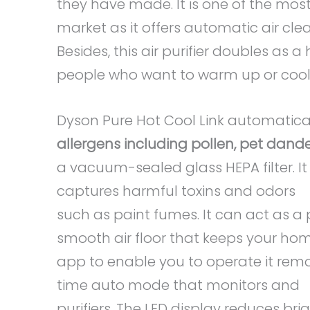
they have made. It is one of the most
market as it offers automatic air c
Besides, this air purifier doubles as a
people who want to warm up or cool o
Dyson Pure Hot Cool Link automatica
allergens including pollen, pet dand
a vacuum-sealed glass HEPA filter. I
captures harmful toxins and odors
such as paint fumes. It can act as a
smooth air floor that keeps your hom
app to enable you to operate it remot
time auto mode that monitors and
purifiers. The LED display reduces bri