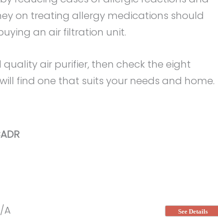
ney on treating allergy medications should
ing an air filtration unit.
 quality air purifier, then check the eight
 will find one that suits your needs and home.
ADR
/A
See Details