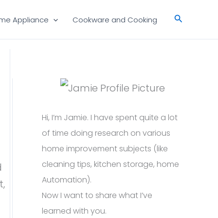
Search
me Appliance
Cookware and Cooking
Hi, I’m Jamie. I have spent quite a lot
of time doing research on various
home improvement subjects (like
cleaning tips, kitchen storage, home
d
Automation).
t,
Now I want to share what I’ve
learned with you.