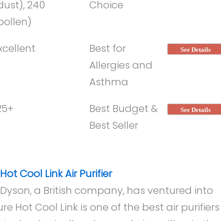
dust), 240
Choice
pollen)
xcellent
Best for
See Details
Allergies and
Asthma
25+
Best Budget &
See Details
Best Seller
ot Cool Link Air Purifier
yson, a British company, has ventured into
re Hot Cool Link is one of the best air purifiers