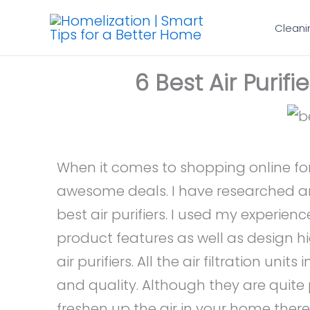
Skip
Cleani
to
content
6 Best Air Purif
When it comes to shopping online for
awesome deals. I have researched and 
best air purifiers. I used my experie
product features as well as design hig
air purifiers. All the air filtration units
and quality. Although they are quite p
freshen up the air in your home ther