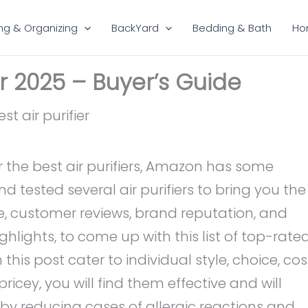
ng & Organizing
BackYard
Bedding & Bath
Ho
ier 2025 – Buyer’s Guide
 the best air purifiers, Amazon has some
tested several air purifiers to bring you the
nce, customer reviews, brand reputation, and
hlights, to come up with this list of top-rate
 in this post cater to individual style, choice, cos
ricey, you will find them effective and will
eby reducing cases of allergic reactions and