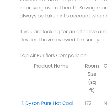
improving overall health. Saving mo
always be taken into account when buy
If you are looking for an effective and
devices I have reviewed. I’m sure you
Top Air Purifiers Comparision
Product Name
Room
C
Size
(sq
ft)
1. Dyson Pure Hot Cool
172
N