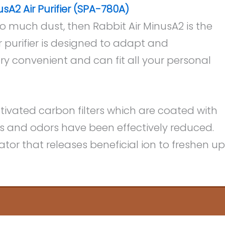
usA2 Air Purifier (SPA-780A)
oo much dust, then Rabbit Air MinusA2 is the
air purifier is designed to adapt and
y convenient and can fit all your personal
tivated carbon filters which are coated with
s and odors have been effectively reduced.
ator that releases beneficial ion to freshen up