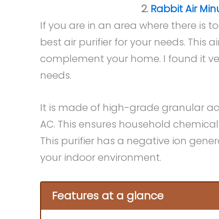
2.
Rabbit Air Min
If you are in an area where there is t
best air purifier for your needs. This 
complement your home. I found it ver
needs.
It is made of high-grade granular ac
AC. This ensures household chemical
This purifier has a negative ion gener
your indoor environment.
Features at a glance