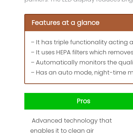
Features at a glance
– It has triple functionality acting 
– It uses HEPA filters which remove
– Automatically monitors the quali
– Has an auto mode, night-time mo
Pros
Advanced technology that
enables it to clean air