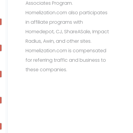
Associates Program.
Homelization.com also participates
in affiliate programs with
Homedepot, CJ, ShareASale, Impact
Radius, Awin, and other sites.
Homelization.com is compensated
for referring traffic and business to
these companies.