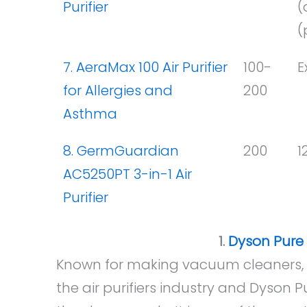
Purifier
(
(
7. AeraMax 100 Air Purifier
100-
E
for Allergies and
200
Asthma
8. GermGuardian
200
1
AC5250PT 3-in-1 Air
Purifier
1.
Dyson Pure H
Known for making vacuum cleaners, D
the air purifiers industry and Dyson Pu