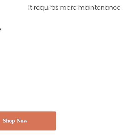
It requires more maintenance
o
Shop Now