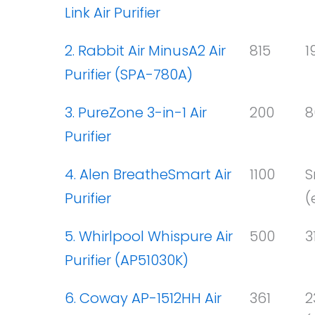
Link Air Purifier
2. Rabbit Air MinusA2 Air
815
1
Purifier (SPA-780A)
3. PureZone 3-in-1 Air
200
8
Purifier
4. Alen BreatheSmart Air
1100
S
Purifier
(
5. Whirlpool Whispure Air
500
3
Purifier (AP51030K)
6. Coway AP-1512HH Air
361
2