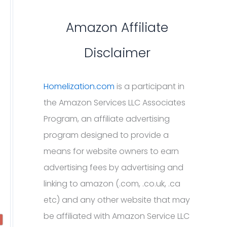
Amazon Affiliate
Disclaimer
Homelization.com
is a participant in
the Amazon Services LLC Associates
Program, an affiliate advertising
program designed to provide a
means for website owners to earn
advertising fees by advertising and
linking to amazon (.com, .co.uk, .ca
etc) and any other website that may
be affiliated with Amazon Service LLC