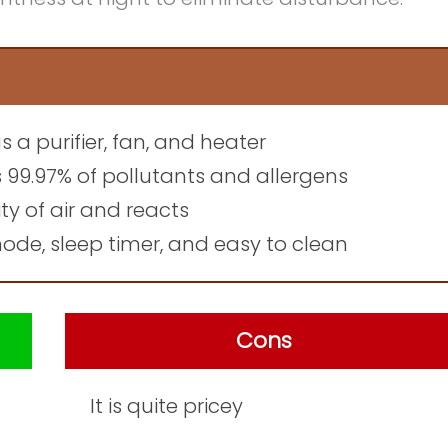
as a purifier, fan, and heater
s 99.97% of pollutants and allergens
ty of air and reacts
de, sleep timer, and easy to clean
Cons
It is quite pricey