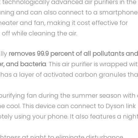
 technologically advanced air purifiers in the
leaning and can also connect to a smartphone
 heater and fan, making it cost effective for
ff while cleaning the air.
lly
removes 99.9 percent of all pollutants an
er, and bacteria
. This air purifier is wrapped wi
t has a layer of activated carbon granules tha
 purifying fan during the summer season with
e cool. This device can connect to Dyson link
ely using your phone. It also features a nigh
ghtness at night to eliminate disturbance.