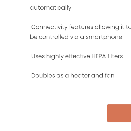
automatically
Connectivity features allowing it t
be controlled via a smartphone
Uses highly effective HEPA filters
Doubles as a heater and fan