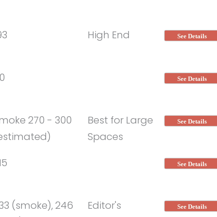
93
High End
See Details
0
See Details
moke 270 - 300
Best for Large
See Details
estimated)
Spaces
15
See Details
33 (smoke), 246
Editor's
See Details