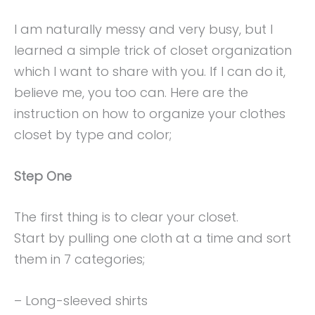
I am naturally messy and very busy, but I
learned a simple trick of closet organization
which I want to share with you. If I can do it,
believe me, you too can. Here are the
instruction on how to organize your clothes
closet by type and color;
Step One
The first thing is to clear your closet.
Start by pulling one cloth at a time and sort
them in 7 categories;
– Long-sleeved shirts