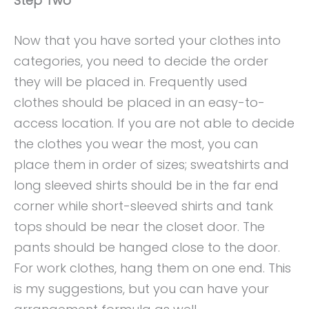
Step Two
Now that you have sorted your clothes into
categories, you need to decide the order
they will be placed in. Frequently used
clothes should be placed in an easy-to-
access location. If you are not able to decide
the clothes you wear the most, you can
place them in order of sizes; sweatshirts and
long sleeved shirts should be in the far end
corner while short-sleeved shirts and tank
tops should be near the closet door. The
pants should be hanged close to the door.
For work clothes, hang them on one end. This
is my suggestions, but you can have your