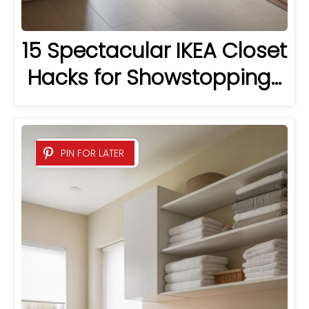
15 Spectacular IKEA Closet
Hacks for Showstopping…
PIN FOR LATER