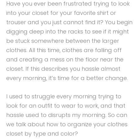
Have you ever been frustrated trying to look
into your closet for your favorite shirt or
trouser and you just cannot find it? You begin
digging deep into the racks to see if it might
be stuck somewhere between the larger
clothes. All this time, clothes are falling off
and creating a mess on the floor near the
closet. If this describes you hassle almost
every morning, it’s time for a better change.
I used to struggle every morning trying to
look for an outfit to wear to work, and that
hassle used to disrupts my morning. So can
we talk about how to organize your clothes
closet by type and color?