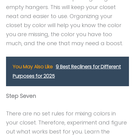
empty hangers. This will keep your closet
neat and easier to use. Organizing your
closet by color will help you know the color
you are missing, the color you have too
much, and the one that may need a boost.
You May Also Like
9 Best Recliners for Different
Purposes for 2025
Step Seven
There are no set rules for mixing colors in
your closet. Therefore, experiment and figure
out what works best for you. Learn the