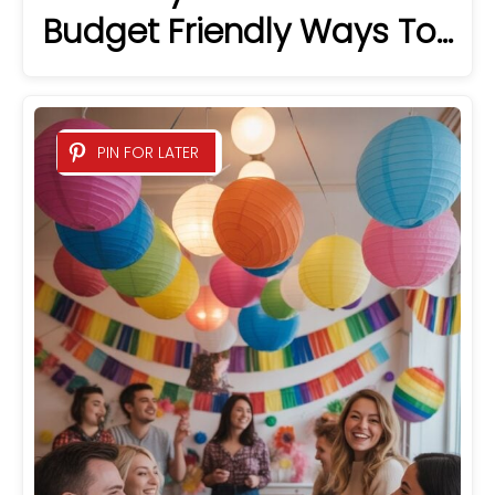
Budget Friendly Ways To…
PIN FOR LATER