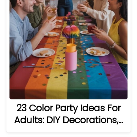
23 Color Party Ideas For
Adults: DIY Decorations,…