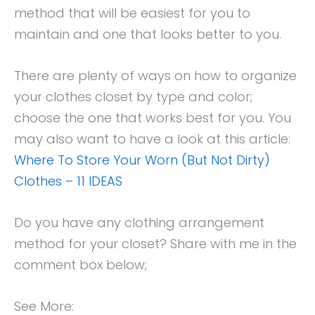
method that will be easiest for you to
maintain and one that looks better to you.
There are plenty of ways on how to organize
your clothes closet by type and color;
choose the one that works best for you. You
may also want to have a look at this article:
Where To Store Your Worn (But Not Dirty)
Clothes – 11 IDEAS
Do you have any clothing arrangement
method for your closet? Share with me in the
comment box below;
See More: