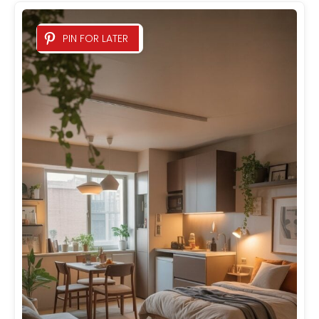
PIN FOR LATER