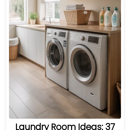
Laundry Room Ideas: 37