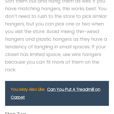
Sort them out and hang them as well. If you
have matching hangers, this works best. You
don’t need to rush to the store to pick similar
hangers, but you can pick one or two when
you visit the store. Avoid mixing thin-wired
hangers and plastic hangers as they have a
tendency of tangling in small spaces. If your
closet has limited space, use wire hangers
because you can fit more of them on the
rack.
You May Also Like
Can You Put A Treadmill on
Carpet