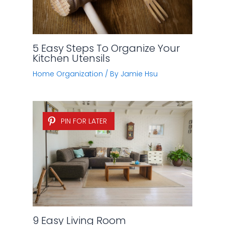
5 Easy Steps To Organize Your
Kitchen Utensils
Home Organization
/ By
Jamie Hsu
PIN FOR LATER
9 Easy Living Room