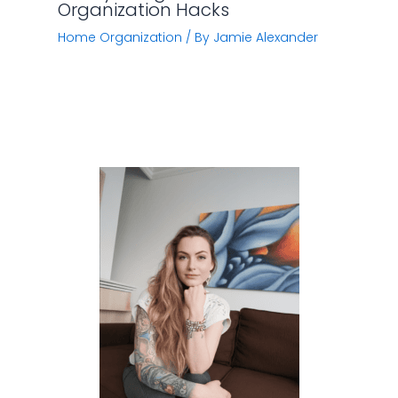
Organization Hacks
Home Organization
/ By
Jamie Alexander