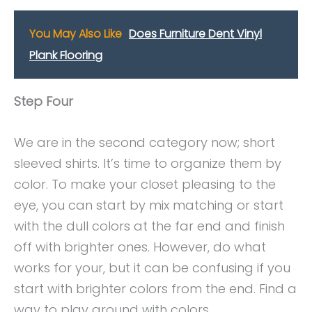
You May Also Like
Does Furniture Dent Vinyl
Plank Flooring
Step Four
We are in the second category now; short
sleeved shirts. It’s time to organize them by
color. To make your closet pleasing to the
eye, you can start by mix matching or start
with the dull colors at the far end and finish
off with brighter ones. However, do what
works for your, but it can be confusing if you
start with brighter colors from the end. Find a
way to play around with colors.