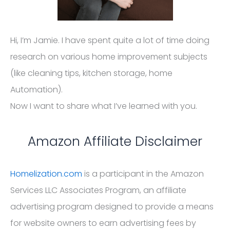
Hi, I’m Jamie. I have spent quite a lot of time doing
research on various home improvement subjects
(like cleaning tips, kitchen storage, home
Automation).
Now I want to share what I’ve learned with you.
Amazon Affiliate Disclaimer
Homelization.com
is a participant in the Amazon
Services LLC Associates Program, an affiliate
advertising program designed to provide a means
for website owners to earn advertising fees by