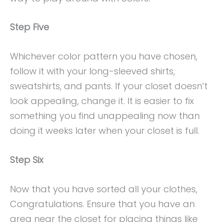
Step Five
Whichever color pattern you have chosen,
follow it with your long-sleeved shirts,
sweatshirts, and pants. If your closet doesn’t
look appealing, change it. It is easier to fix
something you find unappealing now than
doing it weeks later when your closet is full.
Step Six
Now that you have sorted all your clothes,
Congratulations. Ensure that you have an
area near the closet for placing things like