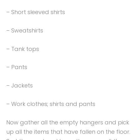
– Short sleeved shirts
– Sweatshirts
– Tank tops
– Pants
– Jackets
– Work clothes; shirts and pants
Now gather all the empty hangers and pick
up all the items that have fallen on the floor.