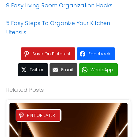
9 Easy Living Room Organization Hacks
5 Easy Steps To Organize Your Kitchen
Utensils
Save On Pinterest
Facebook
Twitter
Email
WhatsApp
Related Posts:
PIN FOR LATER