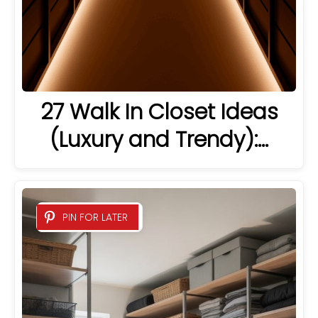
27 Walk In Closet Ideas
(Luxury and Trendy):…
PIN FOR LATER