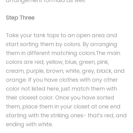
arrangement formula as well.
Step Three
Take your tank tops to an open area and
start sorting them by colors. By arranging
them in different matching colors.The main
colors are red, yellow, blue, green, pink,
cream, purple, brown, white, grey, black, and
orange. If you have clothes with any other
color not listed here, just match them with
their closest color. Once you have sorted
them, place them in your closet at one end
starting with the striking ones- that’s red, and
ending with white.