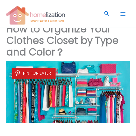
Skip
to
Search
content
How to Organize Your
Clothes Closet by Type
and Color？
PIN FOR LATER