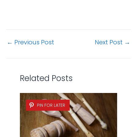
←
Previous Post
Next Post
→
Related Posts
PIN FOR LATER