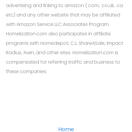
advertising and linking to amazon (.com, .co.uk, .ca
etc) and any other website that may be affiliated
with Amazon Service LLC Associates Program.
Homelization.com also participates in affiliate
programs with Homedepot, CJ, ShareASale, Impact
Radius, Awin, and other sites. Homelization.com is
compensated for referring traffic and business to
these companies.
Home