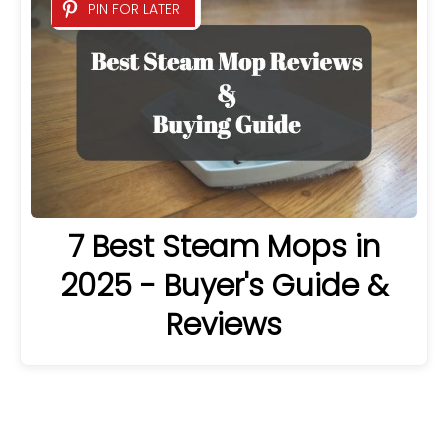
PIN FOR LATER
7 Best Steam Mops in
2025 - Buyer's Guide &
Reviews