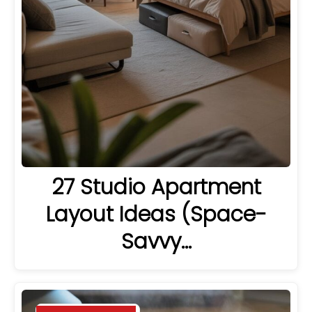
27 Studio Apartment
Layout Ideas (Space-
Savvy…