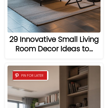
29 Innovative Small Living
Room Decor Ideas to…
PIN FOR LATER