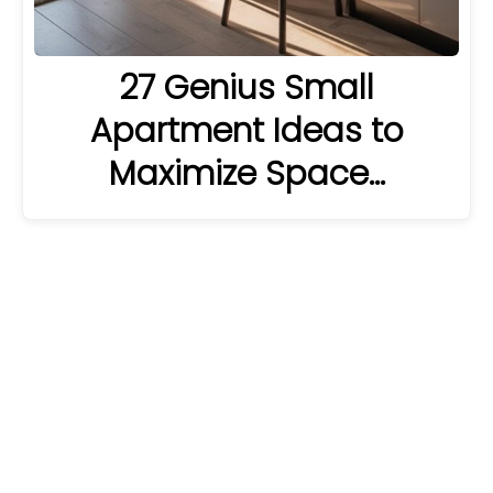
27 Genius Small
Apartment Ideas to
Maximize Space…