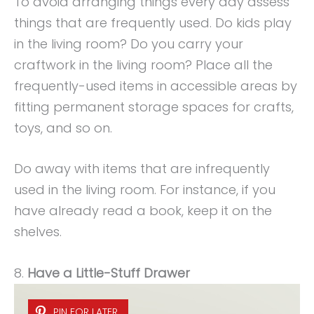
To avoid arranging things every day assess
things that are frequently used. Do kids play
in the living room? Do you carry your
craftwork in the living room? Place all the
frequently-used items in accessible areas by
fitting permanent storage spaces for crafts,
toys, and so on.
Do away with items that are infrequently
used in the living room. For instance, if you
have already read a book, keep it on the
shelves.
8.
Have a Little-Stuff Drawer
PIN FOR LATER