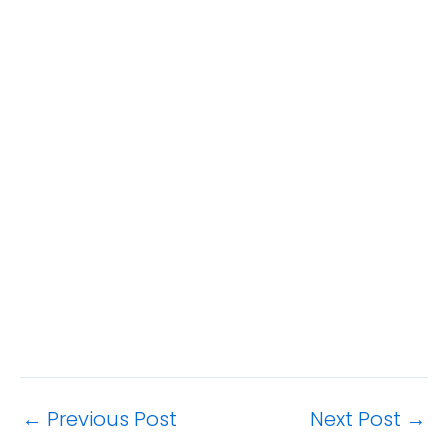
←
Previous Post
Next Post
→