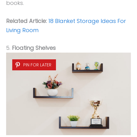
books.
Related Article:
18 Blanket Storage Ideas For
Living Room
5.
Floating Shelves
PIN FOR LATER