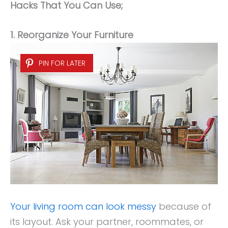
Hacks That You Can Use;
1. Reorganize Your Furniture
PIN FOR LATER
Your living room can look messy
because of
its layout. Ask your partner, roommates, or