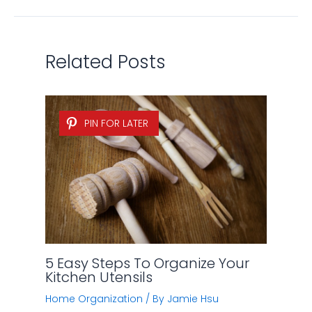
Related Posts
PIN FOR LATER
5 Easy Steps To Organize Your
Kitchen Utensils
Home Organization
/ By
Jamie Hsu