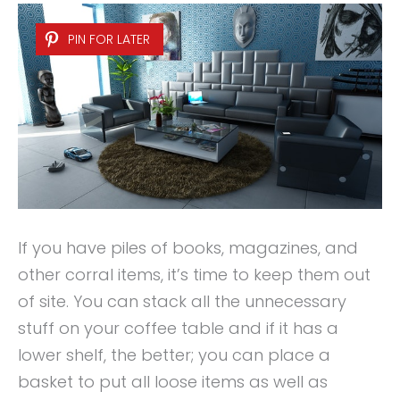
PIN FOR LATER
If you have piles of books, magazines, and
other corral items, it’s time to keep them out
of site. You can stack all the unnecessary
stuff on your coffee table and if it has a
lower shelf, the better; you can place a
basket to put all loose items as well as