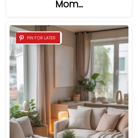
Mom…
PIN FOR LATER