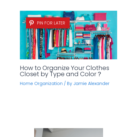
PIN FOR LATER
How to Organize Your Clothes
Closet by Type and Color？
Home Organization
/ By
Jamie Alexander