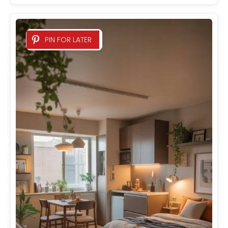
PIN FOR LATER