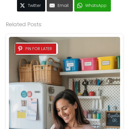
Twitter
Email
WhatsApp
Related Posts:
PIN FOR LATER