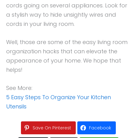
cords going on several appliances. Look for
a stylish way to hide unsightly wires and
cords in your living room.
Well, those are some of the easy living room
organization hacks that can elevate the
appearance of your home. We hope that
helps!
See More:
5 Easy Steps To Organize Your Kitchen
Utensils
Save On Pinterest
Facebook