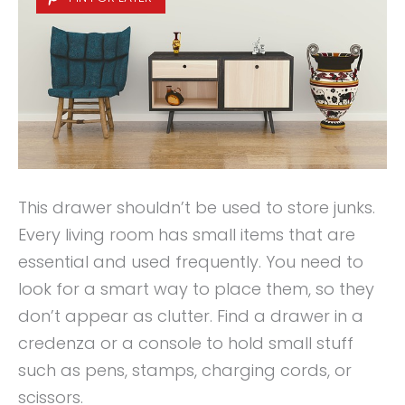
This drawer shouldn’t be used to store junks.
Every living room has small items that are
essential and used frequently. You need to
look for a smart way to place them, so they
don’t appear as clutter. Find a drawer in a
credenza or a console to hold small stuff
such as pens, stamps, charging cords, or
scissors.