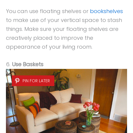
You can use floating shelves or
bookshelves
to make use of your vertical space to stash
things. Make sure your floating shelves are
creatively placed to improve the
appearance of your living room.
6.
Use Baskets
PIN FOR LATER