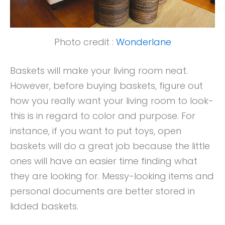
Photo credit :
Wonderlane
Baskets will make your living room neat.
However, before buying baskets, figure out
how you really want your living room to look-
this is in regard to color and purpose. For
instance, if you want to put toys, open
baskets will do a great job because the little
ones will have an easier time finding what
they are looking for. Messy-looking items and
personal documents are better stored in
lidded baskets.