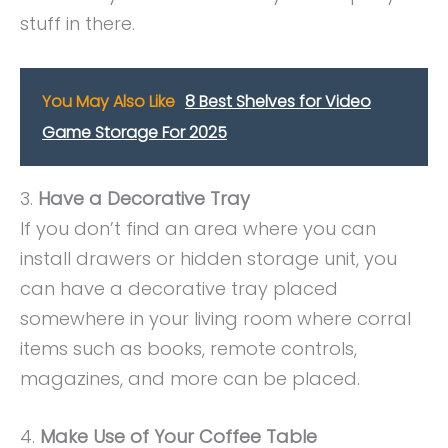
stuff in there.
You May Also Like
8 Best Shelves for Video
Game Storage For 2025
3.
Have a Decorative Tray
If you don’t find an area where you can
install drawers or hidden storage unit, you
can have a decorative tray placed
somewhere in your living room where corral
items such as books, remote controls,
magazines, and more can be placed.
4.
Make Use of Your Coffee Table