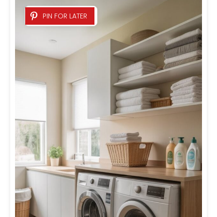
PIN FOR LATER