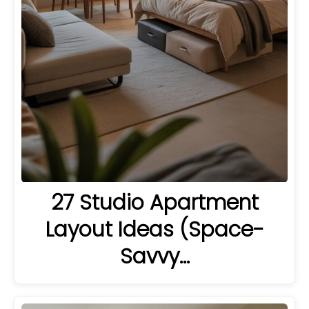
27 Studio Apartment
Layout Ideas (Space-
Savvy…