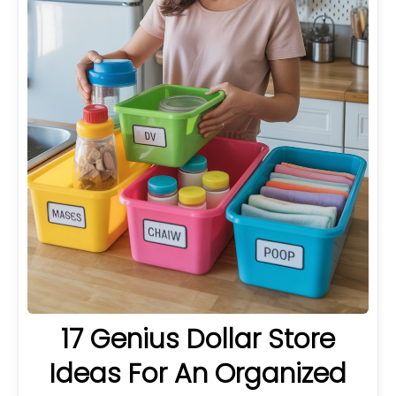
17 Genius Dollar Store
Ideas For An Organized