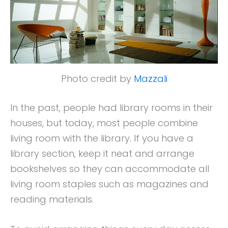
Photo credit by
Mazzali
In the past, people had library rooms in their
houses, but today, most people combine
living room with the library. If you have a
library section, keep it neat and arrange
bookshelves so they can accommodate all
living room staples such as magazines and
reading materials.