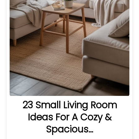
23 Small Living Room
Ideas For A Cozy &
Spacious…