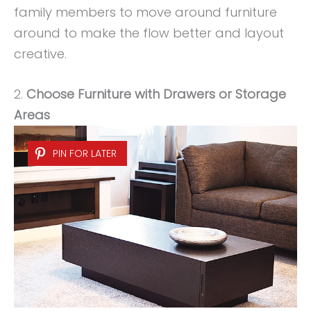
family members to move around furniture
around to make the flow better and layout
creative.
2.
Choose Furniture with Drawers or Storage
Areas
PIN FOR LATER