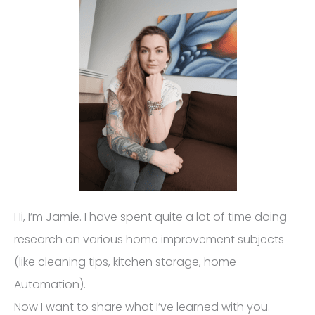
Hi, I’m Jamie. I have spent quite a lot of time doing
research on various home improvement subjects
(like cleaning tips, kitchen storage, home
Automation).
Now I want to share what I’ve learned with you.