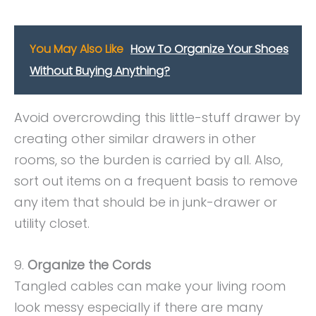
You May Also Like
How To Organize Your Shoes
Without Buying Anything?
Avoid overcrowding this little-stuff drawer by
creating other similar drawers in other
rooms, so the burden is carried by all. Also,
sort out items on a frequent basis to remove
any item that should be in junk-drawer or
utility closet.
9.
Organize the Cords
Tangled cables can make your living room
look messy especially if there are many