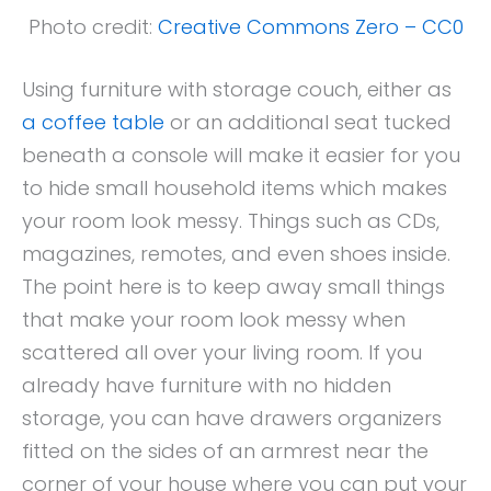
Photo credit:
Creative Commons Zero – CC0
Using furniture with storage couch, either as
a coffee table
or an additional seat tucked
beneath a console will make it easier for you
to hide small household items which makes
your room look messy. Things such as CDs,
magazines, remotes, and even shoes inside.
The point here is to keep away small things
that make your room look messy when
scattered all over your living room. If you
already have furniture with no hidden
storage, you can have drawers organizers
fitted on the sides of an armrest near the
corner of your house where you can put your