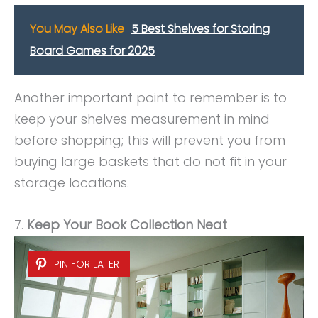
You May Also Like
5 Best Shelves for Storing
Board Games for 2025
Another important point to remember is to
keep your shelves measurement in mind
before shopping; this will prevent you from
buying large baskets that do not fit in your
storage locations.
7.
Keep Your Book Collection Neat
PIN FOR LATER