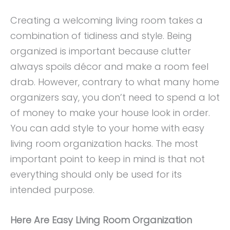
Creating a welcoming living room takes a
combination of tidiness and style. Being
organized is important because clutter
always spoils décor and make a room feel
drab. However, contrary to what many home
organizers say, you don’t need to spend a lot
of money to make your house look in order.
You can add style to your home with easy
living room organization hacks. The most
important point to keep in mind is that not
everything should only be used for its
intended purpose.
Here Are Easy Living Room Organization