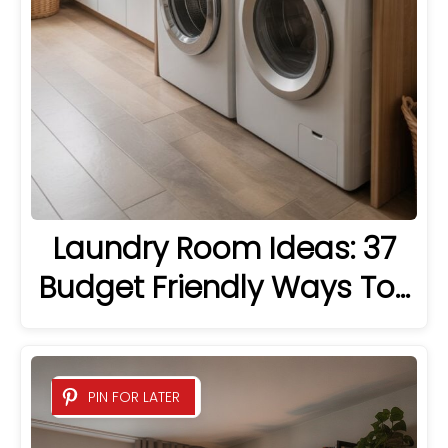
Laundry Room Ideas: 37
Budget Friendly Ways To…
PIN FOR LATER