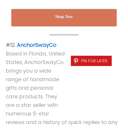
Shop Now
#12.
AnchorSwayCo
Based in Florida, United
PIN FOR LATER
States, AnchorSwayCo
brings you a wide
range of handmade
gifts and personal
care products. They
are a star seller with
numerous 5-star
reviews and a history of quick replies to any