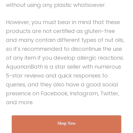
without using any plastic whatsoever.
However, you must bear in mind that these
products are not certified as gluten-free
and many contain different types of nut oils,
so it’s recommended to discontinue the use
of any item if you develop allergic reactions.
AquarianBath is a star seller with numerous
5-star reviews and quick responses to
queries, and they also have a good social
presence on Facebook, Instagram, Twitter,
and more.
Shop Now