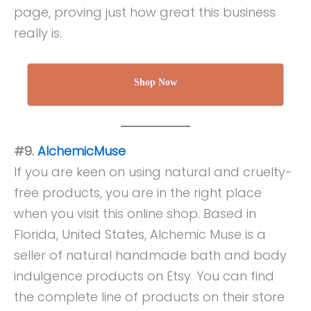
page, proving just how great this business
really is.
Shop Now
#9.
AlchemicMuse
If you are keen on using natural and cruelty-
free products, you are in the right place
when you visit this online shop. Based in
Florida, United States, Alchemic Muse is a
seller of natural handmade bath and body
indulgence products on Etsy. You can find
the complete line of products on their store