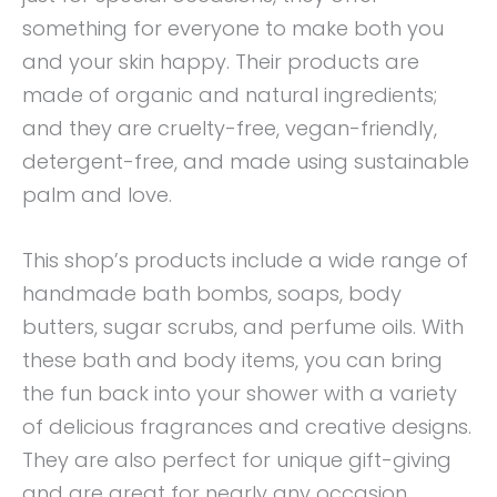
something for everyone to make both you
and your skin happy. Their products are
made of organic and natural ingredients;
and they are cruelty-free, vegan-friendly,
detergent-free, and made using sustainable
palm and love.
This shop’s products include a wide range of
handmade bath bombs, soaps, body
butters, sugar scrubs, and perfume oils. With
these bath and body items, you can bring
the fun back into your shower with a variety
of delicious fragrances and creative designs.
They are also perfect for unique gift-giving
and are great for nearly any occasion.