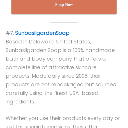
Shop Now
#7.
SunbasilgardenSoap
Based in Delaware, United States,
Sunbasilgarden Soap is a 100% handmade
bath and body company that offers a
complete line of attractive skincare
products. Made daily since 2008, their
products are not repackaged but sourced
carefully using the finest USA-based
ingredients.
Whether you use their products every day or
just for special occasions, they offer