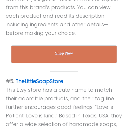
from this brand’s products. You can view
each product and read its description—
including ingredients and other details—
before making your choice.
Shop Now
#5.
TheLittleSoapStore
This Etsy store has a cute name to match
their adorable products, and their tag line
further encourages good feelings: “Love is
Patient, Love is Kind.” Based in Texas, USA, they
offer a wide selection of handmade soaps,