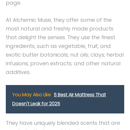
page.
At Alchemic Muse, they offer some of the
most natural and freshly made products
that delight the senses. They use the finest
ingredients, such as vegetable, fruit, and
exotic butter botanicals; nut oils; clays; herbal
infusions; proven extracts; and other natural
additives.
You May Also Like
5 Best Air Mattress That
Doesn't Leak for 2025
They have uniquely blended scents that are