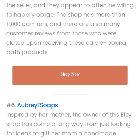
the seller, and they appear to often be willing
to happily oblige. The shop has more than
11,000 admirers, and there are also many
customer reviews from those who were
elated upon receiving these edible-looking
bath products.
Shop Now
#6.
AubreyESoaps
Inspired by her mother, the owner of this Etsy
shop has come a long way from just looking
for ideas to gift her mom a handmade