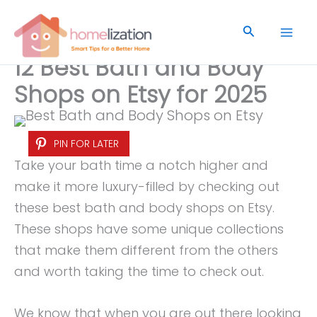
Skip
to
Search
content
12 Best Bath and Body
Shops on Etsy for 2025
PIN FOR LATER
Take your bath time a notch higher and
make it more luxury-filled by checking out
these best bath and body shops on Etsy.
These shops have some unique collections
that make them different from the others
and worth taking the time to check out.
We know that when you are out there looking