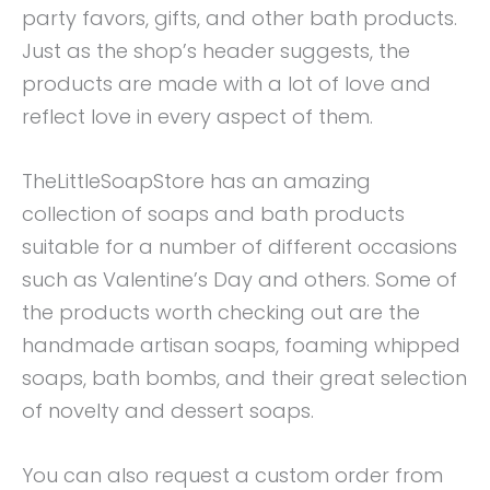
party favors, gifts, and other bath products.
Just as the shop’s header suggests, the
products are made with a lot of love and
reflect love in every aspect of them.
TheLittleSoapStore has an amazing
collection of soaps and bath products
suitable for a number of different occasions
such as Valentine’s Day and others. Some of
the products worth checking out are the
handmade artisan soaps, foaming whipped
soaps, bath bombs, and their great selection
of novelty and dessert soaps.
You can also request a custom order from