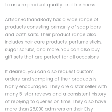
to assure product quality and freshness.
ArtisanBathandBody has a wide range of
products consisting primarily of soap bars
and bath salts. Their product range also
includes hair care products, perfume sticks,
sugar scrubs, and more. You can also buy
gift sets that are perfect for all occasions.
If desired, you can also request custom
orders; and sampling of their products is
highly encouraged. They are a star seller with
many 5-star reviews and a consistent history
of replying to queries on time. They also have
more than 25,000 admirers on their Etsy