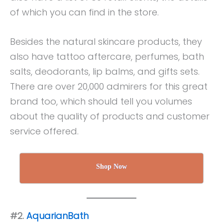
of which you can find in the store.
Besides the natural skincare products, they
also have tattoo aftercare, perfumes, bath
salts, deodorants, lip balms, and gifts sets.
There are over 20,000 admirers for this great
brand too, which should tell you volumes
about the quality of products and customer
service offered.
Shop Now
#2.
AquarianBath