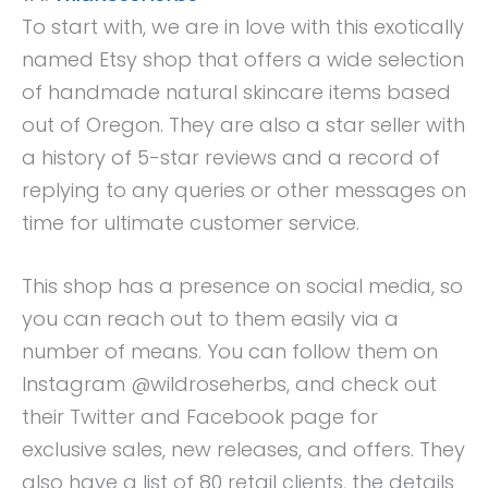
To start with, we are in love with this exotically
named Etsy shop that offers a wide selection
of handmade natural skincare items based
out of Oregon. They are also a star seller with
a history of 5-star reviews and a record of
replying to any queries or other messages on
time for ultimate customer service.
This shop has a presence on social media, so
you can reach out to them easily via a
number of means. You can follow them on
Instagram @wildroseherbs, and check out
their Twitter and Facebook page for
exclusive sales, new releases, and offers. They
also have a list of 80 retail clients, the details