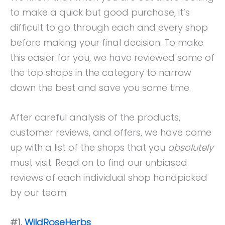
to make a quick but good purchase, it’s
difficult to go through each and every shop
before making your final decision. To make
this easier for you, we have reviewed some of
the top shops in the category to narrow
down the best and save you some time.
After careful analysis of the products,
customer reviews, and offers, we have come
up with a list of the shops that you
absolutely
must visit. Read on to find our unbiased
reviews of each individual shop handpicked
by our team.
#1.
WildRoseHerbs