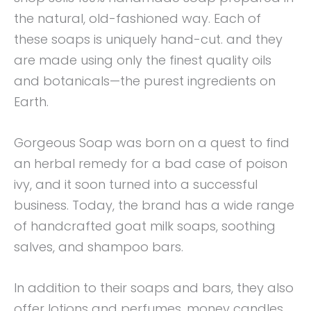
the natural, old-fashioned way. Each of
these soaps is uniquely hand-cut. and they
are made using only the finest quality oils
and botanicals—the purest ingredients on
Earth.
Gorgeous Soap was born on a quest to find
an herbal remedy for a bad case of poison
ivy, and it soon turned into a successful
business. Today, the brand has a wide range
of handcrafted goat milk soaps, soothing
salves, and shampoo bars.
In addition to their soaps and bars, they also
offer lotions and perfumes, money candles,