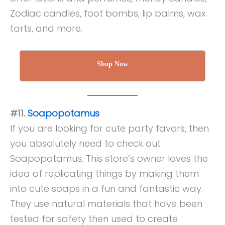
Zodiac candles, foot bombs, lip balms, wax
tarts, and more.
Shop Now
#11.
Soapopotamus
If you are looking for cute party favors, then
you absolutely need to check out
Soapopotamus. This store’s owner loves the
idea of replicating things by making them
into cute soaps in a fun and fantastic way.
They use natural materials that have been
tested for safety then used to create