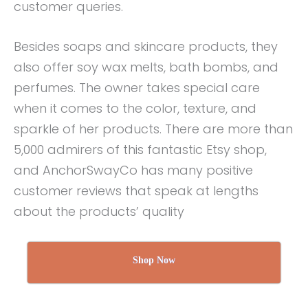
customer queries.
Besides soaps and skincare products, they
also offer soy wax melts, bath bombs, and
perfumes. The owner takes special care
when it comes to the color, texture, and
sparkle of her products. There are more than
5,000 admirers of this fantastic Etsy shop,
and AnchorSwayCo has many positive
customer reviews that speak at lengths
about the products’ quality
Shop Now