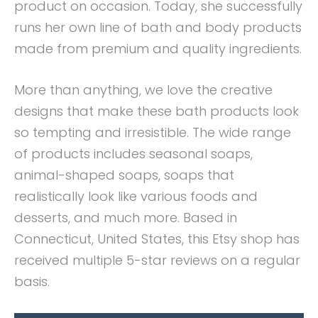
product on occasion. Today, she successfully
runs her own line of bath and body products
made from premium and quality ingredients.
More than anything, we love the creative
designs that make these bath products look
so tempting and irresistible. The wide range
of products includes seasonal soaps,
animal-shaped soaps, soaps that
realistically look like various foods and
desserts, and much more. Based in
Connecticut, United States, this Etsy shop has
received multiple 5-star reviews on a regular
basis.