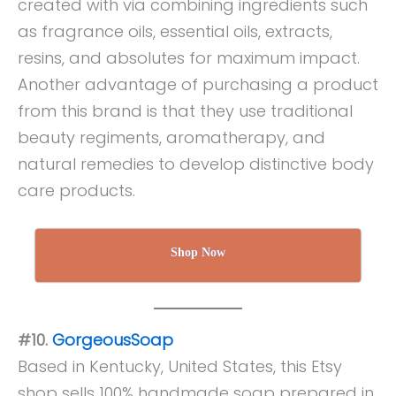
created with via combining ingredients such
as fragrance oils, essential oils, extracts,
resins, and absolutes for maximum impact.
Another advantage of purchasing a product
from this brand is that they use traditional
beauty regiments, aromatherapy, and
natural remedies to develop distinctive body
care products.
Shop Now
#10.
GorgeousSoap
Based in Kentucky, United States, this Etsy
shop sells 100% handmade soap prepared in