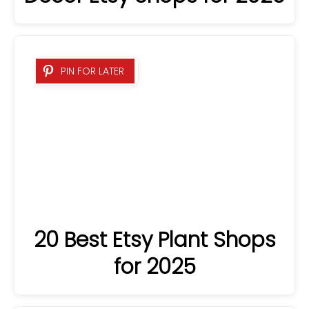
PIN FOR LATER
20 Best Etsy Plant Shops
for 2025