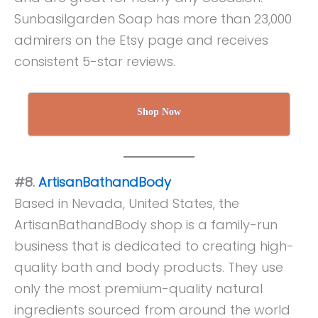
Sunbasilgarden Soap has more than 23,000
admirers on the Etsy page and receives
consistent 5-star reviews.
Shop Now
#8.
ArtisanBathandBody
Based in Nevada, United States, the
ArtisanBathandBody shop is a family-run
business that is dedicated to creating high-
quality bath and body products. They use
only the most premium-quality natural
ingredients sourced from around the world