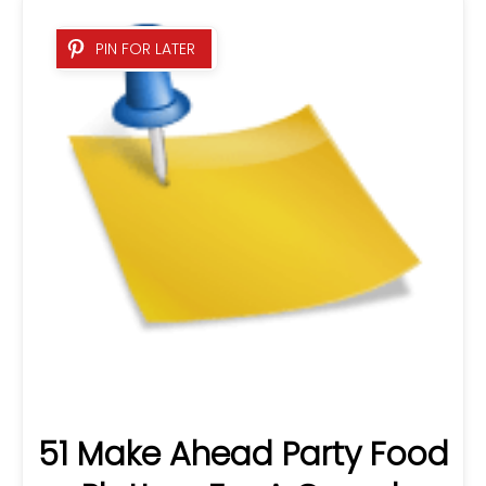
51 Make Ahead Party Food
Platters For A Crowd:
Easy…
PIN FOR LATER