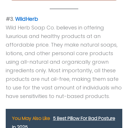
#3.
WildHerb
Wild Herb Soap Co. believes in offering
luxurious and healthy products at an
affordable price. They make natural soaps,
lotions, and other personal care products
using all-natural and organically grown
ingredients only. Most importantly, all these
products are nut oil-free, making them safe
to use for the vast amount of individuals who
have sensitivities to nut-based products.
You May Also Like
5 Best Pillow For Bad Posture
in 2025