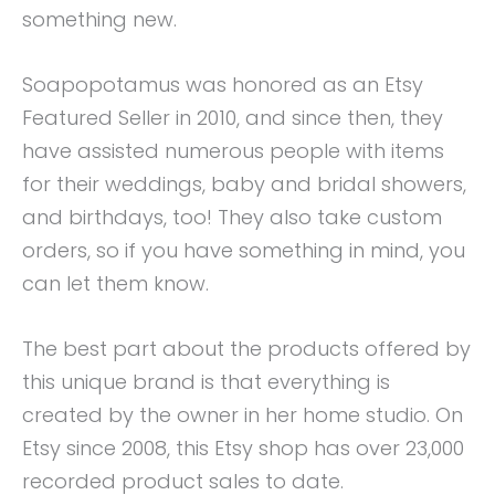
something new.
Soapopotamus was honored as an Etsy
Featured Seller in 2010, and since then, they
have assisted numerous people with items
for their weddings, baby and bridal showers,
and birthdays, too! They also take custom
orders, so if you have something in mind, you
can let them know.
The best part about the products offered by
this unique brand is that everything is
created by the owner in her home studio. On
Etsy since 2008, this Etsy shop has over 23,000
recorded product sales to date.