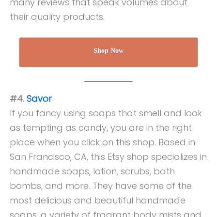
many reviews that speak volumes about
their quality products.
Shop Now
#4.
Savor
If you fancy using soaps that smell and look
as tempting as candy, you are in the right
place when you click on this shop. Based in
San Francisco, CA, this Etsy shop specializes in
handmade soaps, lotion, scrubs, bath
bombs, and more. They have some of the
most delicious and beautiful handmade
soaps, a variety of fragrant body mists and