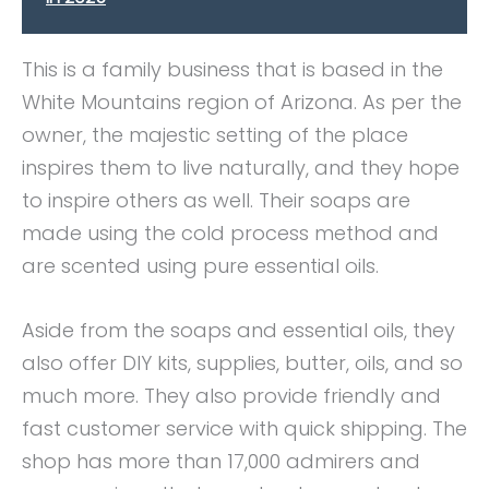
This is a family business that is based in the
White Mountains region of Arizona. As per the
owner, the majestic setting of the place
inspires them to live naturally, and they hope
to inspire others as well. Their soaps are
made using the cold process method and
are scented using pure essential oils.
Aside from the soaps and essential oils, they
also offer DIY kits, supplies, butter, oils, and so
much more. They also provide friendly and
fast customer service with quick shipping. The
shop has more than 17,000 admirers and