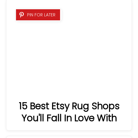
15 Best Etsy Rug Shops
PIN FOR LATER
You'll Fall In Love With
PIN FOR LATER