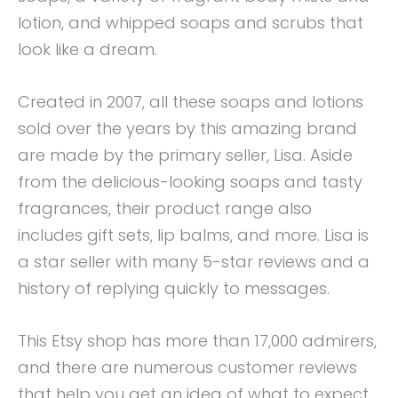
lotion, and whipped soaps and scrubs that
look like a dream.
Created in 2007, all these soaps and lotions
sold over the years by this amazing brand
are made by the primary seller, Lisa. Aside
from the delicious-looking soaps and tasty
fragrances, their product range also
includes gift sets, lip balms, and more. Lisa is
a star seller with many 5-star reviews and a
history of replying quickly to messages.
This Etsy shop has more than 17,000 admirers,
and there are numerous customer reviews
that help you get an idea of what to expect