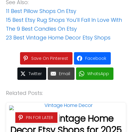
See Also:
11 Best Pillow Shops On Etsy
15 Best Etsy Rug Shops You’ll Fall In Love With
The 9 Best Candles On Etsy
23 Best Vintage Home Decor Etsy Shops
Save On Pinterest
Facebook
Twitter
Email
WhatsApp
Related Posts:
23 Best Vintage Home
PIN FOR LATER
Decor Etsy Shops for 2025