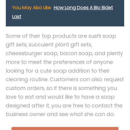
You May Also Like
How Long Does A Bio Bidet
Last
Some of their top products are sushi soap
gift sets, succulent plant gift sets,
cheeseburger soap, bacon soap, and plenty
more to meet the preferences of anyone
looking for a cute soap addition to their
cleaning routine. Customers can also request
custom orders, so if there is something you
love to eat and would like to have a soap
designed after it, you are free to contact the
business owner and see what she can do.