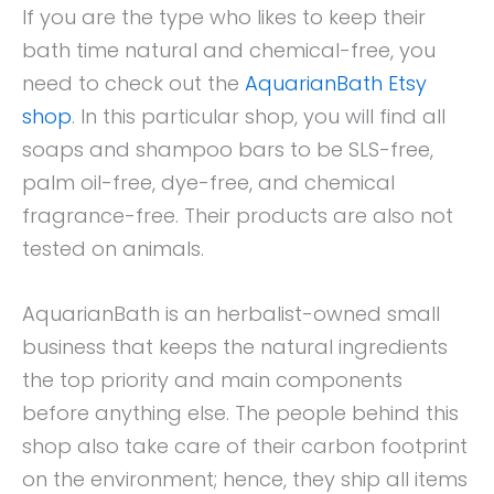
If you are the type who likes to keep their
bath time natural and chemical-free, you
need to check out the
AquarianBath Etsy
shop
. In this particular shop, you will find all
soaps and shampoo bars to be SLS-free,
palm oil-free, dye-free, and chemical
fragrance-free. Their products are also not
tested on animals.
AquarianBath is an herbalist-owned small
business that keeps the natural ingredients
the top priority and main components
before anything else. The people behind this
shop also take care of their carbon footprint
on the environment; hence, they ship all items