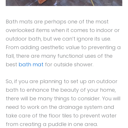
Bath mats are perhaps one of the most
overlooked items when it comes to indoor or
outdoor bath, but we can’t ignore its use.
From adding aesthetic value to preventing a
fall, there are many functional uses of the
best
bath mat
for outside shower.
So, if you are planning to set up an outdoor
bath to enhance the beauty of your home,
there will be many things to consider. You will
need to work on the drainage system and
take care of the floor tiles to prevent water
from creating a puddle in one area.