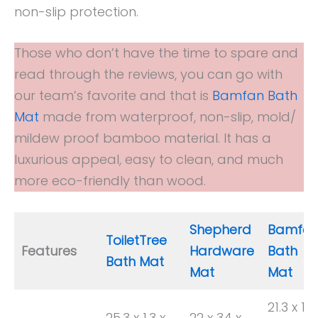
non-slip protection.
Those who don’t have the time to spare and
read through the reviews, you can go with
our team’s favorite and that is
Bamfan Bath
Mat
made from waterproof, non-slip, mold/
mildew proof bamboo material. It has a
luxurious appeal, easy to clean, and much
more eco-friendly than wood.
Shepherd
Bamfa
ToiletTree
Features
Hardware
Bath
Bath Mat
Mat
Mat
21.3 x 14.
25.3 x 1.3 x
22 x 34 x