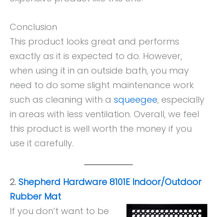
Conclusion
This product looks great and performs
exactly as it is expected to do. However,
when using it in an outside bath, you may
need to do some slight maintenance work
such as cleaning with a
squeegee
, especially
in areas with less ventilation. Overall, we feel
this product is well worth the money if you
use it carefully.
2.
Shepherd Hardware 8101E Indoor/Outdoor
Rubber Mat
If you don’t want to be