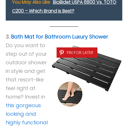
You May Also Like
BioBidet USPA 6800 Vs. TOTO
C200 – Which Brand Is Best?
3.
Bath Mat for Bathroom Luxury Shower
Do you want to
PIN FOR LATER
step out of your
outdoor shower
in style and get
that resort-like
feel right at
home? Invest in
this gorgeous
looking and
highly functional