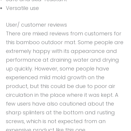
Versatile use
User/ customer reviews
There are mixed reviews from customers for
this bamboo outdoor mat. Some people are
extremely happy with its appearance and
performance at draining water and drying
up quickly. However, some people have
experienced mild mold growth on the
product, but this could be due to poor air
circulation in the place where it was kept. A
few users have also cautioned about the
sharp splinters at the bottom and rusting
screws, which is not expected from an
expensive product like this one.