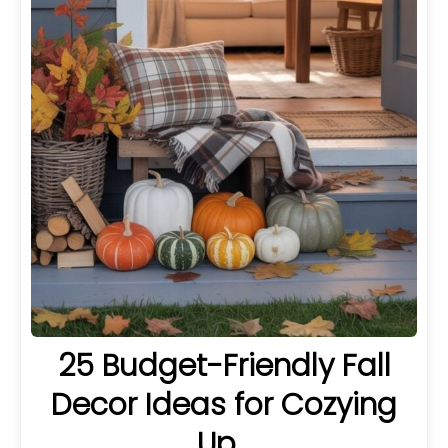
25 Budget-Friendly Fall
Decor Ideas for Cozying
Up…