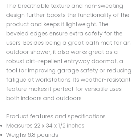
The breathable texture and non-sweating
design further boosts the functionality of the
product and keeps it lightweight. The
beveled edges ensure extra safety for the
users. Besides being a great bath mat for an
outdoor shower, it also works great as a
robust dirt-repellent entryway doormat, a
tool for improving garage safety or reducing
fatigue at workstations. Its weather-resistant
feature makes it perfect for versatile uses
both indoors and outdoors.
Product features and specifications
Measures 22 x 34 x 1/2 inches
Weighs 6.8 pounds