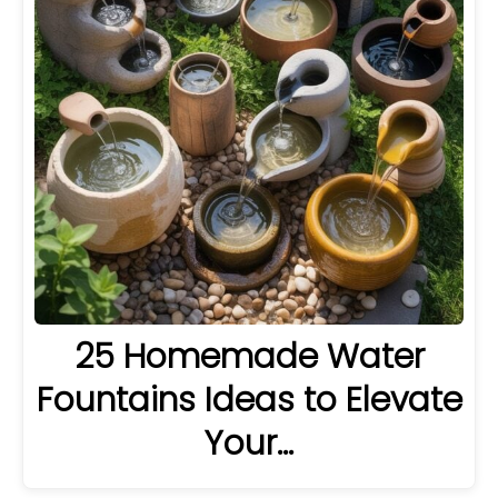
25 Homemade Water
Fountains Ideas to Elevate
Your…