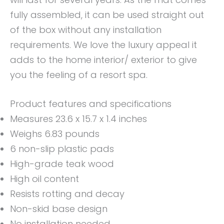
fully assembled, it can be used straight out
of the box without any installation
requirements. We love the luxury appeal it
adds to the home interior/ exterior to give
you the feeling of a resort spa.
Product features and specifications
Measures 23.6 x 15.7 x 1.4 inches
Weighs 6.83 pounds
6 non-slip plastic pads
High-grade teak wood
High oil content
Resists rotting and decay
Non-skid base design
No installation needed