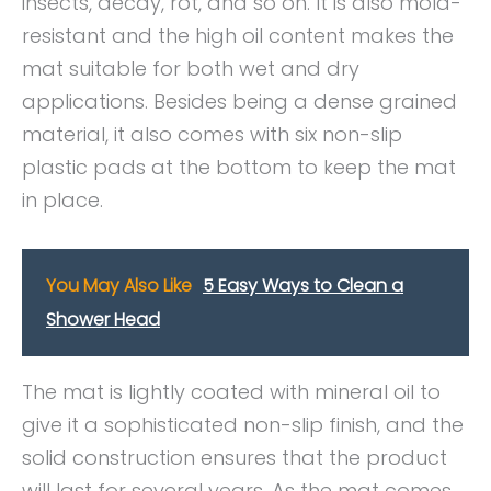
insects, decay, rot, and so on. It is also mold-
resistant and the high oil content makes the
mat suitable for both wet and dry
applications. Besides being a dense grained
material, it also comes with six non-slip
plastic pads at the bottom to keep the mat
in place.
You May Also Like
5 Easy Ways to Clean a
Shower Head
The mat is lightly coated with mineral oil to
give it a sophisticated non-slip finish, and the
solid construction ensures that the product
will last for several years. As the mat comes