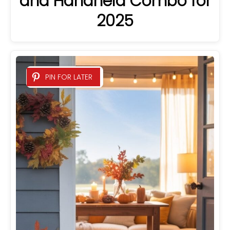
and Handheld Combo for
2025
PIN FOR LATER