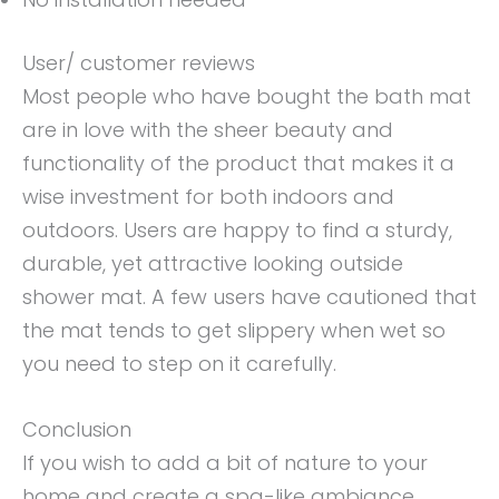
User/ customer reviews
Most people who have bought the bath mat
are in love with the sheer beauty and
functionality of the product that makes it a
wise investment for both indoors and
outdoors. Users are happy to find a sturdy,
durable, yet attractive looking outside
shower mat. A few users have cautioned that
the mat tends to get slippery when wet so
you need to step on it carefully.
Conclusion
If you wish to add a bit of nature to your
home and create a spa-like ambiance,