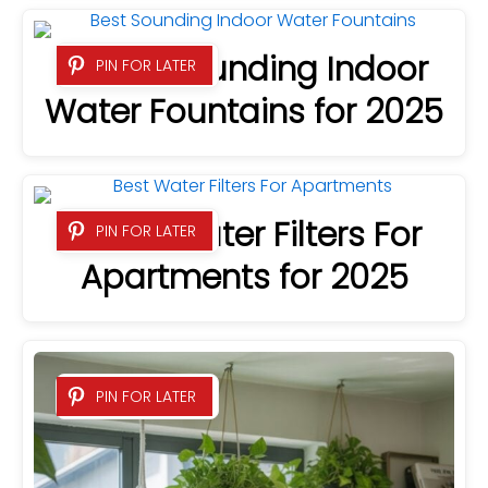
8 Best Sounding Indoor
PIN FOR LATER
Water Fountains for 2025
7 Best Water Filters For
PIN FOR LATER
Apartments for 2025
PIN FOR LATER