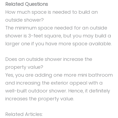
Related Questions
How much space is needed to build an
outside shower?
The minimum space needed for an outside
shower is 3-feet square, but you may build a
larger one if you have more space available.
Does an outside shower increase the
property value?
Yes, you are adding one more mini bathroom
and increasing the exterior appeal with a
well-built outdoor shower. Hence, it definitely
increases the property value.
Related Articles: