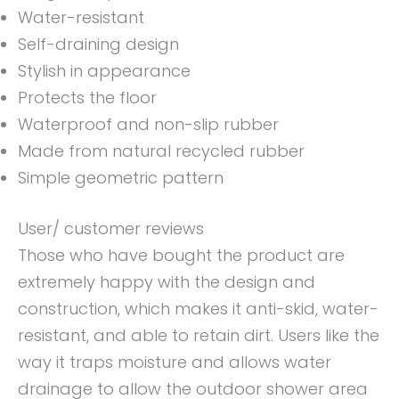
Water-resistant
Self-draining design
Stylish in appearance
Protects the floor
Waterproof and non-slip rubber
Made from natural recycled rubber
Simple geometric pattern
User/ customer reviews
Those who have bought the product are
extremely happy with the design and
construction, which makes it anti-skid, water-
resistant, and able to retain dirt. Users like the
way it traps moisture and allows water
drainage to allow the outdoor shower area