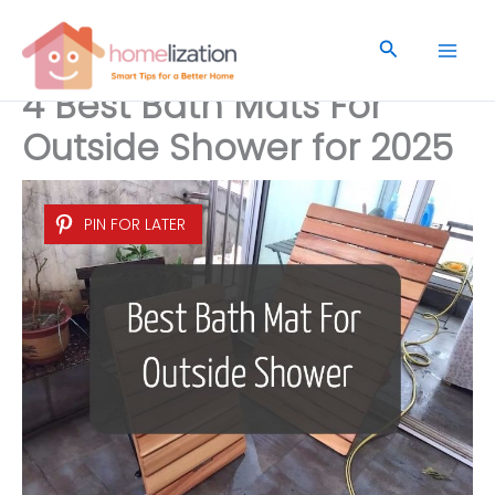
Skip
to
Search
content
4 Best Bath Mats For
Outside Shower for 2025
PIN FOR LATER