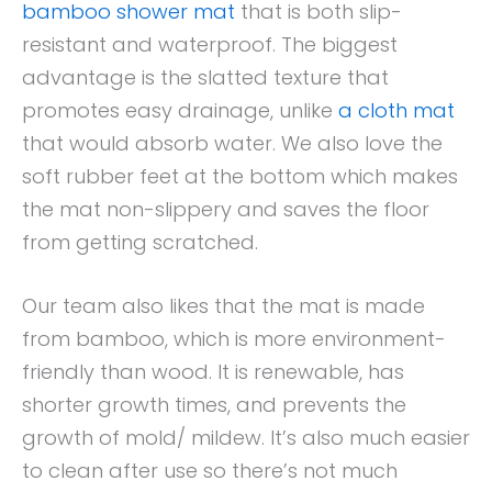
bamboo shower mat
that is both slip-
resistant and waterproof. The biggest
advantage is the slatted texture that
promotes easy drainage, unlike
a cloth mat
that would absorb water. We also love the
soft rubber feet at the bottom which makes
the mat non-slippery and saves the floor
from getting scratched.
Our team also likes that the mat is made
from bamboo, which is more environment-
friendly than wood. It is renewable, has
shorter growth times, and prevents the
growth of mold/ mildew. It’s also much easier
to clean after use so there’s not much