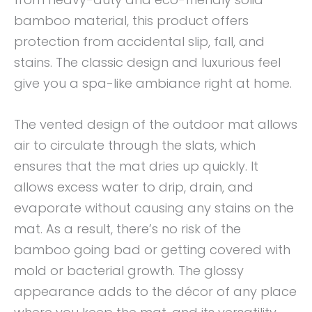
bamboo material, this product offers
protection from accidental slip, fall, and
stains. The classic design and luxurious feel
give you a spa-like ambiance right at home.
The vented design of the outdoor mat allows
air to circulate through the slats, which
ensures that the mat dries up quickly. It
allows excess water to drip, drain, and
evaporate without causing any stains on the
mat. As a result, there’s no risk of the
bamboo going bad or getting covered with
mold or bacterial growth. The glossy
appearance adds to the décor of any place