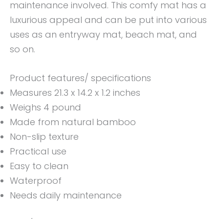
maintenance involved. This comfy mat has a
luxurious appeal and can be put into various
uses as an entryway mat, beach mat, and
so on.
Product features/ specifications
Measures 21.3 x 14.2 x 1.2 inches
Weighs 4 pound
Made from natural bamboo
Non-slip texture
Practical use
Easy to clean
Waterproof
Needs daily maintenance