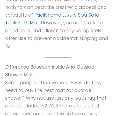
nothing can beat the aesthetic appeal and
versatility of
Facilehome Luxury Spa Solid
Teak Bath Mat
. However, you need to take
good care and allow it to dry completely
after use to prevent accidental slipping and
fall.
Difference Between Inside And Outside
Shower Mat
Some people often wonder –why do they
need to buy the best mat for outside
shower? Why not use just any bath rug that
are used indoors? Well, there are a lot of
differences based on the nature of use,