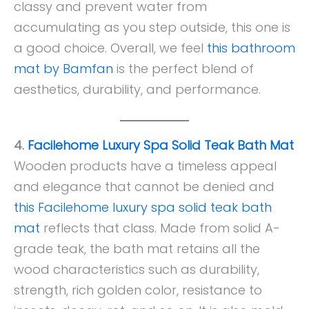
classy and prevent water from
accumulating as you step outside, this one is
a good choice. Overall, we feel
this bathroom
mat by Bamfan
is the perfect blend of
aesthetics, durability, and performance.
4.
Facilehome Luxury Spa Solid Teak Bath Mat
Wooden products have a timeless appeal
and elegance that cannot be denied and
this Facilehome luxury spa solid teak bath
mat
reflects that class. Made from solid A-
grade teak, the bath mat retains all the
wood characteristics such as durability,
strength, rich golden color, resistance to