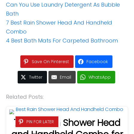
Can You Use Laundry Detergent As Bubble
Bath
7 Best Rain Shower Head And Handheld
Combo
4 Best Bath Mats For Carpeted Bathroom
Save On Pinterest
Facebook
Twitter
Email
WhatsApp
Related Posts:
7 Best Rain Shower Head
PIN FOR LATER