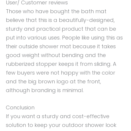
User/ Customer reviews
Those who have bought the bath mat
believe that this is a beautifully-designed,
sturdy and practical product that can be
put into various uses. People like using this as
their outside shower mat because it takes
good weight without bending and the
rubberized stopper keeps it from sliding. A
few buyers were not happy with the color
and the big brown logo at the front,
although branding is minimal.
Conclusion
If you want a sturdy and cost-effective
solution to keep your outdoor shower look