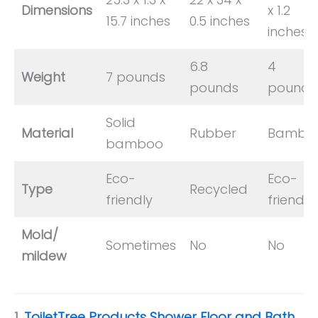
Dimensions
x 1.2
15.7 inches
0.5 inches
inches
6.8
4
Weight
7 pounds
pounds
pounds
Solid
Material
Rubber
Bambo
bamboo
Eco-
Eco-
Type
Recycled
friendly
friendly
Mold/
Sometimes
No
No
mildew
1.
ToiletTree Products Shower Floor and Bath