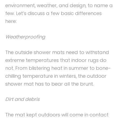
environment, weather, and design, to name a
few. Let’s discuss a few basic differences
here:
Weatherproofing
The outside shower mats need to withstand
extreme temperatures that indoor rugs do
not. From blistering heat in summer to bone-
chilling temperature in winters, the outdoor
shower mat has to bear all the brunt.
Dirt and debris
The mat kept outdoors will come in contact