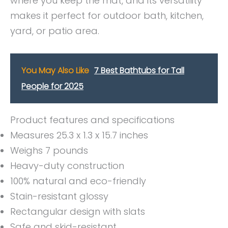
where you keep the mat, and its versatility
makes it perfect for outdoor bath, kitchen,
yard, or patio area.
You May Also Like
7 Best Bathtubs for Tall
People for 2025
Product features and specifications
Measures 25.3 x 1.3 x 15.7 inches
Weighs 7 pounds
Heavy-duty construction
100% natural and eco-friendly
Stain-resistant glossy
Rectangular design with slats
Safe and skid-resistant