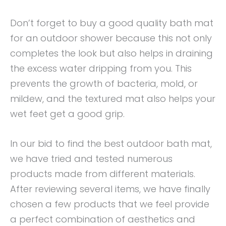
Don’t forget to buy a good quality bath mat
for an outdoor shower because this not only
completes the look but also helps in draining
the excess water dripping from you. This
prevents the growth of bacteria, mold, or
mildew, and the textured mat also helps your
wet feet get a good grip.
In our bid to find the best outdoor bath mat,
we have tried and tested numerous
products made from different materials.
After reviewing several items, we have finally
chosen a few products that we feel provide
a perfect combination of aesthetics and