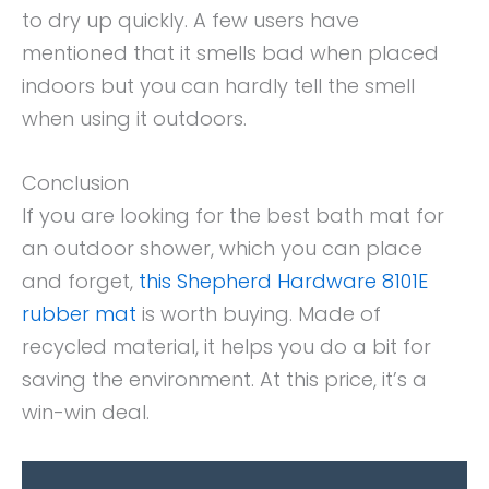
to dry up quickly. A few users have
mentioned that it smells bad when placed
indoors but you can hardly tell the smell
when using it outdoors.
Conclusion
If you are looking for the best bath mat for
an outdoor shower, which you can place
and forget,
this Shepherd Hardware 8101E
rubber mat
is worth buying. Made of
recycled material, it helps you do a bit for
saving the environment. At this price, it’s a
win-win deal.