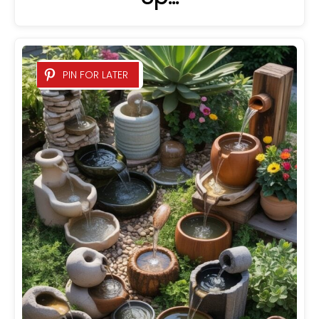
PIN FOR LATER