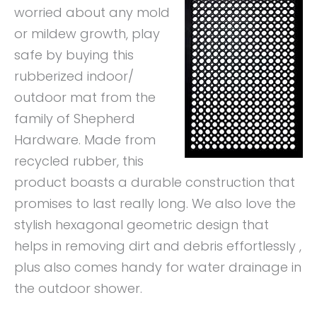
worried about any mold
or mildew growth, play
safe by buying this
rubberized indoor/
outdoor mat from the
family of Shepherd
Hardware. Made from
recycled rubber, this
product boasts a durable construction that
promises to last really long. We also love the
stylish hexagonal geometric design that
helps in removing dirt and debris effortlessly ,
plus also comes handy for water drainage in
the outdoor shower.