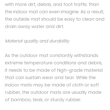
with more dirt, debris, and foot traffic than
the indoor mat can even imagine. As a result,
the outside mat should be easy to clean and
drain away water and dirt.
Material quality and durability
As the outdoor mat constantly withstands
extreme temperature conditions and debris,
it needs to be made of high-grade material
that can sustain wear and tear. While the
indoor mats may be made of cloth or soft
rubber, the outdoor mats are usually made
of bamboo, teak, or sturdy rubber.