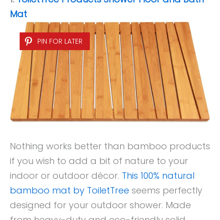
Mat
PIN FOR LATER
Nothing works better than bamboo products
if you wish to add a bit of nature to your
indoor or outdoor décor.
This 100% natural
bamboo mat by ToiletTree
seems perfectly
designed for your outdoor shower. Made
from heavy-duty and eco-friendly solid