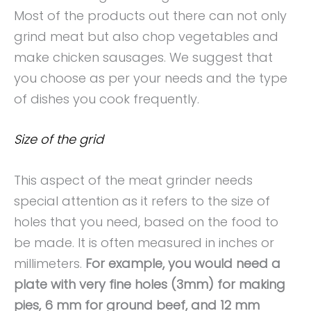
Most of the products out there can not only
grind meat but also chop vegetables and
make chicken sausages. We suggest that
you choose as per your needs and the type
of dishes you cook frequently.
Size of the grid
This aspect of the meat grinder needs
special attention as it refers to the size of
holes that you need, based on the food to
be made. It is often measured in inches or
millimeters.
For example, you would need a
plate with very fine holes (3mm) for making
pies, 6 mm for ground beef, and 12 mm