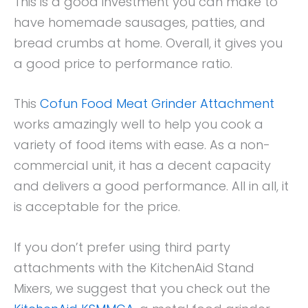
This is a good investment you can make to
have homemade sausages, patties, and
bread crumbs at home. Overall, it gives you
a good price to performance ratio.
This
Cofun Food Meat Grinder Attachment
works amazingly well to help you cook a
variety of food items with ease. As a non-
commercial unit, it has a decent capacity
and delivers a good performance. All in all, it
is acceptable for the price.
If you don’t prefer using third party
attachments with the KitchenAid Stand
Mixers, we suggest that you check out the