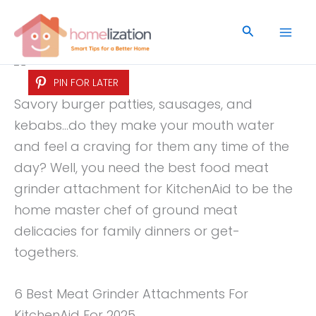
Skip
to
Search
content
PIN FOR LATER
Savory burger patties, sausages, and
kebabs…do they make your mouth water
and feel a craving for them any time of the
day? Well, you need the best food meat
grinder attachment for KitchenAid to be the
home master chef of ground meat
delicacies for family dinners or get-
togethers.
6 Best Meat Grinder Attachments For
KitchenAid For 2025