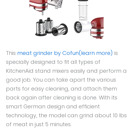
This
meat grinder by Cofun(learn more)
is
specially designed to fit all types of
KitchenAid stand mixers easily and perform a
good job. You can take apart the various
parts for easy cleaning, and attach them
back again after cleaning is done. With its
smart German design and efficient
technology, the model can grind about 10 lbs
of meat in just 5 minutes.