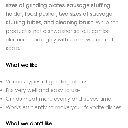
sizes of grinding plates, sausage stuffing
holder, food pusher, two sizes of sausage
stuffing tubes, and cleaning brush
. While the
product is not dishwasher safe, it can be
cleaned thoroughly with warm water and
soap.
What we like
Various types of grinding plates
Fits very well and easy to use
Grinds meat more evenly and saves time
Works efficiently to make your favorite dishes
What we don’t like