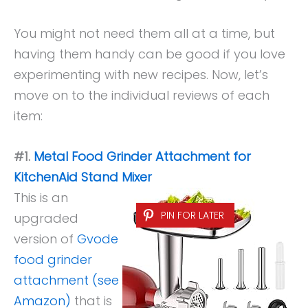
You might not need them all at a time, but
having them handy can be good if you love
experimenting with new recipes. Now, let’s
move on to the individual reviews of each
item:
#1.
Metal Food Grinder Attachment for
KitchenAid Stand Mixer
This is an
PIN FOR LATER
upgraded
version of
Gvode
food grinder
attachment (see
Amazon)
that is