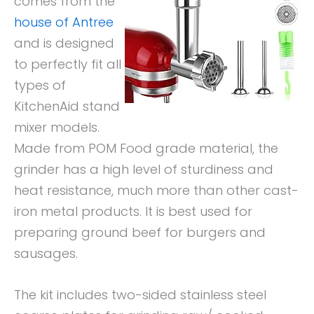
comes from the
house of Antree
and is designed
to perfectly fit all
types of
KitchenAid stand
mixer models.
Made from POM Food grade material, the
grinder has a high level of sturdiness and
heat resistance, much more than other cast-
iron metal products. It is best used for
preparing ground beef for burgers and
sausages.
The kit includes two-sided stainless steel