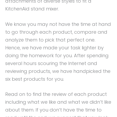
attachments of diverse styles to fit a
KitchenAid stand mixer.
We know you may not have the time at hand
to go through each product, compare and
analyze them to pick that perfect one.
Hence, we have made your task lighter by
doing the homework for you. After spending
several hours scouring the Internet and
reviewing products, we have handpicked the
six best products for you.
Read on to find the review of each product
including what we like and what we didn’t like
about them. If you don’t have the time to