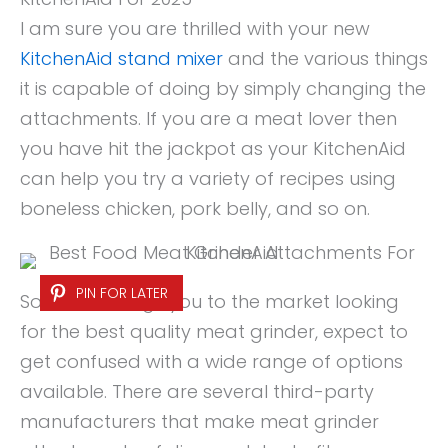
I am sure you are thrilled with your new
KitchenAid stand mixer
and the various things
it is capable of doing by simply changing the
attachments. If you are a meat lover then
you have hit the jackpot as your KitchenAid
can help you try a variety of recipes using
boneless chicken, pork belly, and so on.
PIN FOR LATER
So, if that brings you to the market looking
for the best quality meat grinder, expect to
get confused with a wide range of options
available. There are several third-party
manufacturers that make meat grinder