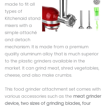
made to fit all
types of
Kitchenaid stand
mixers with a
simple attaché
and detach
mechanism. It is made from a premium
quality aluminum alloy that is much superior
to the plastic grinders available in the
market. It can grind meat, shred vegetables,
cheese, and also make crumbs.
This food grinder attachment set comes with
various accessories such as the
meat grinder
device, two sizes of grinding blades, four