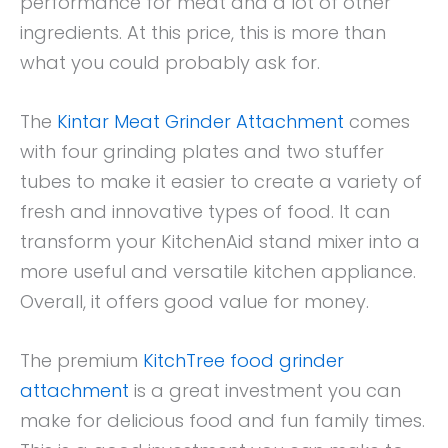
performance for meat and a lot of other
ingredients. At this price, this is more than
what you could probably ask for.
The
Kintar Meat Grinder Attachment
comes
with four grinding plates and two stuffer
tubes to make it easier to create a variety of
fresh and innovative types of food. It can
transform your KitchenAid stand mixer into a
more useful and versatile kitchen appliance.
Overall, it offers good value for money.
The premium
KitchTree food grinder
attachment
is a great investment you can
make for delicious food and fun family times.