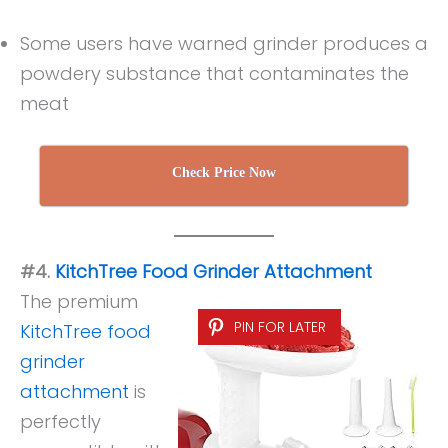
Some users have warned grinder produces a
powdery substance that contaminates the
meat
Check Price Now
#4.
KitchTree Food Grinder Attachment
The premium
PIN FOR LATER
KitchTree food
grinder
attachment
is
perfectly