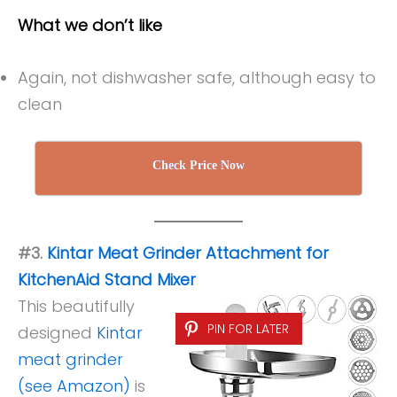
What we don’t like
Again, not dishwasher safe, although easy to
clean
Check Price Now
#3.
Kintar Meat Grinder Attachment for
KitchenAid Stand Mixer
This beautifully
PIN FOR LATER
designed
Kintar
meat grinder
(see Amazon)
is