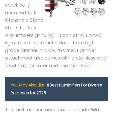
specifically
designed to fit
Kitchenaid Stand
Mixers for faster
and efficient grinding – it can grind up to 2
kg of meat in a minute. Made from high-
grade aluminum alloy, this meat grinder
attachment also comes with a stainless steel
food tray for safer and healthier food.
You May Also Like
11 Best Humidifiers For Diverse
Purposes for 2025
The multifunction accessories include
two