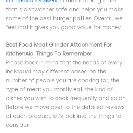
KitchenAid KSMMGA
, a metal food grinder
that is dishwasher safe and helps you make
some of the best burger patties. Overall, we
feel that it gives you good value for money.
Best Food Meat Grinder Attachment For
KitchenAid: Things To Remember
Please bear in mind that the needs of every
individual may different based on the
number of people you are cooking for, the
type of meat you mostly eat, the kind of
dishes you wish to cook frequently and so on.
Before we move over to the detailed reviews
of each product, let’s look into the things to
consider.