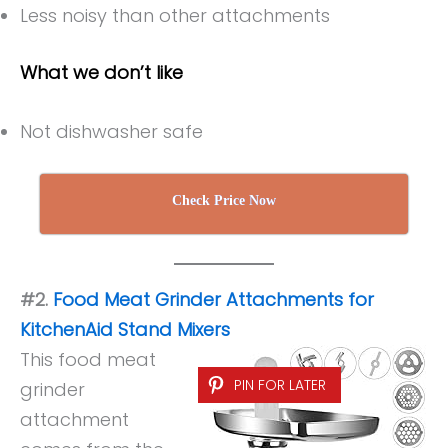
Less noisy than other attachments
What we don’t like
Not dishwasher safe
Check Price Now
#2.
Food Meat Grinder Attachments for
KitchenAid Stand Mixers
This food meat
PIN FOR LATER
grinder
attachment