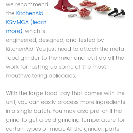
we recommend
the
KitchenAid
KSMMGA (learn
more)
, which is
engineered, designed, and tested by
KitchenAid. You just need to attach the metal
food grinder to the mixer and let it do all the
work for rustling up some of the most
mouthwatering delicacies.
With the large food tray that comes with the
unit, you can easily process more ingredients
in a single batch. You may also pre-chill the
grind to get a cold grinding temperature for
certain types of meat. All the grinder parts