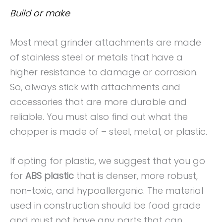
Build or make
Most meat grinder attachments are made
of stainless steel or metals that have a
higher resistance to damage or corrosion.
So, always stick with attachments and
accessories that are more durable and
reliable. You must also find out what the
chopper is made of – steel, metal, or plastic.
If opting for plastic, we suggest that you go
for
ABS plastic
that is denser, more robust,
non-toxic, and hypoallergenic. The material
used in construction should be food grade
and must not have any parts that can