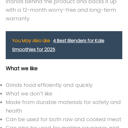
stands behind the product and backs it up
with a 12-month worry-free and long-term
warranty.
You May Also Like
4 Best Blenders for Kale
Smoothies for 2025
What we like
Grinds food efficiently and quickly
What we don’t like
Made from durable materials for safety and
health
Can be used for both raw and cooked meat
Can also be used for making sausages and