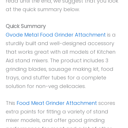
read until the end, we suggest that you look
at the quick summary below.
Quick Summary
Gvode Metal Food Grinder Attachment
is a
sturdily built and well-designed accessory
that works great with all models of Kitchen
Aid stand mixers. The product includes 3
grinding blades, sausage making kit, food
trays, and stuffer tubes for a complete
solution for non-veg delicacies.
This
Food Meat Grinder Attachment
scores
extra points for fitting a variety of stand
mixer models, and offer good grinding