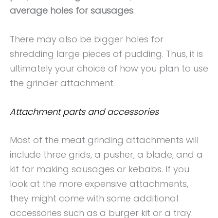
average holes for sausages
.
There may also be bigger holes for
shredding large pieces of pudding. Thus, it is
ultimately your choice of how you plan to use
the grinder attachment.
Attachment parts and accessories
Most of the meat grinding attachments will
include three grids, a pusher, a blade, and a
kit for making sausages or kebabs. If you
look at the more expensive attachments,
they might come with some additional
accessories such as a burger kit or a tray.