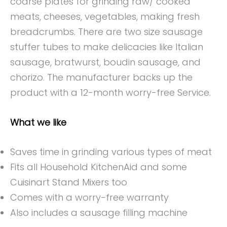
coarse plates for grinding raw/ cooked
meats, cheeses, vegetables, making fresh
breadcrumbs. There are two size sausage
stuffer tubes to make delicacies like Italian
sausage, bratwurst, boudin sausage, and
chorizo. The manufacturer backs up the
product with a 12-month worry-free Service.
What we like
Saves time in grinding various types of meat
Fits all Household KitchenAid and some
Cuisinart Stand Mixers too
Comes with a worry-free warranty
Also includes a sausage filling machine