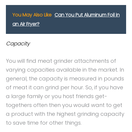
You May Also Like
Can You Put Aluminum Foil in
an Air Fryer?
Capacity
You will find meat grinder attachments of
varying capacities available in the market. In
general, the capacity is measured in pounds
of meat it can grind per hour. So, if you have
a large family or you host friends get-
togethers often then you would want to get
a product with the highest grinding capacity
to save time for other things.