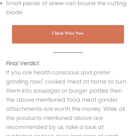
Small pieces of sinew can bound the cutting
blade
Check Price Now
Final Verdict
If you are health conscious and prefer
grinding raw/ cooked meat at home to turn
them into sausages or burger patties then
the above mentioned food meat grinder
attachments are worth the money. While all
the products mentioned above are
recommended by us, take a look at