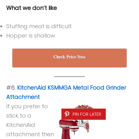
What we don’t like
Stuffing meat is difficult
Hopper is shallow
Check Price Now
#6.
KitchenAid KSMMGA Metal Food Grinder
Attachment
If you prefer to
PIN FOR LATER
stick to a
KitchenAid
attachment then