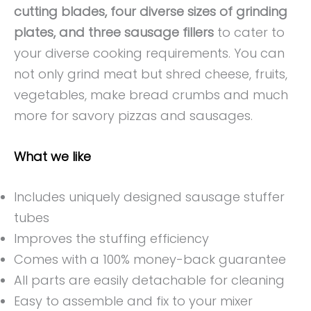
cutting blades, four diverse sizes of grinding
plates, and three sausage fillers
to cater to
your diverse cooking requirements. You can
not only grind meat but shred cheese, fruits,
vegetables, make bread crumbs and much
more for savory pizzas and sausages.
What we like
Includes uniquely designed sausage stuffer
tubes
Improves the stuffing efficiency
Comes with a 100% money-back guarantee
All parts are easily detachable for cleaning
Easy to assemble and fix to your mixer