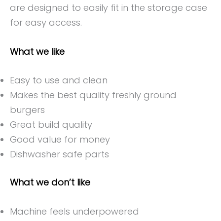
are designed to easily fit in the storage case
for easy access.
What we like
Easy to use and clean
Makes the best quality freshly ground
burgers
Great build quality
Good value for money
Dishwasher safe parts
What we don’t like
Machine feels underpowered