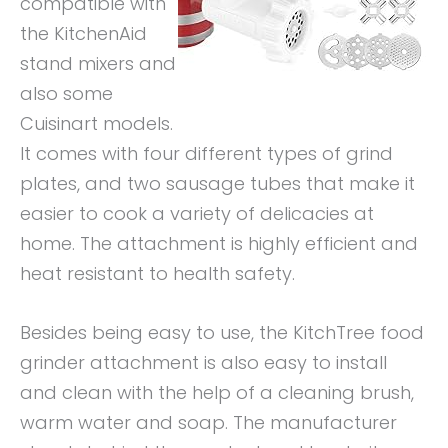
compatible with
the KitchenAid
stand mixers and
also some
Cuisinart models.
It comes with four different types of grind
plates, and two sausage tubes that make it
easier to cook a variety of delicacies at
home. The attachment is highly efficient and
heat resistant to health safety.
Besides being easy to use, the KitchTree food
grinder attachment is also easy to install
and clean with the help of a cleaning brush,
warm water and soap. The manufacturer