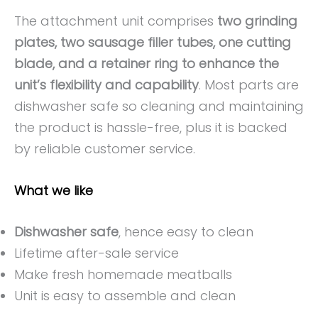
The attachment unit comprises
two grinding
plates, two sausage filler tubes, one cutting
blade, and a retainer ring to enhance the
unit’s flexibility and capability
. Most parts are
dishwasher safe so cleaning and maintaining
the product is hassle-free, plus it is backed
by reliable customer service.
What we like
Dishwasher safe
, hence easy to clean
Lifetime after-sale service
Make fresh homemade meatballs
Unit is easy to assemble and clean