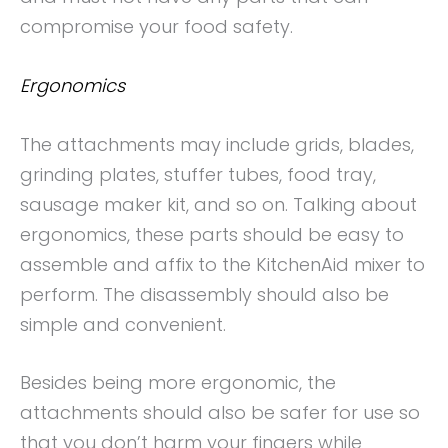
compromise your food safety.
Ergonomics
The attachments may include grids, blades,
grinding plates, stuffer tubes, food tray,
sausage maker kit, and so on. Talking about
ergonomics, these parts should be easy to
assemble and affix to the KitchenAid mixer to
perform. The disassembly should also be
simple and convenient.
Besides being more ergonomic, the
attachments should also be safer for use so
that you don’t harm your fingers while