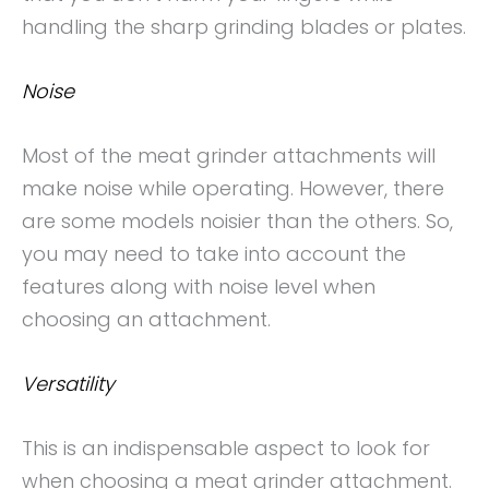
handling the sharp grinding blades or plates.
Noise
Most of the meat grinder attachments will
make noise while operating. However, there
are some models noisier than the others. So,
you may need to take into account the
features along with noise level when
choosing an attachment.
Versatility
This is an indispensable aspect to look for
when choosing a meat grinder attachment.