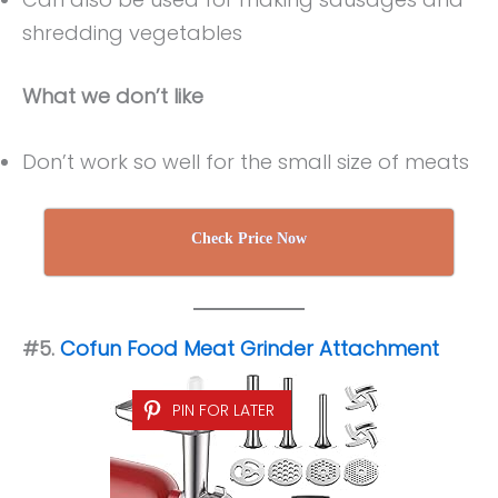
shredding vegetables
What we don’t like
Don’t work so well for the small size of meats
Check Price Now
#5.
Cofun
Food Meat Grinder Attachment
PIN FOR LATER