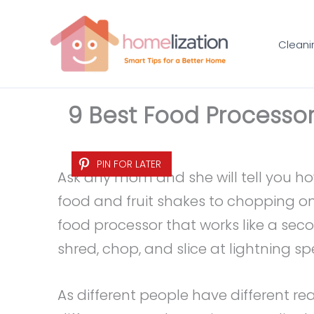
Skip
to
Cleani
content
9 Best Food Processor
PIN FOR LATER
Ask any mom and she will tell you 
food and fruit shakes to chopping o
food processor that works like a seco
shred, chop, and slice at lightning sp
As different people have different re