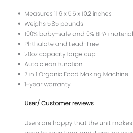
Measures 11.6 x 5.5 x 10.2 inches
Weighs 5.85 pounds
100% baby-safe and 0% BPA materia
Phthalate and Lead-Free
20oz capacity large cup
Auto clean function
7 in 1 Organic Food Making Machine
1-year warranty
User/ Customer reviews
Users are happy that the unit makes 
once to save time, and it can be used