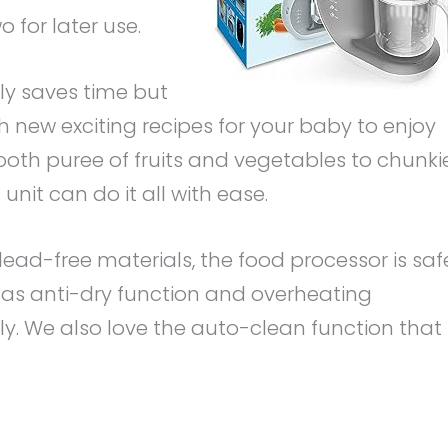
 for later use.
ly saves time but
h new exciting recipes for your baby to enjoy
oth puree of fruits and vegetables to chunki
 unit can do it all with ease.
ead-free materials, the food processor is saf
 has anti-dry function and overheating
ily. We also love the auto-clean function that