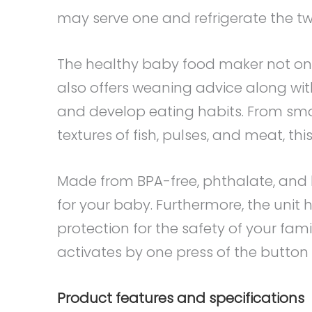
may serve one and refrigerate the two
The healthy baby food maker not on
also offers weaning advice along wit
and develop eating habits. From smo
textures of fish, pulses, and meat, this
Made from BPA-free, phthalate, and l
for your baby. Furthermore, the unit
protection for the safety of your fam
activates by one press of the button
Product features and specifications