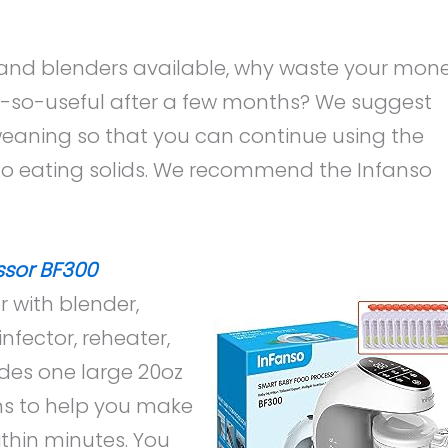
 and blenders available, why waste your mon
so-useful after a few months? We suggest
weaning so that you can continue using the
to eating solids. We recommend the Infanso
ssor BF300
r with blender,
nfector, reheater,
udes one large 20oz
ons to help you make
thin minutes. You