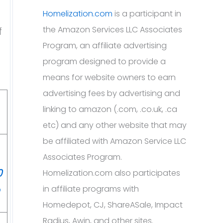
Homelization.com
is a participant in
the Amazon Services LLC Associates
f
Program, an affiliate advertising
program designed to provide a
means for website owners to earn
advertising fees by advertising and
linking to amazon (.com, .co.uk, .ca
etc) and any other website that may
be affiliated with Amazon Service LLC
Associates Program.
0
Homelization.com also participates
in affiliate programs with
Homedepot, CJ, ShareASale, Impact
Radius, Awin, and other sites.