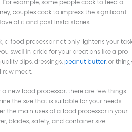
ly. For example, some people cook to feed a
ney, couples cook to impress the significant
love of it and post Insta stories.
, a food processor not only lightens your tas
 swell in pride for your creations like a pro
uality dips, dressings,
peanut butter
, or thing
d raw meat.
or a new food processor, there are few things
mine the size that is suitable for your needs –
er the main uses of a food processor in your
r, blades, safety, and container size.