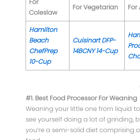
For
For Vegetarian
For
Coleslaw
Hamilton
Ham
Beach
Cuisinart DFP-
Pro
ChefPrep
14BCNY 14-Cup
Cho
10-Cup
#1. Best Food Processor For Weaning
Weaning your little one from liquid to
see yourself doing a lot of grinding, 
you’re a semi-solid diet comprising