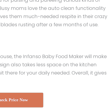
 Busy moms love the auto clean functionality
ves them much-needed respite in their crazy
 blades rusting after a few months of use.
 house, the Infanso Baby Food Maker will make
esign also takes less space on the kitchen
t there for your daily needed. Overall, it gives
eck Price Now