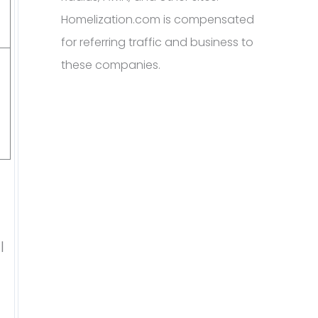
Homelization.com is compensated
for referring traffic and business to
these companies.
l
d