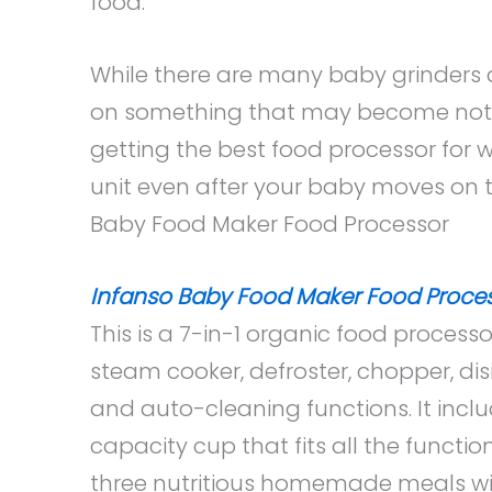
food.
While there are many baby grinders
on something that may become not-
getting the best food processor for 
unit even after your baby moves on 
Baby Food Maker Food Processor
Infanso Baby Food Maker Food Proce
This is a 7-in-1 organic food processo
steam cooker, defroster, chopper, disi
and auto-cleaning functions. It incl
capacity cup that fits all the functi
three nutritious homemade meals wi