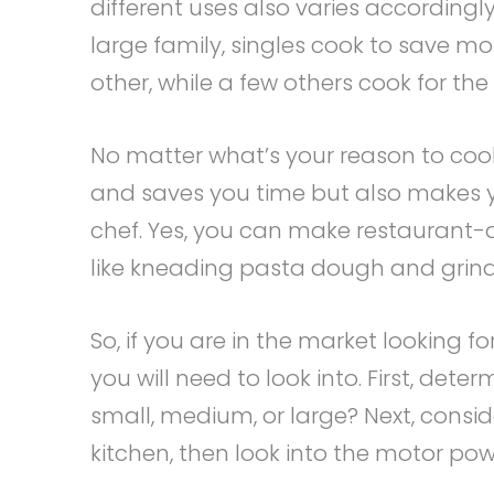
different uses also varies according
large family, singles cook to save mo
other, while a few others cook for the 
No matter what’s your reason to cook
and saves you time but also makes you
chef. Yes, you can make restaurant-q
like kneading pasta dough and grin
So, if you are in the market looking f
you will need to look into. First, deter
small, medium, or large? Next, consid
kitchen, then look into the motor powe