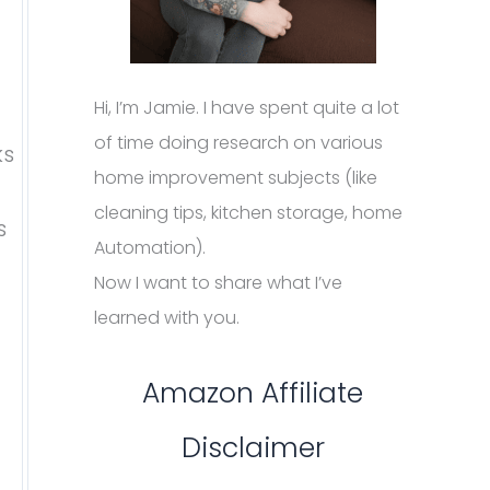
Hi, I’m Jamie. I have spent quite a lot
of time doing research on various
ks
home improvement subjects (like
cleaning tips, kitchen storage, home
s
Automation).
Now I want to share what I’ve
learned with you.
Amazon Affiliate
Disclaimer