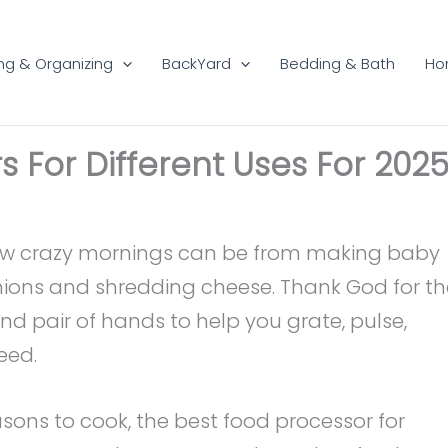
ng & Organizing
BackYard
Bedding & Bath
Ho
s For Different Uses For 202
how crazy mornings can be from making baby
nions and shredding cheese. Thank God for th
nd pair of hands to help you grate, pulse,
eed.
asons to cook, the best food processor for