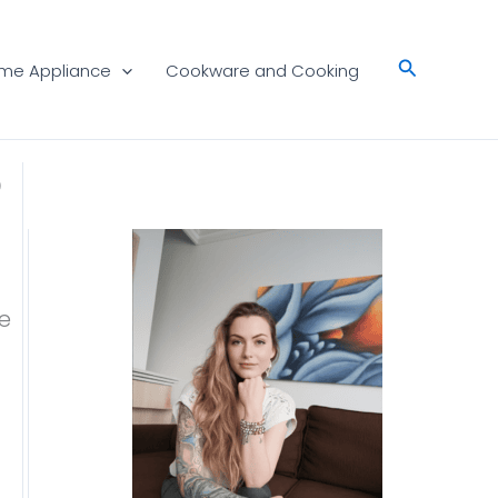
Search
me Appliance
Cookware and Cooking
5
e