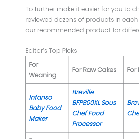
To further make it easier for you to
reviewed dozens of products in each 
our recommended product for differe
Editor’s Top Picks
For
For Raw Cakes
For 
Weaning
Breville
Infanso
BFP800XL Sous
Brev
Baby Food
Chef Food
Che
Maker
Processor