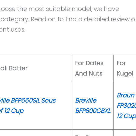
 choose the most suitable model, we have
category. Read on to find a detailed review o
nt uses.
For Dates
For
Idli Batter
And Nuts
Kugel
Braun
ille BFP660SIL Sous
Breville
FP302
f 12 Cup
BFP800CBXL
12 Cup