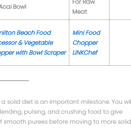
For Raw
 Acai Bowl
Meat
ilton Beach Food
Mini Food
cessor & Vegetable
Chopper
pper with Bowl Scraper
LINKChef
 a solid diet is an important milestone. You wil
blending, pulsing, and crushing food to give
 of smooth purees before moving to more soli