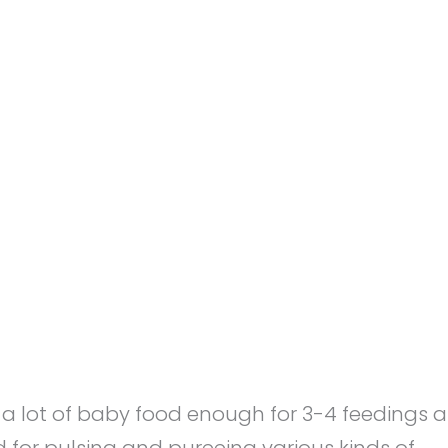
l
a lot of baby food enough for 3-4 feedings a
 for pulsing and pureeing various kinds of