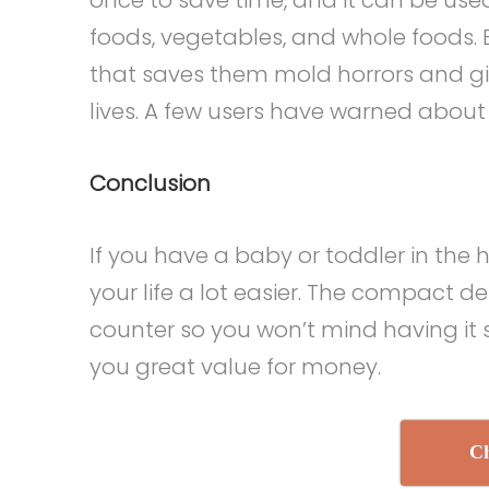
foods, vegetables, and whole foods.
that saves them mold horrors and gi
lives. A few users have warned about
Conclusion
If you have a baby or toddler in the
your life a lot easier. The compact d
counter so you won’t mind having it si
you great value for money.
Ch