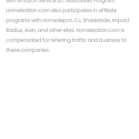
with Amazon Service LLC Associates Program.
Homelization.com also participates in affiliate
programs with Homedepot, CJ, ShareASale, Impact
Radius, Awin, and other sites. Homelization.com is
compensated for referring traffic and business to
these companies.