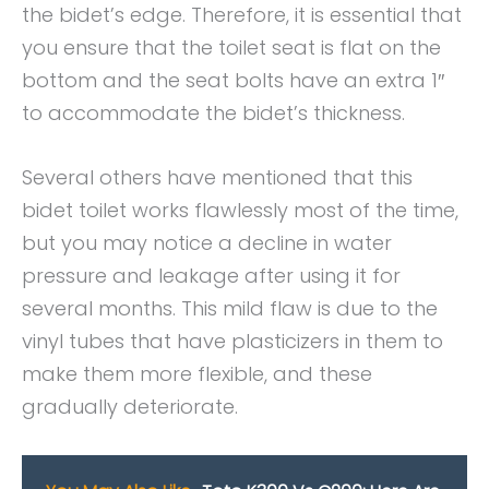
the bidet’s edge. Therefore, it is essential that
you ensure that the toilet seat is flat on the
bottom and the seat bolts have an extra 1″
to accommodate the bidet’s thickness.
Several others have mentioned that this
bidet toilet works flawlessly most of the time,
but you may notice a decline in water
pressure and leakage after using it for
several months. This mild flaw is due to the
vinyl tubes that have plasticizers in them to
make them more flexible, and these
gradually deteriorate.