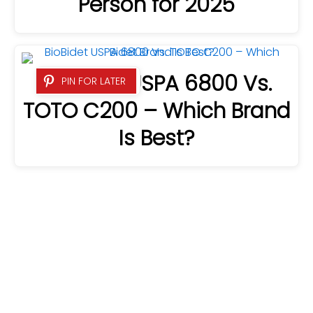
Person for 2025
BioBidet USPA 6800 Vs.
PIN FOR LATER
TOTO C200 – Which Brand
Is Best?