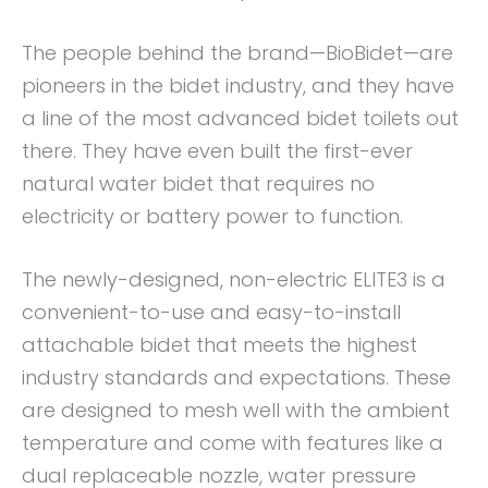
The people behind the brand—BioBidet—are
pioneers in the bidet industry, and they have
a line of the most advanced bidet toilets out
there. They have even built the first-ever
natural water bidet that requires no
electricity or battery power to function.
The newly-designed, non-electric ELITE3 is a
convenient-to-use and easy-to-install
attachable bidet that meets the highest
industry standards and expectations. These
are designed to mesh well with the ambient
temperature and come with features like a
dual replaceable nozzle, water pressure