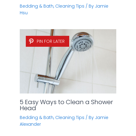
Bedding & Bath
,
Cleaning Tips
/ By
Jamie
Hsu
PIN FOR LATER
5 Easy Ways to Clean a Shower
Head
Bedding & Bath
,
Cleaning Tips
/ By
Jamie
Alexander