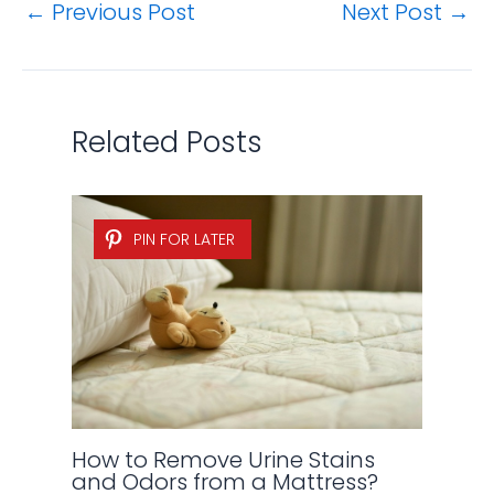
←
Previous Post
Next Post
→
Related Posts
PIN FOR LATER
How to Remove Urine Stains
and Odors from a Mattress?