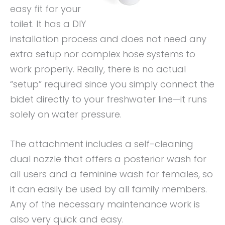
easy fit for your
toilet. It has a DIY
installation process and does not need any
extra setup nor complex hose systems to
work properly. Really, there is no actual
“setup” required since you simply connect the
bidet directly to your freshwater line—it runs
solely on water pressure.
The attachment includes a self-cleaning
dual nozzle that offers a posterior wash for
all users and a feminine wash for females, so
it can easily be used by all family members.
Any of the necessary maintenance work is
also very quick and easy.