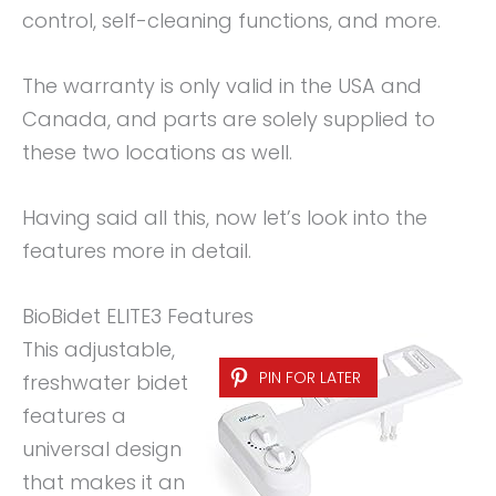
control, self-cleaning functions, and more.
The warranty is only valid in the USA and
Canada, and parts are solely supplied to
these two locations as well.
Having said all this, now let’s look into the
features more in detail.
BioBidet ELITE3 Features
This adjustable,
PIN FOR LATER
freshwater bidet
features a
universal design
that makes it an