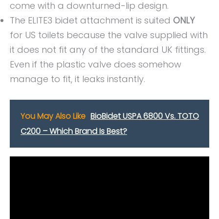
come with a downturned-lip design.
The ELITE3 bidet attachment is suited
ONLY
for US toilets because the valve supplied with
it does not fit any of the standard UK fittings.
Even if the plastic valve does somehow
manage to fit, it leaks instantly.
You May Also Like
BioBidet USPA 6800 Vs. TOTO
C200 – Which Brand Is Best?