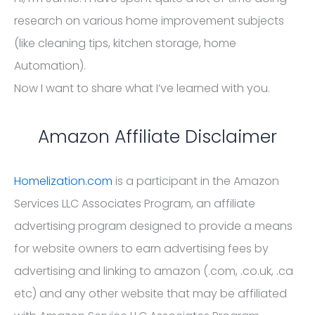
research on various home improvement subjects
(like cleaning tips, kitchen storage, home
Automation).
Now I want to share what I’ve learned with you.
Amazon Affiliate Disclaimer
Homelization.com
is a participant in the Amazon
Services LLC Associates Program, an affiliate
advertising program designed to provide a means
for website owners to earn advertising fees by
advertising and linking to amazon (.com, .co.uk, .ca
etc) and any other website that may be affiliated