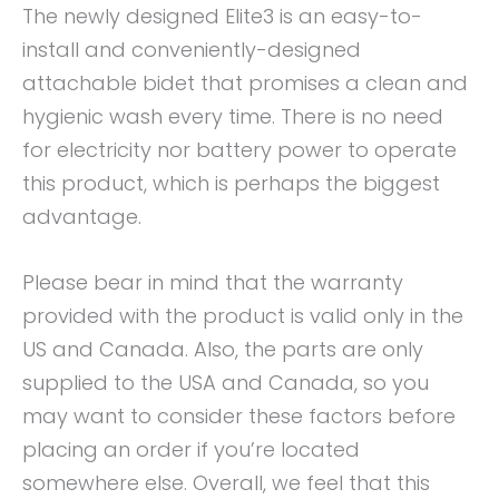
The newly designed Elite3 is an easy-to-
install and conveniently-designed
attachable bidet that promises a clean and
hygienic wash every time. There is no need
for electricity nor battery power to operate
this product, which is perhaps the biggest
advantage.
Please bear in mind that the warranty
provided with the product is valid only in the
US and Canada. Also, the parts are only
supplied to the USA and Canada, so you
may want to consider these factors before
placing an order if you’re located
somewhere else. Overall, we feel that this