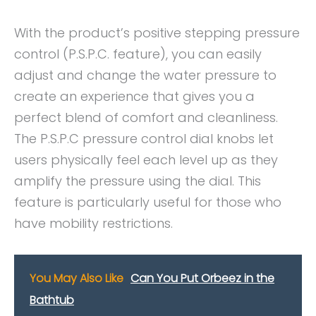
With the product’s positive stepping pressure
control (P.S.P.C. feature), you can easily
adjust and change the water pressure to
create an experience that gives you a
perfect blend of comfort and cleanliness.
The P.S.P.C pressure control dial knobs let
users physically feel each level up as they
amplify the pressure using the dial. This
feature is particularly useful for those who
have mobility restrictions.
You May Also Like
Can You Put Orbeez in the
Bathtub