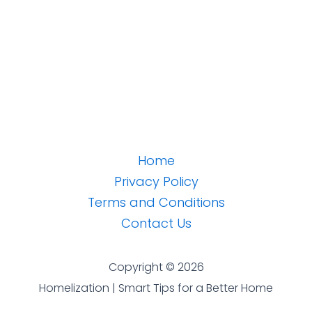
Home
Privacy Policy
Terms and Conditions
Contact Us
Copyright © 2026
Homelization | Smart Tips for a Better Home