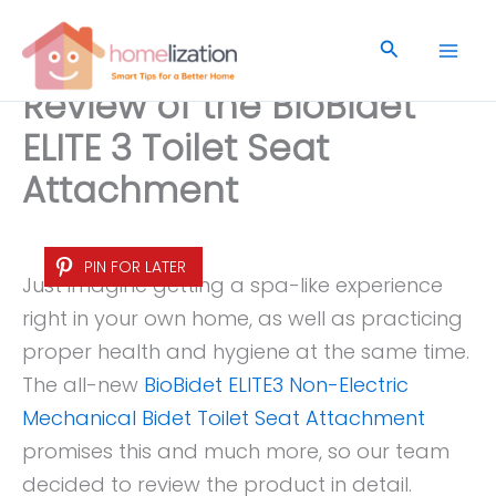
Skip
to
Search
content
Review of the BioBidet
ELITE 3 Toilet Seat
Attachment
PIN FOR LATER
Just imagine getting a spa-like experience
right in your own home, as well as practicing
proper health and hygiene at the same time.
The all-new
BioBidet ELITE3 Non-Electric
Mechanical Bidet Toilet Seat Attachment
promises this and much more, so our team
decided to review the product in detail.