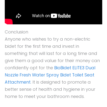
Conclusion
Anyone who wishes to try a non-electric
bidet for the first time and invest in
something that will last for a long time and
give them a good value for their money can
confidently opt for the
BioBidet ELITE3 Dual
Nozzle Fresh Water Spray Bidet Toilet Seat
Attachment
. It is designed to promote a
better sense of health and hygiene in your
home to meet your bathroom needs.