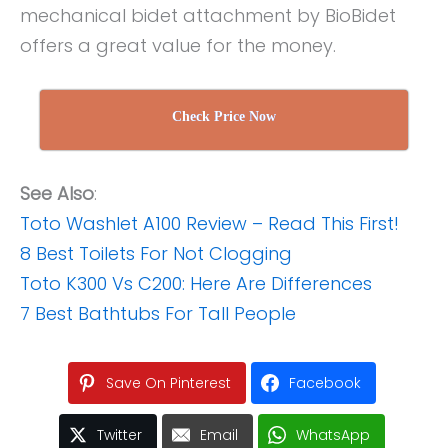
mechanical bidet attachment by BioBidet
offers a great value for the money.
Check Price Now
See Also
:
Toto Washlet A100 Review – Read This First!
8 Best Toilets For Not Clogging
Toto K300 Vs C200: Here Are Differences
7 Best Bathtubs For Tall People
Save On Pinterest
Facebook
Twitter
Email
WhatsApp