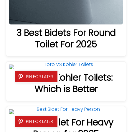
3 Best Bidets For Round
Toilet For 2025
Toto VS Kohler Toilets:
PIN FOR LATER
Which is Better
5 Best Bidet For Heavy
PIN FOR LATER