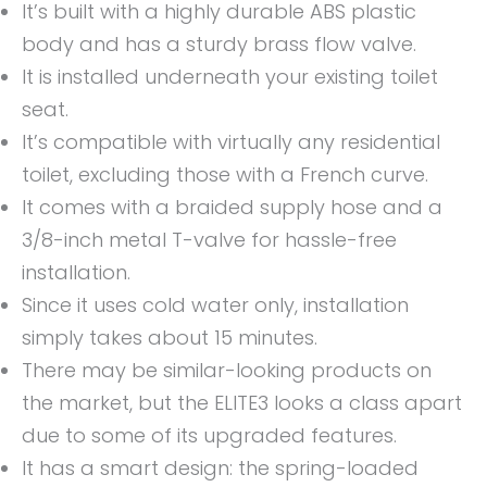
It’s built with a highly durable ABS plastic
body and has a sturdy brass flow valve.
It is installed underneath your existing toilet
seat.
It’s compatible with virtually any residential
toilet, excluding those with a French curve.
It comes with a braided supply hose and a
3/8-inch metal T-valve for hassle-free
installation.
Since it uses cold water only, installation
simply takes about 15 minutes.
There may be similar-looking products on
the market, but the ELITE3 looks a class apart
due to some of its upgraded features.
It has a smart design: the spring-loaded