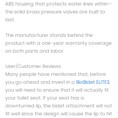
ABS housing that protects water lines within—
the solid brass pressure valves are built to
last.
The manufacturer stands behind the
product with a one-year warranty coverage
on both parts and labor.
User/Customer Reviews
Many people have mentioned that, before
you go ahead and invest in a
BioBidet ELITE3
,
you will need to ensure that it will actually fit
your toilet seat. If your seat has a
downturned lip, the bidet attachment will not
fit well since the design will cause the lip to hit