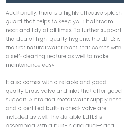
Additionally, there is a highly effective splash
guard that helps to keep your bathroom
neat and tidy at all times. To further support
the idea of high-quality hygiene, the ELITE3 is
the first natural water bidet that comes with
a self-cleaning feature as well to make
maintenance easy.
It also comes with a reliable and good-
quality brass valve and inlet that offer good
support. A braided metal water supply hose
and a certified built-in check valve are
included as well. The durable ELITE3 is
assembled with a built-in and dual-sided