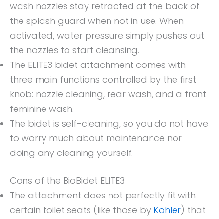
wash nozzles stay retracted at the back of
the splash guard when not in use. When
activated, water pressure simply pushes out
the nozzles to start cleansing.
The ELITE3 bidet attachment comes with
three main functions controlled by the first
knob: nozzle cleaning, rear wash, and a front
feminine wash.
The bidet is self-cleaning, so you do not have
to worry much about maintenance nor
doing any cleaning yourself.
Cons of the BioBidet ELITE3
The attachment does not perfectly fit with
certain toilet seats (like those by
Kohler
) that