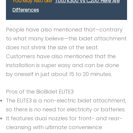
You May Also Like
Toto K300 Vs C200: Here Are
Differences
People have also mentioned that—contrary
to what many believe—this bidet attachment
does not shrink the size of the seat.
Customers have also mentioned that the
installation is super easy and can be done
by oneself in just about 15 to 20 minutes.
Pros of the BioBidet ELITE3
The ELITE3 is a non-electric bidet attachment,
so there is no need for electricity or batteries.
It features dual nozzles for front- and rear-
cleansing with ultimate convenience