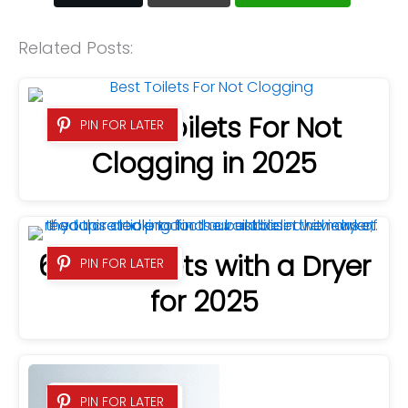
Related Posts:
8 Best Toilets For Not
PIN FOR LATER
Clogging in 2025
6 Best Bidets with a Dryer
PIN FOR LATER
for 2025
PIN FOR LATER