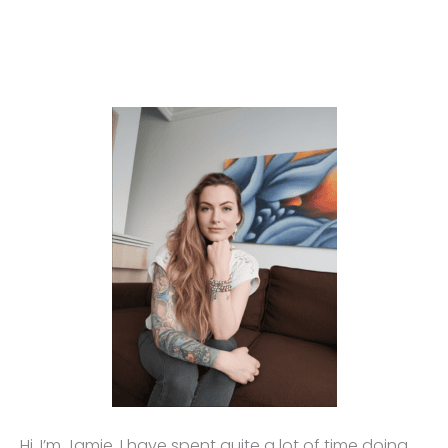
Hi, I’m Jamie. I have spent quite a lot of time doing