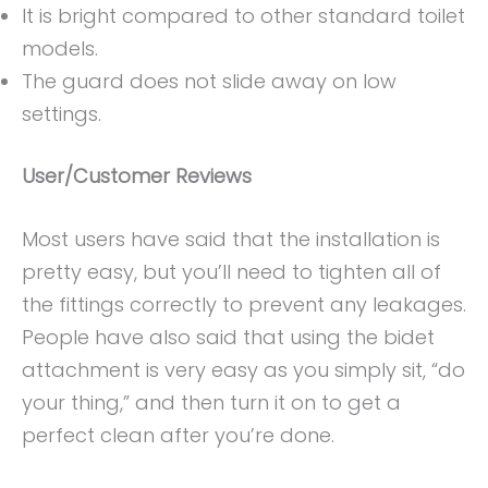
It is bright compared to other standard toilet
models.
The guard does not slide away on low
settings.
User/Customer Reviews
Most users have said that the installation is
pretty easy, but you’ll need to tighten all of
the fittings correctly to prevent any leakages.
People have also said that using the bidet
attachment is very easy as you simply sit, “do
your thing,” and then turn it on to get a
perfect clean after you’re done.