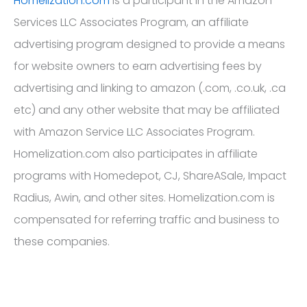
programs with Homedepot, CJ, ShareASale, Impact
Radius, Awin, and other sites. Homelization.com is
compensated for referring traffic and business to
these companies.