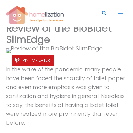
Skip
to
Search
content
Review of the BioBidet
SlimEdge
PIN FOR LATER
In the wake of the pandemic, many people
have been faced the scarcity of toilet paper
and even more emphasis was given to
sanitization and hygiene in general. Needless
to say, the benefits of having a bidet toilet
were realized more prominently than ever
before.