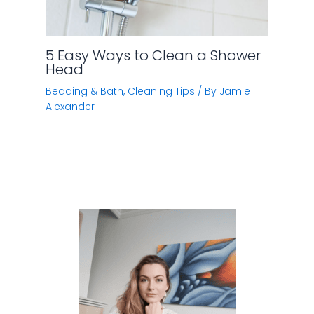
Hi, I’m Jamie. I have spent quite a lot of time doing
research on various home improvement subjects
(like cleaning tips, kitchen storage, home