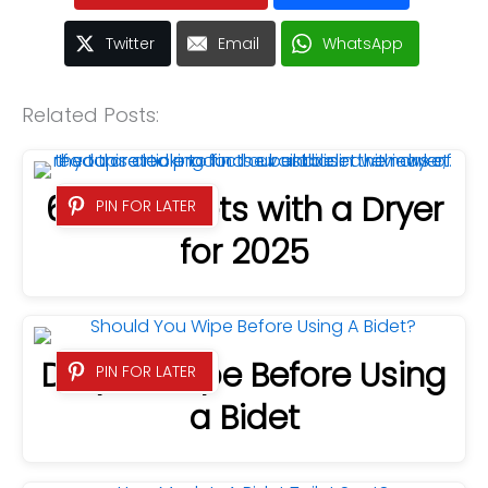
Twitter
Email
WhatsApp
Related Posts:
6 Best Bidets with a Dryer
PIN FOR LATER
for 2025
Do you Wipe Before Using
PIN FOR LATER
a Bidet