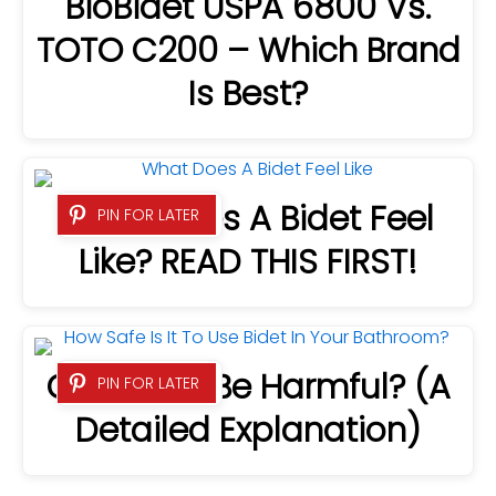
Can Bidet Be Harmful? (A
PIN FOR LATER
Detailed Explanation)