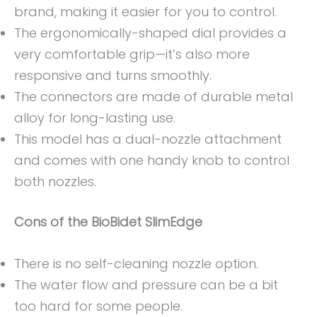
brand, making it easier for you to control.
The ergonomically-shaped dial provides a
very comfortable grip—it’s also more
responsive and turns smoothly.
The connectors are made of durable metal
alloy for long-lasting use.
This model has a dual-nozzle attachment
and comes with one handy knob to control
both nozzles.
Cons
of the BioBidet SlimEdge
There is no self-cleaning nozzle option.
The water flow and pressure can be a bit
too hard for some people.