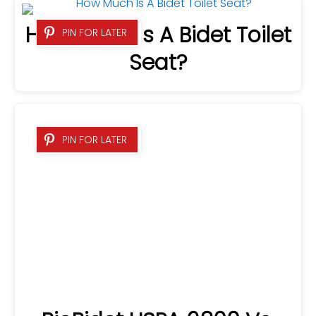
How Much Is A Bidet Toilet
PIN FOR LATER
Seat?
BioBidet USPA 6800 Vs.
PIN FOR LATER
TOTO C200 – Which Brand
Is Best?
What Does A Bidet Feel
PIN FOR LATER
Like? READ THIS FIRST!