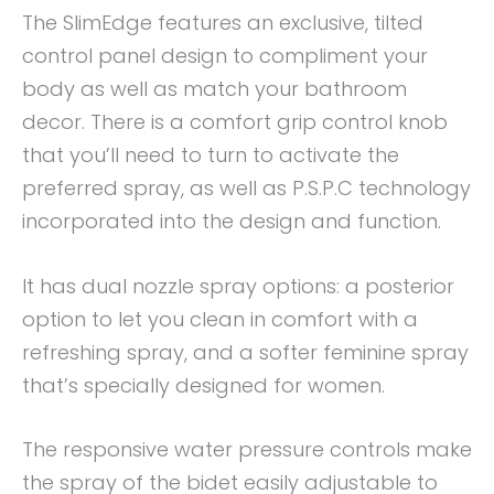
The SlimEdge features an exclusive, tilted
control panel design to compliment your
body as well as match your bathroom
decor. There is a comfort grip control knob
that you’ll need to turn to activate the
preferred spray, as well as P.S.P.C technology
incorporated into the design and function.
It has dual nozzle spray options: a posterior
option to let you clean in comfort with a
refreshing spray, and a softer feminine spray
that’s specially designed for women.
The responsive water pressure controls make
the spray of the bidet easily adjustable to