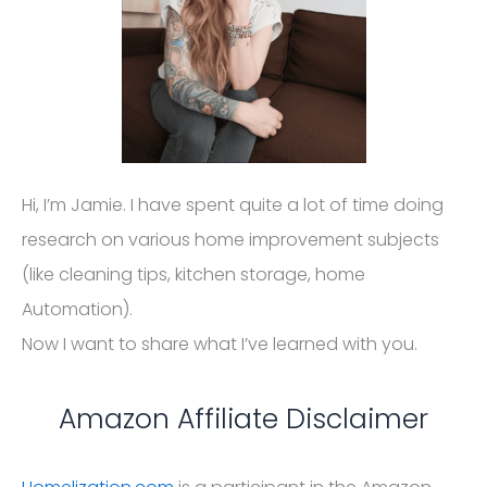
Automation).
Now I want to share what I’ve learned with you.
Amazon Affiliate Disclaimer
Homelization.com
is a participant in the Amazon
Services LLC Associates Program, an affiliate
advertising program designed to provide a means
for website owners to earn advertising fees by
advertising and linking to amazon (.com, .co.uk, .ca
etc) and any other website that may be affiliated
with Amazon Service LLC Associates Program.
Homelization.com also participates in affiliate