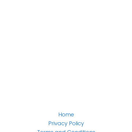
Home
Privacy Policy