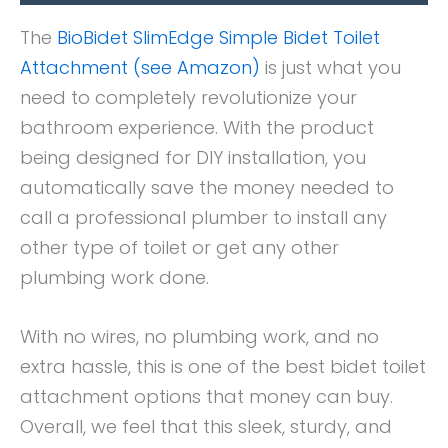
The
BioBidet SlimEdge Simple Bidet Toilet
Attachment (see Amazon)
is just what you
need to completely revolutionize your
bathroom experience. With the product
being designed for DIY installation, you
automatically save the money needed to
call a professional plumber to install any
other type of toilet or get any other
plumbing work done.
With no wires, no plumbing work, and no
extra hassle, this is one of the best bidet toilet
attachment options that money can buy.
Overall, we feel that this sleek, sturdy, and