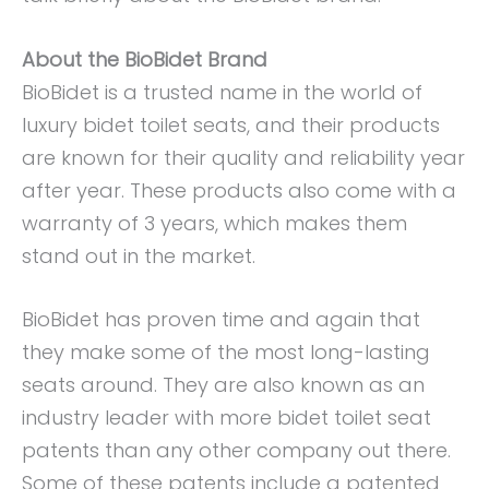
About the BioBidet Brand
BioBidet is a trusted name in the world of
luxury bidet toilet seats, and their products
are known for their quality and reliability year
after year. These products also come with a
warranty of 3 years, which makes them
stand out in the market.
BioBidet has proven time and again that
they make some of the most long-lasting
seats around. They are also known as an
industry leader with more bidet toilet seat
patents than any other company out there.
Some of these patents include a patented