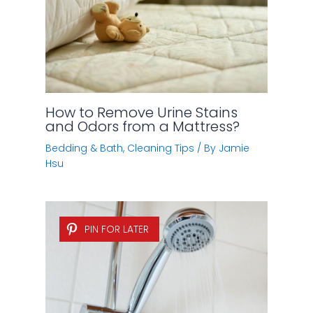
PIN FOR LATER
5 Easy Ways to Clean a Shower
Head
Bedding & Bath
,
Cleaning Tips
/ By
Jamie
Alexander