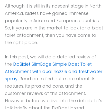
Although it is still in its nascent stage in North
America, bidets have gained immense
popularity in Asian and European countries.
So, if you are in the market to look for a bidet
toilet attachment, then you have come to
the right place.
In this post, we will do a detailed review of
the
BioBidet SlimEdge Simple Bidet Toilet
Attachment with dual nozzle and freshwater
spray
. Read on to find out more about its
features, its pros and cons, and the
customer reviews of this attachment.
However, before we dive into the details, let’s
talk briefly about the BioBidet brand.