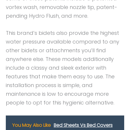
vortex wash, removable nozzle tip, patent-
pending Hydro Flush, and more.
This brand’s bidets also provide the highest
water pressure available compared to any
other bidets or attachments you’ll find
anywhere else. These models additionally
include a classy and sleek exterior with
features that make them easy to use. The
installation process is simple, and
maintenance is low to encourage more
people to opt for this hygienic alternative.
You May Also Like
Bed Sheets Vs Bed Covers