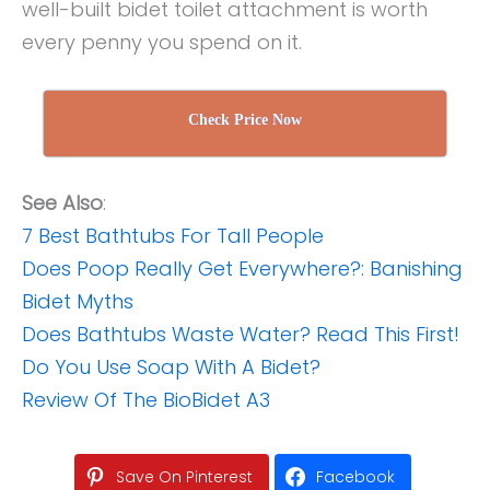
well-built bidet toilet attachment is worth
every penny you spend on it.
Check Price Now
See Also
:
7 Best Bathtubs For Tall People
Does Poop Really Get Everywhere?: Banishing
Bidet Myths
Does Bathtubs Waste Water? Read This First!
Do You Use Soap With A Bidet?
Review Of The BioBidet A3
Save On Pinterest
Facebook