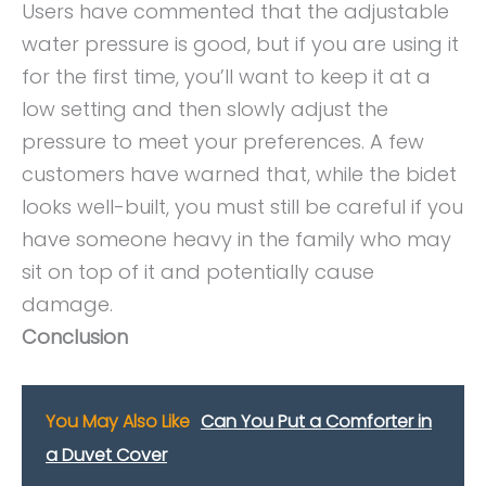
Users have commented that the adjustable
water pressure is good, but if you are using it
for the first time, you’ll want to keep it at a
low setting and then slowly adjust the
pressure to meet your preferences. A few
customers have warned that, while the bidet
looks well-built, you must still be careful if you
have someone heavy in the family who may
sit on top of it and potentially cause
damage.
Conclusion
You May Also Like
Can You Put a Comforter in
a Duvet Cover