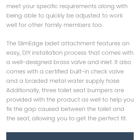
meet your specific requirements along with
being able to quickly be adjusted to work
well for other family members too.
The SlimEdge bidet attachment features an
easy, DIY installation process that comes with
a well-designed brass valve and inlet. It also
comes with a certified built-in check valve
and a braided metal water supply hose.
Additionally, three toilet seat bumpers are
provided with the product as well to help you
fix the gap caused between the toilet and
the seat, allowing you to get the perfect fit.