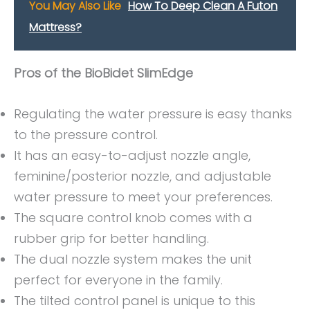
You May Also Like
How To Deep Clean A Futon
Mattress?
Pros of the BioBidet SlimEdge
Regulating the water pressure is easy thanks
to the pressure control.
It has an easy-to-adjust nozzle angle,
feminine/posterior nozzle, and adjustable
water pressure to meet your preferences.
The square control knob comes with a
rubber grip for better handling.
The dual nozzle system makes the unit
perfect for everyone in the family.
The tilted control panel is unique to this