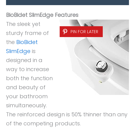
BioBidet SlimEdge Features
The sleek yet
PIN FOR LATER
sturdy frame of
the
BioBidet
SlimEdge
is
designed in a
way to increase
both the function
and beauty of
your bathroom
simultaneously.
The reinforced design is 50% thinner than any
of the competing products.