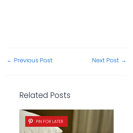
Related Posts
PIN FOR LATER
How to Remove Urine Stains
and Odors from a Mattress?
Bedding & Bath
,
Cleaning Tips
/ By
Jamie
Hsu