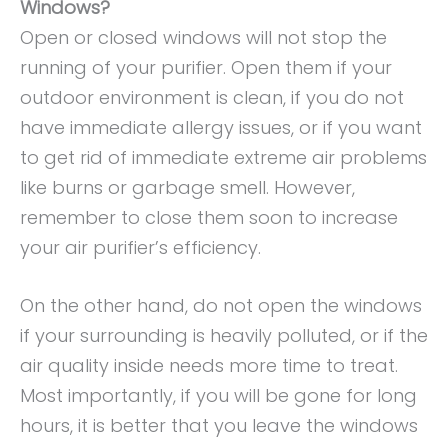
Windows?
Open or closed windows will not stop the
running of your purifier. Open them if your
outdoor environment is clean, if you do not
have immediate allergy issues, or if you want
to get rid of immediate extreme air problems
like burns or garbage smell. However,
remember to close them soon to increase
your air purifier’s efficiency.
On the other hand, do not open the windows
if your surrounding is heavily polluted, or if the
air quality inside needs more time to treat.
Most importantly, if you will be gone for long
hours, it is better that you leave the windows