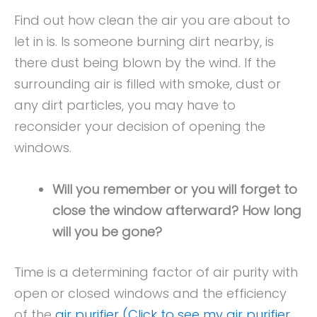
Find out how clean the air you are about to
let in is. Is someone burning dirt nearby, is
there dust being blown by the wind. If the
surrounding air is filled with smoke, dust or
any dirt particles, you may have to
reconsider your decision of opening the
windows.
Will you remember or you will forget to
close the window afterward? How long
will you be gone?
Time is a determining factor of air purity with
open or closed windows and the efficiency
of the
air purifier (Click to see my air purifier