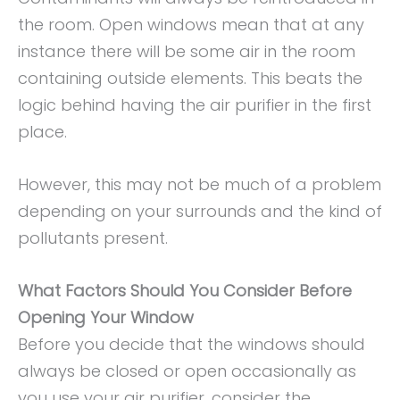
the room. Open windows mean that at any
instance there will be some air in the room
containing outside elements. This beats the
logic behind having the air purifier in the first
place.
However, this may not be much of a problem
depending on your surrounds and the kind of
pollutants present.
What Factors Should You Consider Before
Opening Your Window
Before you decide that the windows should
always be closed or open occasionally as
you use your air purifier, consider the