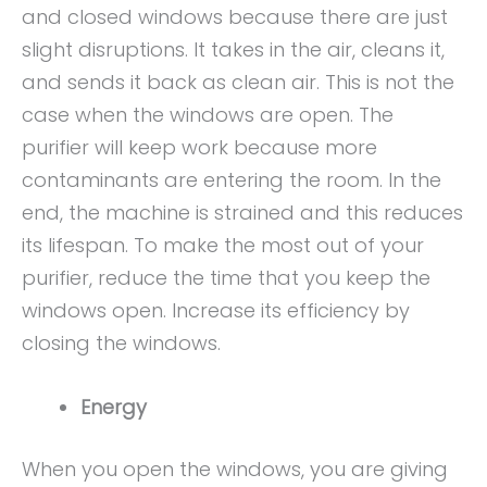
and closed windows because there are just
slight disruptions. It takes in the air, cleans it,
and sends it back as clean air. This is not the
case when the windows are open. The
purifier will keep work because more
contaminants are entering the room. In the
end, the machine is strained and this reduces
its lifespan. To make the most out of your
purifier, reduce the time that you keep the
windows open. Increase its efficiency by
closing the windows.
Energy
When you open the windows, you are giving