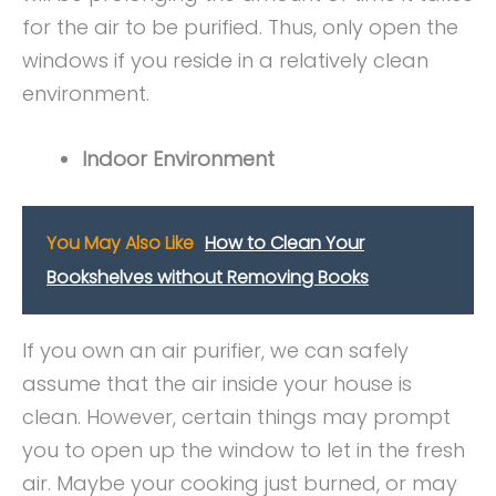
for the air to be purified. Thus, only open the
windows if you reside in a relatively clean
environment.
Indoor Environment
You May Also Like
How to Clean Your
Bookshelves without Removing Books
If you own an air purifier, we can safely
assume that the air inside your house is
clean. However, certain things may prompt
you to open up the window to let in the fresh
air. Maybe your cooking just burned, or may