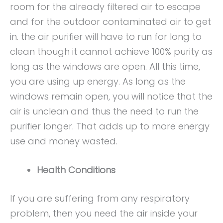
room for the already filtered air to escape
and for the outdoor contaminated air to get
in. the air purifier will have to run for long to
clean though it cannot achieve 100% purity as
long as the windows are open. All this time,
you are using up energy. As long as the
windows remain open, you will notice that the
air is unclean and thus the need to run the
purifier longer. That adds up to more energy
use and money wasted.
Health Conditions
If you are suffering from any respiratory
problem, then you need the air inside your