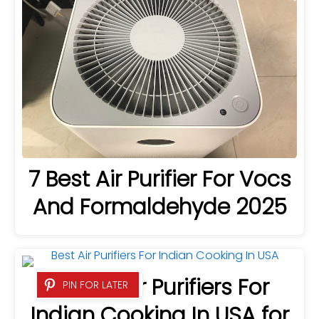
7 Best Air Purifier For Vocs
And Formaldehyde 2025
4 Best Air Purifiers For
PIN FOR LATER
Indian Cooking In USA for