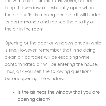
allow the air to circulate. However, do not
keep the windows consistently open when
the air purifier is running because it will hinder
its performance and reduce the quality of
the air in the room.
Opening of the door or windows once in while
is fine. However, remember that in so doing,
clean air particles will be escaping while
contaminated air will be entering the house.
Thus, ask yourself the following questions
before opening the windows.
Is the air near the window that you are
opening clean?