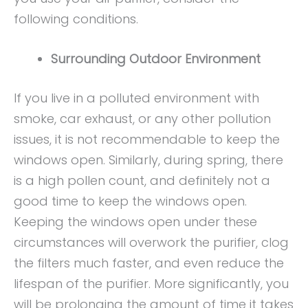
following conditions.
Surrounding Outdoor Environment
If you live in a polluted environment with
smoke, car exhaust, or any other pollution
issues, it is not recommendable to keep the
windows open. Similarly, during spring, there
is a high pollen count, and definitely not a
good time to keep the windows open.
Keeping the windows open under these
circumstances will overwork the purifier, clog
the filters much faster, and even reduce the
lifespan of the purifier. More significantly, you
will be prolonging the amount of time it takes