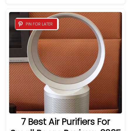
PIN FOR LATER
7 Best Air Purifiers For