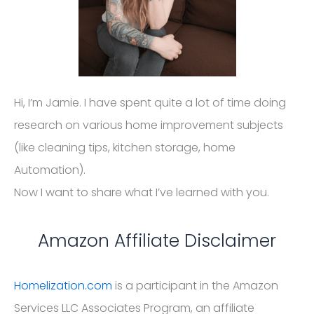
Hi, I’m Jamie. I have spent quite a lot of time doing
research on various home improvement subjects
(like cleaning tips, kitchen storage, home
Automation).
Now I want to share what I’ve learned with you.
Amazon Affiliate Disclaimer
Homelization.com
is a participant in the Amazon
Services LLC Associates Program, an affiliate