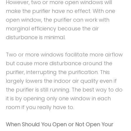
However, two or more open windows will
make the purifier have no effect. With one
open window, the purifier can work with
marginal efficiency because the air
disturbance is minimal.
Two or more windows facilitate more airflow
but cause more disturbance around the
purifier, interrupting the purification. This
largely lowers the indoor air quality even if
the purifier is still running. The best way to do
it is by opening only one window in each
room if you really have to.
When Should You Open or Not Open Your