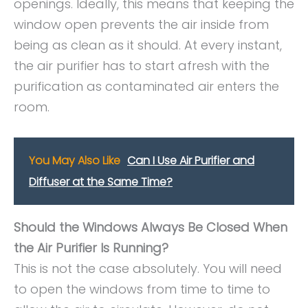
openings. Ideally, this means that keeping the
window open prevents the air inside from
being as clean as it should. At every instant,
the air purifier has to start afresh with the
purification as contaminated air enters the
room.
You May Also Like
Can I Use Air Purifier and
Diffuser at the Same Time?
Should the Windows Always Be Closed When
the Air Purifier Is Running?
This is not the case absolutely. You will need
to open the windows from time to time to