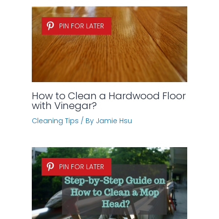
PIN FOR LATER
How to Clean a Hardwood Floor
with Vinegar?
Cleaning Tips
/ By
Jamie Hsu
PIN FOR LATER