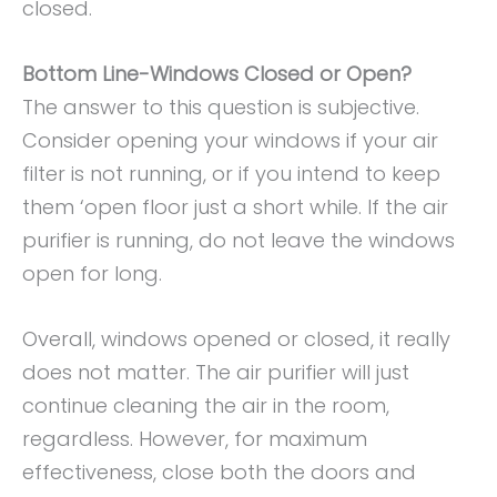
closed.
Bottom Line-Windows Closed or Open?
The answer to this question is subjective.
Consider opening your windows if your air
filter is not running, or if you intend to keep
them ‘open floor just a short while. If the air
purifier is running, do not leave the windows
open for long.
Overall, windows opened or closed, it really
does not matter. The air purifier will just
continue cleaning the air in the room,
regardless. However, for maximum
effectiveness, close both the doors and