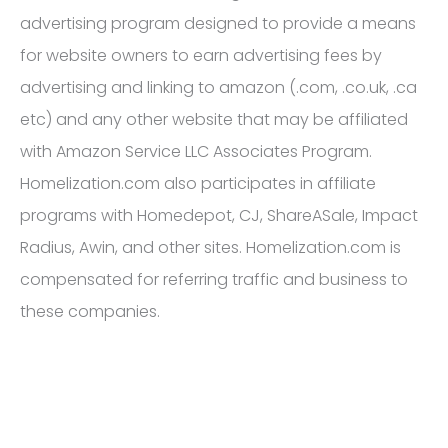
advertising program designed to provide a means
for website owners to earn advertising fees by
advertising and linking to amazon (.com, .co.uk, .ca
etc) and any other website that may be affiliated
with Amazon Service LLC Associates Program.
Homelization.com also participates in affiliate
programs with Homedepot, CJ, ShareASale, Impact
Radius, Awin, and other sites. Homelization.com is
compensated for referring traffic and business to
these companies.