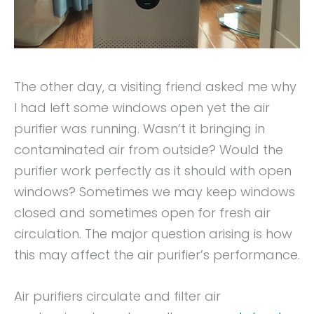
The other day, a visiting friend asked me why
I had left some windows open yet the air
purifier was running. Wasn’t it bringing in
contaminated air from outside? Would the
purifier work perfectly as it should with open
windows? Sometimes we may keep windows
closed and sometimes open for fresh air
circulation. The major question arising is how
this may affect the air purifier’s performance.
Air purifiers circulate and filter air