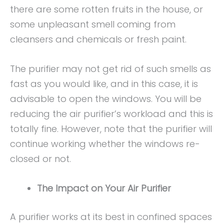
there are some rotten fruits in the house, or
some unpleasant smell coming from
cleansers and chemicals or fresh paint.
The purifier may not get rid of such smells as
fast as you would like, and in this case, it is
advisable to open the windows. You will be
reducing the air purifier’s workload and this is
totally fine. However, note that the purifier will
continue working whether the windows re-
closed or not.
The Impact on Your Air Purifier
A purifier works at its best in confined spaces