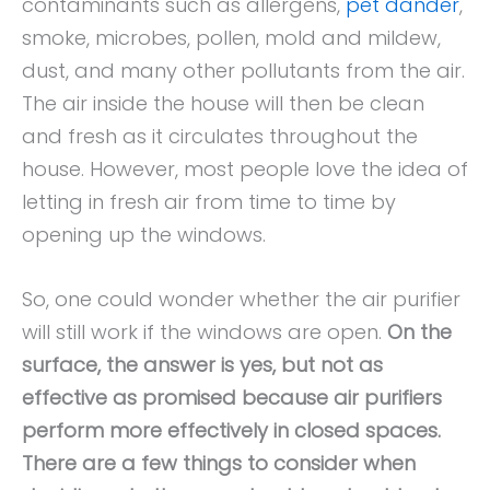
contaminants such as allergens,
pet dander
,
smoke, microbes, pollen, mold and mildew,
dust, and many other pollutants from the air.
The air inside the house will then be clean
and fresh as it circulates throughout the
house. However, most people love the idea of
letting in fresh air from time to time by
opening up the windows.
So, one could wonder whether the air purifier
will still work if the windows are open.
On the
surface, the answer is yes, but not as
effective as promised because air purifiers
perform more effectively in closed spaces.
There are a few things to consider when