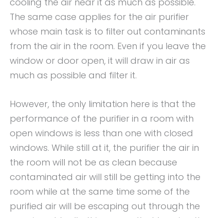
cooling the air near it as much as possible.
The same case applies for the air purifier
whose main task is to filter out contaminants
from the air in the room. Even if you leave the
window or door open, it will draw in air as
much as possible and filter it.
However, the only limitation here is that the
performance of the purifier in a room with
open windows is less than one with closed
windows. While still at it, the purifier the air in
the room will not be as clean because
contaminated air will still be getting into the
room while at the same time some of the
purified air will be escaping out through the