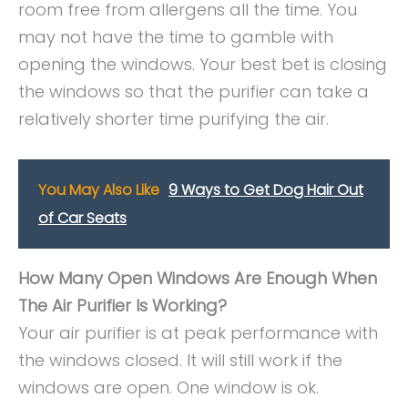
room free from allergens all the time. You
may not have the time to gamble with
opening the windows. Your best bet is closing
the windows so that the purifier can take a
relatively shorter time purifying the air.
You May Also Like
9 Ways to Get Dog Hair Out
of Car Seats
How Many Open Windows Are Enough When
The Air Purifier Is Working?
Your air purifier is at peak performance with
the windows closed. It will still work if the
windows are open. One window is ok.