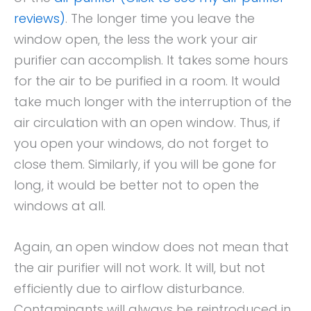
reviews)
. The longer time you leave the
window open, the less the work your air
purifier can accomplish. It takes some hours
for the air to be purified in a room. It would
take much longer with the interruption of the
air circulation with an open window. Thus, if
you open your windows, do not forget to
close them. Similarly, if you will be gone for
long, it would be better not to open the
windows at all.
Again, an open window does not mean that
the air purifier will not work. It will, but not
efficiently due to airflow disturbance.
Contaminants will always be reintroduced in