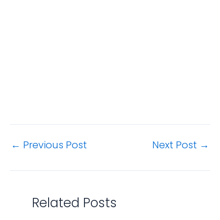
←
Previous Post
Next Post
→
Related Posts