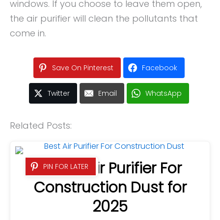
windows. If you choose to leave them open,
the air purifier will clean the pollutants that
come in.
Save On Pinterest
Facebook
Twitter
Email
WhatsApp
Related Posts:
6 Best Air Purifier For
PIN FOR LATER
Construction Dust for
2025