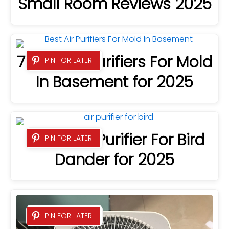
Small Room Reviews 2025
7 Best Air Purifiers For Mold
PIN FOR LATER
In Basement for 2025
6 Best Air Purifier For Bird
PIN FOR LATER
Dander for 2025
PIN FOR LATER