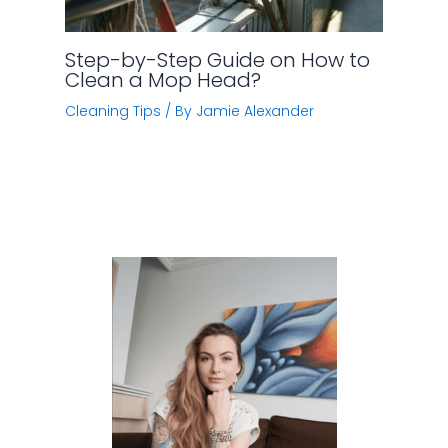
Step-by-Step Guide on How to
Clean a Mop Head?
Cleaning Tips
/ By
Jamie Alexander