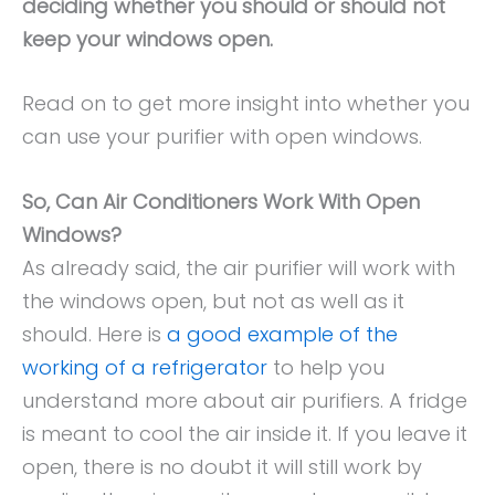
deciding whether you should or should not
keep your windows open.
Read on to get more insight into whether you
can use your purifier with open windows.
So, Can Air Conditioners Work With Open
Windows?
As already said, the air purifier will work with
the windows open, but not as well as it
should. Here is
a good example of the
working of a refrigerator
to help you
understand more about air purifiers. A fridge
is meant to cool the air inside it. If you leave it
open, there is no doubt it will still work by