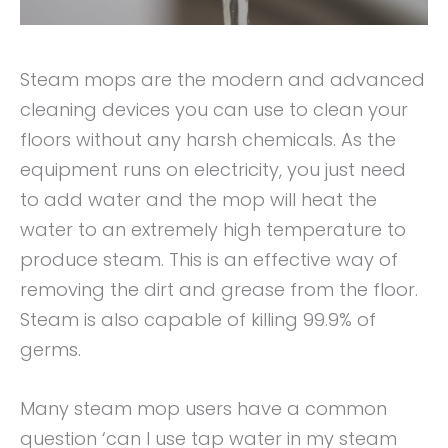
Steam mops are the modern and advanced
cleaning devices you can use to clean your
floors without any harsh chemicals. As the
equipment runs on electricity, you just need
to add water and the mop will heat the
water to an extremely high temperature to
produce steam. This is an effective way of
removing the dirt and grease from the floor.
Steam is also capable of killing 99.9% of
germs.
Many steam mop users have a common
question ‘can I use tap water in my steam