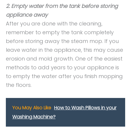
2. Empty water from the tank before storing
appliance away
After you are done with the cleaning,
remember to empty the tank completely
before storing away the steam mop. If you
leave water in the appliance, this may cause
erosion and mold growth. One of the easiest
methods to add years to your appliance is
to empty the water after you finish mopping
the floors.
You May Also Like
How to Wash Pillows in your
Washing Machine?