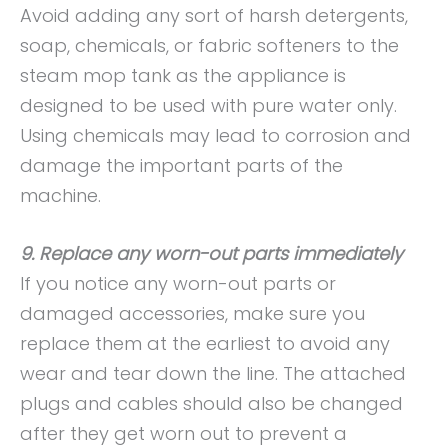
Avoid adding any sort of harsh detergents,
soap, chemicals, or fabric softeners to the
steam mop tank as the appliance is
designed to be used with pure water only.
Using chemicals may lead to corrosion and
damage the important parts of the
machine.
9. Replace any worn-out parts immediately
If you notice any worn-out parts or
damaged accessories, make sure you
replace them at the earliest to avoid any
wear and tear down the line. The attached
plugs and cables should also be changed
after they get worn out to prevent a