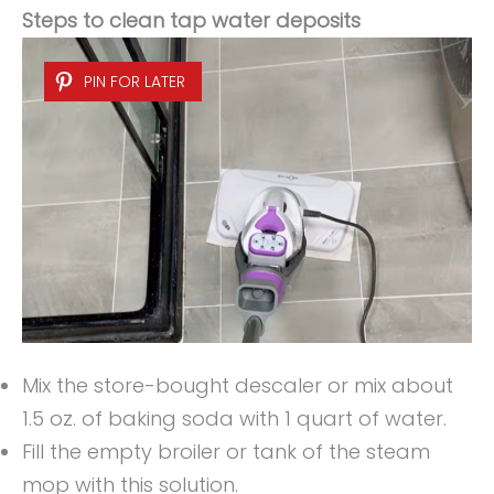
Steps to clean tap water deposits
PIN FOR LATER
Mix the store-bought descaler or mix about
1.5 oz. of baking soda with 1 quart of water.
Fill the empty broiler or tank of the steam
mop with this solution.