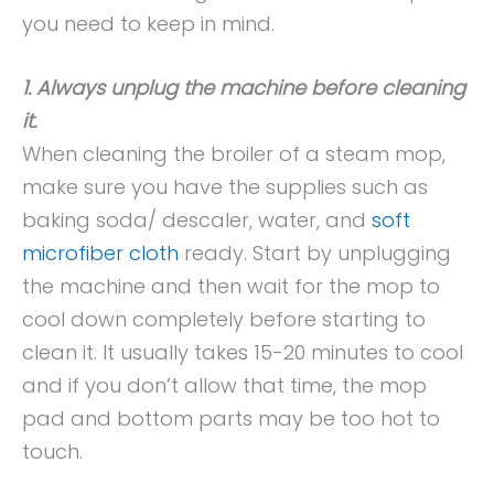
you need to keep in mind.
1. Always unplug the machine before cleaning
it.
When cleaning the broiler of a steam mop,
make sure you have the supplies such as
baking soda/ descaler, water, and
soft
microfiber cloth
ready. Start by unplugging
the machine and then wait for the mop to
cool down completely before starting to
clean it. It usually takes 15-20 minutes to cool
and if you don’t allow that time, the mop
pad and bottom parts may be too hot to
touch.