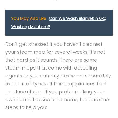
You May Also Like
Can We Wash Blanket in 6kg
Washing Machine?
Don’t get stressed if you haven’t cleaned
your steam mop for several weeks. It’s not
that hard as it sounds. There are some
steam mops that come with descaling
agents or you can buy descalers separately
to clean all types of home appliances that
produce steam. If you prefer making your
own natural descaler at home, here are the
steps to help you: