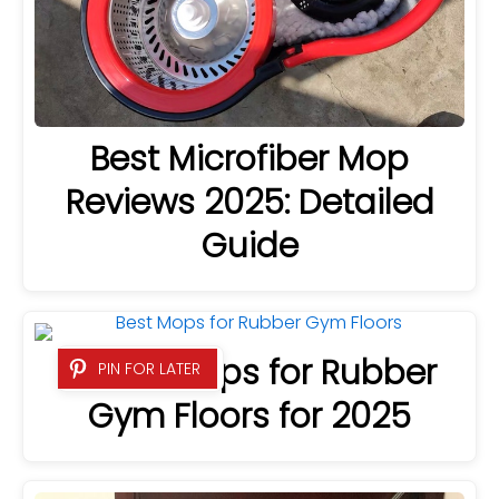
Best Microfiber Mop
Reviews 2025: Detailed
Guide
9 Best Mops for Rubber
PIN FOR LATER
Gym Floors for 2025