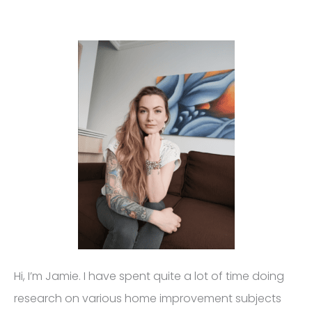
Hi, I’m Jamie. I have spent quite a lot of time doing
research on various home improvement subjects