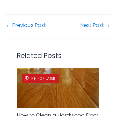
←
Previous Post
Next Post
→
Related Posts
PIN FOR LATER
How to Clean a Hardwood Floor