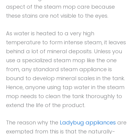
aspect of the steam mop care because
these stains are not visible to the eyes.
As water is heated to a very high
temperature to form intense steam, it leaves
behind a lot of mineral deposits. Unless you
use a specialized steam mop like the one
from, any standard steam appliance is
bound to develop mineral scales in the tank.
Hence, anyone using tap water in the steam
mop needs to clean the tank thoroughly to
extend the life of the product.
The reason why the
Ladybug appliances
are
exempted from this is that the naturally-