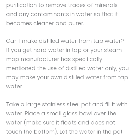
purification to remove traces of minerals
and any contaminants in water so that it
becomes cleaner and purer.
Can I make distilled water from tap water?
If you get hard water in tap or your steam
mop manufacturer has specifically
mentioned the use of distilled water only, you
may make your own distilled water from tap
water.
Take a large stainless steel pot and fill it with
water. Place a small glass bowl over the
water (make sure it floats and does not
touch the bottom). Let the water in the pot