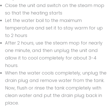
Close the unit and switch on the steam mop
so that the heating starts
Let the water boil to the maximum
temperature and set it to stay warm for up
to 2 hours
After 2 hours, use the steam mop for nearly
one minute, and then unplug the unit and
allow it to cool completely for about 3-4
hours.
When the water cools completely, unplug the
drain plug and remove water from the tank.
Now, flush or rinse the tank completely with
clean water and put the drain plug back in
place.