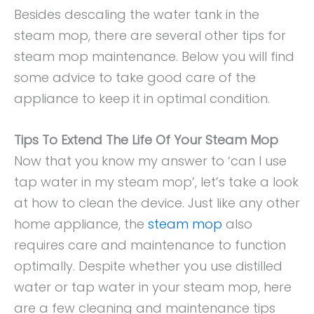
Besides descaling the water tank in the
steam mop, there are several other tips for
steam mop maintenance. Below you will find
some advice to take good care of the
appliance to keep it in optimal condition.
Tips To Extend The Life Of Your Steam Mop
Now that you know my answer to ‘can I use
tap water in my steam mop’, let’s take a look
at how to clean the device. Just like any other
home appliance, the
steam mop
also
requires care and maintenance to function
optimally. Despite whether you use distilled
water or tap water in your steam mop, here
are a few cleaning and maintenance tips