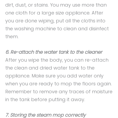
dirt, dust, or stains. You may use more than
one cloth for a large size appliance. After
you are done wiping, put all the cloths into
the washing machine to clean and disinfect
them.
6. Re-attach the water tank to the cleaner
After you wipe the body, you can re-attach
the clean and dried water tank to the
appliance. Make sure you add water only
when you are ready to mop the floors again.
Remember to remove any traces of moisture
in the tank before putting it away.
7. Storing the steam mop correctly