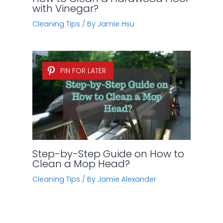
with Vinegar?
Cleaning Tips
/ By
Jamie Hsu
PIN FOR LATER
Step-by-Step Guide on How to
Clean a Mop Head?
Cleaning Tips
/ By
Jamie Alexander