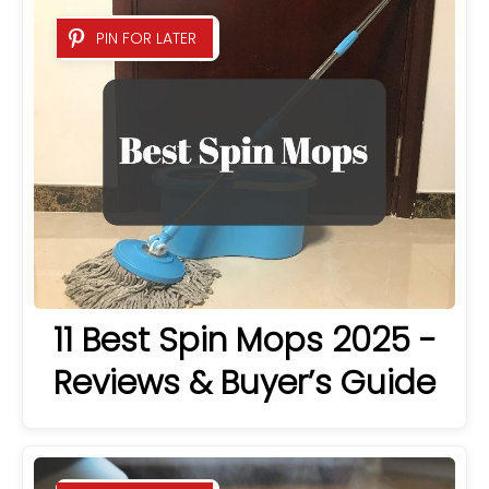
PIN FOR LATER
11 Best Spin Mops 2025 -
Reviews & Buyer’s Guide