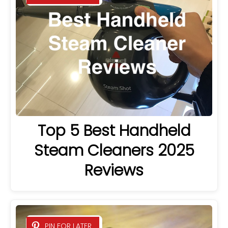
Top 5 Best Handheld
Steam Cleaners 2025
Reviews
PIN FOR LATER