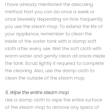
I have already mentioned the descaling
method that you can do once a week or
once biweekly depending on how frequently
you use the steam mop. To extend the life of
your appliance, remember to clean the
inside of the water tank with a damp soft
cloth after every use. Wet the soft cloth with
warm water and gently clean all areas inside
the tank. Scrub lightly if required to complete
the cleaning. Also, use the damp cloth to
clean the outside of the steam mop.
5. Wipe the entire steam mop
Use a damp cloth to wipe the entire surface
of the steam mop to remove any specs of