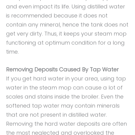
and even impact its life. Using distilled water
is recommended because it does not
contain any mineral, hence the tank does not
get very dirty. Thus, it keeps your steam mop
functioning at optimum condition for a long
time.
Removing Deposits Caused By Tap Water
If you get hard water in your area, using tap
water in the steam mop can cause a lot of
scales and stains inside the broiler. Even the
softened tap water may contain minerals
that are not present in distilled water.
Removing the hard water deposits are often
the most neglected and overlooked the