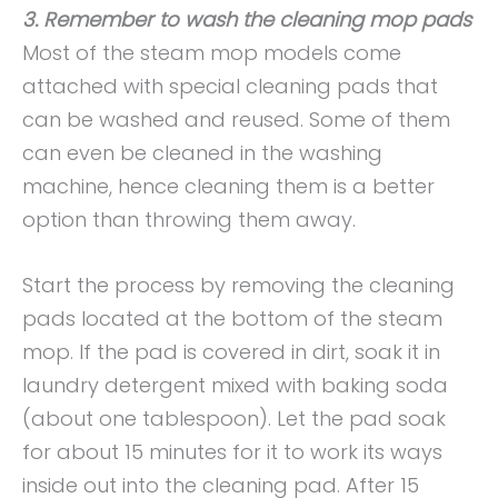
3. Remember to wash the cleaning mop pads
Most of the steam mop models come
attached with special cleaning pads that
can be washed and reused. Some of them
can even be cleaned in the washing
machine, hence cleaning them is a better
option than throwing them away.
Start the process by removing the cleaning
pads located at the bottom of the steam
mop. If the pad is covered in dirt, soak it in
laundry detergent mixed with baking soda
(about one tablespoon). Let the pad soak
for about 15 minutes for it to work its ways
inside out into the cleaning pad. After 15