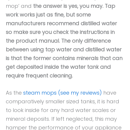
mop’ and
the answer is yes, you may. Tap
work works just as fine, but some
manufacturers recommend distilled water
so make sure you check the instructions in
the product manual. The only difference
between using tap water and distilled water
is that the former contains minerals that can
get deposited inside the water tank and
require frequent cleaning.
As the
steam mops (see my reviews)
have
comparatively smaller sized tanks, it is hard
to look inside for any hard water scales or
mineral deposits. If left neglected, this may
hamper the performance of your appliance