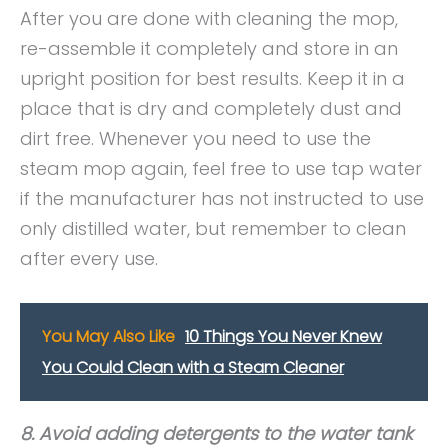
After you are done with cleaning the mop,
re-assemble it completely and store in an
upright position for best results. Keep it in a
place that is dry and completely dust and
dirt free. Whenever you need to use the
steam mop again, feel free to use tap water
if the manufacturer has not instructed to use
only distilled water, but remember to clean
after every use.
You May Also Like
10 Things You Never Knew
You Could Clean with a Steam Cleaner
8. Avoid adding detergents to the water tank