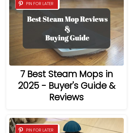
PIN FOR LATER
7 Best Steam Mops in
2025 - Buyer's Guide &
Reviews
PIN FOR LATER