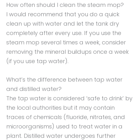
How often should I clean the steam mop?
I would recommend that you do a quick
clean up with water and let the tank dry
completely after every use. If you use the
steam mop several times a week, consider
removing the mineral buildups once a week
(if you use tap water).
What’s the difference between tap water
and distilled water?
The tap water is considered ‘safe to drink’ by
the local authorities but it may contain
traces of chemicals (fluoride, nitrates, and
microorganisms) used to treat water in a
plant. Distilled water undergoes further