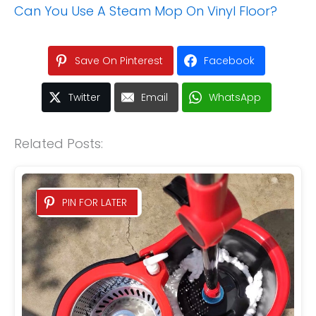
Can You Use A Steam Mop On Vinyl Floor?
Save On Pinterest
Facebook
Twitter
Email
WhatsApp
Related Posts:
PIN FOR LATER