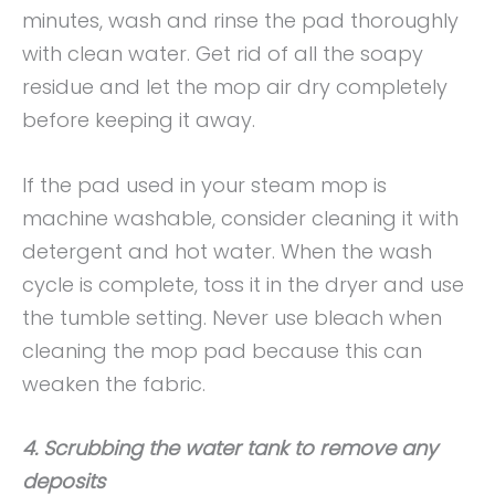
minutes, wash and rinse the pad thoroughly
with clean water. Get rid of all the soapy
residue and let the mop air dry completely
before keeping it away.
If the pad used in your steam mop is
machine washable, consider cleaning it with
detergent and hot water. When the wash
cycle is complete, toss it in the dryer and use
the tumble setting. Never use bleach when
cleaning the mop pad because this can
weaken the fabric.
4. Scrubbing the water tank to remove any
deposits