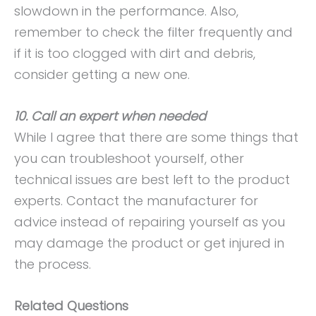
slowdown in the performance. Also,
remember to check the filter frequently and
if it is too clogged with dirt and debris,
consider getting a new one.
10. Call an expert when needed
While I agree that there are some things that
you can troubleshoot yourself, other
technical issues are best left to the product
experts. Contact the manufacturer for
advice instead of repairing yourself as you
may damage the product or get injured in
the process.
Related Questions