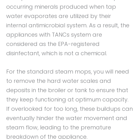
occurring minerals produced when tap
water evaporates are utilized by their
internal antimicrobial system. As a result, the
appliances with TANCs system are
considered as the EPA-registered
disinfectant, which is not a chemical.
For the standard steam mops, you will need
to remove the hard water scales and
deposits in the broiler or tank to ensure that
they keep functioning at optimum capacity.
If overlooked for too long, these buildups can
eventually hinder the water movement and
steam flow, leading to the premature
breakdown of the appliance.