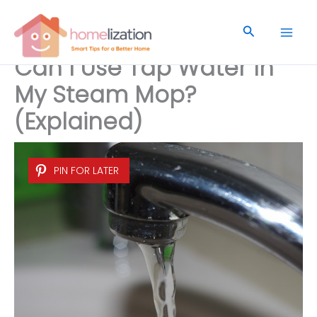
Skip
to
Search
content
Can I Use Tap Water In
My Steam Mop?
(Explained)
PIN FOR LATER