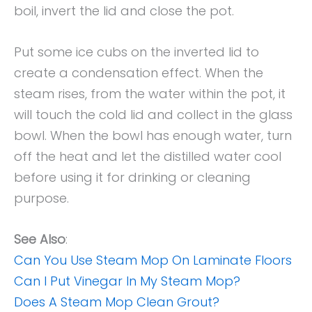
boil, invert the lid and close the pot.
Put some ice cubs on the inverted lid to
create a condensation effect. When the
steam rises, from the water within the pot, it
will touch the cold lid and collect in the glass
bowl. When the bowl has enough water, turn
off the heat and let the distilled water cool
before using it for drinking or cleaning
purpose.
See Also
:
Can You Use Steam Mop On Laminate Floors
Can I Put Vinegar In My Steam Mop?
Does A Steam Mop Clean Grout?