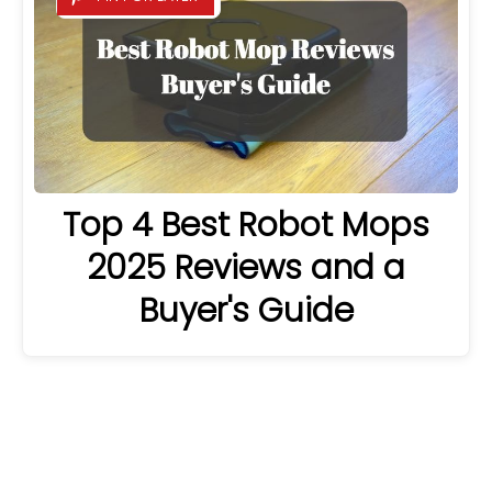
Top 4 Best Robot Mops
2025 Reviews and a
Buyer's Guide