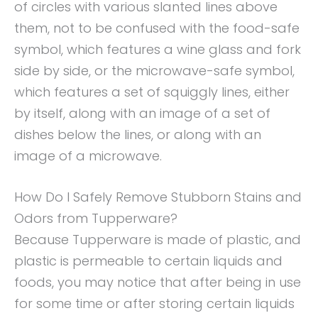
of circles with various slanted lines above
them, not to be confused with the food-safe
symbol, which features a wine glass and fork
side by side, or the microwave-safe symbol,
which features a set of squiggly lines, either
by itself, along with an image of a set of
dishes below the lines, or along with an
image of a microwave.
How Do I Safely Remove Stubborn Stains and
Odors from Tupperware?
Because Tupperware is made of plastic, and
plastic is permeable to certain liquids and
foods, you may notice that after being in use
for some time or after storing certain liquids