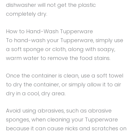
dishwasher will not get the plastic
completely dry.
How to Hand-Wash Tupperware
To hand-wash your Tupperware, simply use
a soft sponge or cloth, along with soapy,
warm water to remove the food stains.
Once the container is clean, use a soft towel
to dry the container, or simply allow it to air
dry in a cool, dry area.
Avoid using abrasives, such as abrasive
sponges, when cleaning your Tupperware
because it can cause nicks and scratches on