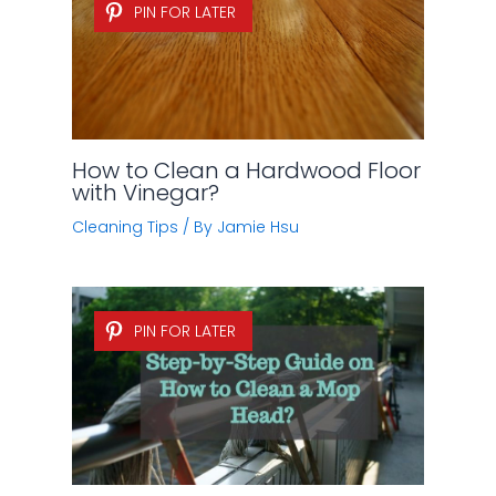
PIN FOR LATER
How to Clean a Hardwood Floor
with Vinegar?
Cleaning Tips
/ By
Jamie Hsu
PIN FOR LATER