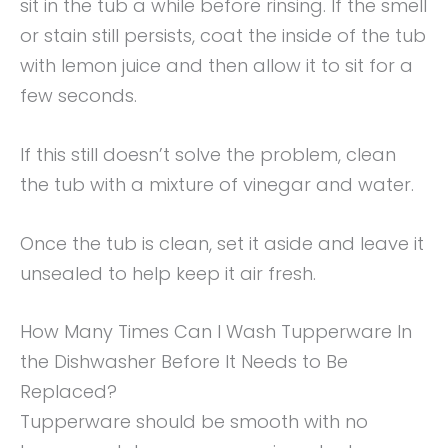
sit in the tub a while before rinsing. If the smell
or stain still persists, coat the inside of the tub
with lemon juice and then allow it to sit for a
few seconds.
If this still doesn’t solve the problem, clean
the tub with a mixture of vinegar and water.
Once the tub is clean, set it aside and leave it
unsealed to help keep it air fresh.
How Many Times Can I Wash Tupperware In
the Dishwasher Before It Needs to Be
Replaced?
Tupperware should be smooth with no