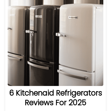
6 Kitchenaid Refrigerators
Reviews For 2025