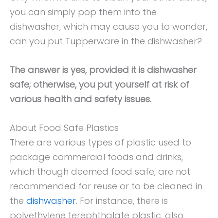
you can simply pop them into the
dishwasher, which may cause you to wonder,
can you put Tupperware in the dishwasher?
The answer is yes, provided it is dishwasher
safe; otherwise, you put yourself at risk of
various health and safety issues.
About Food Safe Plastics
There are various types of plastic used to
package commercial foods and drinks,
which though deemed food safe, are not
recommended for reuse or to be cleaned in
the
dishwasher
. For instance, there is
polyethylene terephthalate plastic, also