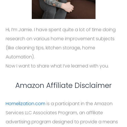
Hi, I’m Jamie. I have spent quite a lot of time doing
research on various home improvement subjects
(like cleaning tips, kitchen storage, home
Automation).
Now I want to share what I’ve learned with you.
Amazon Affiliate Disclaimer
Homelization.com
is a participant in the Amazon
Services LLC Associates Program, an affiliate
advertising program designed to provide a means