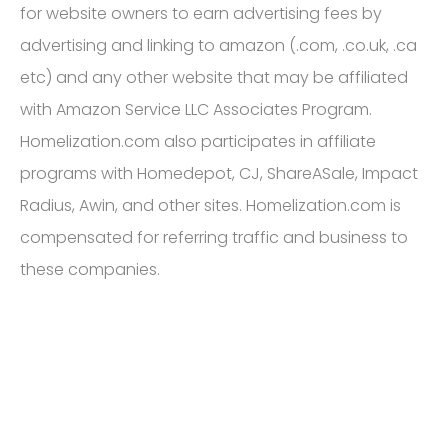
for website owners to earn advertising fees by
advertising and linking to amazon (.com, .co.uk, .ca
etc) and any other website that may be affiliated
with Amazon Service LLC Associates Program.
Homelization.com also participates in affiliate
programs with Homedepot, CJ, ShareASale, Impact
Radius, Awin, and other sites. Homelization.com is
compensated for referring traffic and business to
these companies.