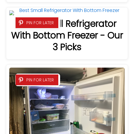
Best Small Refrigerator
PIN FOR LATER
With Bottom Freezer - Our
3 Picks
PIN FOR LATER