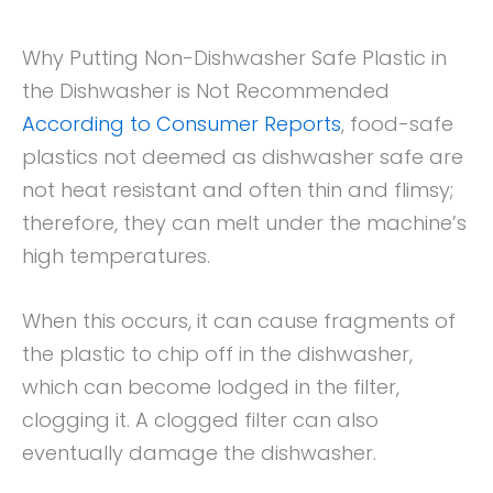
Why Putting Non-Dishwasher Safe Plastic in
the Dishwasher is Not Recommended
According to Consumer Reports
, food-safe
plastics not deemed as dishwasher safe are
not heat resistant and often thin and flimsy;
therefore, they can melt under the machine’s
high temperatures.
When this occurs, it can cause fragments of
the plastic to chip off in the dishwasher,
which can become lodged in the filter,
clogging it. A clogged filter can also
eventually damage the dishwasher.