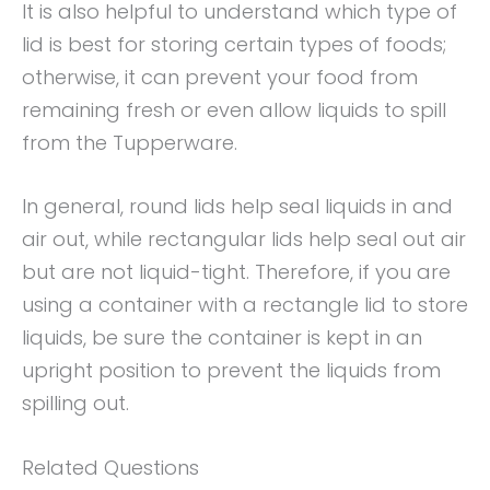
It is also helpful to understand which type of
lid is best for storing certain types of foods;
otherwise, it can prevent your food from
remaining fresh or even allow liquids to spill
from the Tupperware.
In general, round lids help seal liquids in and
air out, while rectangular lids help seal out air
but are not liquid-tight. Therefore, if you are
using a container with a rectangle lid to store
liquids, be sure the container is kept in an
upright position to prevent the liquids from
spilling out.
Related Questions