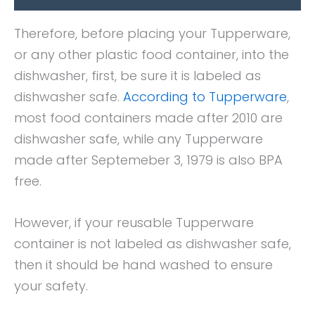
Therefore, before placing your Tupperware,
or any other plastic food container, into the
dishwasher, first, be sure it is labeled as
dishwasher safe.
According to Tupperware
,
most food containers made after 2010 are
dishwasher safe, while any Tupperware
made after Septemeber 3, 1979 is also BPA
free.
However, if your reusable Tupperware
container is not labeled as dishwasher safe,
then it should be hand washed to ensure
your safety.