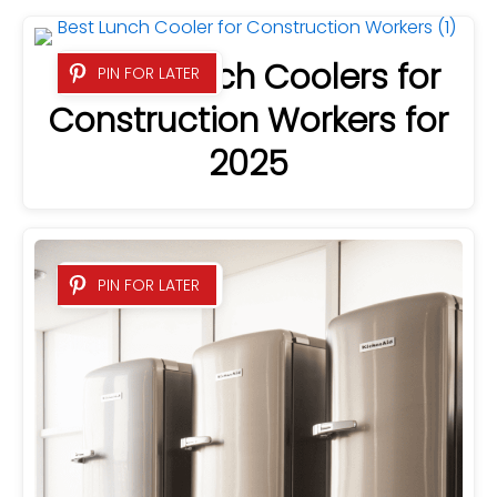
7 Best Lunch Coolers for
PIN FOR LATER
Construction Workers for
2025
PIN FOR LATER