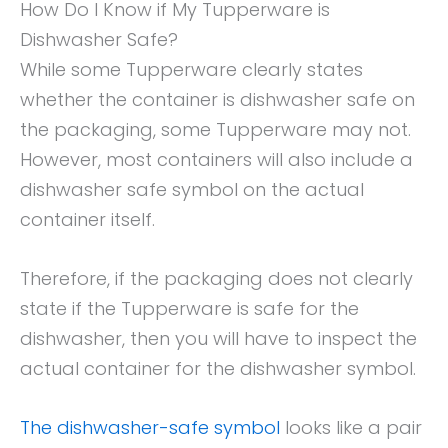
How Do I Know if My Tupperware is
Dishwasher Safe?
While some Tupperware clearly states
whether the container is dishwasher safe on
the packaging, some Tupperware may not.
However, most containers will also include a
dishwasher safe symbol on the actual
container itself.
Therefore, if the packaging does not clearly
state if the Tupperware is safe for the
dishwasher, then you will have to inspect the
actual container for the dishwasher symbol.
The dishwasher-safe symbol
looks like a pair