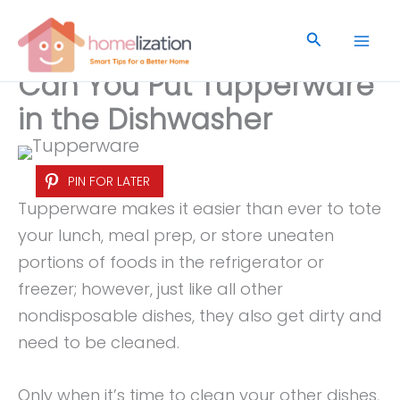
Skip
to
Search
content
Can You Put Tupperware
in the Dishwasher
PIN FOR LATER
Tupperware makes it easier than ever to tote
your lunch, meal prep, or store uneaten
portions of foods in the refrigerator or
freezer; however, just like all other
nondisposable dishes, they also get dirty and
need to be cleaned.
Only when it’s time to clean your other dishes,