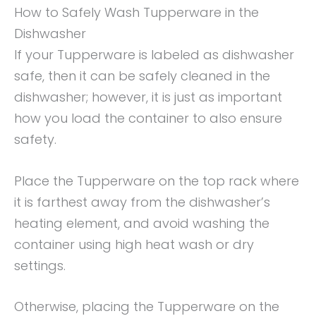
How to Safely Wash Tupperware in the
Dishwasher
If your Tupperware is labeled as dishwasher
safe, then it can be safely cleaned in the
dishwasher; however, it is just as important
how you load the container to also ensure
safety.
Place the Tupperware on the top rack where
it is farthest away from the dishwasher’s
heating element, and avoid washing the
container using high heat wash or dry
settings.
Otherwise, placing the Tupperware on the