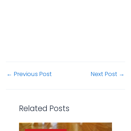
←
Previous Post
Next Post
→
Related Posts