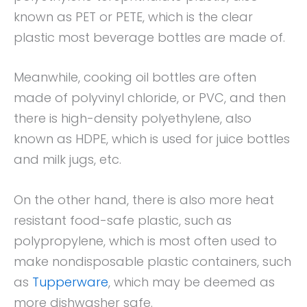
known as PET or PETE, which is the clear
plastic most beverage bottles are made of.
Meanwhile, cooking oil bottles are often
made of polyvinyl chloride, or PVC, and then
there is high-density polyethylene, also
known as HDPE, which is used for juice bottles
and milk jugs, etc.
On the other hand, there is also more heat
resistant food-safe plastic, such as
polypropylene, which is most often used to
make nondisposable plastic containers, such
as
Tupperware
, which may be deemed as
more dishwasher safe.