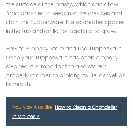
the surface of the plastic, which can allow
food particles to seep into the crevices and
stain the Tupperware. It also creates spaces
in the tub and/or lid for bacteria to grow.
How to Properly Store and Use Tupperware
Once your Tupperware has been properly
cleaned, it is important to also store it
properly in order to prolong its life, as well as
its health.
You May Also Like
How to Clean a Chandelier
in Minutes？