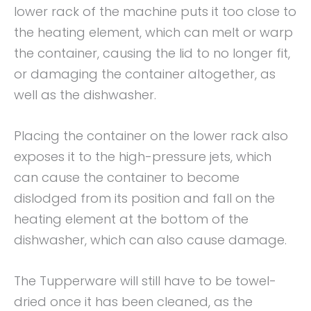
lower rack of the machine puts it too close to
the heating element, which can melt or warp
the container, causing the lid to no longer fit,
or damaging the container altogether, as
well as the dishwasher.
Placing the container on the lower rack also
exposes it to the high-pressure jets, which
can cause the container to become
dislodged from its position and fall on the
heating element at the bottom of the
dishwasher, which can also cause damage.
The Tupperware will still have to be towel-
dried once it has been cleaned, as the