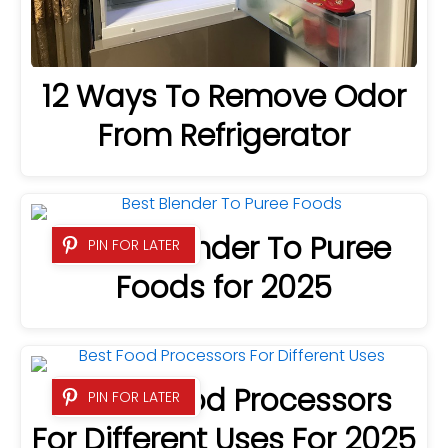
12 Ways To Remove Odor
From Refrigerator
7 Best Blender To Puree
PIN FOR LATER
Foods for 2025
9 Best Food Processors
PIN FOR LATER
For Different Uses For 2025