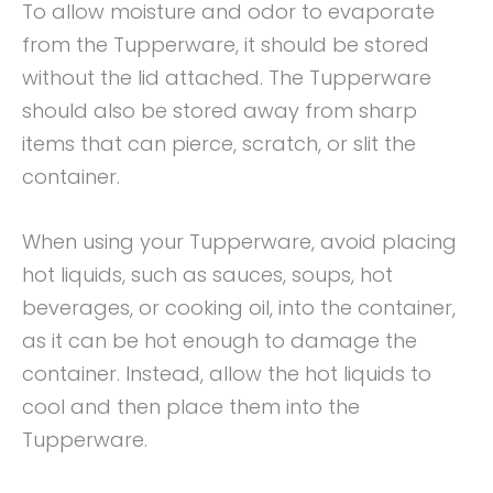
To allow moisture and odor to evaporate
from the Tupperware, it should be stored
without the lid attached. The Tupperware
should also be stored away from sharp
items that can pierce, scratch, or slit the
container.
When using your Tupperware, avoid placing
hot liquids, such as sauces, soups, hot
beverages, or cooking oil, into the container,
as it can be hot enough to damage the
container. Instead, allow the hot liquids to
cool and then place them into the
Tupperware.