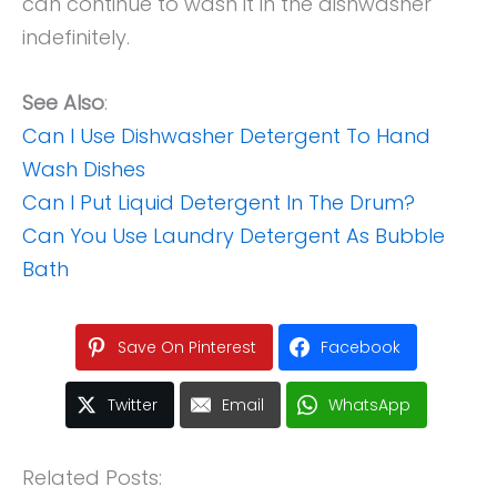
can continue to wash it in the dishwasher
indefinitely.
See Also
:
Can I Use Dishwasher Detergent To Hand
Wash Dishes
Can I Put Liquid Detergent In The Drum?
Can You Use Laundry Detergent As Bubble
Bath
Save On Pinterest
Facebook
Twitter
Email
WhatsApp
Related Posts: