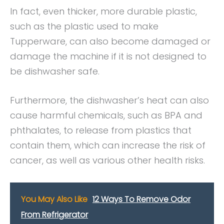
In fact, even thicker, more durable plastic,
such as the plastic used to make
Tupperware, can also become damaged or
damage the machine if it is not designed to
be dishwasher safe.
Furthermore, the dishwasher’s heat can also
cause harmful chemicals, such as BPA and
phthalates, to release from plastics that
contain them, which can increase the risk of
cancer, as well as various other health risks.
You May Also Like
12 Ways To Remove Odor
From Refrigerator