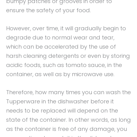
bumpy patches or grooves in order to
ensure the safety of your food.
However, over time, it will gradually begin to
degrade due to normal wear and tear,
which can be accelerated by the use of
harsh cleaning detergents or even by storing
acidic foods, such as tomato sauce, in the
container, as well as by microwave use.
Therefore, how many times you can wash the
Tupperware in the dishwasher before it
needs to be replaced will depend on the
state of the container. In other words, as long
as the container is free of any damage, you