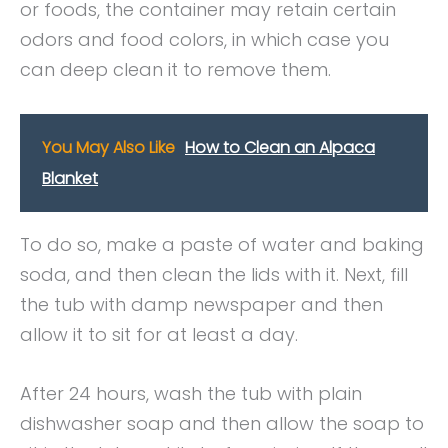
or foods, the container may retain certain
odors and food colors, in which case you
can deep clean it to remove them.
You May Also Like
How to Clean an Alpaca
Blanket
To do so, make a paste of water and baking
soda, and then clean the lids with it. Next, fill
the tub with damp newspaper and then
allow it to sit for at least a day.
After 24 hours, wash the tub with plain
dishwasher soap and then allow the soap to