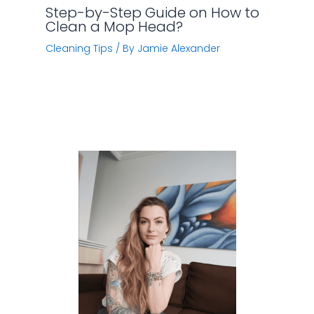
Step-by-Step Guide on How to
Clean a Mop Head?
Cleaning Tips
/ By
Jamie Alexander