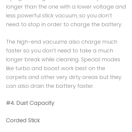
longer than the one with a lower voltage and
less powerful stick vacuum, so you don’t
need to stop in order to charge the battery.
The high-end vacuums also charge much
faster so you don’t need to take a much
longer break while cleaning. Special modes
like turbo and boost work best on the
carpets and other very dirty areas but they
can also drain the battery faster.
#4. Dust Capacity
Corded Stick