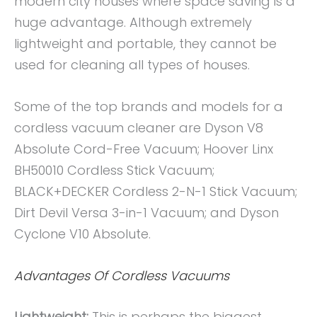
modern city houses where space saving is a
huge advantage. Although extremely
lightweight and portable, they cannot be
used for cleaning all types of houses.
Some of the top brands and models for a
cordless vacuum cleaner are Dyson V8
Absolute Cord-Free Vacuum; Hoover Linx
BH50010 Cordless Stick Vacuum;
BLACK+DECKER Cordless 2-N-1 Stick Vacuum;
Dirt Devil Versa 3-in-1 Vacuum; and Dyson
Cyclone V10 Absolute.
Advantages Of Cordless Vacuums
Lightweight:
This is perhaps the biggest