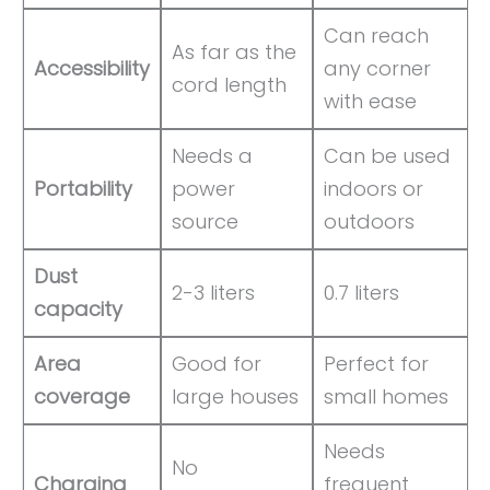
Can reach
As far as the
Accessibility
any corner
cord length
with ease
Needs a
Can be used
Portability
power
indoors or
source
outdoors
Dust
2-3 liters
0.7 liters
capacity
Area
Good for
Perfect for
coverage
large houses
small homes
Needs
No
Charging
frequent