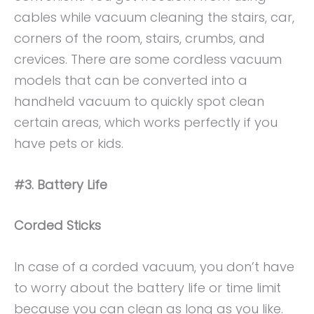
cables while vacuum cleaning the stairs, car,
corners of the room, stairs, crumbs, and
crevices. There are some cordless vacuum
models that can be converted into a
handheld vacuum to quickly spot clean
certain areas, which works perfectly if you
have pets or kids.
#3. Battery Life
Corded Sticks
In case of a corded vacuum, you don’t have
to worry about the battery life or time limit
because you can clean as long as you like.