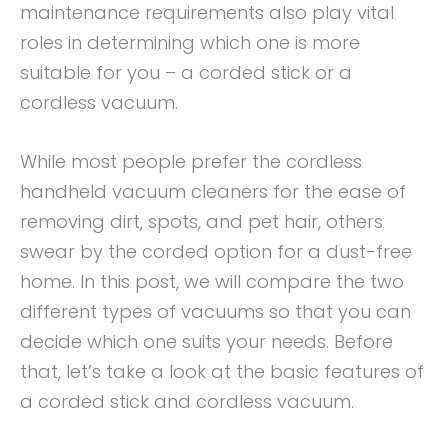
maintenance requirements also play vital
roles in determining which one is more
suitable for you – a corded stick or a
cordless vacuum.
While most people prefer the cordless
handheld vacuum cleaners for the ease of
removing dirt, spots, and pet hair, others
swear by the corded option for a dust-free
home. In this post, we will compare the two
different types of vacuums so that you can
decide which one suits your needs. Before
that, let’s take a look at the basic features of
a corded stick and cordless vacuum.