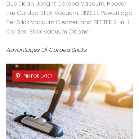
DuoClean Upright Corded Vacuum; Hoover
Linx Corded Stick Vacuum; BISSELL PowerEdge
Pet Stick Vacuum Cleaner; and BESTEK 2-in-1
Corded Stick Vacuum Cleaner.
Advantages Of Corded Sticks
PIN FOR LATER