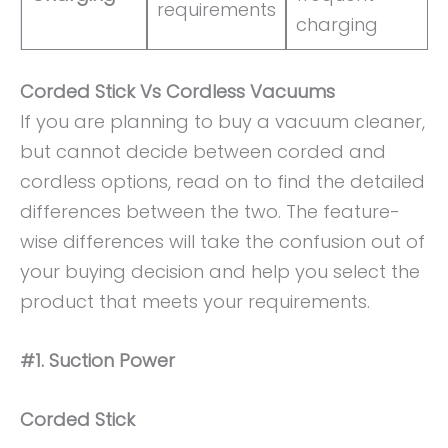
requirements
charging
Corded Stick Vs Cordless Vacuums
If you are planning to buy a vacuum cleaner,
but cannot decide between corded and
cordless options, read on to find the detailed
differences between the two. The feature-
wise differences will take the confusion out of
your buying decision and help you select the
product that meets your requirements.
#1. Suction Power
Corded Stick