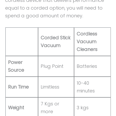
cordless device that delivers performance
equal to a corded option, you will need to
spend a good amount of money.
Cordless
Corded Stick
Vacuum
Vacuum
Cleaners
Power
Plug Point
Batteries
Source
10-40
Run Time
Limitless
minutes
7 Kgs or
Weight
3 kgs
more