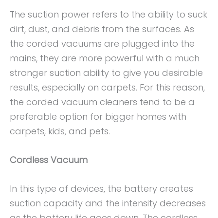
The suction power refers to the ability to suck
dirt, dust, and debris from the surfaces. As
the corded vacuums are plugged into the
mains, they are more powerful with a much
stronger suction ability to give you desirable
results, especially on carpets. For this reason,
the corded vacuum cleaners tend to be a
preferable option for bigger homes with
carpets, kids, and pets.
Cordless Vacuum
In this type of devices, the battery creates
suction capacity and the intensity decreases
as the battery life goes down. The cordless