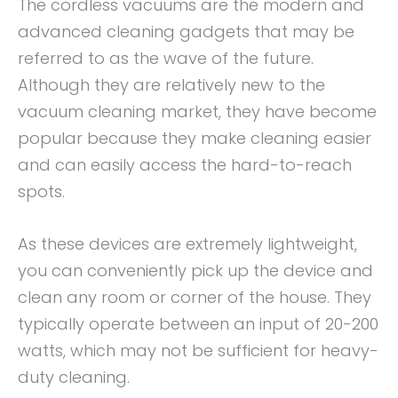
The cordless vacuums are the modern and
advanced cleaning gadgets that may be
referred to as the wave of the future.
Although they are relatively new to the
vacuum cleaning market, they have become
popular because they make cleaning easier
and can easily access the hard-to-reach
spots.
As these devices are extremely lightweight,
you can conveniently pick up the device and
clean any room or corner of the house. They
typically operate between an input of 20-200
watts, which may not be sufficient for heavy-
duty cleaning.