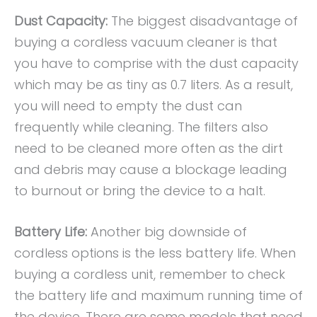
Dust Capacity:
The biggest disadvantage of
buying a cordless vacuum cleaner is that
you have to comprise with the dust capacity
which may be as tiny as 0.7 liters. As a result,
you will need to empty the dust can
frequently while cleaning. The filters also
need to be cleaned more often as the dirt
and debris may cause a blockage leading
to burnout or bring the device to a halt.
Battery Life:
Another big downside of
cordless options is the less battery life. When
buying a cordless unit, remember to check
the battery life and maximum running time of
the device. There are some models that need