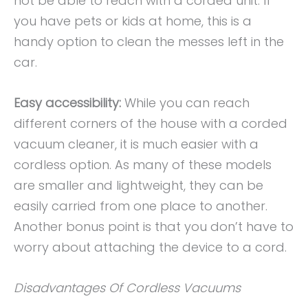
not be able to reach with a corded unit. If
you have pets or kids at home, this is a
handy option to clean the messes left in the
car.
Easy accessibility:
While you can reach
different corners of the house with a corded
vacuum cleaner, it is much easier with a
cordless option. As many of these models
are smaller and lightweight, they can be
easily carried from one place to another.
Another bonus point is that you don’t have to
worry about attaching the device to a cord.
Disadvantages Of Cordless Vacuums