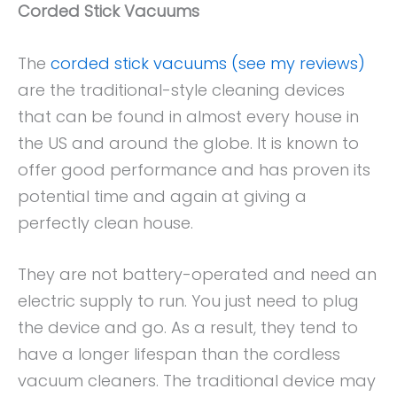
Corded Stick Vacuums
The
corded stick vacuums (see my reviews)
are the traditional-style cleaning devices
that can be found in almost every house in
the US and around the globe. It is known to
offer good performance and has proven its
potential time and again at giving a
perfectly clean house.
They are not battery-operated and need an
electric supply to run. You just need to plug
the device and go. As a result, they tend to
have a longer lifespan than the cordless
vacuum cleaners. The traditional device may