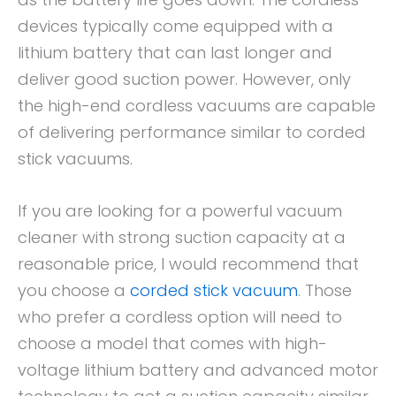
devices typically come equipped with a
lithium battery that can last longer and
deliver good suction power. However, only
the high-end cordless vacuums are capable
of delivering performance similar to corded
stick vacuums.
If you are looking for a powerful vacuum
cleaner with strong suction capacity at a
reasonable price, I would recommend that
you choose a
corded stick vacuum
. Those
who prefer a cordless option will need to
choose a model that comes with high-
voltage lithium battery and advanced motor