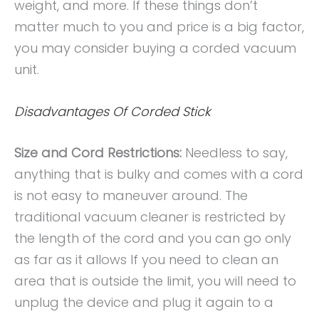
weight, and more. If these things don’t
matter much to you and price is a big factor,
you may consider buying a corded vacuum
unit.
Disadvantages Of Corded Stick
Size and Cord Restrictions:
Needless to say,
anything that is bulky and comes with a cord
is not easy to maneuver around. The
traditional vacuum cleaner is restricted by
the length of the cord and you can go only
as far as it allows If you need to clean an
area that is outside the limit, you will need to
unplug the device and plug it again to a