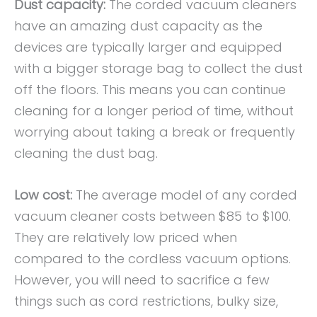
Dust capacity:
The corded vacuum cleaners
have an amazing dust capacity as the
devices are typically larger and equipped
with a bigger storage bag to collect the dust
off the floors. This means you can continue
cleaning for a longer period of time, without
worrying about taking a break or frequently
cleaning the dust bag.
Low cost:
The average model of any corded
vacuum cleaner costs between $85 to $100.
They are relatively low priced when
compared to the cordless vacuum options.
However, you will need to sacrifice a few
things such as cord restrictions, bulky size,