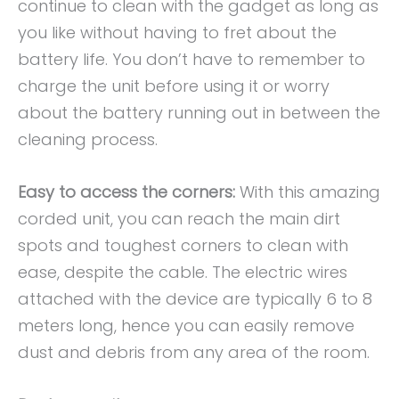
continue to clean with the gadget as long as
you like without having to fret about the
battery life. You don’t have to remember to
charge the unit before using it or worry
about the battery running out in between the
cleaning process.
Easy to access the corners:
With this amazing
corded unit, you can reach the main dirt
spots and toughest corners to clean with
ease, despite the cable. The electric wires
attached with the device are typically 6 to 8
meters long, hence you can easily remove
dust and debris from any area of the room.