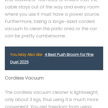
cable stays out of the way and every room
where you use it must have a power source.
Furthermore, taking a large-sized corded
vacuum to clean the patio area or the car
can be pretty cumbersome.
You May Also Like
4 Best Push Broom for Fine
Dust 2025
Cordless Vacuum
The cordless vacuum cleaner is lightweight,
only about 3 kgs, thus using it is much more
convenient. You get freedom from using