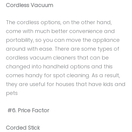
Cordless Vacuum
The cordless options, on the other hand,
come with much better convenience and
portability, so you can move the appliance
around with ease. There are some types of
cordless vacuum cleaners that can be
changed into handheld options and this
comes handy for spot cleaning. As a result,
they are useful for houses that have kids and
pets
#6. Price Factor
Corded Stick