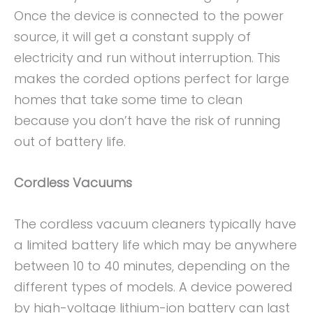
Once the device is connected to the power
source, it will get a constant supply of
electricity and run without interruption. This
makes the corded options perfect for large
homes that take some time to clean
because you don’t have the risk of running
out of battery life.
Cordless Vacuums
The cordless vacuum cleaners typically have
a limited battery life which may be anywhere
between 10 to 40 minutes, depending on the
different types of models. A device powered
by high-voltage lithium-ion battery can last