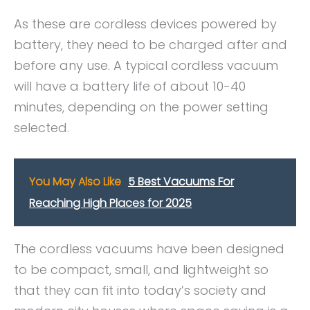
As these are cordless devices powered by
battery, they need to be charged after and
before any use. A typical cordless vacuum
will have a battery life of about 10-40
minutes, depending on the power setting
selected.
You May Also Like
5 Best Vacuums For
Reaching High Places for 2025
The cordless vacuums have been designed
to be compact, small, and lightweight so
that they can fit into today’s society and