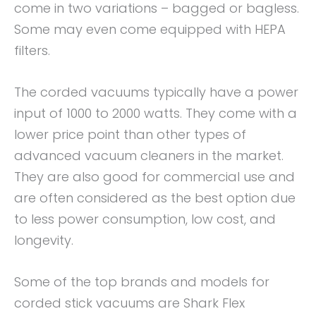
come in two variations – bagged or bagless.
Some may even come equipped with HEPA
filters.
The corded vacuums typically have a power
input of 1000 to 2000 watts. They come with a
lower price point than other types of
advanced vacuum cleaners in the market.
They are also good for commercial use and
are often considered as the best option due
to less power consumption, low cost, and
longevity.
Some of the top brands and models for
corded stick vacuums are Shark Flex