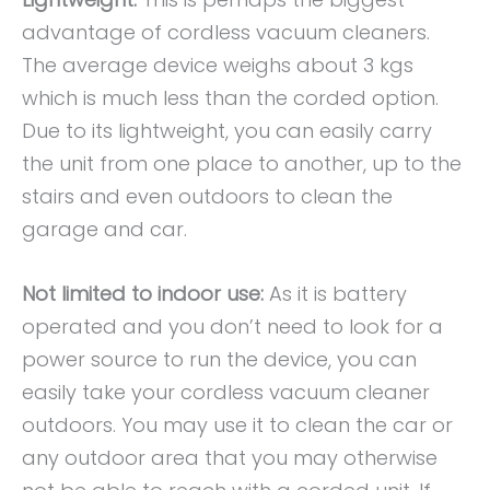
advantage of cordless vacuum cleaners.
The average device weighs about 3 kgs
which is much less than the corded option.
Due to its lightweight, you can easily carry
the unit from one place to another, up to the
stairs and even outdoors to clean the
garage and car.
Not limited to indoor use:
As it is battery
operated and you don’t need to look for a
power source to run the device, you can
easily take your cordless vacuum cleaner
outdoors. You may use it to clean the car or
any outdoor area that you may otherwise