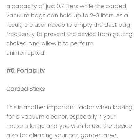
a capacity of just 0.7 liters while the corded
vacuum bags can hold up to 2-3 liters. As a
result, the user needs to empty the dust bag
frequently to prevent the device from getting
choked and allow it to perform
uninterrupted.
#5. Portability
Corded Sticks
This is another important factor when looking
for a vacuum cleaner, especially if your
house is large and you wish to use the device
also for cleaning your car, garden area,