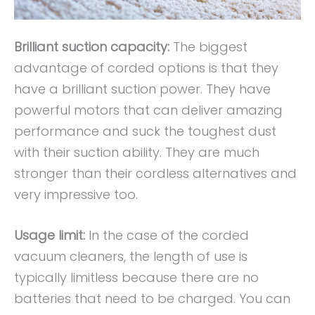
Brilliant suction capacity:
The biggest
advantage of corded options is that they
have a brilliant suction power. They have
powerful motors that can deliver amazing
performance and suck the toughest dust
with their suction ability. They are much
stronger than their cordless alternatives and
very impressive too.
Usage limit:
In the case of the corded
vacuum cleaners, the length of use is
typically limitless because there are no
batteries that need to be charged. You can