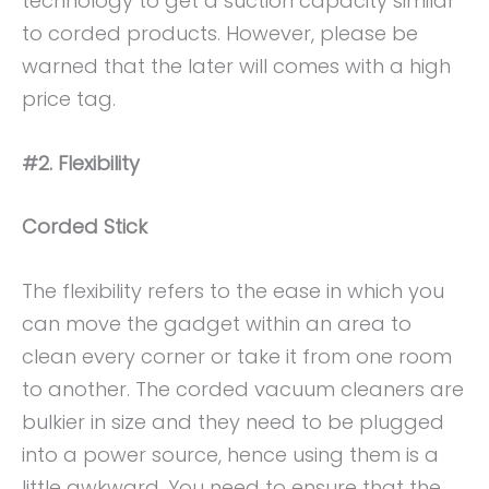
technology to get a suction capacity similar
to corded products. However, please be
warned that the later will comes with a high
price tag.
#2. Flexibility
Corded Stick
The flexibility refers to the ease in which you
can move the gadget within an area to
clean every corner or take it from one room
to another. The corded vacuum cleaners are
bulkier in size and they need to be plugged
into a power source, hence using them is a
little awkward. You need to ensure that the