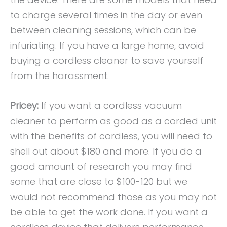
to charge several times in the day or even
between cleaning sessions, which can be
infuriating. If you have a large home, avoid
buying a cordless cleaner to save yourself
from the harassment.
Pricey:
If you want a cordless vacuum
cleaner to perform as good as a corded unit
with the benefits of cordless, you will need to
shell out about $180 and more. If you do a
good amount of research you may find
some that are close to $100-120 but we
would not recommend those as you may not
be able to get the work done. If you want a