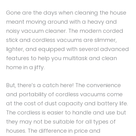
Gone are the days when cleaning the house
meant moving around with a heavy and
noisy vacuum cleaner. The modern corded
stick and cordless vacuums are slimmer,
lighter, and equipped with several advanced
features to help you multitask and clean
home in a jiffy.
But, there’s a catch here! The convenience
and portability of cordless vacuums come
at the cost of dust capacity and battery life.
The cordless is easier to handle and use but
they may not be suitable for all types of
houses. The difference in price and