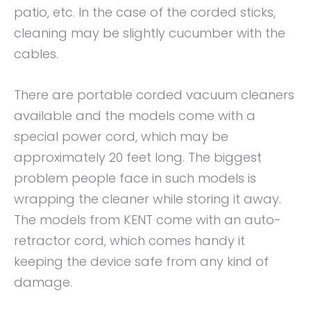
patio, etc. In the case of the corded sticks,
cleaning may be slightly cucumber with the
cables.
There are portable corded vacuum cleaners
available and the models come with a
special power cord, which may be
approximately 20 feet long. The biggest
problem people face in such models is
wrapping the cleaner while storing it away.
The models from KENT come with an auto-
retractor cord, which comes handy it
keeping the device safe from any kind of
damage.