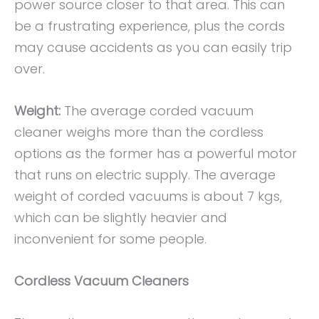
power source closer to that area. This can
be a frustrating experience, plus the cords
may cause accidents as you can easily trip
over.
Weight:
The average corded vacuum
cleaner weighs more than the cordless
options as the former has a powerful motor
that runs on electric supply. The average
weight of corded vacuums is about 7 kgs,
which can be slightly heavier and
inconvenient for some people.
Cordless Vacuum Cleaners