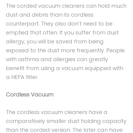
The corded vacuum cleaners can hold much
dust and debris than its cordless
counterpart. They also don’t need to be
emptied that often. If you suffer from dust
allergy, you will be saved from being
exposed to the dust more frequently. People
with asthma and allergies can greatly
benefit from using a vacuum equipped with
a HEPA filter.
Cordless Vacuum
The cordless vacuum cleaners have a
comparatively smaller dust holding capacity
than the corded version. The later can have