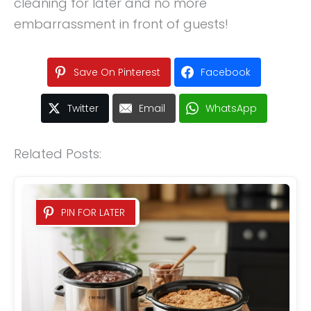
cleaning for later and no more
embarrassment in front of guests!
Save On Pinterest
Facebook
Twitter
Email
WhatsApp
Related Posts:
PIN FOR LATER