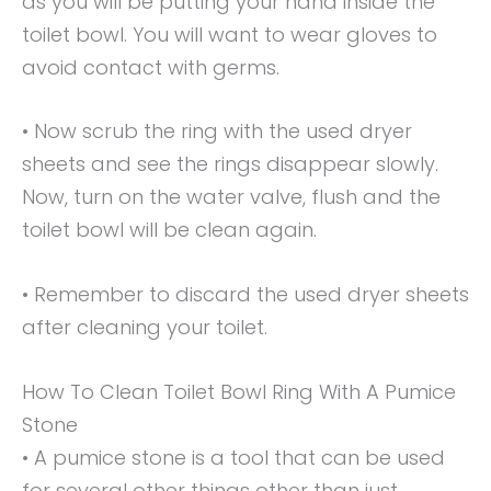
as you will be putting your hand inside the
toilet bowl. You will want to wear gloves to
avoid contact with germs.
• Now scrub the ring with the used dryer
sheets and see the rings disappear slowly.
Now, turn on the water valve, flush and the
toilet bowl will be clean again.
• Remember to discard the used dryer sheets
after cleaning your toilet.
How To Clean Toilet Bowl Ring With A Pumice
Stone
• A pumice stone is a tool that can be used
for several other things other than just