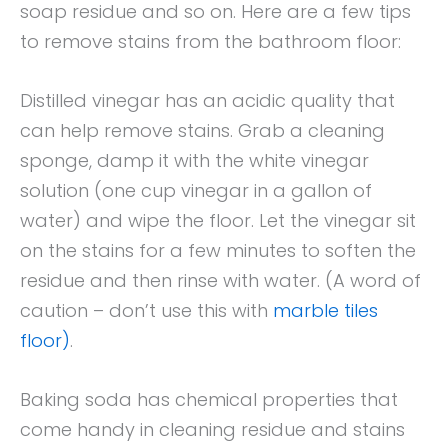
soap residue and so on. Here are a few tips
to remove stains from the bathroom floor:
Distilled vinegar has an acidic quality that
can help remove stains. Grab a cleaning
sponge, damp it with the white vinegar
solution (one cup vinegar in a gallon of
water) and wipe the floor. Let the vinegar sit
on the stains for a few minutes to soften the
residue and then rinse with water. (A word of
caution – don’t use this with
marble tiles
floor)
.
Baking soda has chemical properties that
come handy in cleaning residue and stains