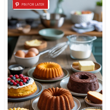
PIN FOR LATER