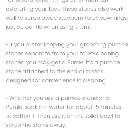
exfoliating your feet. These stones also work
well to scrub away stubborn toilet bowl rings,
just be gentle when using them.
• If you prefer keeping your grooming pumice
stones separate from your toilet-cleaning
stones, you may get a Pumie. It’s a pumice
stone attached to the end of a stick
designed for convenience in cleaning.
• Whether you use a pumice stone or a
Pumie, soak it in water for about 15 minutes
to soften it. Then use it on the toilet bowl to
scrub the stains away.