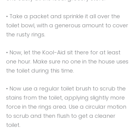
• Take a packet and sprinkle it all over the
toilet bowl, with a generous amount to cover
the rusty rings.
• Now, let the Kool-Aid sit there for at least
one hour. Make sure no one in the house uses
the toilet during this time.
• Now use a regular toilet brush to scrub the
stains from the toilet, applying slightly more
force in the rings area. Use a circular motion
to scrub and then flush to get a cleaner
toilet.