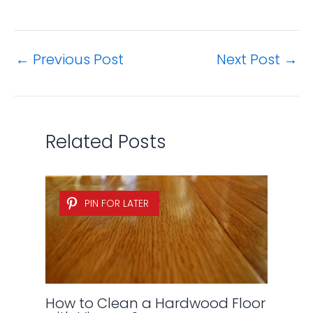
←
Previous Post
Next Post
→
Related Posts
PIN FOR LATER
How to Clean a Hardwood Floor