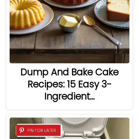
Dump And Bake Cake
Recipes: 15 Easy 3-
Ingredient…
PIN FOR LATER