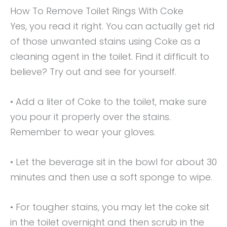
How To Remove Toilet Rings With Coke
Yes, you read it right. You can actually get rid
of those unwanted stains using Coke as a
cleaning agent in the toilet. Find it difficult to
believe? Try out and see for yourself.
• Add a liter of Coke to the toilet, make sure
you pour it properly over the stains.
Remember to wear your gloves.
• Let the beverage sit in the bowl for about 30
minutes and then use a soft sponge to wipe.
• For tougher stains, you may let the coke sit
in the toilet overnight and then scrub in the