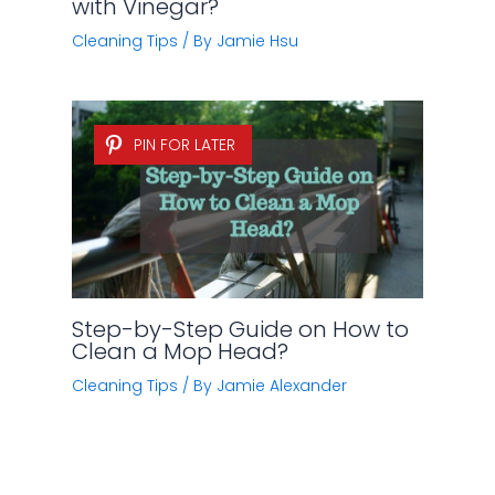
with Vinegar?
Cleaning Tips
/ By
Jamie Hsu
PIN FOR LATER
Step-by-Step Guide on How to
Clean a Mop Head?
Cleaning Tips
/ By
Jamie Alexander