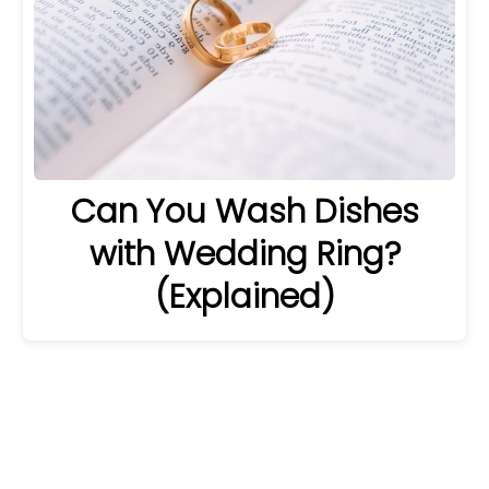
Can You Wash Dishes
with Wedding Ring?
(Explained)