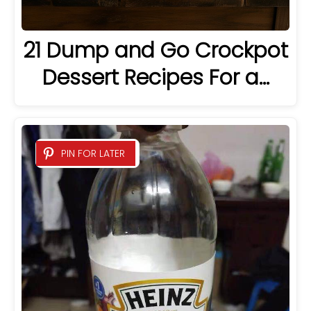
21 Dump and Go Crockpot
Dessert Recipes For a…
PIN FOR LATER