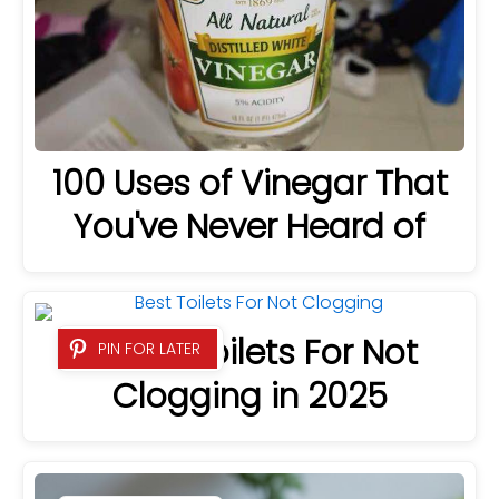
100 Uses of Vinegar That
You've Never Heard of
8 Best Toilets For Not
PIN FOR LATER
Clogging in 2025