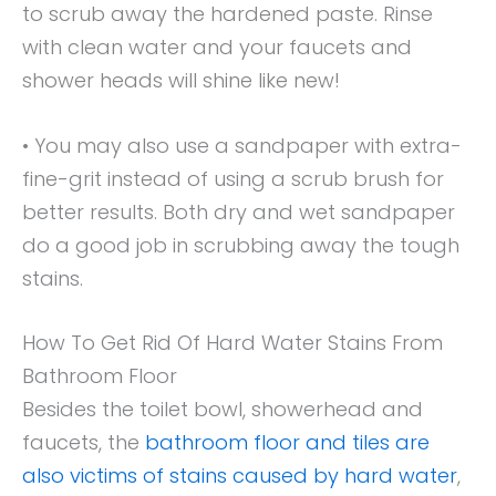
to scrub away the hardened paste. Rinse
with clean water and your faucets and
shower heads will shine like new!
• You may also use a sandpaper with extra-
fine-grit instead of using a scrub brush for
better results. Both dry and wet sandpaper
do a good job in scrubbing away the tough
stains.
How To Get Rid Of Hard Water Stains From
Bathroom Floor
Besides the toilet bowl, showerhead and
faucets, the
bathroom floor and tiles are
also victims of stains caused by hard water
,