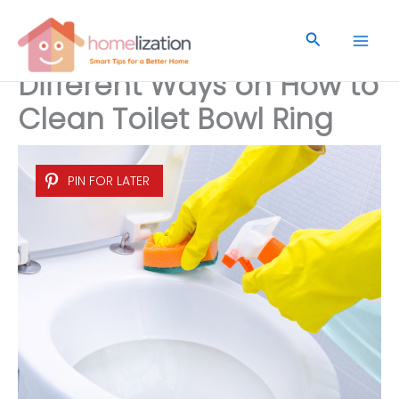
Skip
to
Search
content
Different Ways on How to
Clean Toilet Bowl Ring
PIN FOR LATER