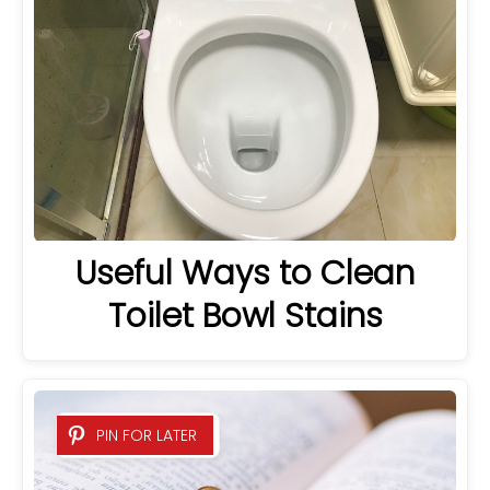
Useful Ways to Clean
Toilet Bowl Stains
PIN FOR LATER