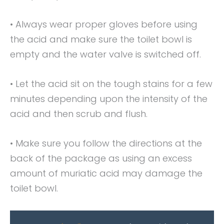
• Always wear proper gloves before using
the acid and make sure the toilet bowl is
empty and the water valve is switched off.
• Let the acid sit on the tough stains for a few
minutes depending upon the intensity of the
acid and then scrub and flush.
• Make sure you follow the directions at the
back of the package as using an excess
amount of muriatic acid may damage the
toilet bowl.