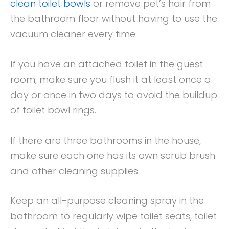
clean toilet bowls
or remove pet’s hair from
the bathroom floor without having to use the
vacuum cleaner every time.
If you have an attached toilet in the guest
room, make sure you flush it at least once a
day or once in two days to avoid the buildup
of toilet bowl rings.
If there are three bathrooms in the house,
make sure each one has its own scrub brush
and other cleaning supplies.
Keep an all-purpose cleaning spray in the
bathroom to regularly wipe toilet seats, toilet