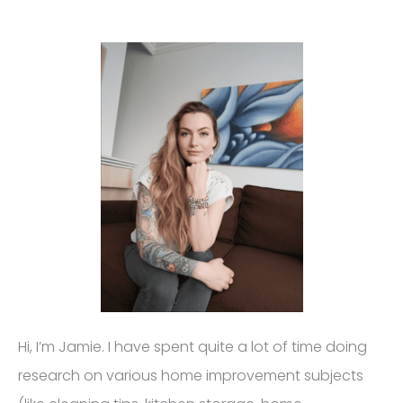
Hi, I’m Jamie. I have spent quite a lot of time doing
research on various home improvement subjects