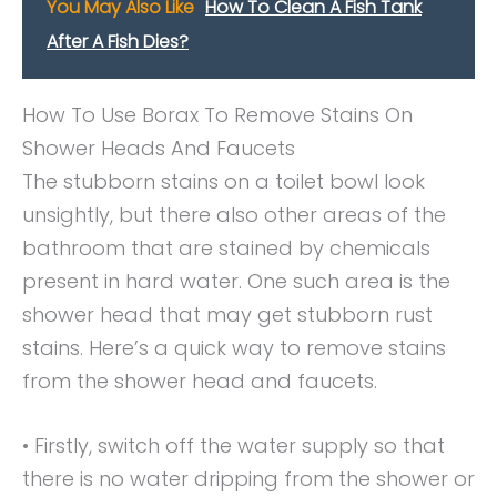
You May Also Like
How To Clean A Fish Tank
After A Fish Dies?
How To Use Borax To Remove Stains On
Shower Heads And Faucets
The stubborn stains on a toilet bowl look
unsightly, but there also other areas of the
bathroom that are stained by chemicals
present in hard water. One such area is the
shower head that may get stubborn rust
stains. Here’s a quick way to remove stains
from the shower head and faucets.
• Firstly, switch off the water supply so that
there is no water dripping from the shower or