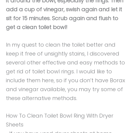
it around the bowl, especially the rings. Then
add a cup of vinegar, swish again and let it
sit for 15 minutes. Scrub again and flush to
get a clean toilet bowl!
In my quest to clean the toilet better and
keep it free of unsightly stains, I discovered
several other effective and easy methods to
get rid of toilet bowl rings. I would like to
include them here, so if you don’t have Borax
and vinegar available, you may try some of
these alternative methods.
How To Clean Toilet Bowl Ring With Dryer
Sheets