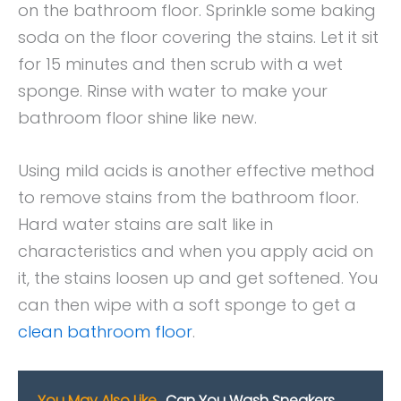
on the bathroom floor. Sprinkle some baking
soda on the floor covering the stains. Let it sit
for 15 minutes and then scrub with a wet
sponge. Rinse with water to make your
bathroom floor shine like new.
Using mild acids is another effective method
to remove stains from the bathroom floor.
Hard water stains are salt like in
characteristics and when you apply acid on
it, the stains loosen up and get softened. You
can then wipe with a soft sponge to get a
clean bathroom floor
.
You May Also Like
Can You Wash Sneakers