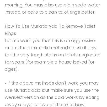
morning. You may also use plain soda water
instead of coke to clean toilet rings better.
How To Use Muriatic Acid To Remove Toilet
Rings
Let me warn you that this is an aggressive
and rather dramatic method so use it only
for the very tough stains on toilets neglected
for years (for example a house locked for
ages).
• If the above methods don’t work, you may
use Muriatic acid but make sure you use the
weakest version as the acid works by eating
away a layer or two of the toilet bowl.