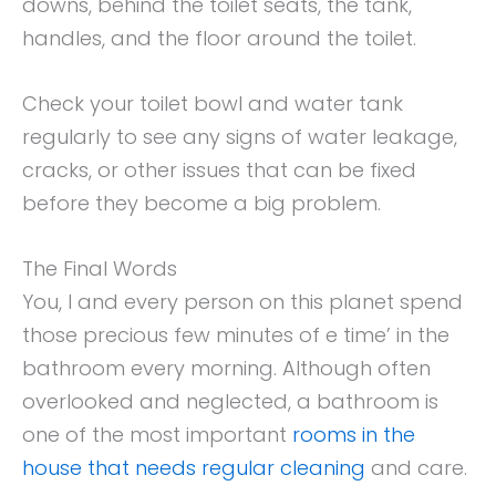
downs, behind the toilet seats, the tank,
handles, and the floor around the toilet.
Check your toilet bowl and water tank
regularly to see any signs of water leakage,
cracks, or other issues that can be fixed
before they become a big problem.
The Final Words
You, I and every person on this planet spend
those precious few minutes of e time’ in the
bathroom every morning. Although often
overlooked and neglected, a bathroom is
one of the most important
rooms in the
house that needs regular cleaning
and care.