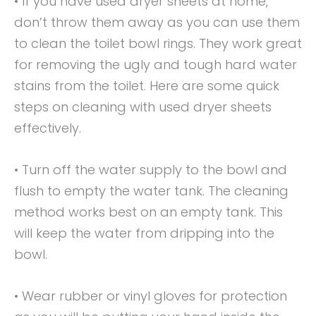
• If you have used dryer sheets at home,
don’t throw them away as you can use them
to clean the toilet bowl rings. They work great
for removing the ugly and tough hard water
stains from the toilet. Here are some quick
steps on cleaning with used dryer sheets
effectively.
• Turn off the water supply to the bowl and
flush to empty the water tank. The cleaning
method works best on an empty tank. This
will keep the water from dripping into the
bowl.
• Wear rubber or vinyl gloves for protection