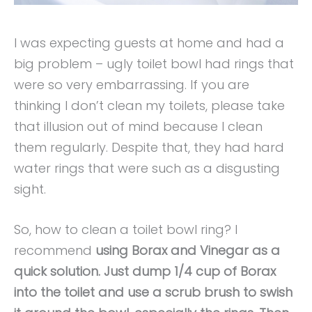
I was expecting guests at home and had a
big problem – ugly toilet bowl had rings that
were so very embarrassing. If you are
thinking I don’t clean my toilets, please take
that illusion out of mind because I clean
them regularly. Despite that, they had hard
water rings that were such as a disgusting
sight.
So, how to clean a toilet bowl ring? I
recommend
using Borax and Vinegar as a
quick solution. Just dump 1/4 cup of Borax
into the toilet and use a scrub brush to swish