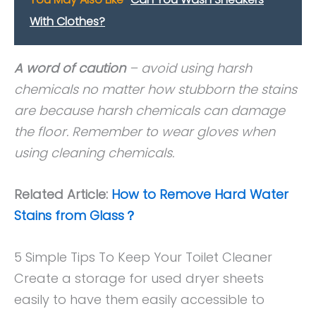
With Clothes?
A word of caution
– avoid using harsh
chemicals no matter how stubborn the stains
are because harsh chemicals can damage
the floor. Remember to wear gloves when
using cleaning chemicals.
Related Article:
How to Remove Hard Water
Stains from Glass？
5 Simple Tips To Keep Your Toilet Cleaner
Create a storage for used dryer sheets
easily to have them easily accessible to