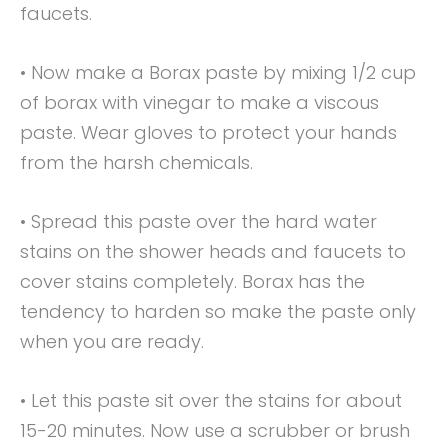
faucets.
• Now make a Borax paste by mixing 1/2 cup
of borax with vinegar to make a viscous
paste. Wear gloves to protect your hands
from the harsh chemicals.
• Spread this paste over the hard water
stains on the shower heads and faucets to
cover stains completely. Borax has the
tendency to harden so make the paste only
when you are ready.
• Let this paste sit over the stains for about
15-20 minutes. Now use a scrubber or brush