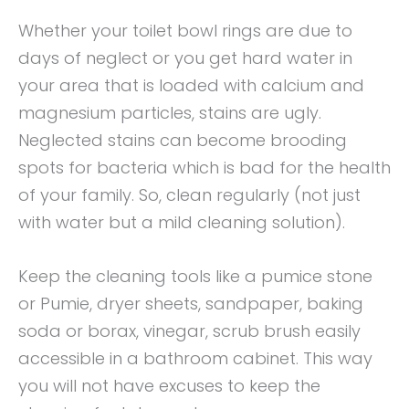
Whether your toilet bowl rings are due to
days of neglect or you get hard water in
your area that is loaded with calcium and
magnesium particles, stains are ugly.
Neglected stains can become brooding
spots for bacteria which is bad for the health
of your family. So, clean regularly (not just
with water but a mild cleaning solution).
Keep the cleaning tools like a pumice stone
or Pumie, dryer sheets, sandpaper, baking
soda or borax, vinegar, scrub brush easily
accessible in a bathroom cabinet. This way
you will not have excuses to keep the