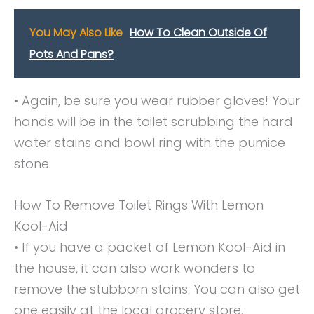
You May Also Like
How To Clean Outside Of
Pots And Pans?
• Again, be sure you wear rubber gloves! Your
hands will be in the toilet scrubbing the hard
water stains and bowl ring with the pumice
stone.
How To Remove Toilet Rings With Lemon
Kool-Aid
• If you have a packet of Lemon Kool-Aid in
the house, it can also work wonders to
remove the stubborn stains. You can also get
one easily at the local grocery store.