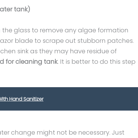
ater tank)
 the glass to remove any algae formation
 razor blade to scrape out stubborn patches.
tchen sink as they may have residue of
d for cleaning tank
. It is better to do this step
ith Hand Sanitizer
water change might not be necessary. Just