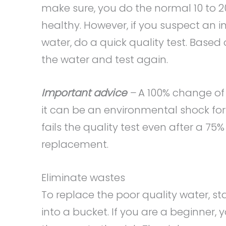
make sure, you do the normal 10 to 2
healthy. However, if you suspect an 
water, do a quick quality test. Based
the water and test again.
Important advice
–
A 100% change of
it can be an environmental shock for t
fails the quality test even after a 
replacement.
Eliminate wastes
To replace the poor quality water, st
into a bucket. If you are a beginner