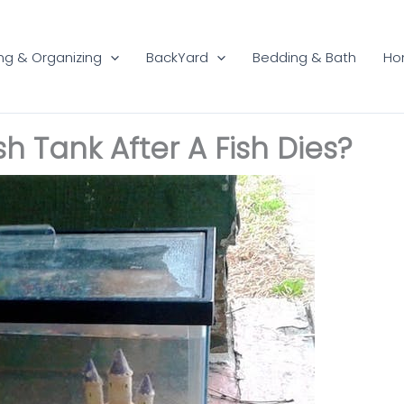
ng & Organizing
BackYard
Bedding & Bath
Ho
h Tank After A Fish Dies?