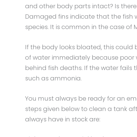
and other body parts intact? Is ther
Damaged fins indicate that the fish 
species. It is common in the case of M
If the body looks bloated, this could 
of water immediately because poor w
behind fish deaths. If the water fails 
such as ammonia.
You must always be ready for an em
steps given below to clean a tank aft
always have in stock are: