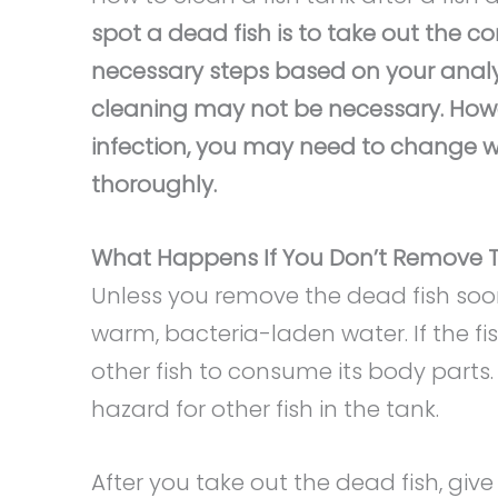
spot a dead fish is to take out the 
necessary steps based on your analysis
cleaning may not be necessary. Howev
infection, you may need to change wa
thoroughly.
What Happens If You Don’t Remove T
Unless you remove the dead fish soo
warm, bacteria-laden water. If the f
other fish to consume its body parts. 
hazard for other fish in the tank.
After you take out the dead fish, give