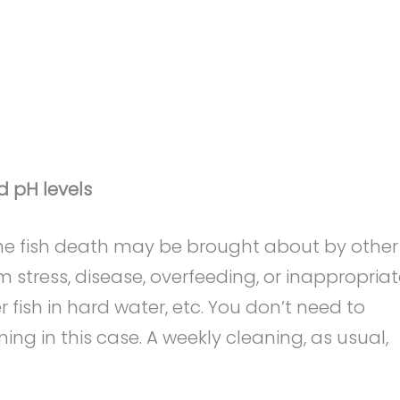
d pH levels
, the fish death may be brought about by other
 stress, disease, overfeeding, or inappropria
 fish in hard water, etc. You don’t need to
g in this case. A weekly cleaning, as usual,