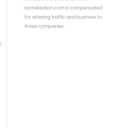
Homelization.com is compensated
for referring traffic and business to
these companies.
y