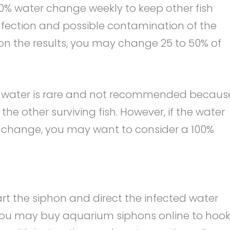
0% water change weekly to keep other fish
infection and possible contamination of the
 on the results, you may change 25 to 50% of
 water is rare and not recommended becaus
he other surviving fish. However, if the water
75% change, you may want to consider a 100%
art the siphon and direct the infected water
, you may buy aquarium siphons online to hoo