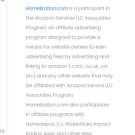
Homelization.com
is a participant in
the Amazon Services LLC Associates
Program, an affiliate advertising
program designed to provide a
means for website owners to earn
advertising fees by advertising and
linking to amazon (.com, .co.uk, .ca
etc) and any other website that may
be affiliated with Amazon Service LLC
Associates Program.
Homelization.com also participates
in affiliate programs with
Homedepot, CJ, ShareASale, Impact
ns
Radius, Awin, and other sites.