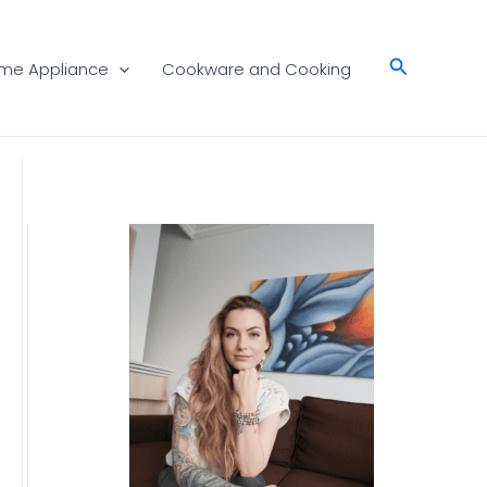
Search
me Appliance
Cookware and Cooking