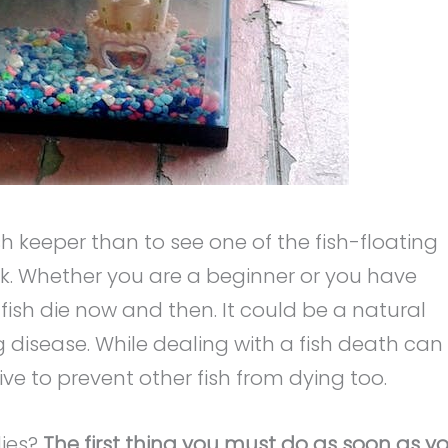
sh keeper than to see one of the fish-floating
tank. Whether you are a beginner or you have
sh die now and then. It could be a natural
g disease. While dealing with a fish death can
ve to prevent other fish from dying too.
dies?
The first thing you must do as soon as y