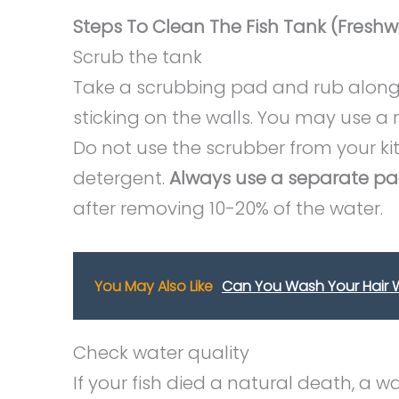
Steps To Clean The Fish Tank (Freshw
Scrub the tank
Take a scrubbing pad and rub along
sticking on the walls. You may use a
Do not use the scrubber from your ki
detergent.
Always use a separate pa
after removing 10-20% of the water.
You May Also Like
Can You Wash Your Hair W
Check water quality
If your fish died a natural death, a 