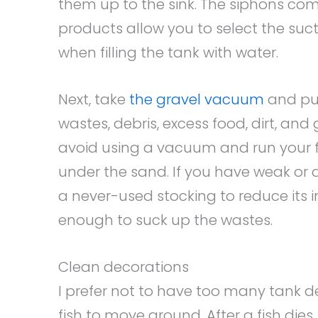
them up to the sink. The siphons co
products allow you to select the suc
when filling the tank with water.
Next, take
the gravel vacuum
and pus
wastes, debris, excess food, dirt, and
avoid using a vacuum and run your f
under the sand. If you have weak or d
a never-used stocking to reduce its 
enough to suck up the wastes.
Clean decorations
I prefer not to have too many tank d
fish to move around. After a fish die