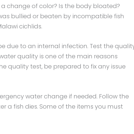
e a change of color? Is the body bloated?
was bullied or beaten by incompatible fish
alawi cichlids.
be due to an internal infection. Test the qualit
ater quality is one of the main reasons
the quality test, be prepared to fix any issue
ergency water change if needed. Follow the
er a fish dies. Some of the items you must