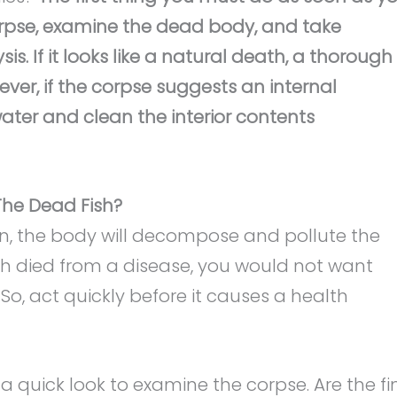
corpse, examine the dead body, and take
. If it looks like a natural death, a thorough
er, if the corpse suggests an internal
ter and clean the interior contents
he Dead Fish?
n, the body will decompose and pollute the
ish died from a disease, you would not want
So, act quickly before it causes a health
 a quick look to examine the corpse. Are the fi