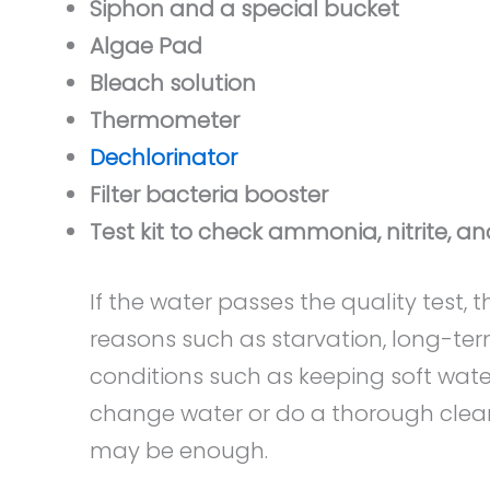
Siphon and a special bucket
Algae Pad
Bleach solution
Thermometer
Dechlorinator
Filter bacteria booster
Test kit to check ammonia, nitrite, an
If the water passes the quality test
reasons such as starvation, long-term
conditions such as keeping soft water
change water or do a thorough cleanin
may be enough.