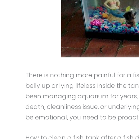
There is nothing more painful for a fi
belly up or lying lifeless inside the 
been managing aquarium for years, fi
death, cleanliness issue, or underlyin
be emotional, you need to be proacti
How to clean a fish tank after a fish 