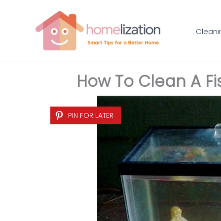
Skip
to
Cleani
content
How To Clean A Fis
PIN FOR LATER