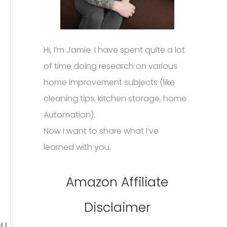
Hi, I’m Jamie. I have spent quite a lot
of time doing research on various
home improvement subjects (like
cleaning tips, kitchen storage, home
Automation).
Now I want to share what I’ve
learned with you.
Amazon Affiliate
Disclaimer
ou