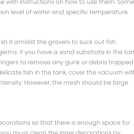
me with instructions on how to use them. Som
tion level of water and specific temperature
h it amidst the gravels to suck out fish
 germs. If you have a sand substrate in the tan
ingers to remove any gunk or debris trapped
elicate fish in the tank, cover the vacuum wit
intensity. However, the mesh should be large
ecorations so that there is enough space for
s, you must clean the inner decorations by