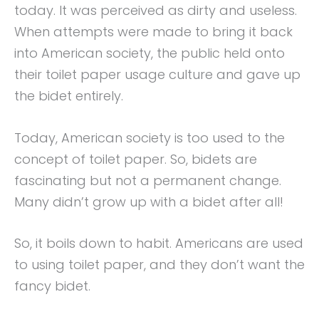
today. It was perceived as dirty and useless.
When attempts were made to bring it back
into American society, the public held onto
their toilet paper usage culture and gave up
the bidet entirely.
Today, American society is too used to the
concept of toilet paper. So, bidets are
fascinating but not a permanent change.
Many didn’t grow up with a bidet after all!
So, it boils down to habit. Americans are used
to using toilet paper, and they don’t want the
fancy bidet.