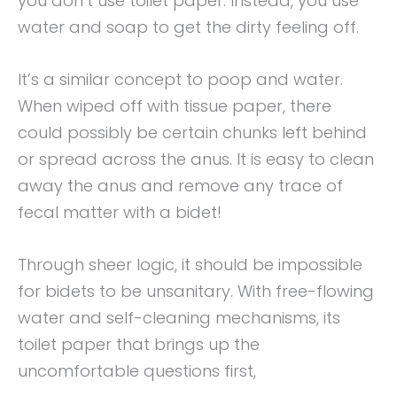
you don’t use toilet paper. Instead, you use
water and soap to get the dirty feeling off.
It’s a similar concept to poop and water.
When wiped off with tissue paper, there
could possibly be certain chunks left behind
or spread across the anus. It is easy to clean
away the anus and remove any trace of
fecal matter with a bidet!
Through sheer logic, it should be impossible
for bidets to be unsanitary. With free-flowing
water and self-cleaning mechanisms, its
toilet paper that brings up the
uncomfortable questions first,