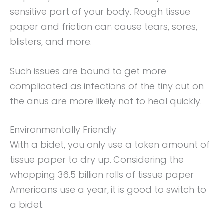
sensitive part of your body. Rough tissue
paper and friction can cause tears, sores,
blisters, and more.
Such issues are bound to get more
complicated as infections of the tiny cut on
the anus are more likely not to heal quickly.
Environmentally Friendly
With a bidet, you only use a token amount of
tissue paper to dry up. Considering the
whopping 36.5 billion rolls of tissue paper
Americans use a year, it is good to switch to
a bidet.