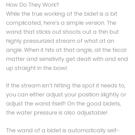
How Do They Work?
While the true working of the bidet is a bit
complicated, here’s a simple version. The
wand that sticks out shoots out a thin but
highly pressurized stream of what at an
angle. When it hits at that angle, all the fecal
matter and sensitivity get dealt with and end
up straight in the bowl.
If the stream isn’t hitting the spot it needs to,
you can either adjust your position slightly or
adjust the wand itself! On the good bidets,
the water pressure is also adjustable!
The wand of a bidet is automatically self-