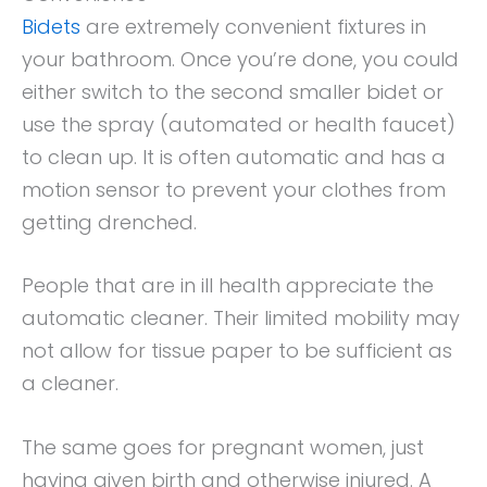
Bidets
are extremely convenient fixtures in
your bathroom. Once you’re done, you could
either switch to the second smaller bidet or
use the spray (automated or health faucet)
to clean up. It is often automatic and has a
motion sensor to prevent your clothes from
getting drenched.
People that are in ill health appreciate the
automatic cleaner. Their limited mobility may
not allow for tissue paper to be sufficient as
a cleaner.
The same goes for pregnant women, just
having given birth and otherwise injured. A