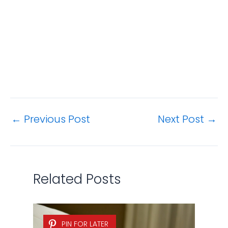
How to Remove Urine Stains
and Odors from a Mattress?
Bedding & Bath
,
Cleaning Tips
/ By
Jamie
Hsu
PIN FOR LATER
5 Easy Ways to Clean a Shower