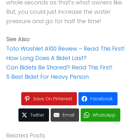
whole seconds as that’s what owners like.
But, you could just increase the water
pressure and go for half the time!
See Also
:
Toto Washlet A100 Review – Read This First!
How Long Does A Bidet Last?
Can Bidets Be Shared? Read This First!
5 Best Bidet For Heavy Person
Save On Pinterest
Facebook
Twitter
Email
WhatsApp
Related Posts: