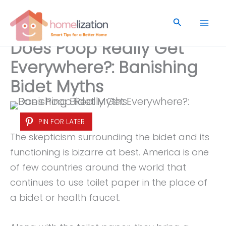
Skip
to
Search
content
Does Poop Really Get
Everywhere?: Banishing
Bidet Myths
PIN FOR LATER
The skepticism surrounding the bidet and its
functioning is bizarre at best. America is one
of few countries around the world that
continues to use toilet paper in the place of
a bidet or health faucet.