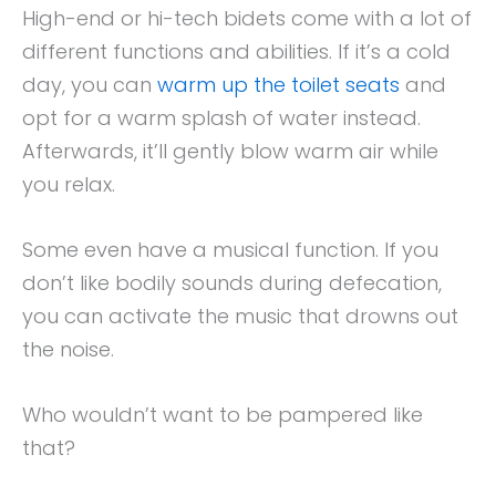
High-end or hi-tech bidets come with a lot of
different functions and abilities. If it’s a cold
day, you can
warm up the toilet seats
and
opt for a warm splash of water instead.
Afterwards, it’ll gently blow warm air while
you relax.
Some even have a musical function. If you
don’t like bodily sounds during defecation,
you can activate the music that drowns out
the noise.
Who wouldn’t want to be pampered like
that?