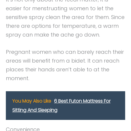
easier for menstruating women to let the
sensitive spray clean the area for them. Since
there are options for temperature, a warm
spray can make the ache go down.
Pregnant women who can barely reach their
areas will benefit from a bidet. It can reach
places their hands aren’t able to at the
moment.
You May Also Like
6 Best Futon Mattress For
Sitting And Sleeping
Convenience