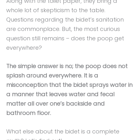
Along with the toilet paper, they bring a
whole lot of skepticism to the table.
Questions regarding the bidet’s sanitation
are commonplace. But, the most curious
question still remains – does the poop get
everywhere?
The simple answer is no; the poop does not
splash around everywhere. It is a
misconception that the bidet sprays water in
a manner that leaves water and fecal
matter all over one’s backside and
bathroom floor.
What else about the bidet is a complete