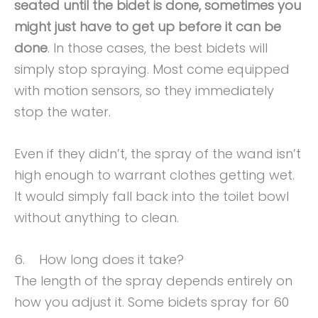
seated until the bidet is done, sometimes you
might just have to get up before it can be
done
. In those cases, the best bidets will
simply stop spraying. Most come equipped
with motion sensors, so they immediately
stop the water.
Even if they didn’t, the spray of the wand isn’t
high enough to warrant clothes getting wet.
It would simply fall back into the toilet bowl
without anything to clean.
6. How long does it take?
The length of the spray depends entirely on
how you adjust it. Some bidets spray for 60