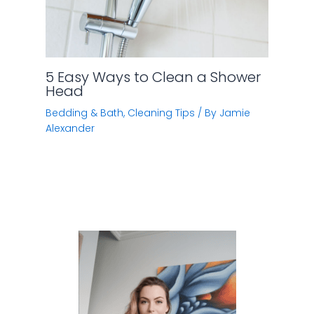
Hi, I’m Jamie. I have spent quite a lot of time doing
research on various home improvement subjects
(like cleaning tips, kitchen storage, home
Automation).
Now I want to share what I’ve learned with you.
Amazon Affiliate Disclaimer
Homelization.com
is a participant in the Amazon
Services LLC Associates Program, an affiliate
advertising program designed to provide a means