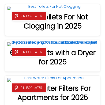
8 Best Toilets For Not
PIN FOR LATER
Clogging in 2025
6 Best Bidets with a Dryer
PIN FOR LATER
for 2025
7 Best Water Filters For
PIN FOR LATER
Apartments for 2025