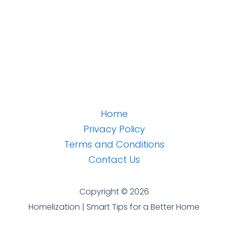
Home
Privacy Policy
Terms and Conditions
Contact Us
Copyright © 2026
Homelization | Smart Tips for a Better Home