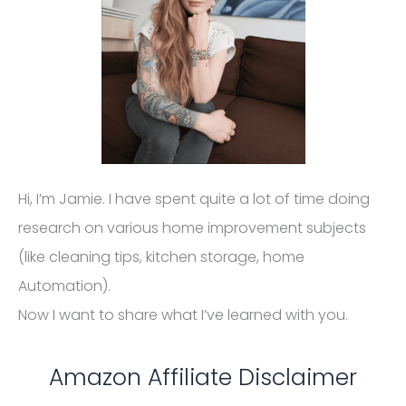
for website owners to earn advertising fees by
advertising and linking to amazon (.com, .co.uk, .ca
etc) and any other website that may be affiliated
with Amazon Service LLC Associates Program.
Homelization.com also participates in affiliate
programs with Homedepot, CJ, ShareASale, Impact
Radius, Awin, and other sites. Homelization.com is
compensated for referring traffic and business to
these companies.