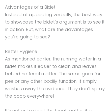
Advantages of a Bidet
Instead of appealing verbally, the best way
to showcase the bidet’s argument is to see it
in action. But, what are the advantages
you’re going to see?
Better Hygiene
As mentioned earlier, the running water in a
bidet makes it easier to clean and leaves
behind no fecal matter. The same goes for
pee or any other bodily function. It simply
washes away the evidence. They don’t spray
the poop everywhere!
It’s not only about the fecal matter; it is