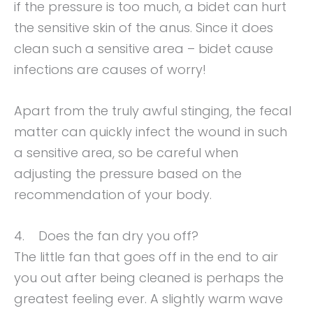
if the pressure is too much, a bidet can hurt
the sensitive skin of the anus. Since it does
clean such a sensitive area – bidet cause
infections are causes of worry!
Apart from the truly awful stinging, the fecal
matter can quickly infect the wound in such
a sensitive area, so be careful when
adjusting the pressure based on the
recommendation of your body.
4. Does the fan dry you off?
The little fan that goes off in the end to air
you out after being cleaned is perhaps the
greatest feeling ever. A slightly warm wave