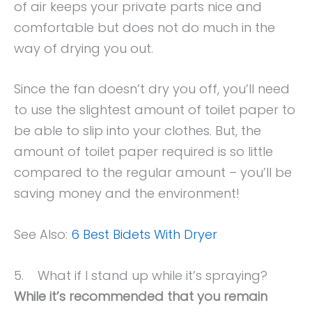
of air keeps your private parts nice and
comfortable but does not do much in the
way of drying you out.
Since the fan doesn’t dry you off, you’ll need
to use the slightest amount of toilet paper to
be able to slip into your clothes. But, the
amount of toilet paper required is so little
compared to the regular amount – you’ll be
saving money and the environment!
See Also:
6 Best Bidets With Dryer
5. What if I stand up while it’s spraying?
While it’s recommended that you remain