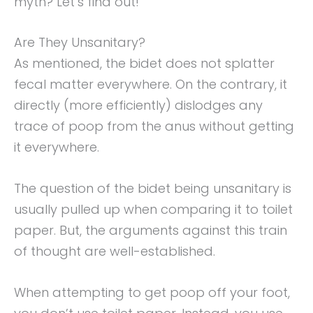
myth? Let’s find out!
Are They Unsanitary?
As mentioned, the bidet does not splatter
fecal matter everywhere. On the contrary, it
directly (more efficiently) dislodges any
trace of poop from the anus without getting
it everywhere.
The question of the bidet being unsanitary is
usually pulled up when comparing it to toilet
paper. But, the arguments against this train
of thought are well-established.
When attempting to get poop off your foot,