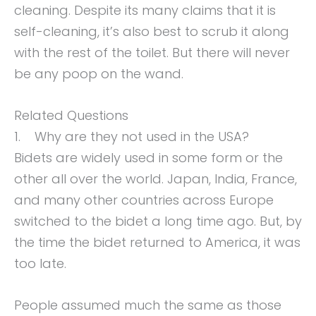
cleaning. Despite its many claims that it is
self-cleaning, it’s also best to scrub it along
with the rest of the toilet. But there will never
be any poop on the wand.
Related Questions
1. Why are they not used in the USA?
Bidets are widely used in some form or the
other all over the world. Japan, India, France,
and many other countries across Europe
switched to the bidet a long time ago. But, by
the time the bidet returned to America, it was
too late.
People assumed much the same as those