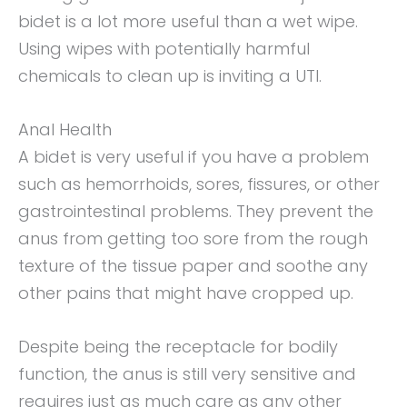
bidet is a lot more useful than a wet wipe.
Using wipes with potentially harmful
chemicals to clean up is inviting a UTI.
Anal Health
A bidet is very useful if you have a problem
such as hemorrhoids, sores, fissures, or other
gastrointestinal problems. They prevent the
anus from getting too sore from the rough
texture of the tissue paper and soothe any
other pains that might have cropped up.
Despite being the receptacle for bodily
function, the anus is still very sensitive and
requires just as much care as any other