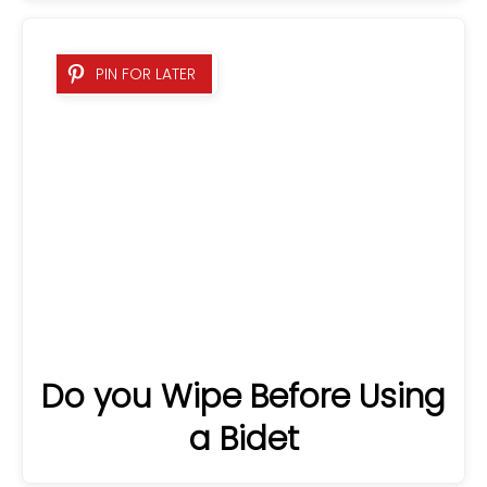
Do you Wipe Before Using
PIN FOR LATER
a Bidet
16 Best Coffee Tables For
PIN FOR LATER
Sectionals 2025: A
Detailed Guide