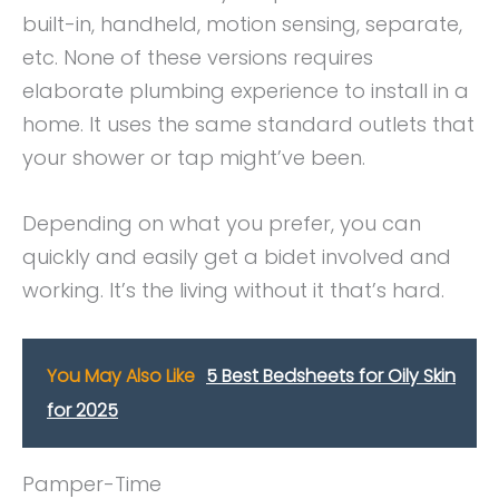
built-in, handheld, motion sensing, separate,
etc. None of these versions requires
elaborate plumbing experience to install in a
home. It uses the same standard outlets that
your shower or tap might’ve been.
Depending on what you prefer, you can
quickly and easily get a bidet involved and
working. It’s the living without it that’s hard.
You May Also Like
5 Best Bedsheets for Oily Skin
for 2025
Pamper-Time