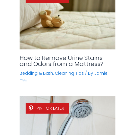
Head
Bedding & Bath
,
Cleaning Tips
/ By
Jamie
Alexander