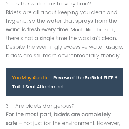
2. Is the water fresh every time?
Bidets are all about keeping you clean and
hygienic, so
the water that sprays from the
wand is fresh every time
. Much like the sink,
there’s not a single time the was isn’t clean.
Despite the seemingly excessive water usage,
bidets are still more environmentally friendly.
You May Also Like
Review of the BioBidet ELITE 3
Toilet Seat Attachment
3. Are bidets dangerous?
For the most part, bidets are completely
safe
– not just for the environment. However,