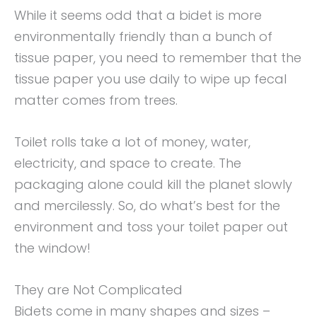
While it seems odd that a bidet is more
environmentally friendly than a bunch of
tissue paper, you need to remember that the
tissue paper you use daily to wipe up fecal
matter comes from trees.
Toilet rolls take a lot of money, water,
electricity, and space to create. The
packaging alone could kill the planet slowly
and mercilessly. So, do what’s best for the
environment and toss your toilet paper out
the window!
They are Not Complicated
Bidets come in many shapes and sizes –