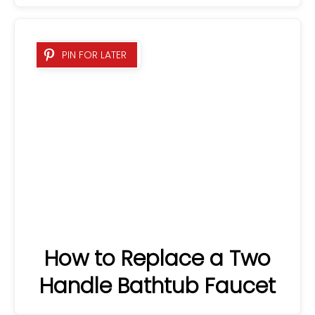
PIN FOR LATER
How to Replace a Two
Handle Bathtub Faucet