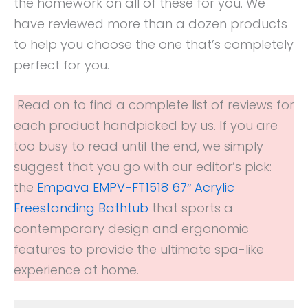
the homework on all of these for you. We
have reviewed more than a dozen products
to help you choose the one that’s completely
perfect for you.
Read on to find a complete list of reviews for
each product handpicked by us. If you are
too busy to read until the end, we simply
suggest that you go with our editor’s pick:
the
Empava EMPV-FT1518 67″ Acrylic
Freestanding Bathtub
that sports a
contemporary design and ergonomic
features to provide the ultimate spa-like
experience at home.