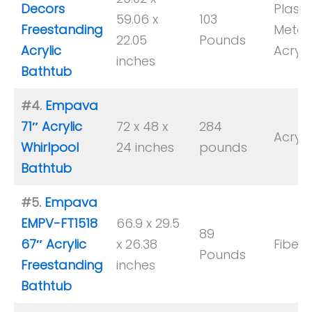
Decors
Plastic
59.06 x
103
Freestanding
Metal,
22.05
Pounds
Acrylic
Acryli
inches
Bathtub
#4.
Empava
71″ Acrylic
72 x 48 x
‎284
Acryli
Whirlpool
24 inches
pounds
Bathtub
#5.
Empava
EMPV-FT1518
66.9 x 29.5
89
67″ Acrylic
x 26.38
Fiberg
Pounds
Freestanding
inches
Bathtub