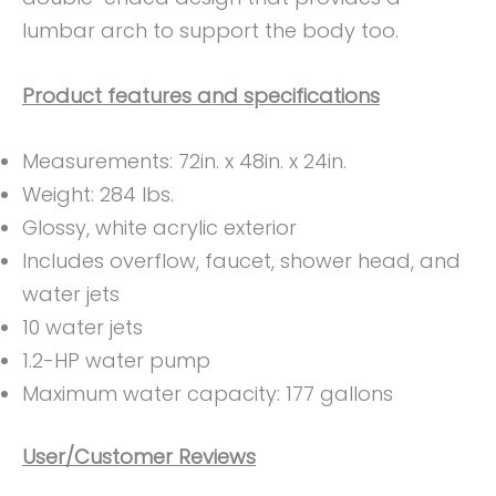
lumbar arch to support the body too.
Product features and specifications
Measurements: ‎72in. x 48in. x 24in.
Weight: ‎284 lbs.
Glossy, white acrylic exterior
Includes overflow, faucet, shower head, and
water jets
10 water jets
1.2-HP water pump
Maximum water capacity: 177 gallons
User/Customer Reviews