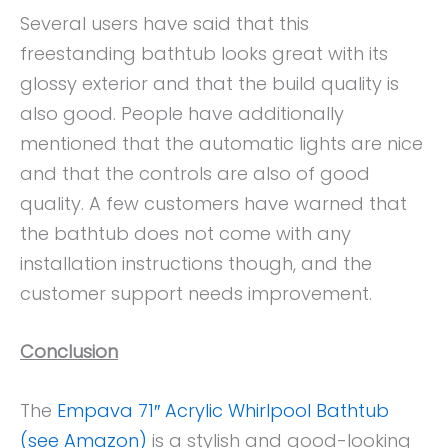
Several users have said that this
freestanding bathtub looks great with its
glossy exterior and that the build quality is
also good. People have additionally
mentioned that the automatic lights are nice
and that the controls are also of good
quality. A few customers have warned that
the bathtub does not come with any
installation instructions though, and the
customer support needs improvement.
Conclusion
The
Empava 71″ Acrylic Whirlpool Bathtub
(see Amazon)
is a stylish and good-looking