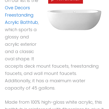
on our list is the
Ove Decors
Freestanding
Acrylic Bathtub
,
which sports a
glossy and
acrylic exterior
and a classic
oval shape. It
accepts deck mount faucets, freestanding
faucets, and wall mount faucets.
Additionally, it has a maximum water
capacity of 45 gallons.
Made from 100% high-gloss white acrylic, this