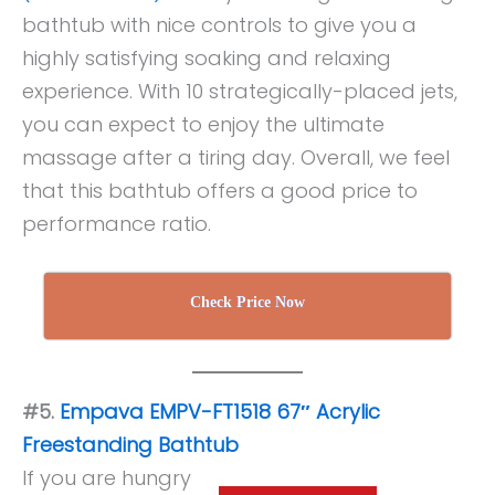
bathtub with nice controls to give you a
highly satisfying soaking and relaxing
experience. With 10 strategically-placed jets,
you can expect to enjoy the ultimate
massage after a tiring day. Overall, we feel
that this bathtub offers a good price to
performance ratio.
Check Price Now
#5.
Empava EMPV-FT1518 67″ Acrylic
Freestanding Bathtub
If you are hungry