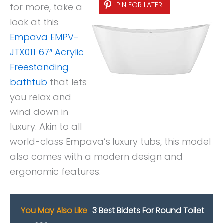
PIN FOR LATER
for more, take a
look at this
Empava EMPV-
JTX011 67″ Acrylic
Freestanding
bathtub
that lets
you relax and
wind down in
luxury. Akin to all
world-class Empava’s luxury tubs, this model
also comes with a modern design and
ergonomic features.
You May Also Like
3 Best Bidets For Round Toilet