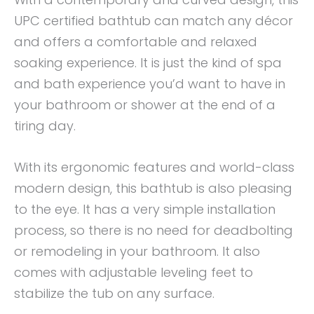
UPC certified bathtub can match any décor
and offers a comfortable and relaxed
soaking experience. It is just the kind of spa
and bath experience you’d want to have in
your bathroom or shower at the end of a
tiring day.
With its ergonomic features and world-class
modern design, this bathtub is also pleasing
to the eye. It has a very simple installation
process, so there is no need for deadbolting
or remodeling in your bathroom. It also
comes with adjustable leveling feet to
stabilize the tub on any surface.