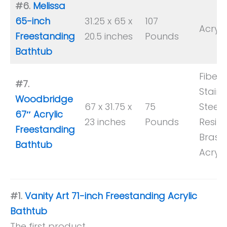
#6.
Melissa
65-inch
31.25 x 65 x
107
Acryli
Freestanding
20.5 inches
Pounds
Bathtub
Fiberg
#7.
Stainl
Woodbridge
67 x 31.75 x
75
Steel,
67″ Acrylic
23 inches
Pounds
Resin,
Freestanding
Brass,
Bathtub
Acryli
#1.
Vanity Art 71-inch Freestanding Acrylic
Bathtub
The first product