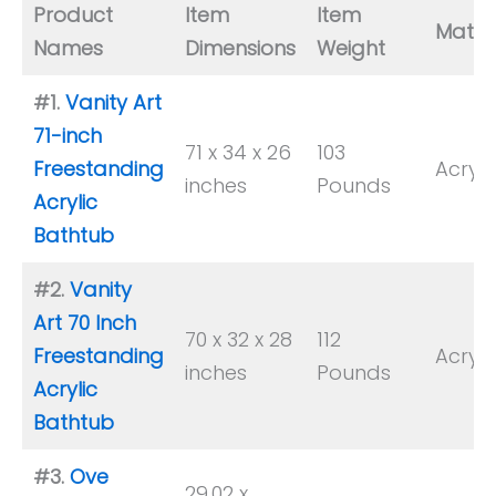
Product
Item
Item
Materi
Names
Dimensions
Weight
#1.
Vanity Art
71-inch
71 x 34 x 26
103
Freestanding
Acryli
inches
Pounds
Acrylic
Bathtub
#2.
Vanity
Art 70 Inch
70 x 32 x 28
112
Freestanding
Acryli
inches
Pounds
Acrylic
Bathtub
#3.
Ove
29.02 x