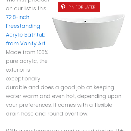
PIN FOR LATER
on our list is this
72.8-inch
Freestanding
Acrylic Bathtub
from Vanity Art
.
Made from 100%
pure acrylic, the
exterior is
exceptionally
durable and does a good job at keeping
water warm and even hot, depending upon
your preferences. It comes with a flexible
drain hose and round overflow.
With a contemporary and curved design, this