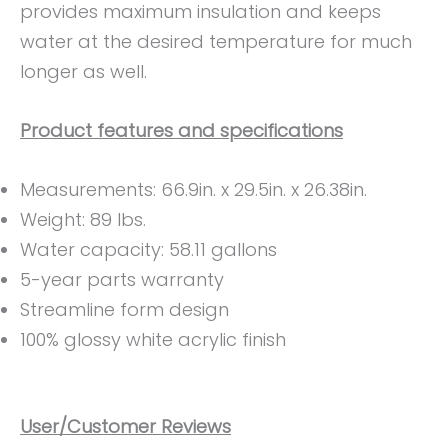
provides maximum insulation and keeps
water at the desired temperature for much
longer as well.
Product features and specifications
Measurements: ‎‎66.9in. x 29.5in. x 26.38in.
Weight: ‎89 lbs.
Water capacity: 58.11 gallons
‎5-year parts warranty
Streamline form design
100% glossy white acrylic finish
User/Customer Reviews