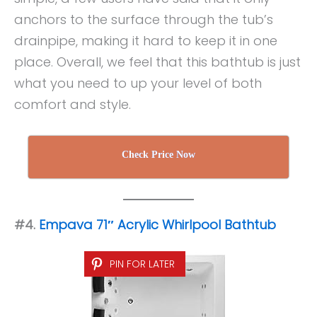
anchors to the surface through the tub’s
drainpipe, making it hard to keep it in one
place. Overall, we feel that this bathtub is just
what you need to up your level of both
comfort and style.
Check Price Now
#4.
Empava 71″ Acrylic Whirlpool Bathtub
PIN FOR LATER