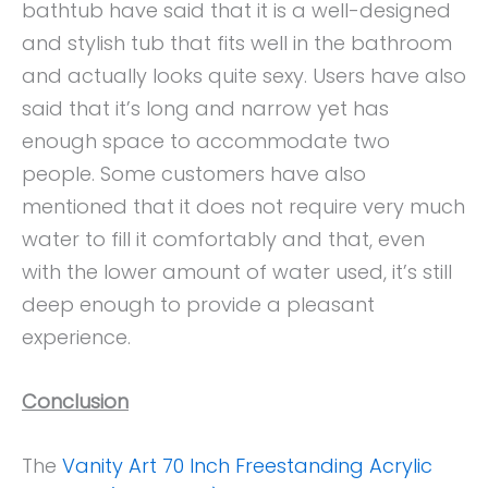
bathtub have said that it is a well-designed
and stylish tub that fits well in the bathroom
and actually looks quite sexy. Users have also
said that it’s long and narrow yet has
enough space to accommodate two
people. Some customers have also
mentioned that it does not require very much
water to fill it comfortably and that, even
with the lower amount of water used, it’s still
deep enough to provide a pleasant
experience.
Conclusion
The
Vanity Art 70 Inch Freestanding Acrylic