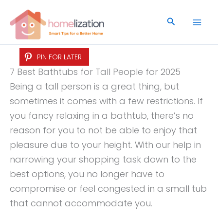
Skip
to
Search
content
PIN FOR LATER
7 Best Bathtubs for Tall People for 2025
Being a tall person is a great thing, but
sometimes it comes with a few restrictions. If
you fancy relaxing in a bathtub, there’s no
reason for you to not be able to enjoy that
pleasure due to your height. With our help in
narrowing your shopping task down to the
best options, you no longer have to
compromise or feel congested in a small tub
that cannot accommodate you.