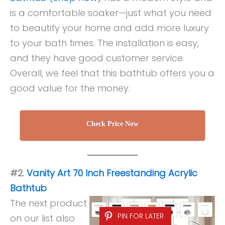
is a comfortable soaker—just what you need
to beautify your home and add more luxury
to your bath times. The installation is easy,
and they have good customer service.
Overall, we feel that this bathtub offers you a
good value for the money.
Check Price Now
#2.
Vanity Art 70 Inch Freestanding Acrylic
Bathtub
The next product
PIN FOR LATER
on our list also