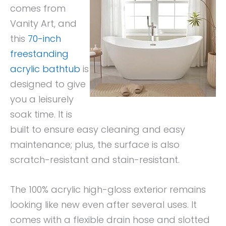
comes from
Vanity Art, and
this
70-inch
freestanding
acrylic bathtub
is
designed to give
you a leisurely
soak time. It is
built to ensure easy cleaning and easy
maintenance; plus, the surface is also
scratch-resistant and stain-resistant.
The 100% acrylic high-gloss exterior remains
looking like new even after several uses. It
comes with a flexible drain hose and slotted