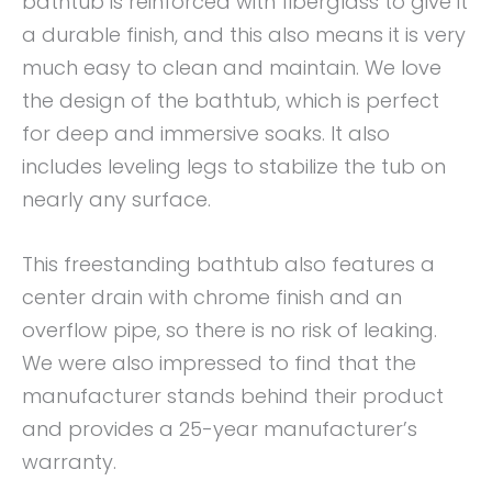
bathtub is reinforced with fiberglass to give it
a durable finish, and this also means it is very
much easy to clean and maintain. We love
the design of the bathtub, which is perfect
for deep and immersive soaks. It also
includes leveling legs to stabilize the tub on
nearly any surface.
This freestanding bathtub also features a
center drain with chrome finish and an
overflow pipe, so there is no risk of leaking.
We were also impressed to find that the
manufacturer stands behind their product
and provides a 25-year manufacturer’s
warranty.