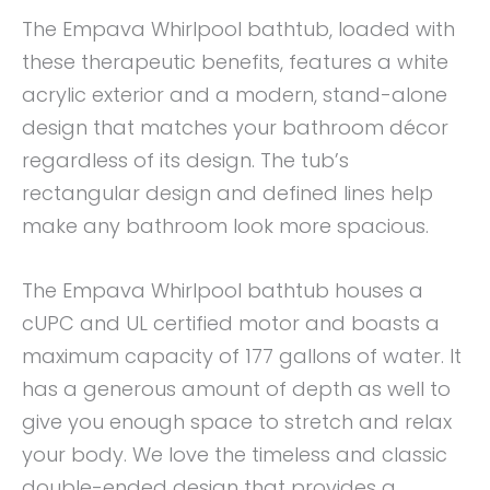
The Empava Whirlpool bathtub, loaded with
these therapeutic benefits, features a white
acrylic exterior and a modern, stand-alone
design that matches your bathroom décor
regardless of its design. The tub’s
rectangular design and defined lines help
make any bathroom look more spacious.
The Empava Whirlpool bathtub houses a
cUPC and UL certified motor and boasts a
maximum capacity of 177 gallons of water. It
has a generous amount of depth as well to
give you enough space to stretch and relax
your body. We love the timeless and classic
double-ended design that provides a