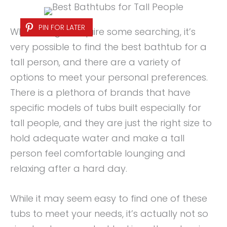
PIN FOR LATER
While it might require some searching, it’s
very possible to find the best bathtub for a
tall person, and there are a variety of
options to meet your personal preferences.
There is a plethora of brands that have
specific models of tubs built especially for
tall people, and they are just the right size to
hold adequate water and make a tall
person feel comfortable lounging and
relaxing after a hard day.
While it may seem easy to find one of these
tubs to meet your needs, it’s actually not so