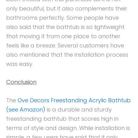
only beautiful, but it also complements their
bathrooms perfectly. Some people have
also said that the bathtub is so lightweight
that moving it from one place to another
feels like a breeze. Several customers have
also mentioned that the installation process
was easy.
Conclusion
The
Ove Decors Freestanding Acrylic Bathtub
(see Amazon)
is a durable and sturdy
freestanding bathtub that scores high in
terms of style and design. While installation is
simple, a few users have said that it only