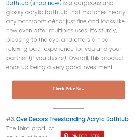
Bathtub (shop now)
is a gorgeous and
glossy acrylic bathtub that matches nearly
any bathroom décor just fine and looks like
new even after multiples uses. It’s sturdy,
pleasing to the eye, and offers a nice
relaxing bath experience for you and your
partner (if you desire). Overall, this product
ends up being a very good investment.
Check Price Now
#3.
Ove Decors Freestanding Acrylic Bathtub
The third product
PIN FOR LATER