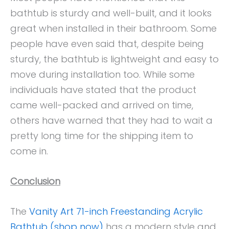
bathtub is sturdy and well-built, and it looks
great when installed in their bathroom. Some
people have even said that, despite being
sturdy, the bathtub is lightweight and easy to
move during installation too. While some
individuals have stated that the product
came well-packed and arrived on time,
others have warned that they had to wait a
pretty long time for the shipping item to
come in.
Conclusion
The
Vanity Art 71-inch Freestanding Acrylic
Bathtub (shop now)
has a modern style and