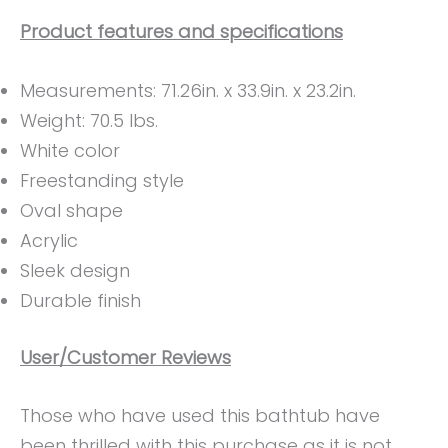
Product features and specifications
Measurements: 71.26in. x 33.9in. x 23.2in.
Weight: ‎70.5 lbs.
White color
Freestanding style
Oval shape
Acrylic
Sleek design
Durable finish
User/Customer Reviews
Those who have used this bathtub have
been thrilled with this purchase as it is not