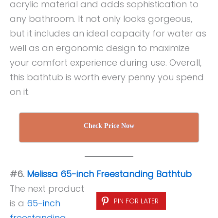
acrylic material and adds sophistication to
any bathroom. It not only looks gorgeous,
but it includes an ideal capacity for water as
well as an ergonomic design to maximize
your comfort experience during use. Overall,
this bathtub is worth every penny you spend
on it.
Check Price Now
#6.
Melissa 65-inch Freestanding Bathtub
The next product
PIN FOR LATER
is a
65-inch
freestanding