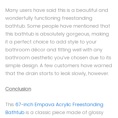
Many users have said this is a beautiful and
wonderfully functioning freestanding
bathtub. Some people have mentioned that
this bathtub is absolutely gorgeous, making
it a perfect choice to add style to your
bathroom décor and fitting well with any
bathroom aesthetic you’ve chosen due to its
simple design. A few customers have warned
that the drain starts to leak slowly, however.
Conclusion
This
67-inch Empava Acrylic Freestanding
Bathtub
is a classic piece made of glossy