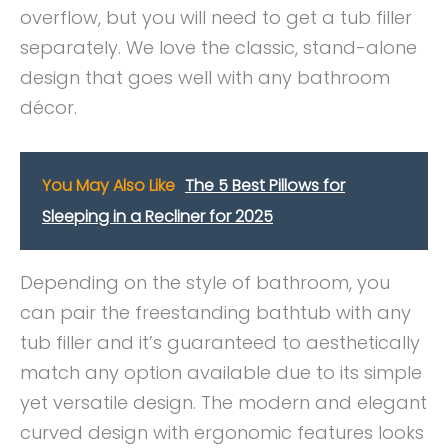
overflow, but you will need to get a tub filler
separately. We love the classic, stand-alone
design that goes well with any bathroom
décor.
You May Also Like
The 5 Best Pillows for
Sleeping in a Recliner for 2025
Depending on the style of bathroom, you
can pair the freestanding bathtub with any
tub filler and it’s guaranteed to aesthetically
match any option available due to its simple
yet versatile design. The modern and elegant
curved design with ergonomic features looks