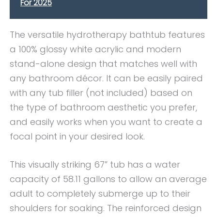
For 2025
The versatile hydrotherapy bathtub features
a 100% glossy white acrylic and modern
stand-alone design that matches well with
any bathroom décor. It can be easily paired
with any tub filler (not included) based on
the type of bathroom aesthetic you prefer,
and easily works when you want to create a
focal point in your desired look.
This visually striking 67” tub has a water
capacity of 58.11 gallons to allow an average
adult to completely submerge up to their
shoulders for soaking. The reinforced design