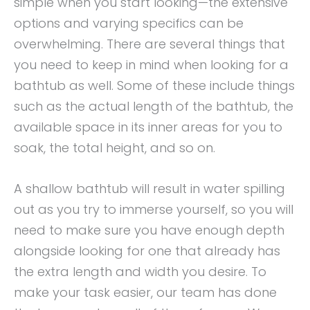
simple when you start looking—the extensive
options and varying specifics can be
overwhelming. There are several things that
you need to keep in mind when looking for a
bathtub as well. Some of these include things
such as the actual length of the bathtub, the
available space in its inner areas for you to
soak, the total height, and so on.
A shallow bathtub will result in water spilling
out as you try to immerse yourself, so you will
need to make sure you have enough depth
alongside looking for one that already has
the extra length and width you desire. To
make your task easier, our team has done