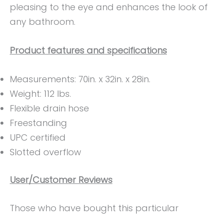
pleasing to the eye and enhances the look of
any bathroom.
Product features and specifications
Measurements: 70in. x 32in. x 28in.
Weight: 112 lbs.
Flexible drain hose
Freestanding
UPC certified
Slotted overflow
User/Customer Reviews
Those who have bought this particular