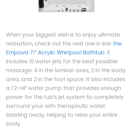
When your biggest wish is to enjoy ultimate
relaxation, check out the next one in line:
the
Empava 7
1
” Acrylic Whirlpool Bathtub
. It
includes 10 water jets for the best possible
massage: 4 in the lumbar area, 2 in the body
area, and 2 in the foot space. It also includes
a 1.2-HP water pump that provides enough
power for the tub’s jet system to completely
surround your with therapeutic water
blasting away, helping to relax your entire
body.