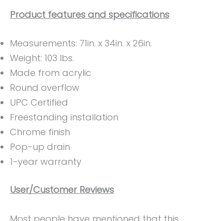
Product features and specifications
Measurements: ‎71in. x 34in. x 26in.
Weight: ‎103 lbs.
Made from acrylic
Round overflow
UPC Certified
Freestanding installation
Chrome finish
Pop-up drain
1-year warranty
User/Customer Reviews
Most people have mentioned that this