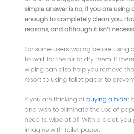
simple answer is no; if you are using 
enough to completely clean you. Howe
reasons, and although it isn’t necess
For some users, wiping before using 
to wait for the air to dry them. If the
wiping can also help you remove tha
resort to using toilet paper to prevent
If you are thinking of
buying a bidet
b
and wish to eliminate the use of pap
need to wipe at all. With a bidet, y
imagine with toilet paper.