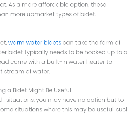
t. As a more affordable option, these
than more upmarket types of bidet.
et,
warm water bidets
can take the form of
er bidet typically needs to be hooked up to 
tead come with a built-in water heater to
 stream of water.
ng a Bidet Might Be Useful
h situations, you may have no option but to
 some situations where this may be useful, suc