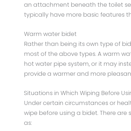
an attachment beneath the toilet sea
typically have more basic features 
Warm water bidet
Rather than being its own type of bid
most of the above types. A warm wat
hot water pipe system, or it may ins
provide a warmer and more pleasant
Situations in Which Wiping Before Usi
Under certain circumstances or healt
wipe before using a bidet. There are
as: