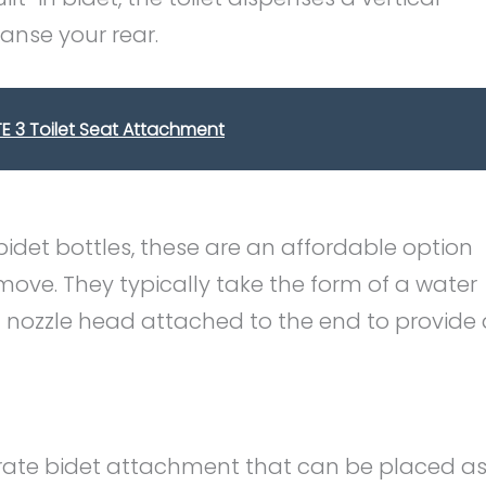
anse your rear.
ITE 3 Toilet Seat Attachment
bidet bottles, these are an affordable option
move. They typically take the form of a water
d nozzle head attached to the end to provide 
arate bidet attachment that can be placed a