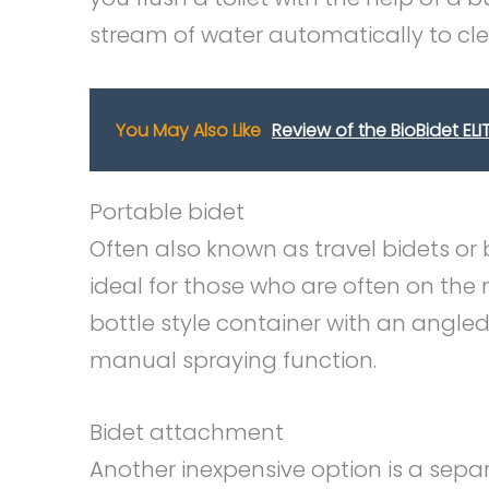
stream of water automatically to cle
You May Also Like
Review of the BioBidet EL
Portable bidet
Often also known as travel bidets or 
ideal for those who are often on the 
bottle style container with an angle
manual spraying function.
Bidet attachment
Another inexpensive option is a sep