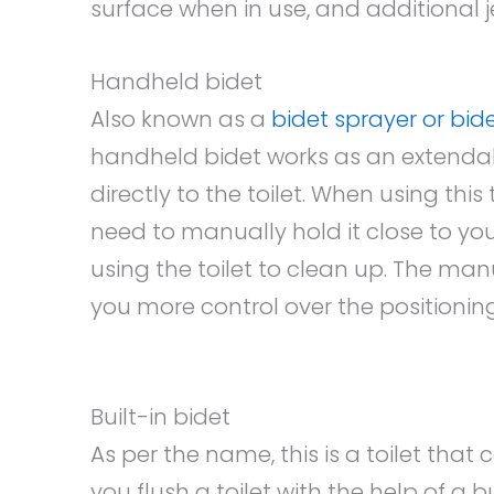
surface when in use, and additional j
Handheld bidet
Also known as a
bidet sprayer or bid
handheld bidet works as an extenda
directly to the toilet. When using this
need to manually hold it close to you
using the toilet to clean up. The ma
you more control over the positioning
Built-in bidet
As per the name, this is a toilet that
you flush a toilet with the help of a bu