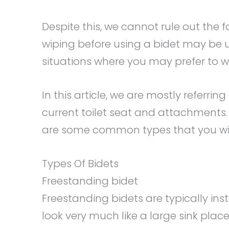
Despite this, we cannot rule out the 
wiping before using a bidet may be 
situations where you may prefer to 
In this article, we are mostly referri
current toilet seat and attachments. 
are some common types that you wil
Types Of Bidets
Freestanding bidet
Freestanding bidets are typically ins
look very much like a large sink placed