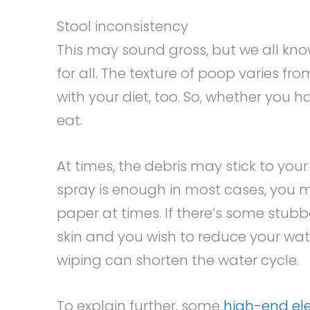
Stool inconsistency
This may sound gross, but we all kno
for all. The texture of poop varies fr
with your diet, too. So, whether you 
eat.
At times, the debris may stick to your 
spray is enough in most cases, you m
paper at times. If there’s some stubb
skin and you wish to reduce your wat
wiping can shorten the water cycle.
To explain further, some
high-end ele