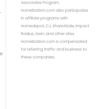
Associates Program.
Homelization.com also participates
-
in affiliate programs with
Homedepot, CJ, ShareASale, Impact
Radius, Awin, and other sites.
Homelization.com is compensated
for referring traffic and business to
re
these companies.