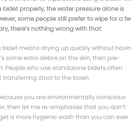
a bidet properly, the water pressure alone is
ver, some people still prefer to wipe for a f
ary, there’s nothing wrong with that.
a bidet means drying up quickly without havi
re’s some extra debris on the skin, then pre-
t. People who use standalone bidets often
 transferring stool to the basin.
ecause you are environmentally conscious
er, then let me re-emphasize that you don’t
ou get a more hygienic wash than you can ever