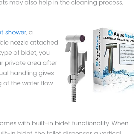
ets may also help in the cleaning process.
et shower
, a
ble nozzle attached
 type of bidet, you
r private area after
nual handling gives
 of the water flow.
 comes with built-in bidet functionality. When
ilt-in bidet, the toilet dispenses a vertical