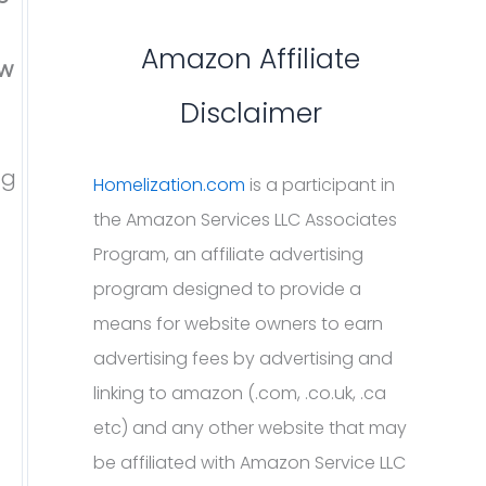
Amazon Affiliate
ew
Disclaimer
ng
Homelization.com
is a participant in
the Amazon Services LLC Associates
Program, an affiliate advertising
program designed to provide a
means for website owners to earn
advertising fees by advertising and
linking to amazon (.com, .co.uk, .ca
etc) and any other website that may
be affiliated with Amazon Service LLC