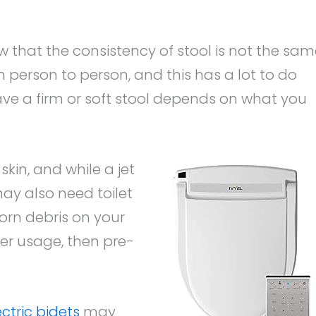
w that the consistency of stool is not the sa
om person to person, and this has a lot to do
have a firm or soft stool depends on what you
skin, and while a jet
ay also need toilet
orn debris on your
er usage, then pre-
ctric bidets
may