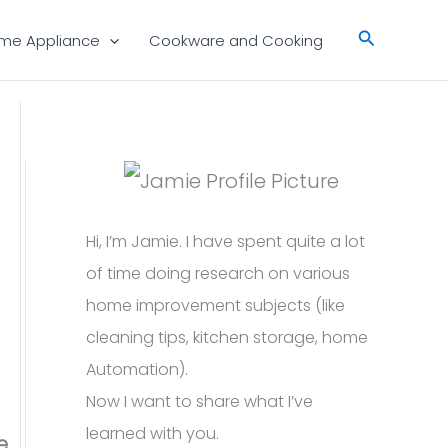
Search
me Appliance
Cookware and Cooking
Hi, I’m Jamie. I have spent quite a lot
of time doing research on various
home improvement subjects (like
cleaning tips, kitchen storage, home
Automation).
Now I want to share what I’ve
learned with you.
e