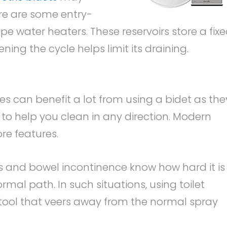
re are some entry-
ype water heaters. These reservoirs store a fix
ing the cycle helps limit its draining.
es can benefit a lot from using a bidet as the
to help you clean in any direction. Modern
re features.
s and bowel incontinence know how hard it is
rmal path. In such situations, using toilet
tool that veers away from the normal spray