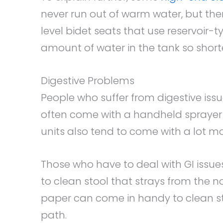
never run out of warm water, but the
level bidet seats that use reservoir-t
amount of water in the tank so shorten
Digestive Problems
People who suffer from digestive issu
often come with a handheld sprayer 
units also tend to come with a lot mo
Those who have to deal with GI issue
to clean stool that strays from the no
paper can come in handy to clean s
path.