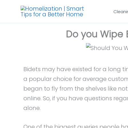
Skip
Cleani
to
content
Do you Wipe B
Bidets may have existed for a long t
a popular choice for average custom
began to fly from the shelves like n
online. So, if you have questions rega
alone.
One of the biggest queries people ha