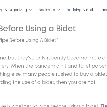
ng & Organizing
BackYard
Bedding & Bath
Ho
efore Using a Bidet
ime, but they’ve only recently become more of
ers. When the pandemic hit and toilet paper
othing else, many people rushed to buy a bidet
rding the use of a bidet, then you are not
ve is whether to wipe before using a bidet.
Th