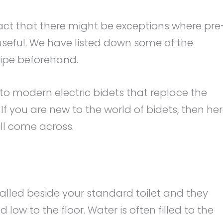
fact that there might be exceptions where pre
useful. We have listed down some of the
wipe beforehand.
ng to modern electric bidets that replace the
If you are new to the world of bidets, then he
l come across.
talled beside your standard toilet and they
 low to the floor. Water is often filled to the