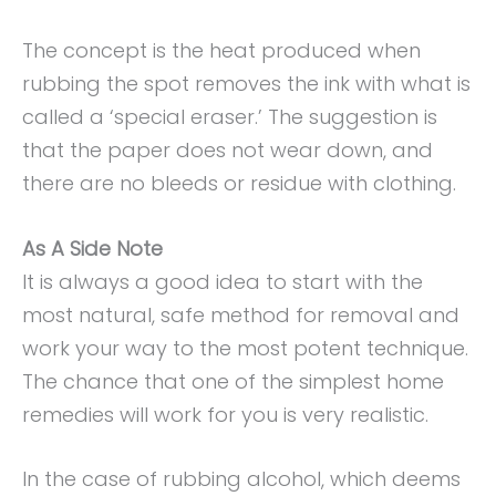
The concept is the heat produced when
rubbing the spot removes the ink with what is
called a ‘special eraser.’ The suggestion is
that the paper does not wear down, and
there are no bleeds or residue with clothing.
As A Side Note
It is always a good idea to start with the
most natural, safe method for removal and
work your way to the most potent technique.
The chance that one of the simplest home
remedies will work for you is very realistic.
In the case of rubbing alcohol, which deems