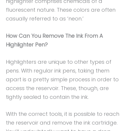
highlighter comprises chemicals of a
fluorescent nature. These colors are often
casually referred to as ‘neon.’
How Can You Remove The Ink From A
Highlighter Pen?
Highlighters are unique to other types of
pens. With regular ink pens, taking them
apart is a pretty simple process in order to
access the reservoir. These, though, are
tightly sealed to contain the ink.
With the correct tools, it is possible to reach
the reservoir and remove the ink cartridge.