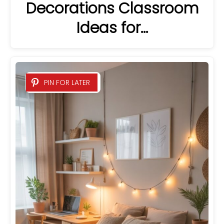
Decorations Classroom
Ideas for…
PIN FOR LATER