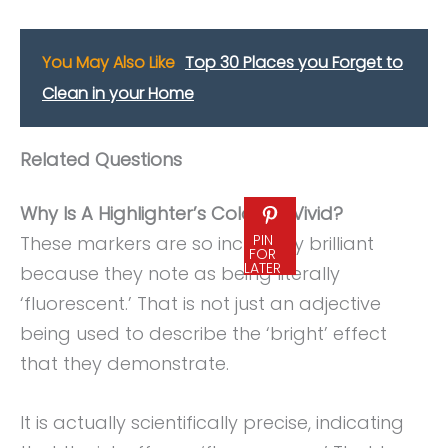
You May Also Like
Top 30 Places you Forget to
Clean in your Home
Related Questions
Why Is A Highlighter’s Color So Vivid?
PIN
These markers are so incredibly brilliant
FOR
LATER
because they note as being literally
‘fluorescent.’ That is not just an adjective
being used to describe the ‘bright’ effect
that they demonstrate.
It is actually scientifically precise, indicating