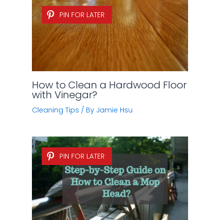
PIN FOR LATER
How to Clean a Hardwood Floor
with Vinegar?
Cleaning Tips
/ By
Jamie Hsu
PIN FOR LATER