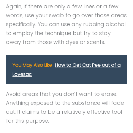
Again, if there are only a few lines or a few
words, use your swab to go over those areas
specifically. You can use any rubbing alcohol
to employ the technique but try to stay
away from those with dyes or scents.
You May Also Like
How to Get Cat Pee out of a
Lovesac
Avoid areas that you don’t want to erase.
Anything exposed to the substance will fade
out. It claims to be a relatively effective tool
for this purpose.