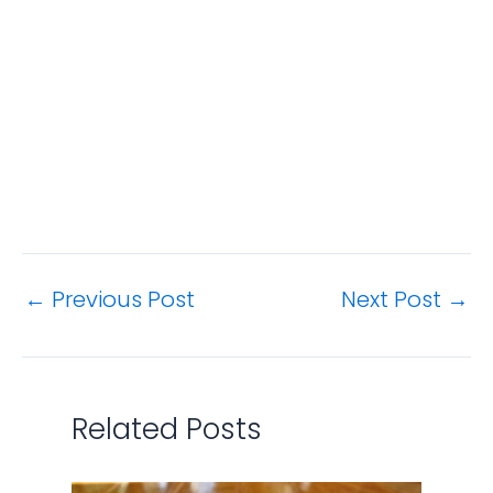
←
Previous Post
Next Post
→
Related Posts