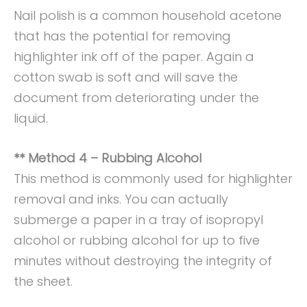
Nail polish is a common household acetone
that has the potential for removing
highlighter ink off of the paper. Again a
cotton swab is soft and will save the
document from deteriorating under the
liquid.
** Method 4 – Rubbing Alcohol
This method is commonly used for highlighter
removal and inks. You can actually
submerge a paper in a tray of isopropyl
alcohol or rubbing alcohol for up to five
minutes without destroying the integrity of
the sheet.