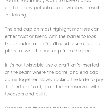
You’ll undoubtedly want to have a drop
cloth for any potential spills, which will result
in staining.
The end cap on most highlight markers can
either twist or blend with the barrel to look
like an indentation. You’ll need a small pair of
pliers to twist the end cap from the pen.
If it’s not twistable, use a craft knife inserted
at the seam where the barrel and end cap
come together, slowly rocking the knife to pry
it off. After it’s off, grab the ink reservoir with
tweezers and pull it.