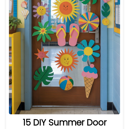
15 DIY Summer Door