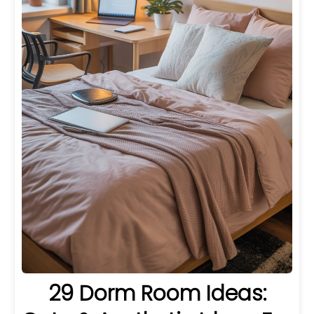
29 Dorm Room Ideas: