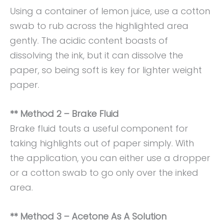
Using a container of lemon juice, use a cotton
swab to rub across the highlighted area
gently. The acidic content boasts of
dissolving the ink, but it can dissolve the
paper, so being soft is key for lighter weight
paper.
** Method 2 – Brake Fluid
Brake fluid touts a useful component for
taking highlights out of paper simply. With
the application, you can either use a dropper
or a cotton swab to go only over the inked
area.
** Method 3 – Acetone As A Solution