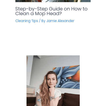
Step-by-Step Guide on How to
Clean a Mop Head?
Cleaning Tips
/ By
Jamie Alexander