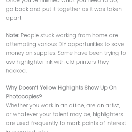
Once you’ve finished what you need to do,
go back and put it together as it was taken
apart.
Note
: People stuck working from home are
attempting various DIY opportunities to save
money on supplies. Some have been trying to
use highlighter ink with old printers they
hacked.
Why Doesn’t Yellow Highlights Show Up On
Photocopies?
Whether you work in an office, are an artist,
or whatever your talent may be, highlighters
are used frequently to mark points of interest
in every industry.