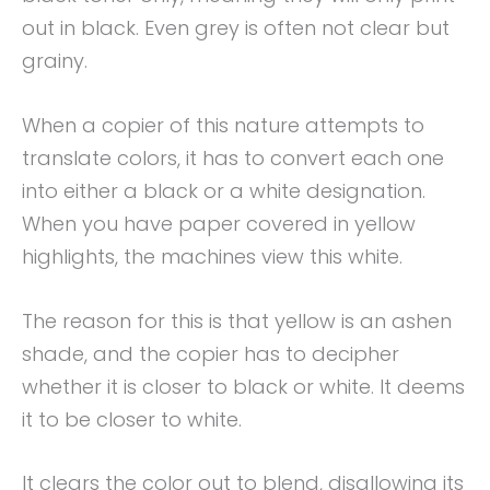
out in black. Even grey is often not clear but
grainy.
When a copier of this nature attempts to
translate colors, it has to convert each one
into either a black or a white designation.
When you have paper covered in yellow
highlights, the machines view this white.
The reason for this is that yellow is an ashen
shade, and the copier has to decipher
whether it is closer to black or white. It deems
it to be closer to white.
It clears the color out to blend, disallowing its