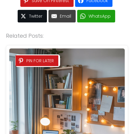
Save On Pinterest
Facebook
Twitter
Email
WhatsApp
Related Posts:
PIN FOR LATER