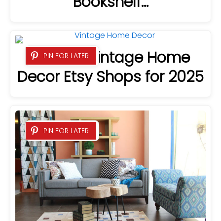
Bookshelf…
23 Best Vintage Home
PIN FOR LATER
Decor Etsy Shops for 2025
PIN FOR LATER