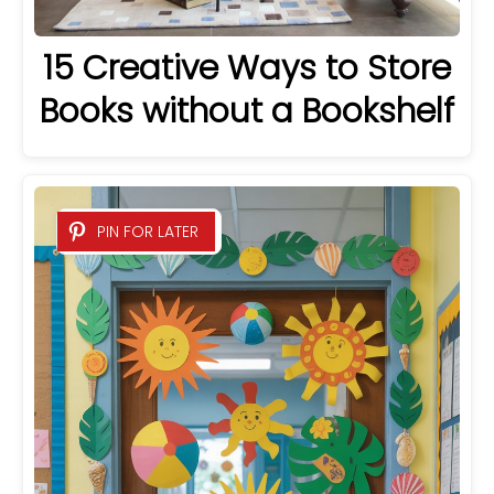
15 Creative Ways to Store
Books without a Bookshelf
PIN FOR LATER