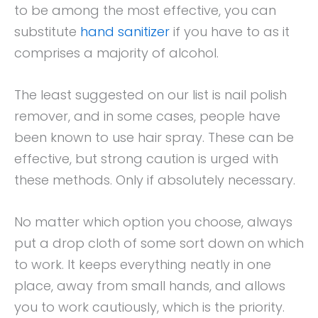
to be among the most effective, you can
substitute
hand sanitizer
if you have to as it
comprises a majority of alcohol.
The least suggested on our list is nail polish
remover, and in some cases, people have
been known to use hair spray. These can be
effective, but strong caution is urged with
these methods. Only if absolutely necessary.
No matter which option you choose, always
put a drop cloth of some sort down on which
to work. It keeps everything neatly in one
place, away from small hands, and allows
you to work cautiously, which is the priority.