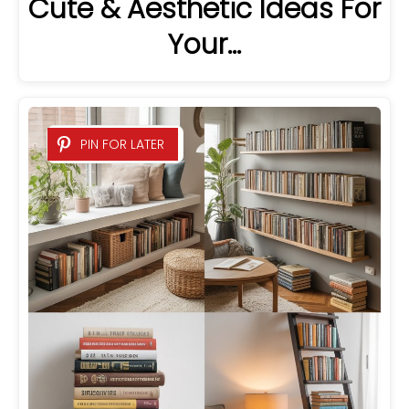
Cute & Aesthetic Ideas For
Your…
PIN FOR LATER