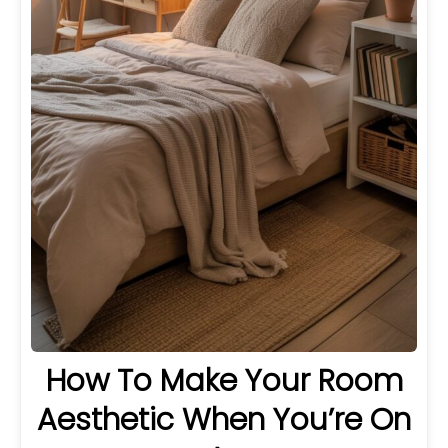
How To Make Your Room
Aesthetic When You’re On