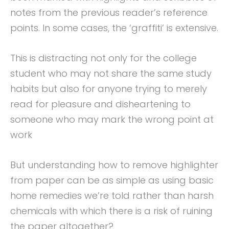
notes from the previous reader’s reference
points. In some cases, the ‘graffiti’ is extensive.
This is distracting not only for the college
student who may not share the same study
habits but also for anyone trying to merely
read for pleasure and disheartening to
someone who may mark the wrong point at
work
But understanding how to remove highlighter
from paper can be as simple as using basic
home remedies we’re told rather than harsh
chemicals with which there is a risk of ruining
the paper altogether?