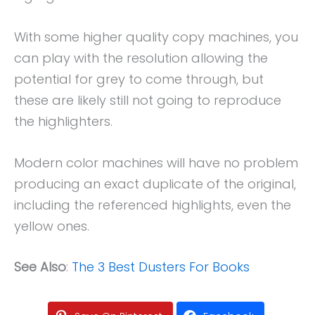
With some higher quality copy machines, you
can play with the resolution allowing the
potential for grey to come through, but
these are likely still not going to reproduce
the highlighters.
Modern color machines will have no problem
producing an exact duplicate of the original,
including the referenced highlights, even the
yellow ones.
See Also
:
The 3 Best Dusters For Books