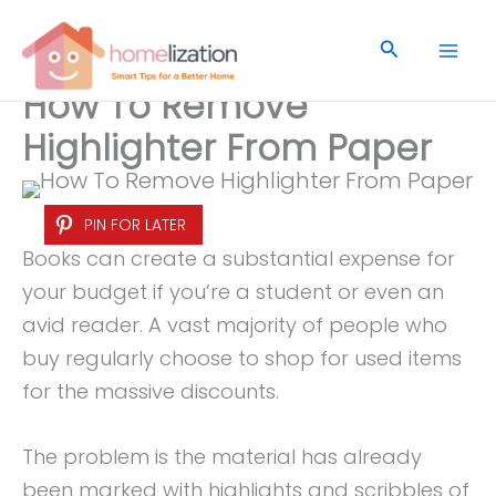
Skip
to
Search
content
How To Remove
Highlighter From Paper
PIN FOR LATER
Books can create a substantial expense for
your budget if you’re a student or even an
avid reader. A vast majority of people who
buy regularly choose to shop for used items
for the massive discounts.
The problem is the material has already
been marked with highlights and scribbles of