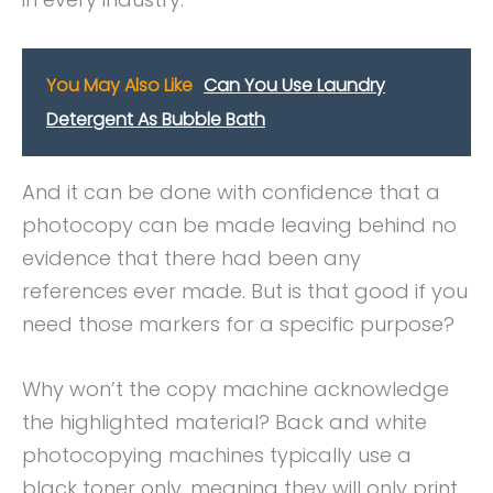
You May Also Like
Can You Use Laundry
Detergent As Bubble Bath
And it can be done with confidence that a
photocopy can be made leaving behind no
evidence that there had been any
references ever made. But is that good if you
need those markers for a specific purpose?
Why won’t the copy machine acknowledge
the highlighted material? Back and white
photocopying machines typically use a
black toner only, meaning they will only print