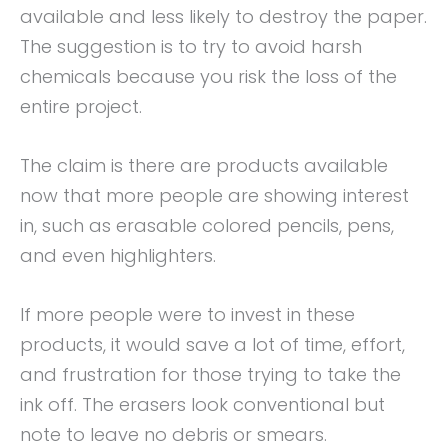
available and less likely to destroy the paper.
The suggestion is to try to avoid harsh
chemicals because you risk the loss of the
entire project.
The claim is there are products available
now that more people are showing interest
in, such as erasable colored pencils, pens,
and even highlighters.
If more people were to invest in these
products, it would save a lot of time, effort,
and frustration for those trying to take the
ink off. The erasers look conventional but
note to leave no debris or smears.