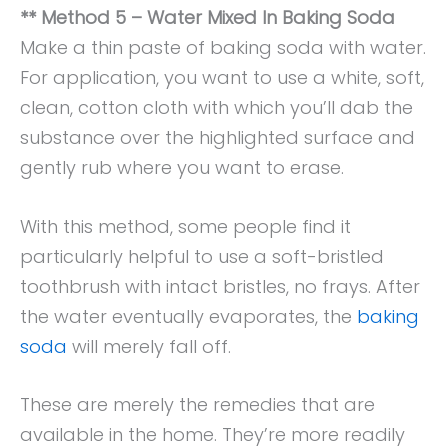
** Method 5 – Water Mixed In Baking Soda
Make a thin paste of baking soda with water.
For application, you want to use a white, soft,
clean, cotton cloth with which you’ll dab the
substance over the highlighted surface and
gently rub where you want to erase.
With this method, some people find it
particularly helpful to use a soft-bristled
toothbrush with intact bristles, no frays. After
the water eventually evaporates, the
baking
soda
will merely fall off.
These are merely the remedies that are
available in the home. They’re more readily