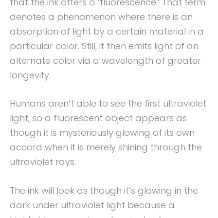
that the ink offers a ‘fluorescence.’ That term
denotes a phenomenon where there is an
absorption of light by a certain material in a
particular color. Still, it then emits light of an
alternate color via a wavelength of greater
longevity.
Humans aren’t able to see the first ultraviolet
light, so a fluorescent object appears as
though it is mysteriously glowing of its own
accord when it is merely shining through the
ultraviolet rays.
The ink will look as though it’s glowing in the
dark under ultraviolet light because a