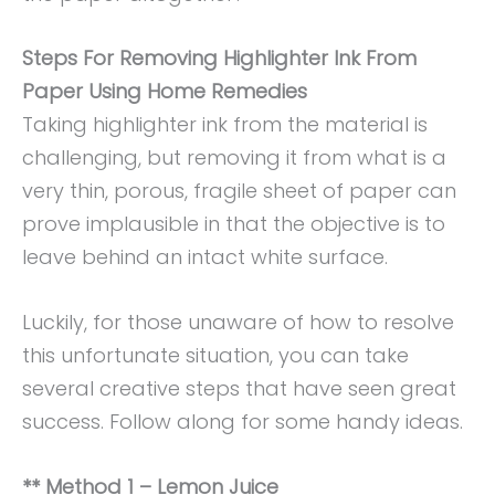
Steps For Removing Highlighter Ink From
Paper Using Home Remedies
Taking highlighter ink from the material is
challenging, but removing it from what is a
very thin, porous, fragile sheet of paper can
prove implausible in that the objective is to
leave behind an intact white surface.
Luckily, for those unaware of how to resolve
this unfortunate situation, you can take
several creative steps that have seen great
success. Follow along for some handy ideas.
** Method 1 – Lemon Juice