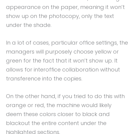
appearance on the paper, meaning it won’t
show up on the photocopy, only the text
under the shade.
In a lot of cases, particular office settings, the
managers will purposely choose yellow or
green for the fact that it won’t show up. It
allows for interoffice collaboration without
transference into the copies.
On the other hand, if you tried to do this with
orange or red, the machine would likely
deem these colors closer to black and
blackout the entire content under the
highlighted sections.