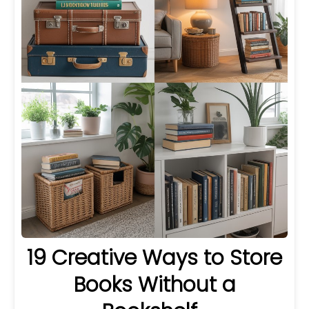
19 Creative Ways to Store
Books Without a