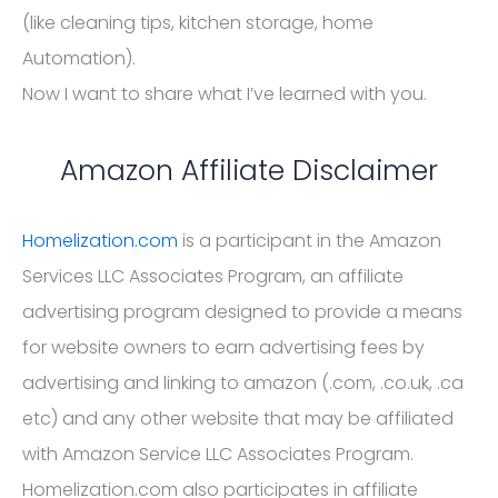
(like cleaning tips, kitchen storage, home
Automation).
Now I want to share what I’ve learned with you.
Amazon Affiliate Disclaimer
Homelization.com
is a participant in the Amazon
Services LLC Associates Program, an affiliate
advertising program designed to provide a means
for website owners to earn advertising fees by
advertising and linking to amazon (.com, .co.uk, .ca
etc) and any other website that may be affiliated
with Amazon Service LLC Associates Program.
Homelization.com also participates in affiliate