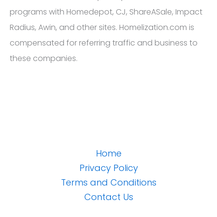
programs with Homedepot, CJ, ShareASale, Impact
Radius, Awin, and other sites. Homelization.com is
compensated for referring traffic and business to
these companies.
Home
Privacy Policy
Terms and Conditions
Contact Us