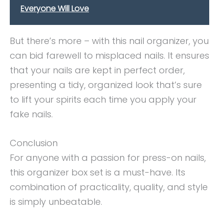
Everyone Will Love
But there’s more – with this nail organizer, you
can bid farewell to misplaced nails. It ensures
that your nails are kept in perfect order,
presenting a tidy, organized look that’s sure
to lift your spirits each time you apply your
fake nails.
Conclusion
For anyone with a passion for press-on nails,
this organizer box set is a must-have. Its
combination of practicality, quality, and style
is simply unbeatable.