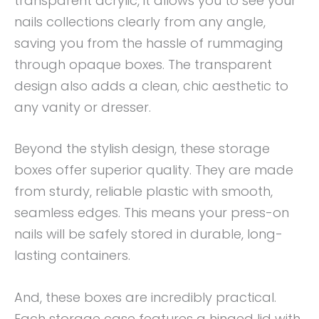
transparent acrylic, it allows you to see your
nails collections clearly from any angle,
saving you from the hassle of rummaging
through opaque boxes. The transparent
design also adds a clean, chic aesthetic to
any vanity or dresser.
Beyond the stylish design, these storage
boxes offer superior quality. They are made
from sturdy, reliable plastic with smooth,
seamless edges. This means your press-on
nails will be safely stored in durable, long-
lasting containers.
And, these boxes are incredibly practical.
Each storage case features a hinged lid with