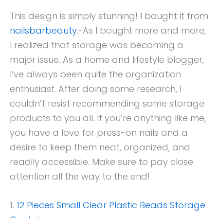
This design is simply stunning! I bought it from
nailsbarbeauty
.~As I bought more and more,
I realized that storage was becoming a
major issue. As a home and lifestyle blogger,
I’ve always been quite the organization
enthusiast. After doing some research, I
couldn’t resist recommending some storage
products to you all. If you’re anything like me,
you have a love for press-on nails and a
desire to keep them neat, organized, and
readily accessible. Make sure to pay close
attention all the way to the end!
1.
12 Pieces Small Clear Plastic Beads Storage