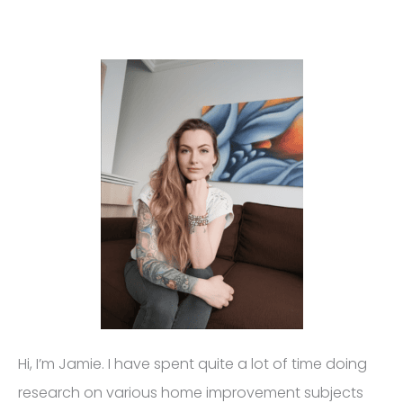
Hi, I’m Jamie. I have spent quite a lot of time doing
research on various home improvement subjects