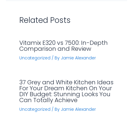
Related Posts
Vitamix E320 vs 7500: In-Depth
Comparison and Review
Uncategorized
/ By
Jamie Alexander
37 Grey and White Kitchen Ideas
For Your Dream Kitchen On Your
DIY Budget: Stunning Looks You
Can Totally Achieve
Uncategorized
/ By
Jamie Alexander