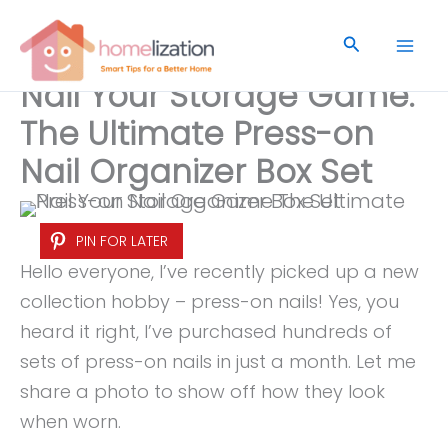
Skip
to
Search
content
Nail Your Storage Game:
The Ultimate Press-on
Nail Organizer Box Set
PIN FOR LATER
Hello everyone, I’ve recently picked up a new
collection hobby – press-on nails! Yes, you
heard it right, I’ve purchased hundreds of
sets of press-on nails in just a month. Let me
share a photo to show off how they look
when worn.