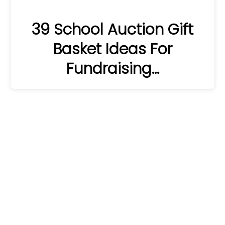
39 School Auction Gift
Basket Ideas For
Fundraising…