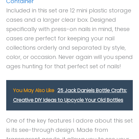
Container
Included in this set are 12 mini plastic storage
cases and a larger clear box. Designed
specifically with press-on nails in mind, these
cases are perfect for keeping your nail
collections orderly and separated by style,
color, or occasion. Never again will you spend
ages hunting for that perfect set of nails!
You May Also Like
25 Jack Daniels Bottle Crafts:
Creative DIY Ideas to Upcycle Your Old Bottles
One of the key features I adore about this set
is its see-through design. Made from