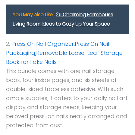
You May Also Like
25 Charming Farmhouse
Living Room Ideas to Cozy Up Your Space
2.
Press On Nail Organizer,Press On Nail
Packaging,Removable Loose-Leaf Stora
ge
Book for Fake Nails
This bundle comes with one nail storage
book, four inside pages, and six sheets of
double-sided traceless adhesive. With such
ample supplies, it caters to your daily nail art
display and storage needs, keeping your
beloved press-on nails neatly arranged and
protected from dust.