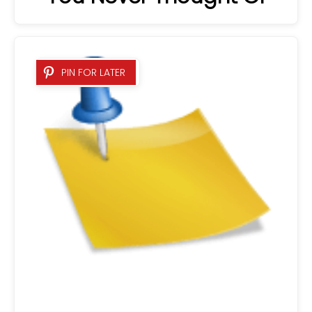
PIN FOR LATER