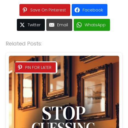
Save On Pinterest
Facebook
Twitter
Email
WhatsApp
Related Posts:
PIN FOR LATER