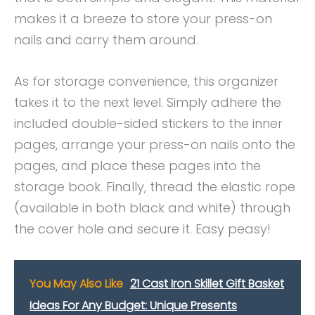
makes it a breeze to store your press-on
nails and carry them around.
As for storage convenience, this organizer
takes it to the next level. Simply adhere the
included double-sided stickers to the inner
pages, arrange your press-on nails onto the
pages, and place these pages into the
storage book. Finally, thread the elastic rope
(available in both black and white) through
the cover hole and secure it. Easy peasy!
You May Also Like
21 Cast Iron Skillet Gift Basket
Ideas For Any Budget: Unique Presents