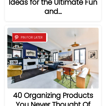
Ideas for the Ultimate Fun
and…
PIN FOR LATER
40 Organizing Products
You Never Thought Of