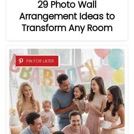
29 Photo Wall
Arrangement Ideas to
Transform Any Room
PIN FOR LATER