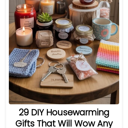
29 DIY Housewarming
Gifts That Will Wow Any