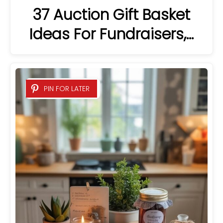
37 Auction Gift Basket
Ideas For Fundraisers,…
PIN FOR LATER