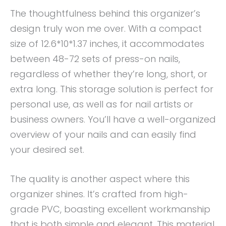
The thoughtfulness behind this organizer’s
design truly won me over. With a compact
size of 12.6*10*1.37 inches, it accommodates
between 48-72 sets of press-on nails,
regardless of whether they’re long, short, or
extra long. This storage solution is perfect for
personal use, as well as for nail artists or
business owners. You’ll have a well-organized
overview of your nails and can easily find
your desired set.
The quality is another aspect where this
organizer shines. It’s crafted from high-
grade PVC, boasting excellent workmanship
that is both simple and elegant. This material