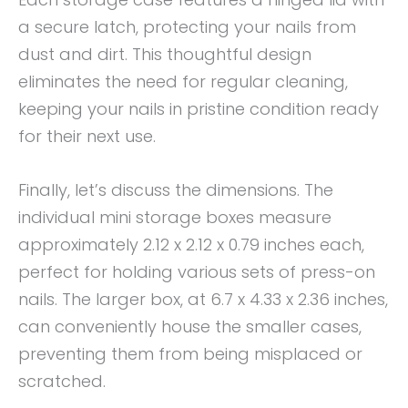
a secure latch, protecting your nails from
dust and dirt. This thoughtful design
eliminates the need for regular cleaning,
keeping your nails in pristine condition ready
for their next use.
Finally, let’s discuss the dimensions. The
individual mini storage boxes measure
approximately 2.12 x 2.12 x 0.79 inches each,
perfect for holding various sets of press-on
nails. The larger box, at 6.7 x 4.33 x 2.36 inches,
can conveniently house the smaller cases,
preventing them from being misplaced or
scratched.