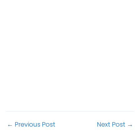
←
Previous Post
Next Post
→