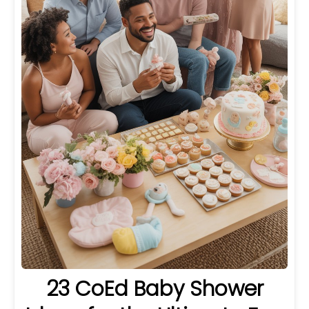
23 CoEd Baby Shower