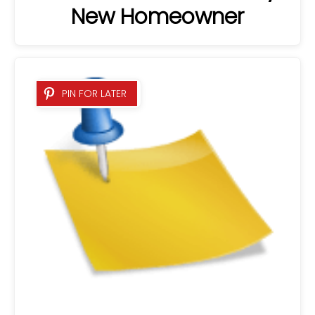
New Homeowner
PIN FOR LATER