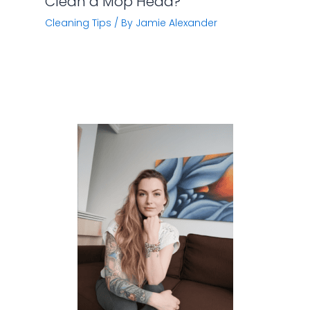
Clean a Mop Head?
Cleaning Tips
/ By
Jamie Alexander