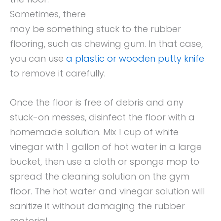
Sometimes, there
may be something stuck to the rubber
flooring, such as chewing gum. In that case,
you can use
a plastic or wooden putty knife
to remove it carefully.
Once the floor is free of debris and any
stuck-on messes, disinfect the floor with a
homemade solution. Mix 1 cup of white
vinegar with 1 gallon of hot water in a large
bucket, then use a cloth or sponge mop to
spread the cleaning solution on the gym
floor. The hot water and vinegar solution will
sanitize it without damaging the rubber
material.