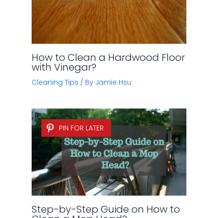
How to Clean a Hardwood Floor
with Vinegar?
Cleaning Tips
/ By
Jamie Hsu
PIN FOR LATER
Step-by-Step Guide on How to