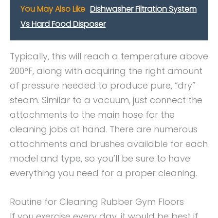
You May Also Like
Dishwasher Filtration System
Vs Hard Food Disposer
Typically, this will reach a temperature above
200°F, along with acquiring the right amount
of pressure needed to produce pure, “dry”
steam. Similar to a vacuum, just connect the
attachments to the main hose for the
cleaning jobs at hand. There are numerous
attachments and brushes available for each
model and type, so you’ll be sure to have
everything you need for a proper cleaning.
Routine for Cleaning Rubber Gym Floors
If you exercise every day, it would be best if