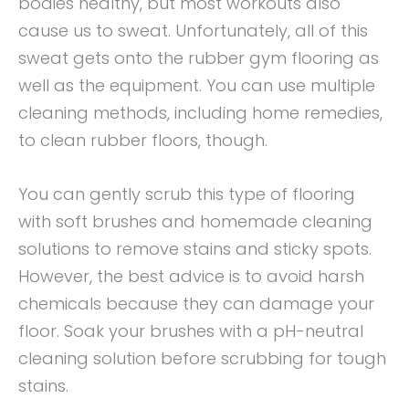
bodies healthy, but most workouts also
cause us to sweat. Unfortunately, all of this
sweat gets onto the rubber gym flooring as
well as the equipment. You can use multiple
cleaning methods, including home remedies,
to clean rubber floors, though.
You can gently scrub this type of flooring
with soft brushes and homemade cleaning
solutions to remove stains and sticky spots.
However, the best advice is to avoid harsh
chemicals because they can damage your
floor. Soak your brushes with a pH-neutral
cleaning solution before scrubbing for tough
stains.