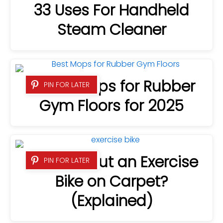
33 Uses For Handheld
Steam Cleaner
9 Best Mops for Rubber
PIN FOR LATER
Gym Floors for 2025
Can You Put an Exercise
PIN FOR LATER
Bike on Carpet?
(Explained)