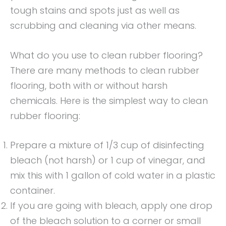
tough stains and spots just as well as
scrubbing and cleaning via other means.
What do you use to clean rubber flooring?
There are many methods to clean rubber
flooring, both with or without harsh
chemicals. Here is the simplest way to clean
rubber flooring:
Prepare a mixture of 1/3 cup of disinfecting
bleach (not harsh) or 1 cup of vinegar, and
mix this with 1 gallon of cold water in a plastic
container.
If you are going with bleach, apply one drop
of the bleach solution to a corner or small