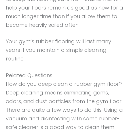
help your floors remain as good as new for a
much longer time than if you allow them to
become heavily soiled often.
Your gym’s rubber flooring will last many
years if you maintain a simple cleaning
routine.
Related Questions
How do you deep clean a rubber gym floor?
Deep cleaning means eliminating gems,
odors, and dust particles from the gym floor.
There are quite a few ways to do this. Using a
vacuum and disinfecting with some rubber-
safe cleaner is a good way to clean them