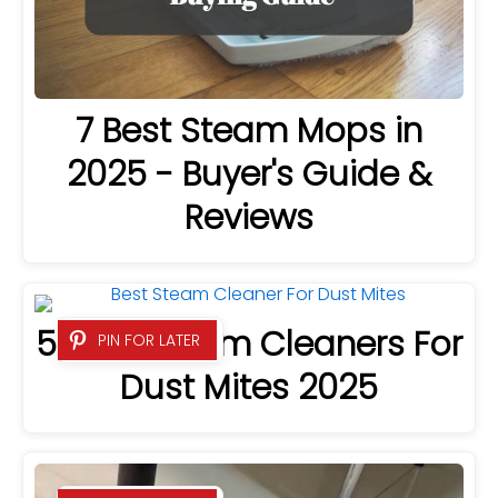
7 Best Steam Mops in
2025 - Buyer's Guide &
Reviews
5 Best Steam Cleaners For
PIN FOR LATER
Dust Mites 2025