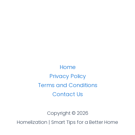
Home
Privacy Policy
Terms and Conditions
Contact Us
Copyright © 2026
Homelization | Smart Tips for a Better Home