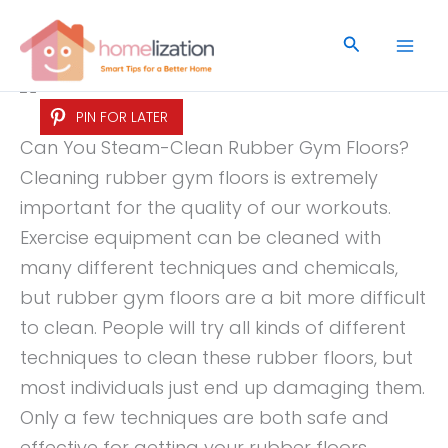
Skip
to
Search
content
PIN FOR LATER
Can You Steam-Clean Rubber Gym Floors?
Cleaning rubber gym floors is extremely
important for the quality of our workouts.
Exercise equipment can be cleaned with
many different techniques and chemicals,
but rubber gym floors are a bit more difficult
to clean. People will try all kinds of different
techniques to clean these rubber floors, but
most individuals just end up damaging them.
Only a few techniques are both safe and
effective for getting your rubber floors