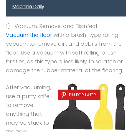
Machine Daily
1) Vacuum, Remove, and Disinfect
Vacuum the floor
with a brush-type rolling
vacuum to remove dirt and debris from the
floor. Use a vacuum with soft rolling brush
bristles, as this type is less likely to scratch or
damage the rubber material of the flooring.
After vacuuming,
PIN FOR LATER
use a putty knife
to remove
anything that
may be stuck to
the floor.