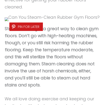
cleaned.
PIN FOR LATER
Steam cleaning is a great way to clean gym
floors. Don’t go with high-heating machines,
though, or you still risk harming the rubber
flooring. Keep the temperature moderate,
and this will sterilize the floors without
damaging them. Steam cleaning does not
involve the use of harsh chemicals, either,
and you’ll still be able to steam out hard
stains and spots.
We all love doing exercise and keeping our