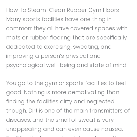
How To Steam-Clean Rubber Gym Floors
Many sports facilities have one thing in
common: they all have covered spaces with
mats or rubber flooring that are specifically
dedicated to exercising, sweating, and
improving a person’s physical and
psychological well-being and state of mind.
You go to the gym or sports facilities to feel
good. Nothing is more demotivating than
finding the facilities dirty and neglected,
though. Dirt is one of the main transmitters of
diseases, and the smell of sweat is very
unappealing and can even cause nausea.