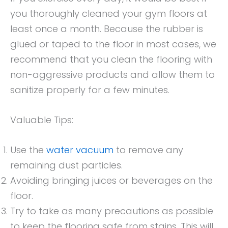
you thoroughly cleaned your gym floors at
least once a month. Because the rubber is
glued or taped to the floor in most cases, we
recommend that you clean the flooring with
non-aggressive products and allow them to
sanitize properly for a few minutes.
Valuable Tips:
Use the
water vacuum
to remove any
remaining dust particles.
Avoiding bringing juices or beverages on the
floor.
Try to take as many precautions as possible
to keep the flooring safe from stains. This will