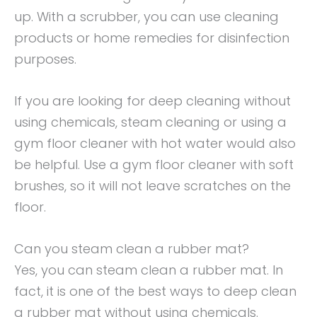
up. With a scrubber, you can use cleaning
products or home remedies for disinfection
purposes.
If you are looking for deep cleaning without
using chemicals, steam cleaning or using a
gym floor cleaner with hot water would also
be helpful. Use a gym floor cleaner with soft
brushes, so it will not leave scratches on the
floor.
Can you steam clean a rubber mat?
Yes, you can steam clean a rubber mat. In
fact, it is one of the best ways to deep clean
a rubber mat without using chemicals.