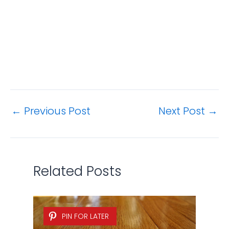
←
Previous Post
Next Post
→
Related Posts
PIN FOR LATER