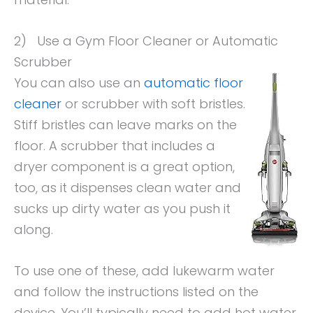
2) Use a Gym Floor Cleaner or Automatic
Scrubber
You can also use an
automatic floor
cleaner
or scrubber with soft bristles.
Stiff bristles can leave marks on the
floor. A scrubber that includes a
dryer component is a great option,
too, as it dispenses clean water and
sucks up dirty water as you push it
along.
To use one of these, add lukewarm water
and follow the instructions listed on the
device. You’ll typically need to add hot water