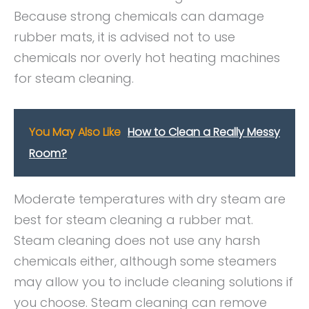
Because strong chemicals can damage
rubber mats, it is advised not to use
chemicals nor overly hot heating machines
for steam cleaning.
You May Also Like
How to Clean a Really Messy
Room?
Moderate temperatures with dry steam are
best for steam cleaning a rubber mat.
Steam cleaning does not use any harsh
chemicals either, although some steamers
may allow you to include cleaning solutions if
you choose. Steam cleaning can remove