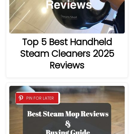
Top 5 Best Handheld
Steam Cleaners 2025
Reviews
PIN FOR LATER