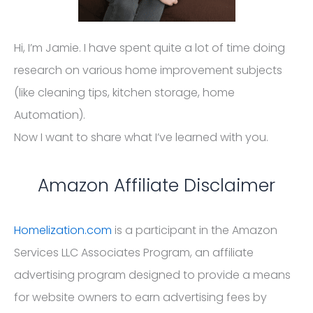
Hi, I’m Jamie. I have spent quite a lot of time doing
research on various home improvement subjects
(like cleaning tips, kitchen storage, home
Automation).
Now I want to share what I’ve learned with you.
Amazon Affiliate Disclaimer
Homelization.com
is a participant in the Amazon
Services LLC Associates Program, an affiliate
advertising program designed to provide a means
for website owners to earn advertising fees by