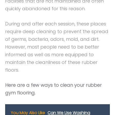
Facilities that are not maintained are often
quickly abandoned for this reason.
During and after each session, these places
require deep cleaning to prevent the spread
of germs, bacteria, odors, mold, and dirt.
However, most people need to be better
informed as well as more equipped to
maintain the cleanliness of these rubber
floors.
Here are a few ways to clean your rubber
gym flooring.
You May Also Like
Can We Use Washing