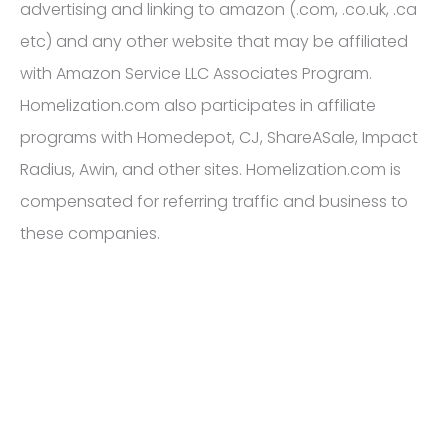
advertising and linking to amazon (.com, .co.uk, .ca
etc) and any other website that may be affiliated
with Amazon Service LLC Associates Program.
Homelization.com also participates in affiliate
programs with Homedepot, CJ, ShareASale, Impact
Radius, Awin, and other sites. Homelization.com is
compensated for referring traffic and business to
these companies.