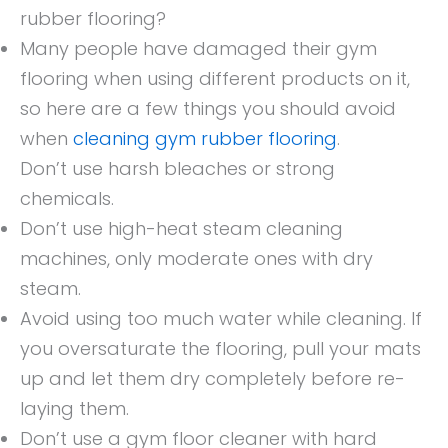
rubber flooring?
Many people have damaged their gym
flooring when using different products on it,
so here are a few things you should avoid
when
cleaning gym rubber flooring
.
Don’t use harsh bleaches or strong
chemicals.
Don’t use high-heat steam cleaning
machines, only moderate ones with dry
steam.
Avoid using too much water while cleaning. If
you oversaturate the flooring, pull your mats
up and let them dry completely before re-
laying them.
Don’t use a gym floor cleaner with hard