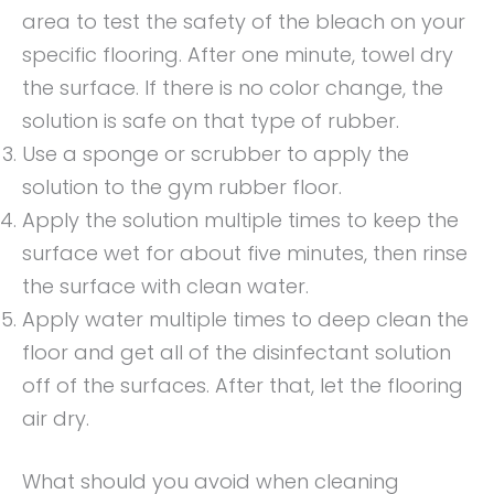
area to test the safety of the bleach on your
specific flooring. After one minute, towel dry
the surface. If there is no color change, the
solution is safe on that type of rubber.
Use a sponge or scrubber to apply the
solution to the gym rubber floor.
Apply the solution multiple times to keep the
surface wet for about five minutes, then rinse
the surface with clean water.
Apply water multiple times to deep clean the
floor and get all of the disinfectant solution
off of the surfaces. After that, let the flooring
air dry.
What should you avoid when cleaning