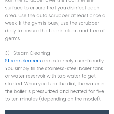
Run the scrubber over the floor’s entire
surface to ensure that you disinfect each
area. Use the auto scrubber at least once a
week. If the gym is busy, use the scrubber
daily to ensure the floor is clean and free of
germs.
3) Steam Cleaning
Steam cleaners
are extremely user-friendly.
You simply fill the stainless-steel boiler tank
or water reservoir with tap water to get
started. When you turn the dial, the water in
the boiler is pressurized and heated for five
to ten minutes (depending on the model).