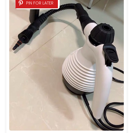
PIN FOR LATER