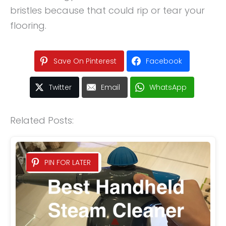
bristles because that could rip or tear your
flooring.
Save On Pinterest
Facebook
Twitter
Email
WhatsApp
Related Posts:
PIN FOR LATER