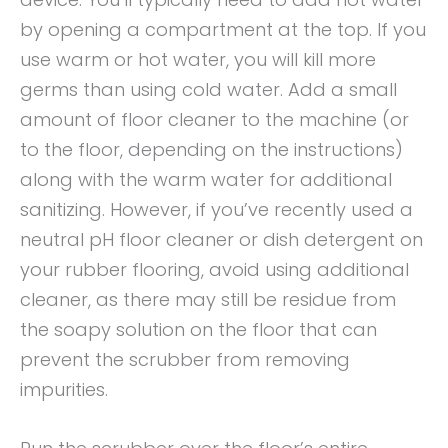
by opening a compartment at the top. If you
use warm or hot water, you will kill more
germs than using cold water. Add a small
amount of floor cleaner to the machine (or
to the floor, depending on the instructions)
along with the warm water for additional
sanitizing. However, if you’ve recently used a
neutral pH floor cleaner or dish detergent on
your rubber flooring, avoid using additional
cleaner, as there may still be residue from
the soapy solution on the floor that can
prevent the scrubber from removing
impurities.