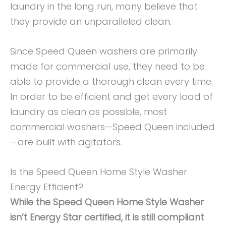
laundry in the long run, many believe that
they provide an unparalleled clean.
Since Speed Queen washers are primarily
made for commercial use, they need to be
able to provide a thorough clean every time.
In order to be efficient and get every load of
laundry as clean as possible, most
commercial washers—Speed Queen included
—are built with agitators.
Is the Speed Queen Home Style Washer
Energy Efficient?
While the Speed Queen Home Style Washer
isn’t Energy Star certified, it is still compliant