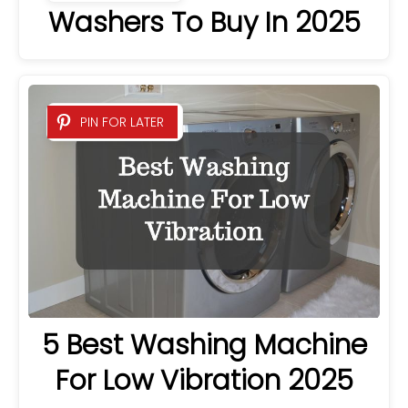
Washers To Buy In 2025
PIN FOR LATER
5 Best Washing Machine
For Low Vibration 2025