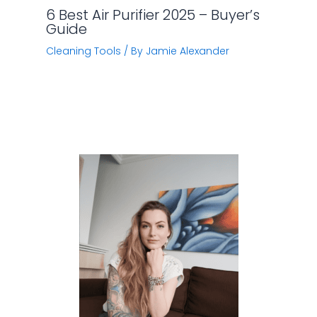
6 Best Air Purifier 2025 – Buyer’s
Guide
Cleaning Tools
/ By
Jamie Alexander