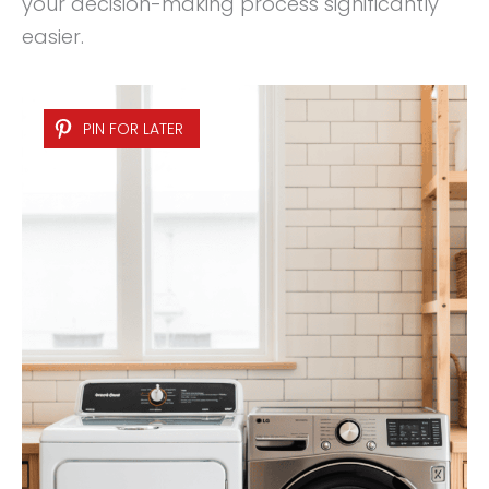
your decision-making process significantly
easier.
PIN FOR LATER