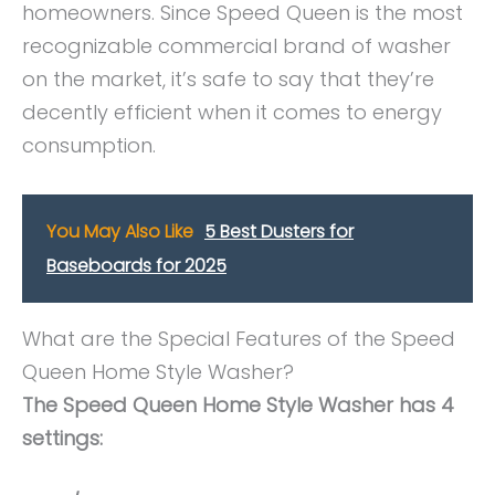
homeowners. Since Speed Queen is the most
recognizable commercial brand of washer
on the market, it’s safe to say that they’re
decently efficient when it comes to energy
consumption.
You May Also Like
5 Best Dusters for
Baseboards for 2025
What are the Special Features of the Speed
Queen Home Style Washer?
The Speed Queen Home Style Washer has 4
settings: