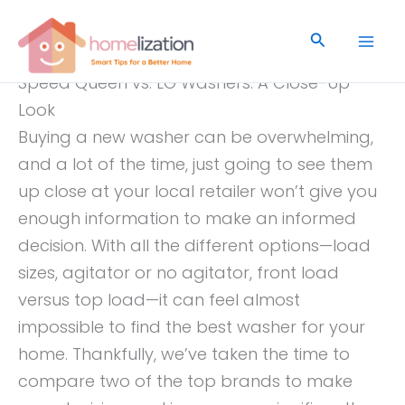
Skip
to
Search
content
Speed Queen vs. LG Washers: A Close-Up
Look
Buying a new washer can be overwhelming,
and a lot of the time, just going to see them
up close at your local retailer won’t give you
enough information to make an informed
decision. With all the different options—load
sizes, agitator or no agitator, front load
versus top load—it can feel almost
impossible to find the best washer for your
home. Thankfully, we’ve taken the time to
compare two of the top brands to make