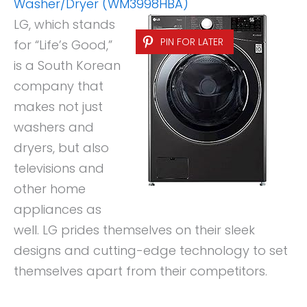
Washer/Dryer (WM3998HBA)
LG, which stands
PIN FOR LATER
for “Life’s Good,”
is a South Korean
company that
makes not just
washers and
dryers, but also
televisions and
other home
appliances as
well. LG prides themselves on their sleek
designs and cutting-edge technology to set
themselves apart from their competitors.