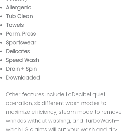
Allergenic
Tub Clean
Towels
Perm. Press
Sportswear
Delicates
Speed Wash
Drain + Spin
Downloaded
Other features include LoDecibel quiet
operation, six different wash modes to
maximize efficiency, steam mode to remove
wrinkles without washing, and TurboWash—
which LG claims will cut your wash and dry