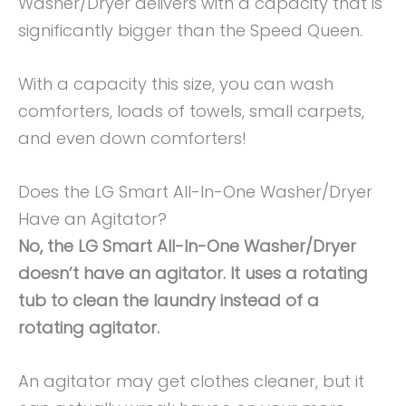
Washer/Dryer delivers with a capacity that is
significantly bigger than the Speed Queen.
With a capacity this size, you can wash
comforters, loads of towels, small carpets,
and even down comforters!
Does the LG Smart All-In-One Washer/Dryer
Have an Agitator?
No, the LG Smart All-In-One Washer/Dryer
doesn’t have an agitator. It uses a rotating
tub to clean the laundry instead of a
rotating agitator.
An agitator may get clothes cleaner, but it