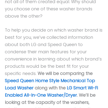
not all of them created equal. Why should
you choose one of these washer brands
above the other?
To help you decide on which washer brand is
best for you, we’ve collected information
about both LG and Speed Queen to
condense their main features for your
convenience in learning about which brand’s
products would be the best fit for your
specific needs.
We will be comparing the
Speed Queen Home Style Mechanical Top
Load Washer
along with the
LG Smart Wi-Fi
Enabled All-In-One Washer/Dryer
. We’ll be
looking at the capacity of the washers,