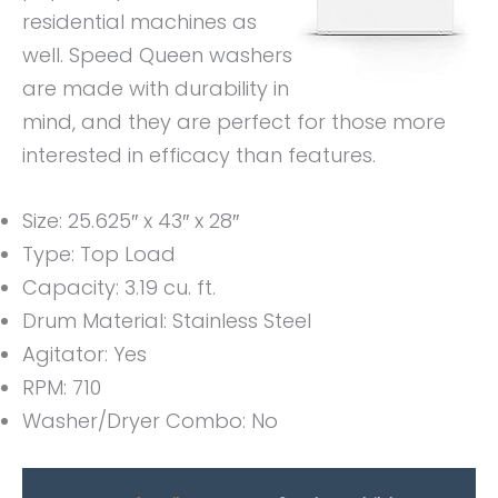
residential machines as
well. Speed Queen washers
are made with durability in
mind, and they are perfect for those more
interested in efficacy than features.
Size: 25.625″ x 43″ x 28″
Type: Top Load
Capacity: 3.19 cu. ft.
Drum Material: Stainless Steel
Agitator: Yes
RPM: 710
Washer/Dryer Combo: No