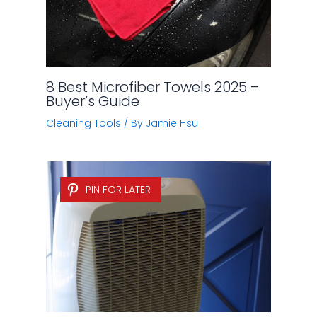
8 Best Microfiber Towels 2025 –
Buyer’s Guide
Cleaning Tools
/ By
Jamie Hsu
PIN FOR LATER