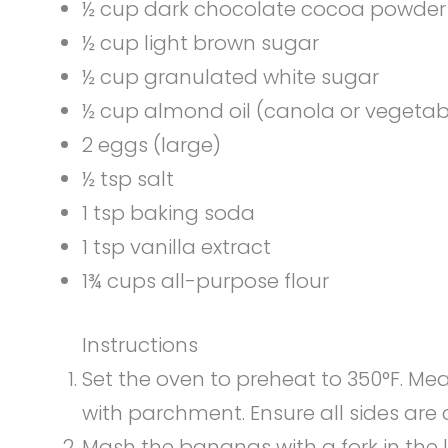
½ cup dark chocolate cocoa powder 
½ cup light brown sugar
½ cup granulated white sugar
½ cup almond oil (canola or vegetab
2 eggs (large)
½ tsp salt
1 tsp baking soda
1 tsp vanilla extract
1¾ cups all-purpose flour
Instructions
Set the oven to preheat to 350°F. Mea
with parchment. Ensure all sides are 
Mash the bananas with a fork in the l