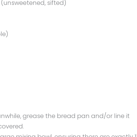
(unsweetened, sifted)
le)
nwhile, grease the bread pan and/or line it
covered.
arge mixing bowl, ensuring there are exactly 