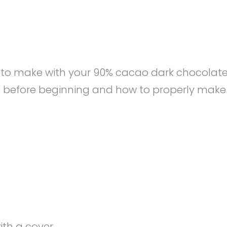
at to make with your 90% cacao dark chocolate
d before beginning and how to properly make
ith a cover