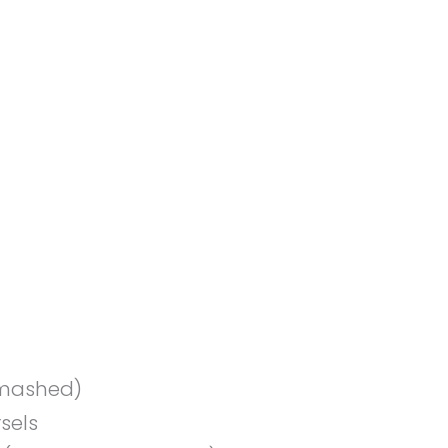
, mashed)
sels