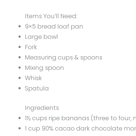
Items You’ll Need:
9×5 bread loaf pan
Large bowl
Fork
Measuring cups & spoons
Mixing spoon
Whisk
Spatula
Ingredients
1½ cups ripe bananas (three to four
1 cup 90% cacao dark chocolate mor