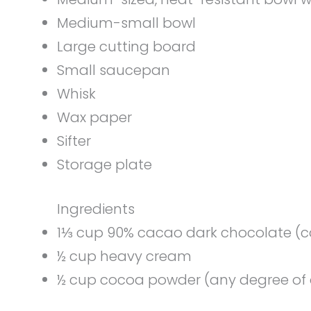
Medium-small bowl
Large cutting board
Small saucepan
Whisk
Wax paper
Sifter
Storage plate
Ingredients
1⅓ cup 90% cacao dark chocolate (ca
½ cup heavy cream
½ cup cocoa powder (any degree of 