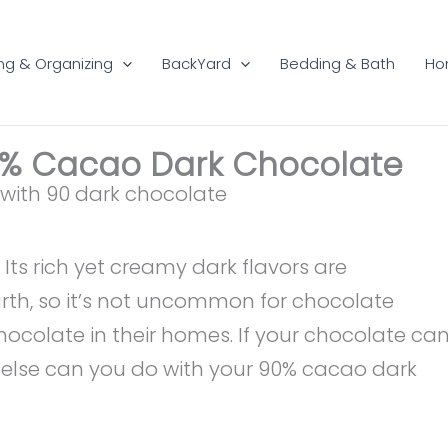
ng & Organizing
BackYard
Bedding & Bath
Ho
0% Cacao Dark Chocolate
 Its rich yet creamy dark flavors are
rth, so it’s not uncommon for chocolate
hocolate in their homes. If your chocolate ca
t else can you do with your 90% cacao dark