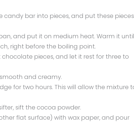
candy bar into pieces, and put these pieces
pan, and put it on medium heat. Warm it unti
h, right before the boiling point.
hocolate pieces, and let it rest for three to
il smooth and creamy.
dge for two hours. This will allow the mixture t
ter, sift the cocoa powder.
other flat surface) with wax paper, and pour