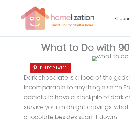
Skip
to
Cleani
content
What to Do with 9
PIN FOR LATER
Dark chocolate is a food of the gods!
incomparable to anything else on Ea
addicts to have a stockpile of dark c
survive your midnight cravings, wha
chocolate besides scarf it down?