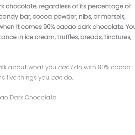
 chocolate, regardless of its percentage of
andy bar, cocoa powder, nibs, or morsels,
es when it comes 90% cacao dark chocolate. Yo
ance in ice cream, truffles, breads, tinctures,
talk about what you
can’t
do with 90% cacao
ns five things you
can
do.
cao Dark Chocolate