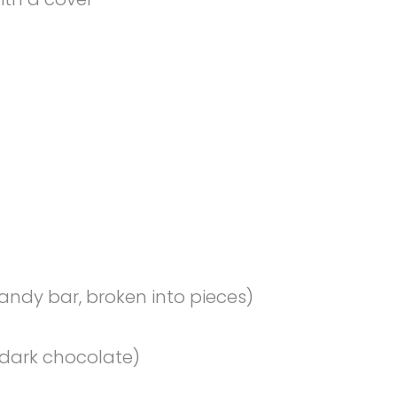
ndy bar, broken into pieces)
dark chocolate)