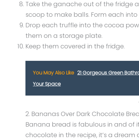
Take the ganache out of the fridge 
scoop to make balls. Form each int
Drop each truffle into the cocoa powde
them on a storage plate.
Keep them covered in the fridge.
You May Also Like
21 Gorgeous Green Bathroo
Your Space
2. Bananas Over Dark Chocolate Bre
Banana bread is fabulous in and of i
chocolate in the recipe, it’s a dream