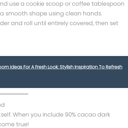
and use a cookie scoop or coffee tablespoon
o a smooth shape using clean hands.
r and roll until entirely covered, then set
m Ideas For A Fresh Look: Stylish Inspiration To Refresh
ad
tself. When you include 90% cacao dark
 come true!