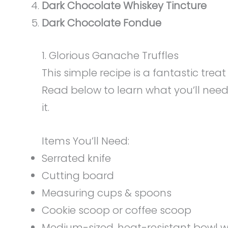
Dark Chocolate Whiskey Tincture
Dark Chocolate Fondue
1. Glorious Ganache Truffles
This simple recipe is a fantastic tre
Read below to learn what you’ll nee
it.
Items You’ll Need:
Serrated knife
Cutting board
Measuring cups & spoons
Cookie scoop or coffee scoop
Medium-sized, heat-resistant bowl w