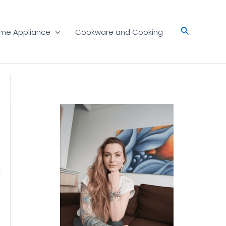
Search
me Appliance
Cookware and Cooking
n