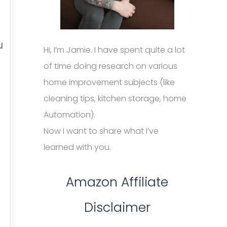
u
Hi, I’m Jamie. I have spent quite a lot
of time doing research on various
home improvement subjects (like
cleaning tips, kitchen storage, home
Automation).
Now I want to share what I’ve
learned with you.
Amazon Affiliate
Disclaimer