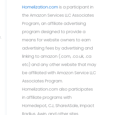
Homelization.com
is a participant in
the Amazon Services LLC Associates
Program, an affiliate advertising
program designed to provide a
.
means for website owners to earn
advertising fees by advertising and
linking to amazon (.com, .co.uk, .ca
etc) and any other website that may
be affiliated with Amazon Service LLC
Associates Program.
Homelization.com also participates
in affiliate programs with
Homedepot, CJ, ShareASale, Impact
Radius, Awin, and other sites.