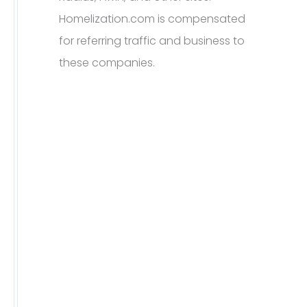
Homelization.com is compensated
for referring traffic and business to
these companies.