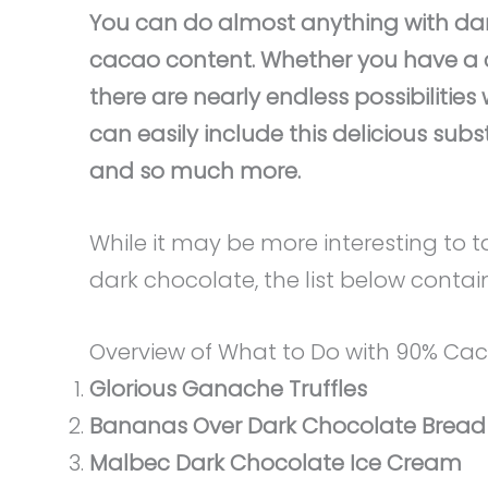
You can do almost anything with dark
cacao content. Whether you have a c
there are nearly endless possibiliti
can easily include this delicious subst
and so much more.
While it may be more interesting to 
dark chocolate, the list below contai
Overview of What to Do with 90% Ca
Glorious Ganache Truffles
Bananas Over Dark Chocolate Bread
Malbec Dark Chocolate Ice Cream