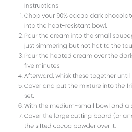
Instructions
Chop your 90% cacao dark chocolate 
into the heat-resistant bowl.
Pour the cream into the small sauce
just simmering but not hot to the touc
Pour the heated cream over the dark c
five minutes.
Afterward, whisk these together unt
Cover and put the mixture into the fri
set.
With the medium-small bowl and a sif
Cover the large cutting board (or an
the sifted cocoa powder over it.