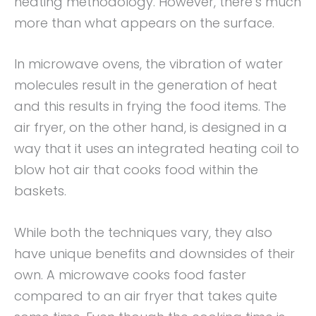
heating methodology. However, there’s much
more than what appears on the surface.
In microwave ovens, the vibration of water
molecules result in the generation of heat
and this results in frying the food items. The
air fryer, on the other hand, is designed in a
way that it uses an integrated heating coil to
blow hot air that cooks food within the
baskets.
While both the techniques vary, they also
have unique benefits and downsides of their
own. A microwave cooks food faster
compared to an air fryer that takes quite