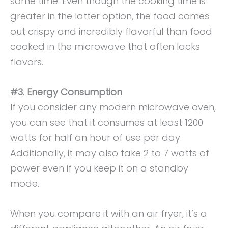
some time. Even though the cooking time is
greater in the latter option, the food comes
out crispy and incredibly flavorful than food
cooked in the microwave that often lacks
flavors.
#3. Energy Consumption
If you consider any modern microwave oven,
you can see that it consumes at least 1200
watts for half an hour of use per day.
Additionally, it may also take 2 to 7 watts of
power even if you keep it on a standby
mode.
When you compare it with an air fryer, it’s a