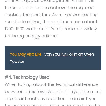
different appliance altogether. An air fryer
takes a lot of time to achieve the required
cooking temperature. As full-power heating
runs for less time, the appliance uses about
1200-1500 watts and it’s appreciated widely
for being energy efficient.
You May Also Like
Can You Put Foil in an Oven
Toaster
#4. Technology Used
When talking about the technical difference
between a microwave and air fryer, the most
important factor is radiation. In an air fryer,
the system uses radiation energy to heat the