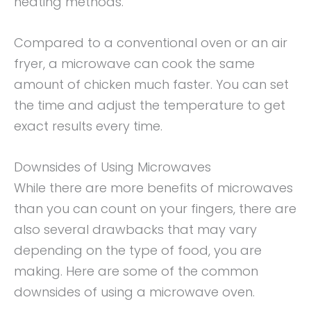
heating methods.
Compared to a conventional oven or an air
fryer, a microwave can cook the same
amount of chicken much faster. You can set
the time and adjust the temperature to get
exact results every time.
Downsides of Using Microwaves
While there are more benefits of microwaves
than you can count on your fingers, there are
also several drawbacks that may vary
depending on the type of food, you are
making. Here are some of the common
downsides of using a microwave oven.