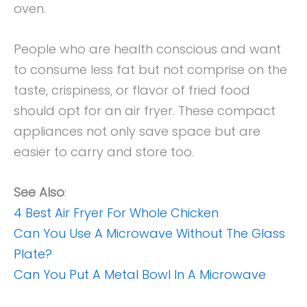
oven.
People who are health conscious and want
to consume less fat but not comprise on the
taste, crispiness, or flavor of fried food
should opt for an air fryer. These compact
appliances not only save space but are
easier to carry and store too.
See Also
:
4 Best Air Fryer For Whole Chicken
Can You Use A Microwave Without The Glass
Plate?
Can You Put A Metal Bowl In A Microwave