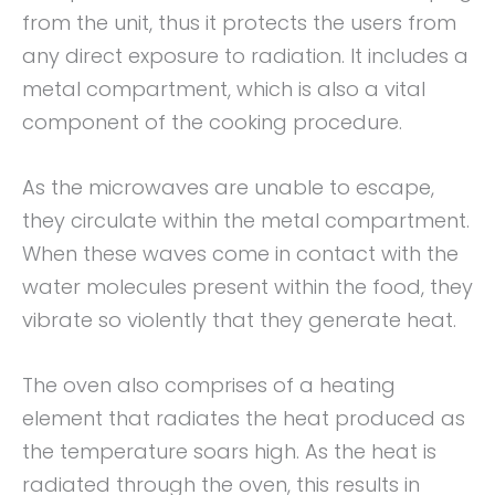
from the unit, thus it protects the users from
any direct exposure to radiation. It includes a
metal compartment, which is also a vital
component of the cooking procedure.
As the microwaves are unable to escape,
they circulate within the metal compartment.
When these waves come in contact with the
water molecules present within the food, they
vibrate so violently that they generate heat.
The oven also comprises of a heating
element that radiates the heat produced as
the temperature soars high. As the heat is
radiated through the oven, this results in