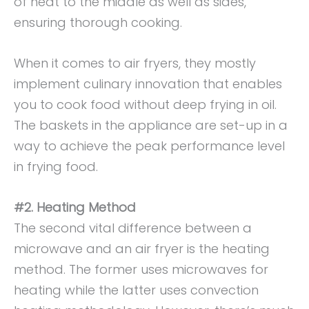
of heat to the middle as well as sides,
ensuring thorough cooking.
When it comes to air fryers, they mostly
implement culinary innovation that enables
you to cook food without deep frying in oil.
The baskets in the appliance are set-up in a
way to achieve the peak performance level
in frying food.
#2. Heating Method
The second vital difference between a
microwave and an air fryer is the heating
method. The former uses microwaves for
heating while the latter uses convection