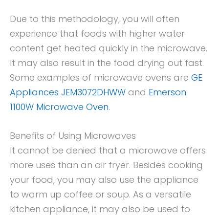
Due to this methodology, you will often
experience that foods with higher water
content get heated quickly in the microwave.
It may also result in the food drying out fast.
Some examples of microwave ovens are
GE
Appliances JEM3072DHWW
and
Emerson
1100W Microwave Oven
.
Benefits of Using Microwaves
It cannot be denied that a microwave offers
more uses than an air fryer. Besides cooking
your food, you may also use the appliance
to warm up coffee or soup. As a versatile
kitchen appliance, it may also be used to