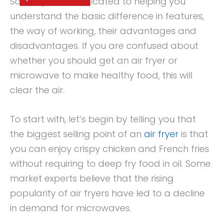
So, this post is dedicated to helping you
understand the basic difference in features,
the way of working, their advantages and
disadvantages. If you are confused about
whether you should get an air fryer or
microwave to make healthy food, this will
clear the air.
To start with, let’s begin by telling you that
the biggest selling point of an
air fryer
is that
you can enjoy crispy chicken and French fries
without requiring to deep fry food in oil. Some
market experts believe that the rising
popularity of air fryers have led to a decline
in demand for microwaves.