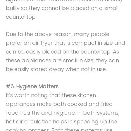
bulky so they cannot be placed on a small
countertop.
Due to the above reason, many people
prefer an air fryer that is compact in size and
can be easily placed on the countertop. As
these appliances are small in size, they can
be easily stored away when not in use.
#6. Hygiene Matters
It’s worth noting that these kitchen
appliances make both cooked and fried
food healthy and hygienic. In both systems,
hot air circulation helps in speeding up the
cooking process. Both these systems use