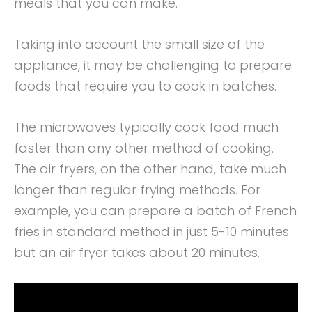
meals that you can make.
Taking into account the small size of the
appliance, it may be challenging to prepare
foods that require you to cook in batches.
The microwaves typically cook food much
faster than any other method of cooking.
The air fryers, on the other hand, take much
longer than regular frying methods. For
example, you can prepare a batch of French
fries in standard method in just 5-10 minutes
but an air fryer takes about 20 minutes.