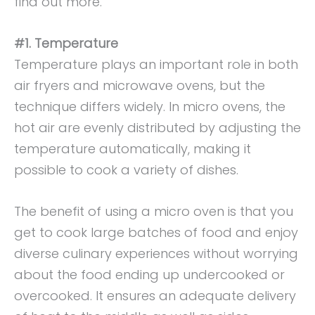
find out more.
#1. Temperature
Temperature plays an important role in both
air fryers and microwave ovens, but the
technique differs widely. In micro ovens, the
hot air are evenly distributed by adjusting the
temperature automatically, making it
possible to cook a variety of dishes.
The benefit of using a micro oven is that you
get to cook large batches of food and enjoy
diverse culinary experiences without worrying
about the food ending up undercooked or
overcooked. It ensures an adequate delivery