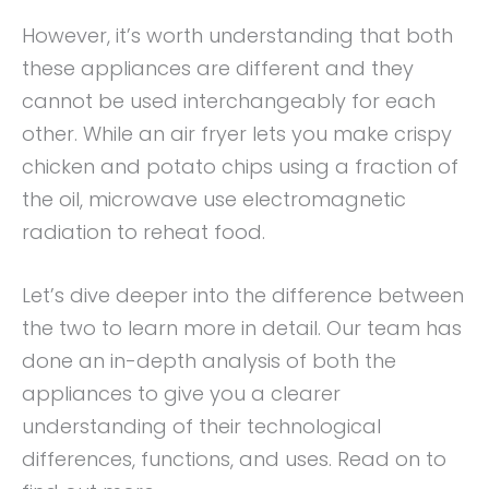
However, it’s worth understanding that both
these appliances are different and they
cannot be used interchangeably for each
other. While an air fryer lets you make crispy
chicken and potato chips using a fraction of
the oil, microwave use electromagnetic
radiation to reheat food.
Let’s dive deeper into the difference between
the two to learn more in detail. Our team has
done an in-depth analysis of both the
appliances to give you a clearer
understanding of their technological
differences, functions, and uses. Read on to