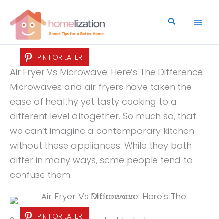
Skip
to
Search
content
PIN FOR LATER
Air Fryer Vs Microwave: Here’s The Difference
Microwaves and air fryers have taken the
ease of healthy yet tasty cooking to a
different level altogether. So much so, that
we can’t imagine a contemporary kitchen
without these appliances. While they both
differ in many ways, some people tend to
confuse them.
PIN FOR LATER