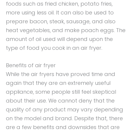
foods such as fried chicken, potato fries,
more using less oil. It can also be used to
prepare bacon, steak, sausage, and also
heat vegetables, and make poach eggs. The
amount of oil used will depend upon the
type of food you cook in an air fryer.
Benefits of air fryer
While the air fryers have proved time and
again that they are an extremely useful
appliance, some people still feel skeptical
about their use. We cannot deny that the
quality of any product may vary depending
on the model and brand. Despite that, there
are a few benefits and downsides that are