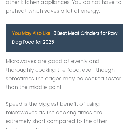
other kitchen appliances. You do not have to
preheat which saves a lot of energy.
You May Also Like
8 Best Meat Grinders for Raw
Dog Food for 2025
Microwaves are good at evenly and
thoroughly cooking the food, even though
sometimes the edges may be cooked faster
than the middle point.
Speed is the biggest benefit of using
microwaves as the cooking times are
extremely short compared to the other