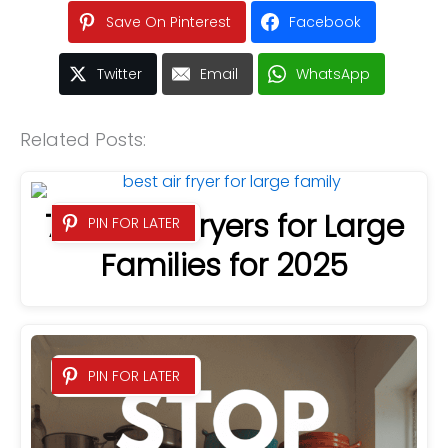
Save On Pinterest
Facebook
Twitter
Email
WhatsApp
Related Posts:
7 Best Air Fryers for Large
PIN FOR LATER
Families for 2025
PIN FOR LATER