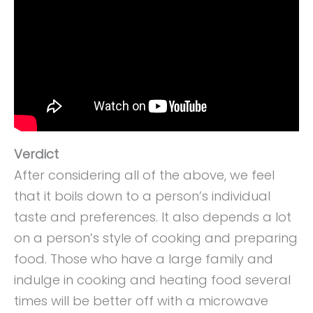
Verdict
After considering all of the above, we feel
that it boils down to a person’s individual
taste and preferences. It also depends a lot
on a person’s style of cooking and preparing
food. Those who have a large family and
indulge in cooking and heating food several
times will be better off with a microwave