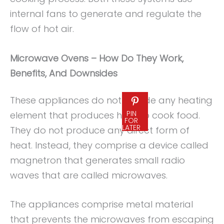
internal fans to generate and regulate the
flow of hot air.
Microwave Ovens – How Do They Work,
Benefits, And Downsides
These appliances do not include any heating
PIN
element that produces heat to cook food.
FOR
LATER
They do not produce any direct form of
heat. Instead, they comprise a device called
magnetron that generates small radio
waves that are called microwaves.
The appliances comprise metal material
that prevents the microwaves from escaping