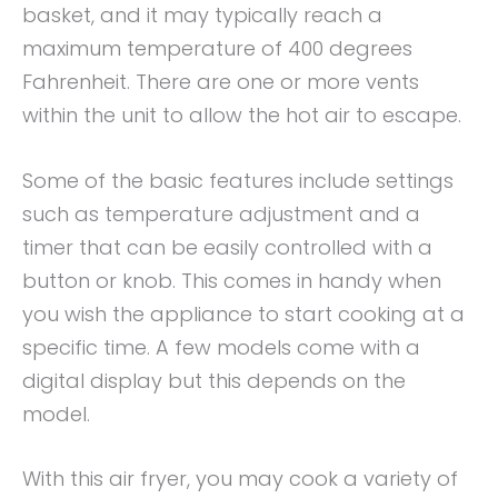
basket, and it may typically reach a
maximum temperature of 400 degrees
Fahrenheit. There are one or more vents
within the unit to allow the hot air to escape.
Some of the basic features include settings
such as temperature adjustment and a
timer that can be easily controlled with a
button or knob. This comes in handy when
you wish the appliance to start cooking at a
specific time. A few models come with a
digital display but this depends on the
model.
With this air fryer, you may cook a variety of