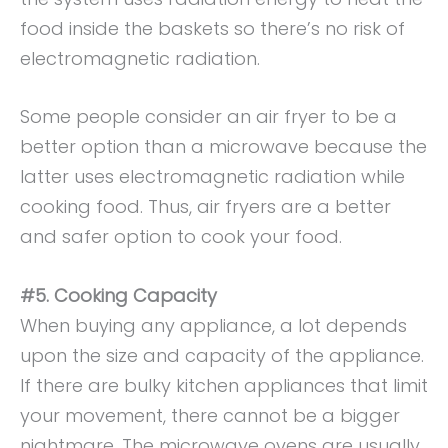
food inside the baskets so there’s no risk of
electromagnetic radiation.
Some people consider an air fryer to be a
better option than a microwave because the
latter uses electromagnetic radiation while
cooking food. Thus, air fryers are a better
and safer option to cook your food.
#5. Cooking Capacity
When buying any appliance, a lot depends
upon the size and capacity of the appliance.
If there are bulky kitchen appliances that limit
your movement, there cannot be a bigger
nightmare. The microwave ovens are usually