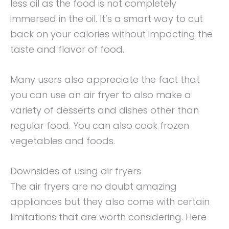
less oil as the food is not completely
immersed in the oil. It’s a smart way to cut
back on your calories without impacting the
taste and flavor of food.
Many users also appreciate the fact that
you can use an air fryer to also make a
variety of desserts and dishes other than
regular food. You can also cook frozen
vegetables and foods.
Downsides of using air fryers
The air fryers are no doubt amazing
appliances but they also come with certain
limitations that are worth considering. Here