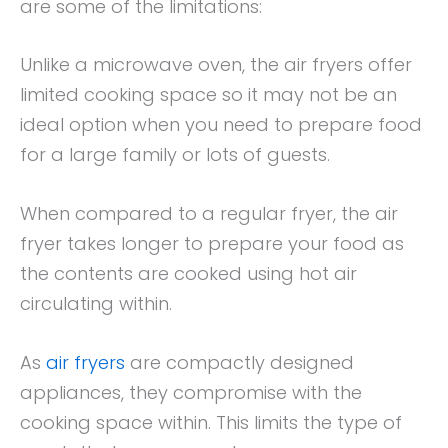
are some of the limitations:
Unlike a microwave oven, the air fryers offer
limited cooking space so it may not be an
ideal option when you need to prepare food
for a large family or lots of guests.
When compared to a regular fryer, the air
fryer takes longer to prepare your food as
the contents are cooked using hot air
circulating within.
As
air fryers
are compactly designed
appliances, they compromise with the
cooking space within. This limits the type of