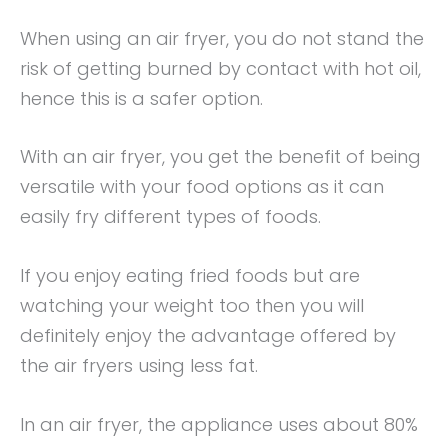
When using an air fryer, you do not stand the
risk of getting burned by contact with hot oil,
hence this is a safer option.
With an air fryer, you get the benefit of being
versatile with your food options as it can
easily fry different types of foods.
If you enjoy eating fried foods but are
watching your weight too then you will
definitely enjoy the advantage offered by
the air fryers using less fat.
In an air fryer, the appliance uses about 80%