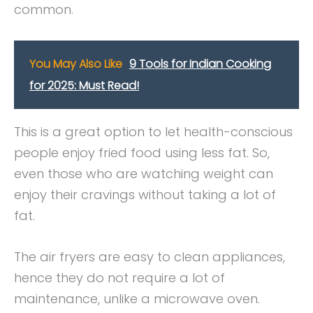
common.
You May Also Like
9 Tools for Indian Cooking
for 2025: Must Read!
This is a great option to let health-conscious
people enjoy fried food using less fat. So,
even those who are watching weight can
enjoy their cravings without taking a lot of
fat.
The air fryers are easy to clean appliances,
hence they do not require a lot of
maintenance, unlike a microwave oven.