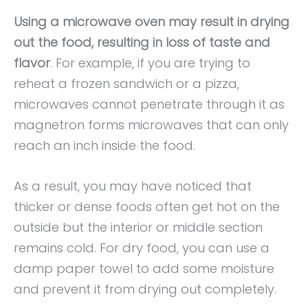
Using a microwave oven may result in drying
out the food, resulting in loss of taste and
flavor
. For example, if you are trying to
reheat a frozen sandwich or a pizza,
microwaves cannot penetrate through it as
magnetron forms microwaves that can only
reach an inch inside the food.
As a result, you may have noticed that
thicker or dense foods often get hot on the
outside but the interior or middle section
remains cold. For dry food, you can use a
damp paper towel to add some moisture
and prevent it from drying out completely.