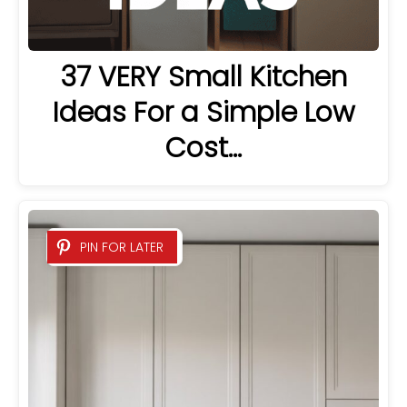
37 VERY Small Kitchen
Ideas For a Simple Low
Cost…
PIN FOR LATER