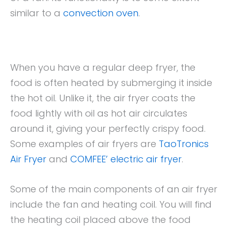
similar to a
convection oven
.
When you have a regular deep fryer, the
food is often heated by submerging it inside
the hot oil. Unlike it, the air fryer coats the
food lightly with oil as hot air circulates
around it, giving your perfectly crispy food.
Some examples of air fryers are
TaoTronics
Air Fryer
and
COMFEE’ electric air fryer
.
Some of the main components of an air fryer
include the fan and heating coil. You will find
the heating coil placed above the food