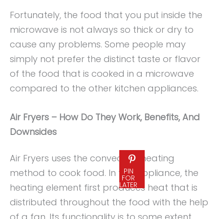
Fortunately, the food that you put inside the
microwave is not always so thick or dry to
cause any problems. Some people may
simply not prefer the distinct taste or flavor
of the food that is cooked in a microwave
compared to the other kitchen appliances.
Air Fryers – How Do They Work, Benefits, And
Downsides
Air Fryers uses the convection heating
PIN
method to cook food. In this appliance, the
FOR
LATER
heating element first produces heat that is
distributed throughout the food with the help
of a fan. Its functionality is to some extent