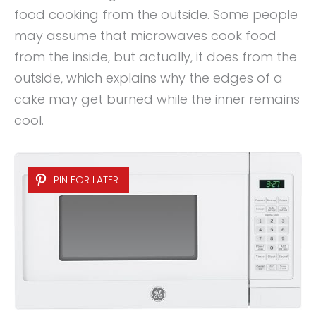
food cooking from the outside. Some people
may assume that microwaves cook food
from the inside, but actually, it does from the
outside, which explains why the edges of a
cake may get burned while the inner remains
cool.
PIN FOR LATER