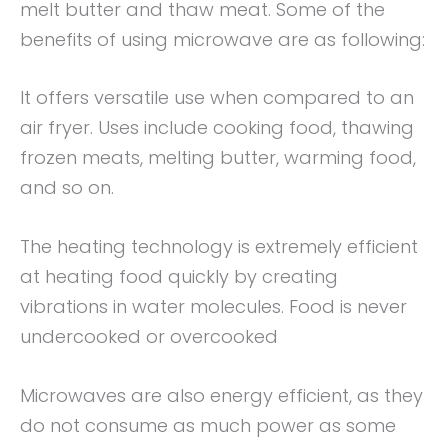
melt butter and thaw meat. Some of the
benefits of using microwave are as following:
It offers versatile use when compared to an
air fryer. Uses include cooking food, thawing
frozen meats, melting butter, warming food,
and so on.
The heating technology is extremely efficient
at heating food quickly by creating
vibrations in water molecules. Food is never
undercooked or overcooked
Microwaves are also energy efficient, as they
do not consume as much power as some