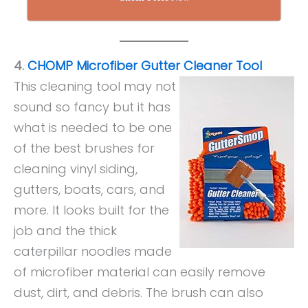
4.
CHOMP Microfiber Gutter Cleaner Tool
This cleaning tool may not
sound so fancy but it has
what is needed to be one
of the best brushes for
cleaning vinyl siding,
gutters, boats, cars, and
more. It looks built for the
job and the thick
caterpillar noodles made
of microfiber material can easily remove
dust, dirt, and debris. The brush can also