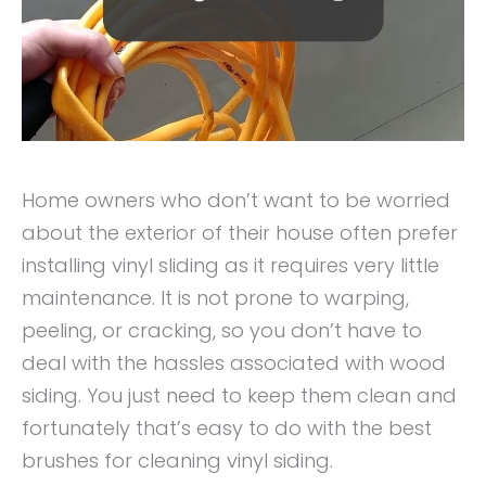
Home owners who don’t want to be worried
about the exterior of their house often prefer
installing vinyl sliding as it requires very little
maintenance. It is not prone to warping,
peeling, or cracking, so you don’t have to
deal with the hassles associated with wood
siding. You just need to keep them clean and
fortunately that’s easy to do with the best
brushes for cleaning vinyl siding.