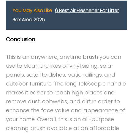
You May Also Like
6 Best Air Freshener For Litter
Box Area 2025
Conclusion
This is an anywhere, anytime brush you can
use to clean the likes of vinyl siding, solar
panels, satellite dishes, patio railings, and
outdoor furniture. The long telescopic handle
makes it easier to reach high places and
remove dust, cobwebs, and dirt in order to
enhance the face value and appearance of
your home. Overall, this is an all-purpose
cleaning brush available at an affordable