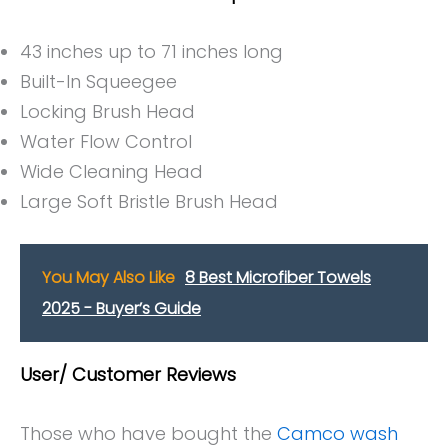
43 inches up to 71 inches long
Built-In Squeegee
Locking Brush Head
Water Flow Control
Wide Cleaning Head
Large Soft Bristle Brush Head
You May Also Like
8 Best Microfiber Towels
2025 - Buyer’s Guide
User/ Customer Reviews
Those who have bought the
Camco wash