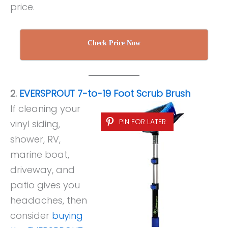
price.
Check Price Now
2.
EVERSPROUT 7-to-19 Foot Scrub Brush
If cleaning your
PIN FOR LATER
vinyl siding,
shower, RV,
marine boat,
driveway, and
patio gives you
headaches, then
consider
buying