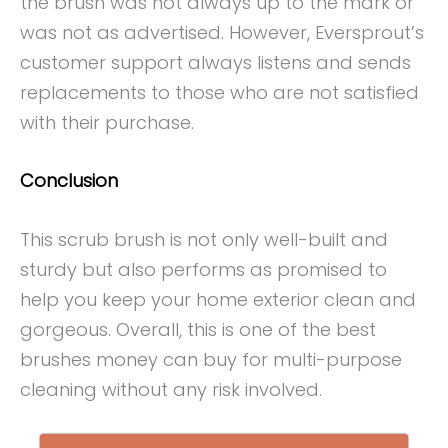
the brush was not always up to the mark or
was not as advertised. However, Eversprout’s
customer support always listens and sends
replacements to those who are not satisfied
with their purchase.
Conclusion
This scrub brush is not only well-built and
sturdy but also performs as promised to
help you keep your home exterior clean and
gorgeous. Overall, this is one of the best
brushes money can buy for multi-purpose
cleaning without any risk involved.