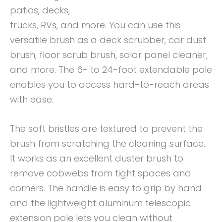
patios, decks,
trucks, RVs, and more. You can use this
versatile brush as a deck scrubber, car dust
brush, floor scrub brush, solar panel cleaner,
and more. The 6- to 24-foot extendable pole
enables you to access hard-to-reach areas
with ease.
The soft bristles are textured to prevent the
brush from scratching the cleaning surface.
It works as an excellent duster brush to
remove cobwebs from tight spaces and
corners. The handle is easy to grip by hand
and the lightweight aluminum telescopic
extension pole lets you clean without