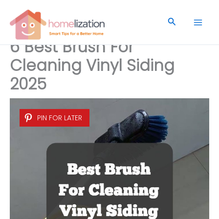
Skip
to
Search
content
6 Best Brush For
Cleaning Vinyl Siding
2025
PIN FOR LATER