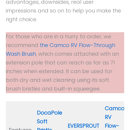
advantages, downsides, real user
impressions and so on to help you make the
right choice.
For those who are in a hurry to order, we
recommend
the Camco RV Flow-Through
Wash Brush
, which comes attached with an
extension pole that can reach as far as 71
inches when extended. It can be used for
both dry and wet cleaning using its soft
brush bristles and built-in squeegee.
Camco
DocaPole
RV
Soft
EVERSPROUT
Flow-