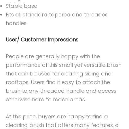
Stable base
Fits all standard tapered and threaded
handles
User/ Customer Impressions
People are generally happy with the
performance of this small yet versatile brush
that can be used for cleaning siding and
rooftops. Users find it easy to attach the
brush to any threaded handle and access
otherwise hard to reach areas.
At this price, buyers are happy to find a
cleaning brush that offers many features, a