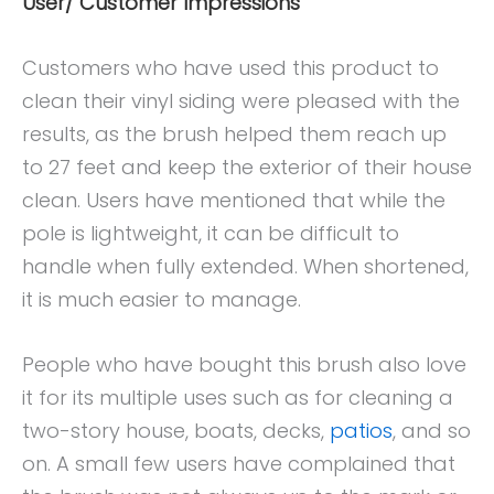
User/ Customer Impressions
Customers who have used this product to
clean their vinyl siding were pleased with the
results, as the brush helped them reach up
to 27 feet and keep the exterior of their house
clean. Users have mentioned that while the
pole is lightweight, it can be difficult to
handle when fully extended. When shortened,
it is much easier to manage.
People who have bought this brush also love
it for its multiple uses such as for cleaning a
two-story house, boats, decks,
patios
, and so
on. A small few users have complained that