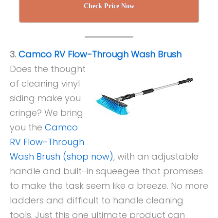
Check Price Now
3.
Camco RV Flow-Through Wash Brush
Does the thought
of cleaning vinyl
siding make you
cringe? We bring
you the
Camco
RV Flow-Through
Wash Brush (shop now)
, with an adjustable
handle and built-in squeegee that promises
to make the task seem like a breeze. No more
ladders and difficult to handle cleaning
tools. Just this one ultimate product can