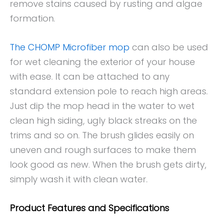
remove stains caused by rusting and algae
formation.
The CHOMP Microfiber mop
can also be used
for wet cleaning the exterior of your house
with ease. It can be attached to any
standard extension pole to reach high areas.
Just dip the mop head in the water to wet
clean high siding, ugly black streaks on the
trims and so on. The brush glides easily on
uneven and rough surfaces to make them
look good as new. When the brush gets dirty,
simply wash it with clean water.
Product Features and Specifications