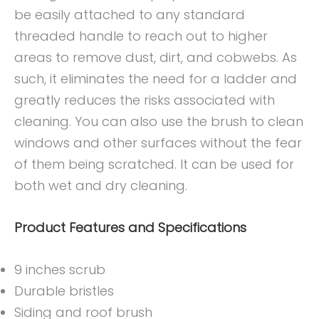
be easily attached to any standard
threaded handle to reach out to higher
areas to remove dust, dirt, and cobwebs. As
such, it eliminates the need for a ladder and
greatly reduces the risks associated with
cleaning. You can also use the brush to clean
windows and other surfaces without the fear
of them being scratched. It can be used for
both wet and dry cleaning.
Product Features and Specifications
9 inches scrub
Durable bristles
Siding and roof brush