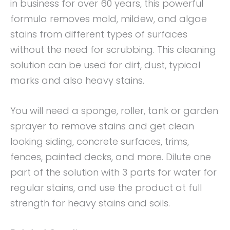
in business for over 60 years, this powerful
formula removes mold, mildew, and algae
stains from different types of surfaces
without the need for scrubbing. This cleaning
solution can be used for dirt, dust, typical
marks and also heavy stains.
You will need a sponge, roller, tank or garden
sprayer to remove stains and get clean
looking siding, concrete surfaces, trims,
fences, painted decks, and more. Dilute one
part of the solution with 3 parts for water for
regular stains, and use the product at full
strength for heavy stains and soils.