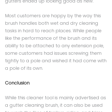
gutters ended up looking good as new.
Most customers are happy by the way this
brush handles both wet and dry cleaning
tasks in hard to reach places. While people
like the performance of the brush and its
ability to be attached to any extension pole,
some customers had issues screwing them
tightly to a pole and wished it had come with
a pole of its own.
Conclusion
While this cleaner tool is mainly advertised as
a gutter cleaning brush, it can also be used