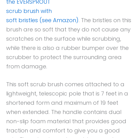
the EVERSPROUT
scrub brush with
soft bristles (see Amazon)
. The bristles on this
brush are so soft that they do not cause any
scratches on the surface while scrubbing,
while there is also a rubber bumper over the
scrubber to protect the surrounding area
from damage.
This soft scrub brush comes attached to a
lightweight, telescopic pole that is 7 feet in a
shortened form and maximum of 19 feet
when extended. The handle contains dual
non-slip foam material that provides good
traction and comfort to give you a good