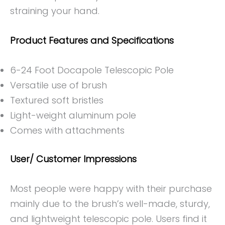
straining your hand.
Product Features and Specifications
6-24 Foot Docapole Telescopic Pole
Versatile use of brush
Textured soft bristles
Light-weight aluminum pole
Comes with attachments
User/ Customer Impressions
Most people were happy with their purchase
mainly due to the brush’s well-made, sturdy,
and lightweight telescopic pole. Users find it