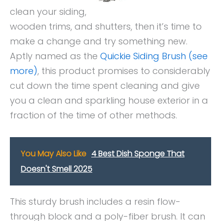
clean your siding,
wooden trims, and shutters, then it’s time to
make a change and try something new.
Aptly named as the
Quickie Siding Brush (see
more)
, this product promises to considerably
cut down the time spent cleaning and give
you a clean and sparkling house exterior in a
fraction of the time of other methods.
You May Also Like
4 Best Dish Sponge That
Doesn't Smell 2025
This sturdy brush includes a resin flow-
through block and a poly-fiber brush. It can