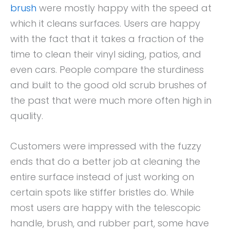
brush
were mostly happy with the speed at
which it cleans surfaces. Users are happy
with the fact that it takes a fraction of the
time to clean their vinyl siding, patios, and
even cars. People compare the sturdiness
and built to the good old scrub brushes of
the past that were much more often high in
quality.
Customers were impressed with the fuzzy
ends that do a better job at cleaning the
entire surface instead of just working on
certain spots like stiffer bristles do. While
most users are happy with the telescopic
handle, brush, and rubber part, some have