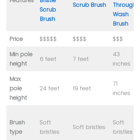
Features
Bristle
Scrub Brush
Through
Scrub
Wash
Brush
Brush
Price
$$$$$
$$$$
$$$
Min pole
43
6 feet
7 feet
height
inches
Max
71
pole
24 feet
19 feet
inches
height
Brush
Soft
Soft
Soft bristles
type
bristles
bristles