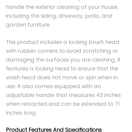
handle the exterior cleaning of your house,
including the siding, driveway, patio, and
garden furniture.
This product includes a locking brush head
with rubber corners to avoid scratching or
damaging the surfaces you are cleaning. It
features a locking head to ensure that the
wash head does not move or spin when in
use. It also comes equipped with an
adjustable handle that measures 43 inches
when retracted and can be extended to 71
inches long.
Product Features And Specifications