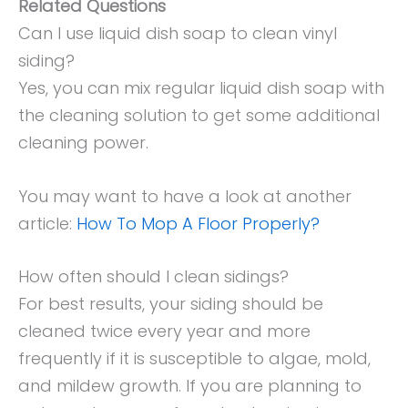
Related Questions
Can I use liquid dish soap to clean vinyl
siding?
Yes, you can mix regular liquid dish soap with
the cleaning solution to get some additional
cleaning power.
You may want to have a look at another
article:
How To Mop A Floor Properly?
How often should I clean sidings?
For best results, your siding should be
cleaned twice every year and more
frequently if it is susceptible to algae, mold,
and mildew growth. If you are planning to