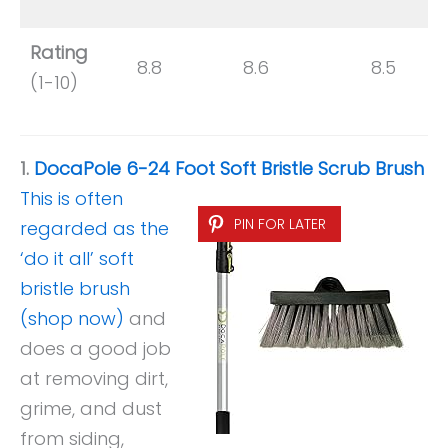
Rating
8.8
8.6
8.5
(1-10)
1.
DocaPole 6-24 Foot Soft Bristle Scrub Brush
This is often
PIN FOR LATER
regarded as the
‘do it all’ soft
bristle brush
(shop now)
and
does a good job
at removing dirt,
grime, and dust
from siding,