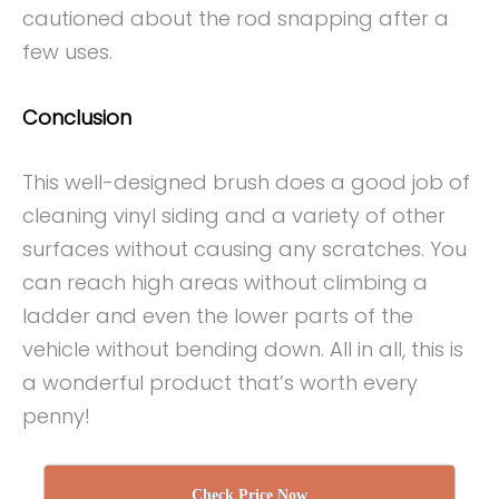
cautioned about the rod snapping after a
few uses.
Conclusion
This well-designed brush does a good job of
cleaning vinyl siding and a variety of other
surfaces without causing any scratches. You
can reach high areas without climbing a
ladder and even the lower parts of the
vehicle without bending down. All in all, this is
a wonderful product that’s worth every
penny!
Check Price Now