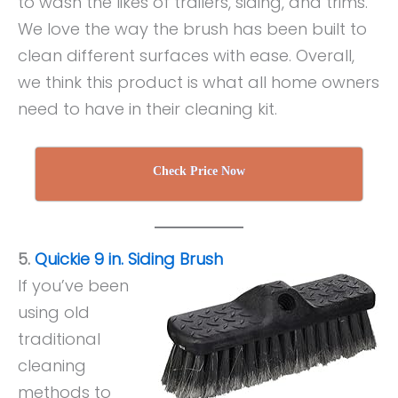
to wash the likes of trailers, siding, and trims.
We love the way the brush has been built to
clean different surfaces with ease. Overall,
we think this product is what all home owners
need to have in their cleaning kit.
Check Price Now
5.
Quickie 9 in. Siding Brush
If you’ve been
using old
traditional
cleaning
methods to