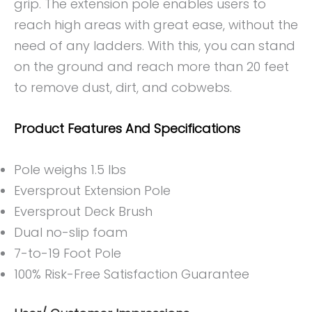
grip. The extension pole enables users to
reach high areas with great ease, without the
need of any ladders. With this, you can stand
on the ground and reach more than 20 feet
to remove dust, dirt, and cobwebs.
Product Features And Specifications
Pole weighs 1.5 lbs
Eversprout Extension Pole
Eversprout Deck Brush
Dual no-slip foam
7-to-19 Foot Pole
100% Risk-Free Satisfaction Guarantee