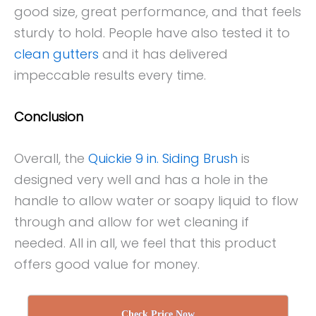
good size, great performance, and that feels
sturdy to hold. People have also tested it to
clean gutters
and it has delivered
impeccable results every time.
Conclusion
Overall, the
Quickie 9 in. Siding Brush
is
designed very well and has a hole in the
handle to allow water or soapy liquid to flow
through and allow for wet cleaning if
needed. All in all, we feel that this product
offers good value for money.
Check Price Now