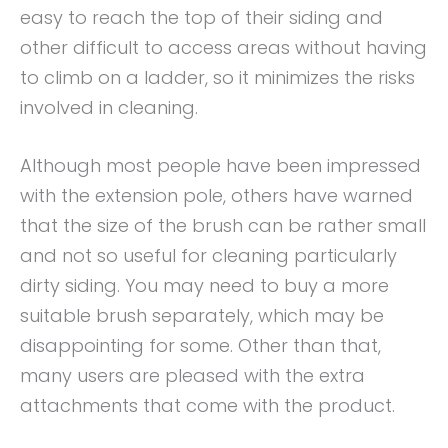
easy to reach the top of their siding and
other difficult to access areas without having
to climb on a ladder, so it minimizes the risks
involved in cleaning.
Although most people have been impressed
with the extension pole, others have warned
that the size of the brush can be rather small
and not so useful for cleaning particularly
dirty siding. You may need to buy a more
suitable brush separately, which may be
disappointing for some. Other than that,
many users are pleased with the extra
attachments that come with the product.