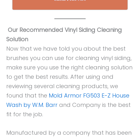
Our Recommended Vinyl Siding Cleaning
Solution
Now that we have told you about the best
brushes you can use for cleaning vinyl siding,
make sure you use the right cleaning solution
to get the best results. After using and
reviewing several cleaning products, we
found that the
Mold Armor FG503 E-Z House
Wash by W.M. Barr
and Company is the best
fit for the job.
Manufactured by a company that has been