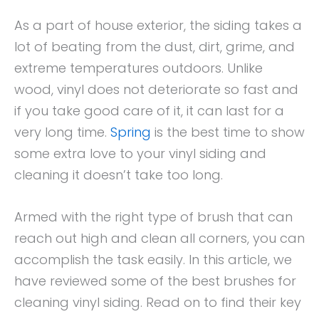
As a part of house exterior, the siding takes a
lot of beating from the dust, dirt, grime, and
extreme temperatures outdoors. Unlike
wood, vinyl does not deteriorate so fast and
if you take good care of it, it can last for a
very long time.
Spring
is the best time to show
some extra love to your vinyl siding and
cleaning it doesn’t take too long.
Armed with the right type of brush that can
reach out high and clean all corners, you can
accomplish the task easily. In this article, we
have reviewed some of the best brushes for
cleaning vinyl siding. Read on to find their key