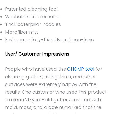
Patented cleaning tool
Washable and reusable
Thick caterpillar noodles
Microfiber mitt
Environmentally-friendly and non-toxic
User/ Customer Impressions
People who have used this
CHOMP tool
for
cleaning gutters, siding, trims, and other
surfaces were extremely happy with the
results. One customer who used this product
to clean 21-year-old gutters covered with
mold, moss, and algae remarked that the