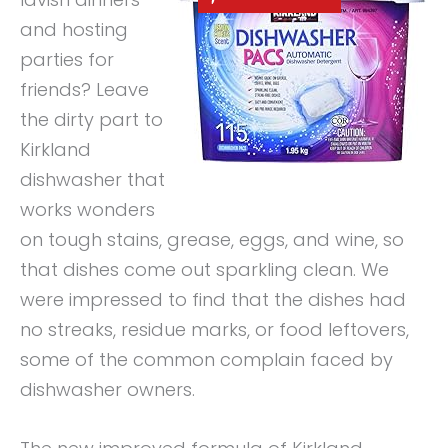
and hosting
parties for
friends? Leave
the dirty part to
Kirkland
dishwasher that
works wonders
on tough stains, grease, eggs, and wine, so
that dishes come out sparkling clean. We
were impressed to find that the dishes had
no streaks, residue marks, or food leftovers,
some of the common complain faced by
dishwasher owners.