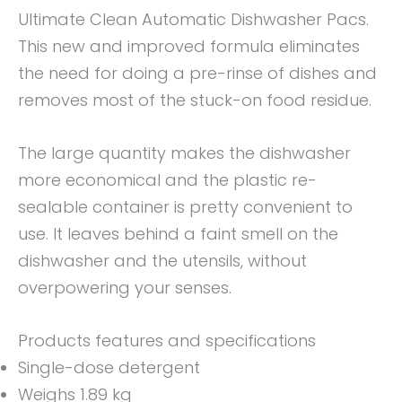
Ultimate Clean Automatic Dishwasher Pacs.
This new and improved formula eliminates
the need for doing a pre-rinse of dishes and
removes most of the stuck-on food residue.
The large quantity makes the dishwasher
more economical and the plastic re-
sealable container is pretty convenient to
use. It leaves behind a faint smell on the
dishwasher and the utensils, without
overpowering your senses.
Products features and specifications
Single-dose detergent
Weighs 1.89 kg