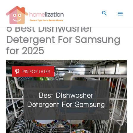
Skip
to
Search
content
5 Best Dishwasher
Detergent For Samsung
for 2025
PIN FOR LATER