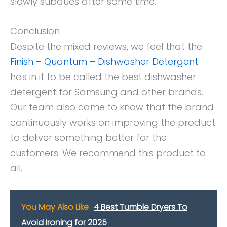
slowly subdues after some time.
Conclusion
Despite the mixed reviews, we feel that the
Finish – Quantum – Dishwasher Detergent
has in it to be called the best dishwasher
detergent for Samsung and other brands.
Our team also came to know that the brand
continuously works on improving the product
to deliver something better for the
customers. We recommend this product to
all.
You May Also Like
4 Best Tumble Dryers To
Avoid Ironing for 2025