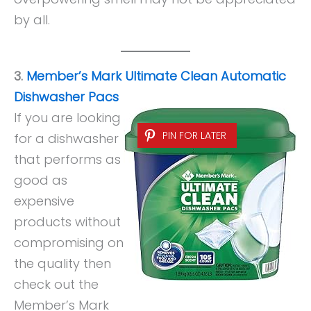
by all.
3.
Member’s Mark Ultimate Clean Automatic
Dishwasher Pacs
If you are looking
PIN FOR LATER
for a dishwasher
that performs as
good as
expensive
products without
compromising on
the quality then
check out the
Member’s Mark