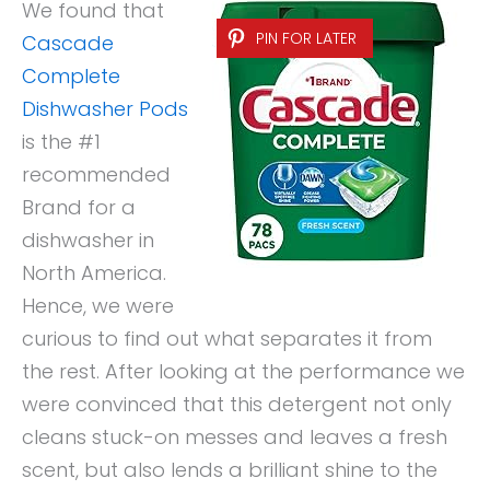
We found that
PIN FOR LATER
Cascade
Complete
Dishwasher Pods
is the #1
recommended
Brand for a
dishwasher in
North America.
Hence, we were
curious to find out what separates it from
the rest. After looking at the performance we
were convinced that this detergent not only
cleans stuck-on messes and leaves a fresh
scent, but also lends a brilliant shine to the