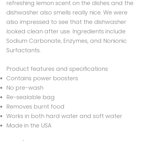
refreshing lemon scent on the dishes and the
dishwasher also smells really nice. We were
also impressed to see that the dishwasher
looked clean after use. Ingredients include
Sodium Carbonate, Enzymes, and Nonionic
Surfactants.
Product features and specifications
Contains power boosters
No pre-wash
Re-sealable bag
Removes burnt food
Works in both hard water and soft water
Made in the USA