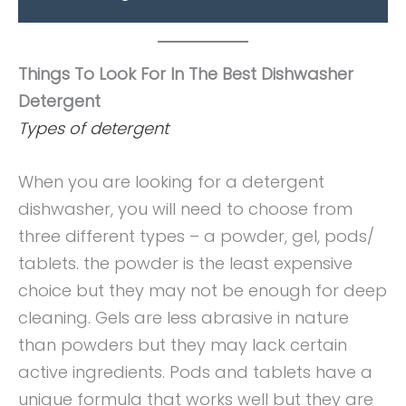
Things To Look For In The Best Dishwasher
Detergent
Types of detergent
When you are looking for a detergent
dishwasher, you will need to choose from
three different types – a powder, gel, pods/
tablets. the powder is the least expensive
choice but they may not be enough for deep
cleaning. Gels are less abrasive in nature
than powders but they may lack certain
active ingredients. Pods and tablets have a
unique formula that works well but they are