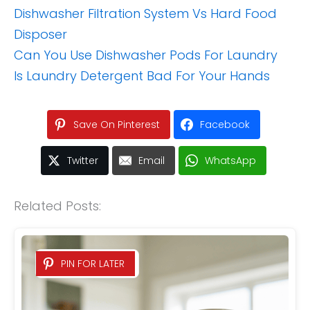
Dishwasher Filtration System Vs Hard Food
Disposer
Can You Use Dishwasher Pods For Laundry
Is Laundry Detergent Bad For Your Hands
Save On Pinterest
Facebook
Twitter
Email
WhatsApp
Related Posts:
PIN FOR LATER