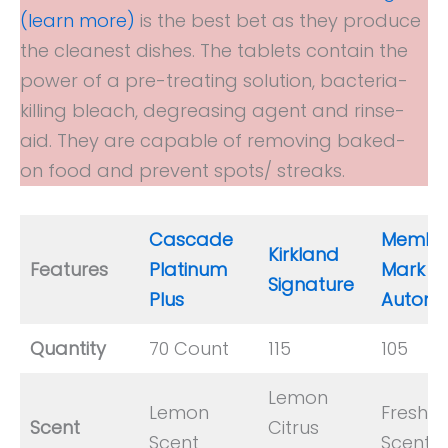
(learn more)
is the best bet as they produce
the cleanest dishes. The tablets contain the
power of a pre-treating solution, bacteria-
killing bleach, degreasing agent and rinse-
aid. They are capable of removing baked-
on food and prevent spots/ streaks.
Cascade
Member
Kirkland
Features
Platinum
Mark
Signature
Plus
Automa
Quantity
70 Count
115
105
Lemon
Lemon
Fresh
Scent
Citrus
Scent
Scent