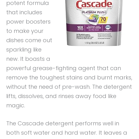
potent formula
that includes
power boosters
to make your
dishes come out
sparkling like
new. It boasts a
powerful grease-fighting agent that can
remove the toughest stains and burnt marks,
without the need of pre-wash. The detergent
lifts, dissolves, and rinses away food like
magic.
The Cascade detergent performs well in
both soft water and hard water. It leaves a