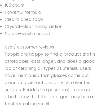
105 count
Powerful formula
Cleans dried food
Crystal-clear rinsing action
No pre-wash needed
User/ customer reviews
People are happy to find a product that is
affordable, lasts longer, and does a good
job of cleaning all types of utensils. Users
have mentioned that glasses come out
clean and without any dirty film over the
surface. Besides the price, customers are
also happy that the detergent only has a
faint refreshing smell.