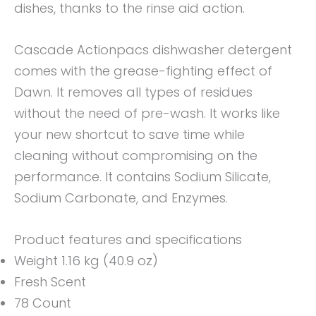
dishes, thanks to the rinse aid action.
Cascade Actionpacs dishwasher detergent
comes with the grease-fighting effect of
Dawn. It removes all types of residues
without the need of pre-wash. It works like
your new shortcut to save time while
cleaning without compromising on the
performance. It contains Sodium Silicate,
Sodium Carbonate, and Enzymes.
Product features and specifications
Weight 1.16 kg (40.9 oz)
Fresh Scent
78 Count