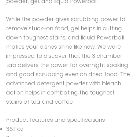
powder, gel, and liquid Powerball.
While the powder gives scrubbing power to
remove stuck-on food, gel helps in cutting
down toughest stains, and liquid Powerball
makes your dishes shine like new. We were
impressed to discover that the 3 chamber
tab delivers the power for overnight soaking
and good scrubbing even on dried food. The
advanced detergent powder with bleach
action helps in combating the toughest
stains of tea and coffee.
Product features and specifications
36.1 oz