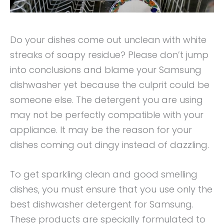
Do your dishes come out unclean with white
streaks of soapy residue? Please don’t jump
into conclusions and blame your Samsung
dishwasher yet because the culprit could be
someone else. The detergent you are using
may not be perfectly compatible with your
appliance. It may be the reason for your
dishes coming out dingy instead of dazzling.
To get sparkling clean and good smelling
dishes, you must ensure that you use only the
best dishwasher detergent for Samsung.
These products are specially formulated to