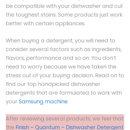
be compatible with your dishwasher and cut
the toughest stains. Some products just work
better with certain appliances.
When buying a detergent, you will need to
consider several factors such as ingredients,
flavors, performance and so on. You don’t
need to worry because we have taken the
stress out of your buying decision. Read on to
find our top handpicked dishwasher
detergents that are formulated to work with
your
Samsung machine
.
After reviewing several products, we feel that
the
Finish – Quantum – Dishwasher Detergent