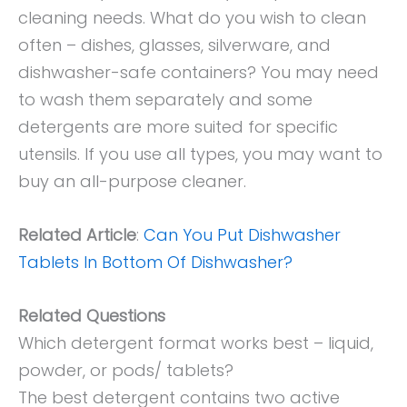
cleaning needs. What do you wish to clean
often – dishes, glasses, silverware, and
dishwasher-safe containers? You may need
to wash them separately and some
detergents are more suited for specific
utensils. If you use all types, you may want to
buy an all-purpose cleaner.
Related Article
:
Can You Put Dishwasher
Tablets In Bottom Of Dishwasher?
Related Questions
Which detergent format works best – liquid,
powder, or pods/ tablets?
The best detergent contains two active