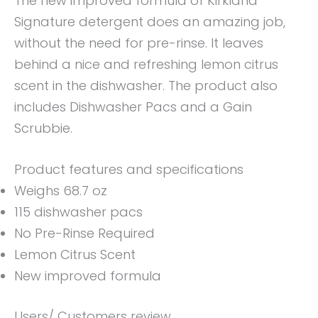
The new improved formula of Kirkland
Signature detergent does an amazing job,
without the need for pre-rinse. It leaves
behind a nice and refreshing lemon citrus
scent in the dishwasher. The product also
includes Dishwasher Pacs and a Gain
Scrubbie.
Product features and specifications
Weighs 68.7 oz
115 dishwasher pacs
No Pre-Rinse Required
Lemon Citrus Scent
New improved formula
Users/ Customers review