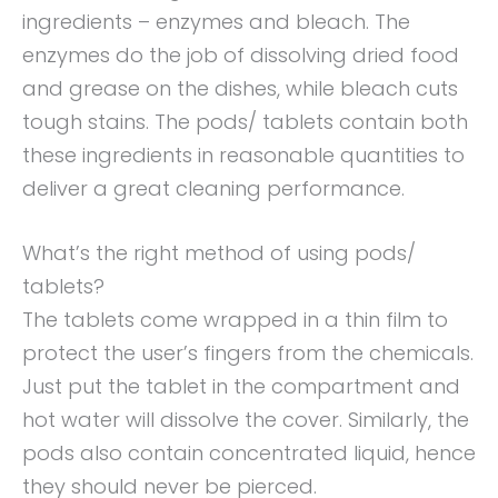
ingredients – enzymes and bleach. The
enzymes do the job of dissolving dried food
and grease on the dishes, while bleach cuts
tough stains. The pods/ tablets contain both
these ingredients in reasonable quantities to
deliver a great cleaning performance.
What’s the right method of using pods/
tablets?
The tablets come wrapped in a thin film to
protect the user’s fingers from the chemicals.
Just put the tablet in the compartment and
hot water will dissolve the cover. Similarly, the
pods also contain concentrated liquid, hence
they should never be pierced.