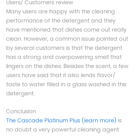
Users/ Customers review
Many users are happy with the cleaning
performance of the detergent and they
have mentioned that dishes come out really
clean. However, a common issue pointed out
by several customers is that the detergent
has a strong and overpowering smell that
lingers on the dishes. Besides the scent, a few
users have said that it also lends flavor/
taste to water filled in a glass washed in this
detergent.
Conclusion
The Cascade Platinum Plus (learn more)
is
no doubt a very powerful cleaning agent