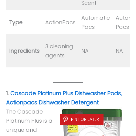
Scent
Automatic
Automa
Type
ActionPacs
Pacs
Pacs
3 cleaning
Ingredients
NA
NA
agents
1.
Cascade Platinum Plus Dishwasher Pods,
Actionpacs Dishwasher Detergent
The Cascade
PIN FOR LATER
Platinum Plus is a
unique and