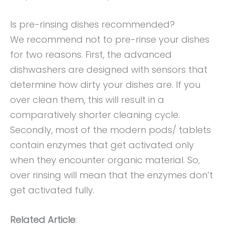
Is pre-rinsing dishes recommended?
We recommend not to pre-rinse your dishes
for two reasons. First, the advanced
dishwashers are designed with sensors that
determine how dirty your dishes are. If you
over clean them, this will result in a
comparatively shorter cleaning cycle.
Secondly, most of the modern pods/ tablets
contain enzymes that get activated only
when they encounter organic material. So,
over rinsing will mean that the enzymes don’t
get activated fully.
Related Article
: