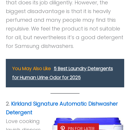
that does its job diligently. However, the
biggest disadvantage is that it is heavily
perfumed and many people may find this
repulsive. We feel the product is not suitable
for all, but nevertheless it’s a good detergent
for Samsung dishwashers.
You May Also Like
5 Best Laundry Detergents
for Human Urine Odor for 2025
2.
Kirkland Signature Automatic Dishwasher
Detergent
Love cooking
PIN FOR LATER
lavish dinners