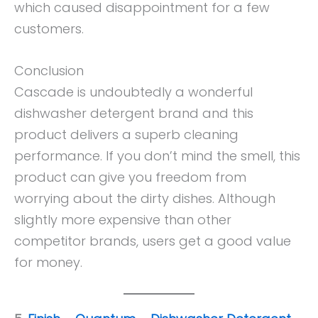
which caused disappointment for a few
customers.
Conclusion
Cascade is undoubtedly a wonderful
dishwasher detergent brand and this
product delivers a superb cleaning
performance. If you don’t mind the smell, this
product can give you freedom from
worrying about the dirty dishes. Although
slightly more expensive than other
competitor brands, users get a good value
for money.