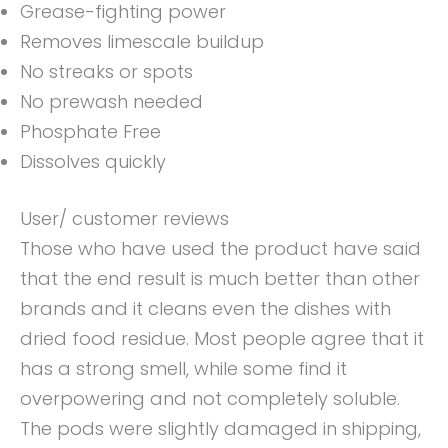
Grease-fighting power
Removes limescale buildup
No streaks or spots
No prewash needed
Phosphate Free
Dissolves quickly
User/ customer reviews
Those who have used the product have said
that the end result is much better than other
brands and it cleans even the dishes with
dried food residue. Most people agree that it
has a strong smell, while some find it
overpowering and not completely soluble.
The pods were slightly damaged in shipping,