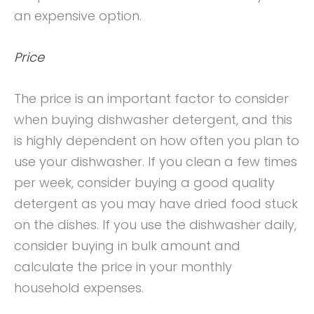
an expensive option.
Price
The price is an important factor to consider
when buying dishwasher detergent, and this
is highly dependent on how often you plan to
use your dishwasher. If you clean a few times
per week, consider buying a good quality
detergent as you may have dried food stuck
on the dishes. If you use the dishwasher daily,
consider buying in bulk amount and
calculate the price in your monthly
household expenses.