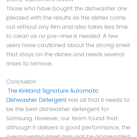
Those who have bought the dishwasher are
pleased with the results as the dishes come
out without any film and also takes less time
to clean as no pre-rinse is needed. A few
users have cautioned about the strong smell
that stays on the dishes and needs several
rinses to remove.
Conclusion
The Kirkland Signature Automatic
Dishwasher Detergent
has all that it needs to
be the best dishwasher detergent for
Samsung. However, our team found that
although it delivers a good performance, the
overpowering smell may not be appreciated