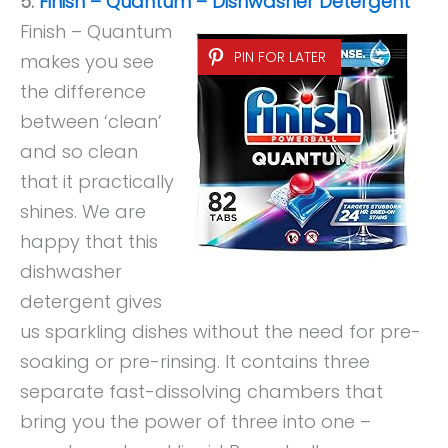
5.
Finish – Quantum – Dishwasher Detergent
Finish – Quantum
PIN FOR LATER
makes you see
the difference
between ‘clean’
and so clean
that it practically
shines. We are
happy that this
dishwasher
detergent gives
us sparkling dishes without the need for pre-
soaking or pre-rinsing. It contains three
separate fast-dissolving chambers that
bring you the power of three into one –