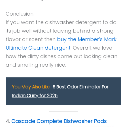
Conclusion
If you want the dishwasher detergent to do
its job well without leaving behind a strong
flavor or scent then
buy the Member’s Mark
Ultimate Clean detergent
. Overall, we love
how the dirty dishes come out looking clean
and smelling really nice.
You May Also Like
5 Best Odor Eliminator For
Indian Curry for 2025
4.
Cascade Complete Dishwasher Pods