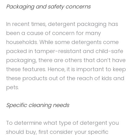
Packaging and safety concerns
In recent times, detergent packaging has
been a cause of concern for many
households. While some detergents come
packed in tamper-resistant and child-safe
packaging, there are others that don’t have
these features. Hence, it is important to keep
these products out of the reach of kids and
pets.
Specific cleaning needs
To determine what type of detergent you
should buy, first consider your specific