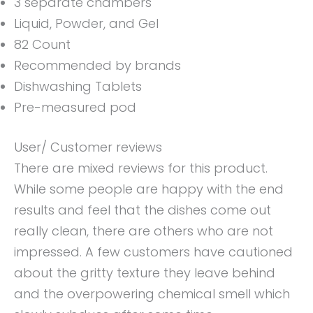
3 separate chambers
Liquid, Powder, and Gel
82 Count
Recommended by brands
Dishwashing Tablets
Pre-measured pod
User/ Customer reviews
There are mixed reviews for this product.
While some people are happy with the end
results and feel that the dishes come out
really clean, there are others who are not
impressed. A few customers have cautioned
about the gritty texture they leave behind
and the overpowering chemical smell which