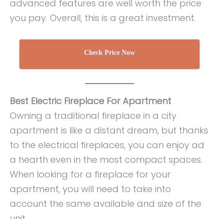
advanced features are well worth the price
you pay. Overall, this is a great investment.
Check Price Now
Best Electric Fireplace For Apartment
Owning a traditional fireplace in a city
apartment is like a distant dream, but thanks
to the electrical fireplaces, you can enjoy ad
a hearth even in the most compact spaces.
When looking for a fireplace for your
apartment, you will need to take into
account the same available and size of the
unit.