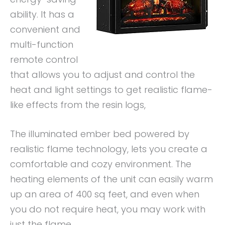
ability. It has a
convenient and
multi-function
remote control
that allows you to adjust and control the
heat and light settings to get realistic flame-
like effects from the resin logs,
The illuminated ember bed powered by
realistic flame technology, lets you create a
comfortable and cozy environment. The
heating elements of the unit can easily warm
up an area of 400 sq feet, and even when
you do not require heat, you may work with
just the flame.