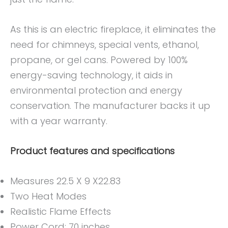
As this is an electric fireplace, it eliminates the
need for chimneys, special vents, ethanol,
propane, or gel cans. Powered by 100%
energy-saving technology, it aids in
environmental protection and energy
conservation. The manufacturer backs it up
with a year warranty.
Product features and specifications
Measures 22.5 X 9 X22.83
Two Heat Modes
Realistic Flame Effects
Power Cord: 70 inches