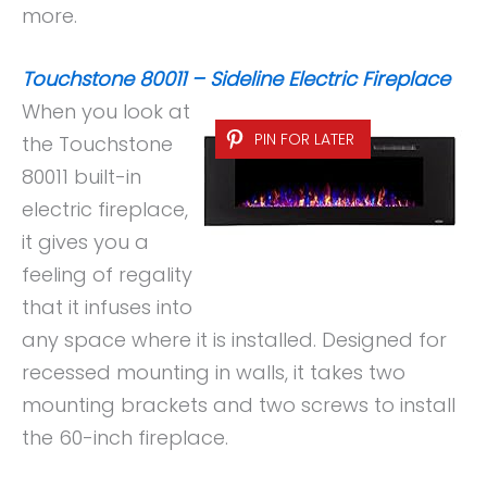
more.
Touchstone 80011 – Sideline Electric Fireplace
When you look at
PIN FOR LATER
the Touchstone
80011 built-in
electric fireplace,
it gives you a
feeling of regality
that it infuses into
any space where it is installed. Designed for
recessed mounting in walls, it takes two
mounting brackets and two screws to install
the 60-inch fireplace.