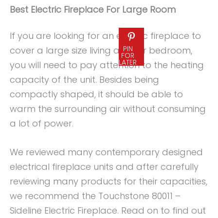
Best Electric Fireplace For Large Room
If you are looking for an electric fireplace to
PIN
cover a large size living area or bedroom,
FOR
LATER
you will need to pay attention to the heating
capacity of the unit. Besides being
compactly shaped, it should be able to
warm the surrounding air without consuming
a lot of power.
We reviewed many contemporary designed
electrical fireplace units and after carefully
reviewing many products for their capacities,
we recommend the Touchstone 80011 –
Sideline Electric Fireplace. Read on to find out