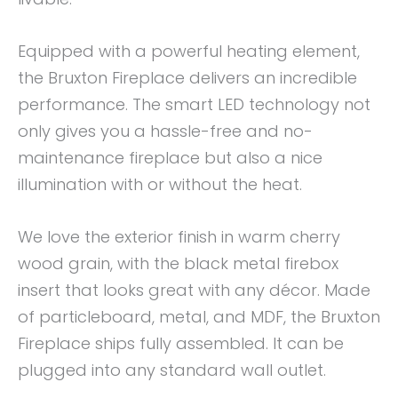
Equipped with a powerful heating element,
the Bruxton Fireplace delivers an incredible
performance. The smart LED technology not
only gives you a hassle-free and no-
maintenance fireplace but also a nice
illumination with or without the heat.
We love the exterior finish in warm cherry
wood grain, with the black metal firebox
insert that looks great with any décor. Made
of particleboard, metal, and MDF, the Bruxton
Fireplace ships fully assembled. It can be
plugged into any standard wall outlet.