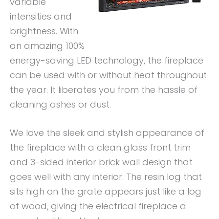
variable
intensities and
brightness. With
an amazing 100%
energy-saving LED technology, the fireplace
can be used with or without heat throughout
the year. It liberates you from the hassle of
cleaning ashes or dust.
We love the sleek and stylish appearance of
the fireplace with a clean glass front trim
and 3-sided interior brick wall design that
goes well with any interior. The resin log that
sits high on the grate appears just like a log
of wood, giving the electrical fireplace a