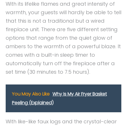
With its lifelike flames and great intensity of
warmth, your guests will hardly be able to tell
that this is not a traditional but a wired
fireplace unit. There are five different setting
options that range from the quiet glow of
ambers to the warmth of a powerful blaze. It
comes with a built-in sleep timer to
automatically turn off the fireplace after a
set time (30 minutes to 7.5 hours).
You May Also Like
Why Is My Air Fryer Basket
Peeling (Explained)
With like-like faux logs and the crystal-clear