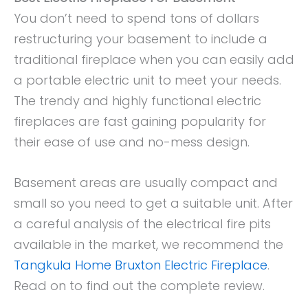
You don’t need to spend tons of dollars
restructuring your basement to include a
traditional fireplace when you can easily add
a portable electric unit to meet your needs.
The trendy and highly functional electric
fireplaces are fast gaining popularity for
their ease of use and no-mess design.
Basement areas are usually compact and
small so you need to get a suitable unit. After
a careful analysis of the electrical fire pits
available in the market, we recommend the
Tangkula Home Bruxton Electric Fireplace
.
Read on to find out the complete review.