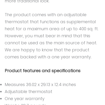
more traditional look.
The product comes with an adjustable
thermostat that functions as supplemental
heat for a maximum area of up to 400 sq. ft.
However, you must bear in mind that this
cannot be used as the main source of heat.
We are happy to know that the product
comes backed with a one year warranty.
Product features and specifications
Measures 36.02 x 29.13 x 12.4 inches
Adjustable thermostat
One year warranty