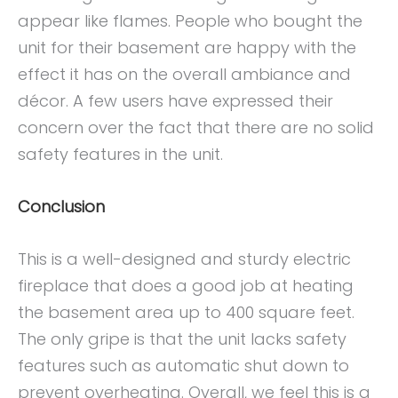
appear like flames. People who bought the
unit for their basement are happy with the
effect it has on the overall ambiance and
décor. A few users have expressed their
concern over the fact that there are no solid
safety features in the unit.
Conclusion
This is a well-designed and sturdy electric
fireplace that does a good job at heating
the basement area up to 400 square feet.
The only gripe is that the unit lacks safety
features such as automatic shut down to
prevent overheating. Overall, we feel this is a