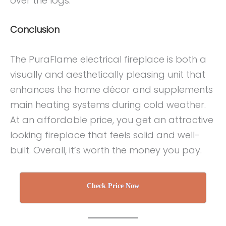
over the logs.
Conclusion
The PuraFlame electrical fireplace is both a
visually and aesthetically pleasing unit that
enhances the home décor and supplements
main heating systems during cold weather.
At an affordable price, you get an attractive
looking fireplace that feels solid and well-
built. Overall, it’s worth the money you pay.
Check Price Now