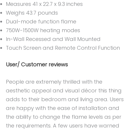
Measures 41 x 22.7 x 9.3 inches
Weighs 43.7 pounds
Dual-mode function flame
750W-1500W heating modes
In-Wall Recessed and Wall Mounted
Touch Screen and Remote Control Function
User/ Customer reviews
People are extremely thrilled with the
aesthetic appeal and visual décor this thing
adds to their bedroom and living area. Users
are happy with the ease of installation and
the ability to change the flame levels as per
the requirements. A few users have warned