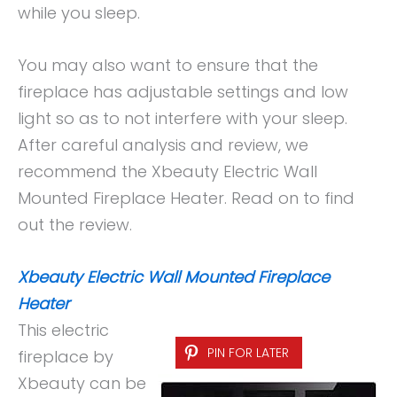
while you sleep.
You may also want to ensure that the
fireplace has adjustable settings and low
light so as to not interfere with your sleep.
After careful analysis and review, we
recommend the Xbeauty Electric Wall
Mounted Fireplace Heater. Read on to find
out the review.
Xbeauty Electric Wall Mounted Fireplace
Heater
This electric
PIN FOR LATER
fireplace by
Xbeauty can be