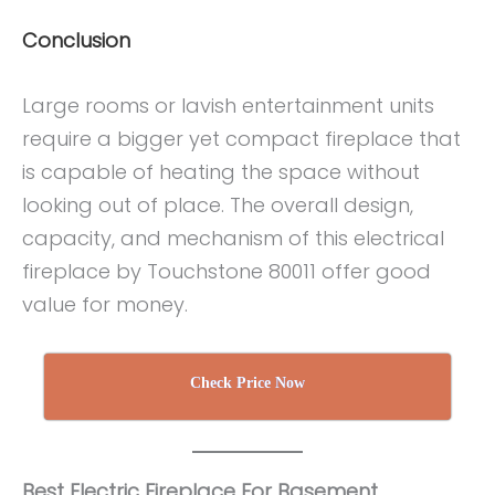
Conclusion
Large rooms or lavish entertainment units
require a bigger yet compact fireplace that
is capable of heating the space without
looking out of place. The overall design,
capacity, and mechanism of this electrical
fireplace by Touchstone 80011 offer good
value for money.
Check Price Now
Best Electric Fireplace For Basement