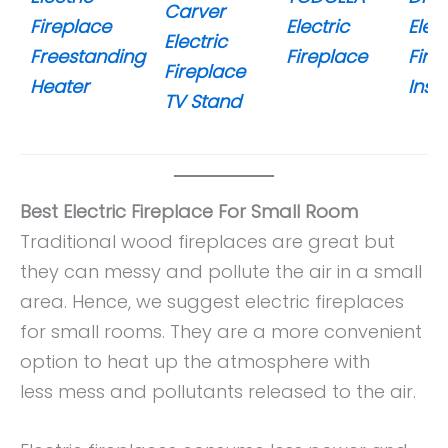
Carver
Fireplace
Electric
Elect
Electric
Freestanding
Fireplace
Fire
Fireplace
Heater
Inser
TV Stand
Best Electric Fireplace For Small Room
Traditional wood fireplaces are great but
they can messy and pollute the air in a small
area. Hence, we suggest electric fireplaces
for small rooms. They are a more convenient
option to heat up the atmosphere with
less mess and pollutants released to the air.