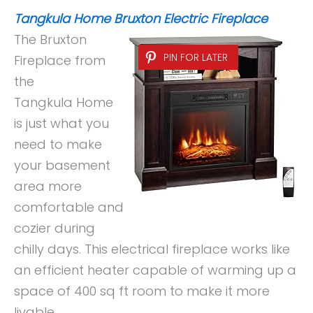
Tangkula Home Bruxton Electric Fireplace
The Bruxton
PIN FOR LATER
Fireplace from
the
Tangkula Home
is just what you
need to make
your basement
area more
comfortable and
cozier during
chilly days. This electrical fireplace works like
an efficient heater capable of warming up a
space of 400 sq ft room to make it more
livable.