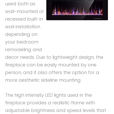
used both as
wall-mounted or
recessed built-in
wall installation
depending on
your bedroom
remodeling and
decor needs. Due to lightweight design, the
fireplace can be easily mounted by one
person, and it also offers the option for a
more aesthetic sideline mounting.
The high intensity LED lights used in the
fireplace provides a realistic flame with
adjustable brightness and speed levels that