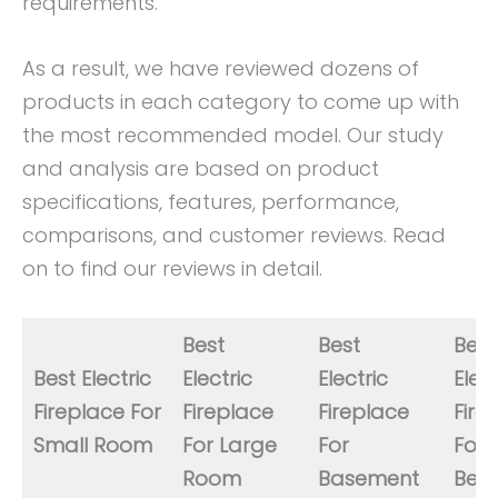
requirements.
As a result, we have reviewed dozens of
products in each category to come up with
the most recommended model. Our study
and analysis are based on product
specifications, features, performance,
comparisons, and customer reviews. Read
on to find our reviews in detail.
Best
Best
Best
Best Electric
Electric
Electric
Elect
Fireplace For
Fireplace
Fireplace
Fire
Small Room
For Large
For
For
Room
Basement
Bed