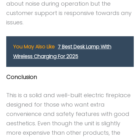
about noise during operation but the
customer support is responsive towards any
issues.
You May Also Like
7 Best Desk Lamp With
Wireless Charging For 2025
Conclusion
This is a solid and well-built electric fireplace
designed for those who want extra
convenience and safety features with good
aesthetics. Even though the unit is slightly
more expensive than other products, the