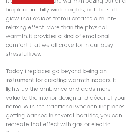
It’s not just about the warmth oozing out of a
fireplace in chilly winter nights, but the soft
glow that exudes from it creates a much-
relaxing effect. More than the physical
warmth, it provides a kind of emotional
comfort that we all crave for in our busy
stressful lives.
Today fireplaces go beyond being an
instrument for creating warmth indoors. It
lights up the ambiance and adds more
value to the interior design and décor of your
home. With the traditional wooden fireplaces
getting banned in several localities, you can
recreate that effect with gas or electric