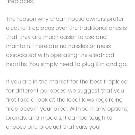
fireplaces.
The reason why urban house owners prefer
electric fireplaces over the traditional ones is
that they are much easier to use and
maintain. There are no hassles or mess
associated with operating the electrical
hearths. You simply need to plug it in and go.
If you are in the market for the best fireplace
for different purposes, we suggest that you
first take a look at the local laws regarding
fireplaces in your area. With so many options,
brands, and models, it can be tough to
choose one product that suits your