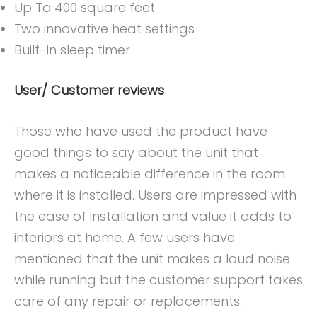
Up To 400 square feet
Two innovative heat settings
Built-in sleep timer
User/ Customer reviews
Those who have used the product have
good things to say about the unit that
makes a noticeable difference in the room
where it is installed. Users are impressed with
the ease of installation and value it adds to
interiors at home. A few users have
mentioned that the unit makes a loud noise
while running but the customer support takes
care of any repair or replacements.