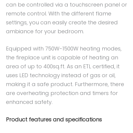
can be controlled via a touchscreen panel or
remote control. With the different flame
settings, you can easily create the desired
ambiance for your bedroom.
Equipped with 750W-1500W heating modes,
the fireplace unit is capable of heating an
area of up to 400sq.ft. As an ETL certified, it
uses LED technology instead of gas or oil,
making it a safe product. Furthermore, there
are overheating protection and timers for
enhanced safety.
Product features and specifications