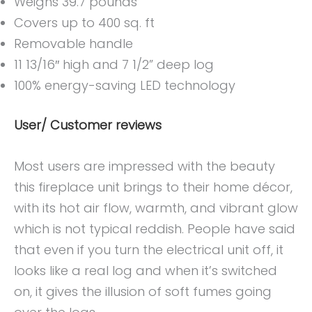
Weighs 39.7 pounds
Covers up to 400 sq. ft
Removable handle
11 13/16″ high and 7 1/2” deep log
100% energy-saving LED technology
User/ Customer reviews
Most users are impressed with the beauty
this fireplace unit brings to their home décor,
with its hot air flow, warmth, and vibrant glow
which is not typical reddish. People have said
that even if you turn the electrical unit off, it
looks like a real log and when it’s switched
on, it gives the illusion of soft fumes going