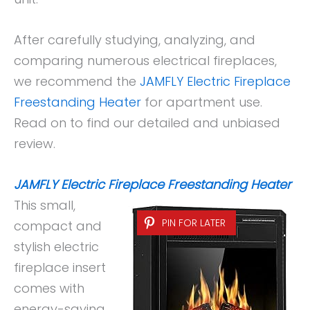
After carefully studying, analyzing, and
comparing numerous electrical fireplaces,
we recommend the
JAMFLY Electric Fireplace
Freestanding Heater
for apartment use.
Read on to find our detailed and unbiased
review.
JAMFLY Electric Fireplace Freestanding Heater
This small,
PIN FOR LATER
compact and
stylish electric
fireplace insert
comes with
energy-saving