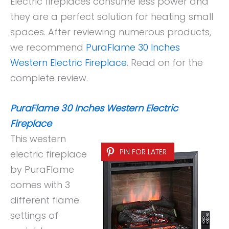
Electric fireplaces consume less power and
they are a perfect solution for heating small
spaces. After reviewing numerous products,
we recommend
PuraFlame 30 Inches
Western Electric Fireplace
. Read on for the
complete review.
PuraFlame 30 Inches Western Electric
Fireplace
This western
PIN FOR LATER
electric fireplace
by PuraFlame
comes with 3
different flame
settings of