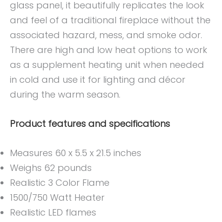
glass panel, it beautifully replicates the look
and feel of a traditional fireplace without the
associated hazard, mess, and smoke odor.
There are high and low heat options to work
as a supplement heating unit when needed
in cold and use it for lighting and décor
during the warm season.
Product features and specifications
Measures 60 x 5.5 x 21.5 inches
Weighs 62 pounds
Realistic 3 Color Flame
1500/750 Watt Heater
Realistic LED flames