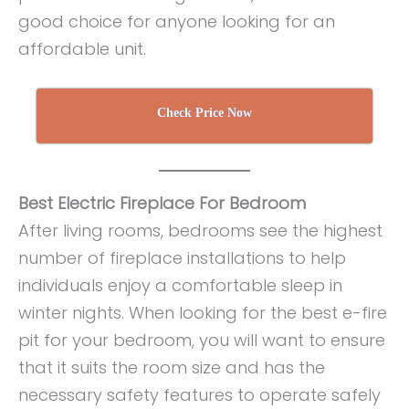
good choice for anyone looking for an
affordable unit.
Check Price Now
Best Electric Fireplace For Bedroom
After living rooms, bedrooms see the highest
number of fireplace installations to help
individuals enjoy a comfortable sleep in
winter nights. When looking for the best e-fire
pit for your bedroom, you will want to ensure
that it suits the room size and has the
necessary safety features to operate safely