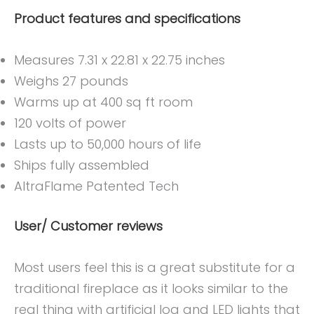
Product features and specifications
Measures 7.31 x 22.81 x 22.75 inches
Weighs 27 pounds
Warms up at 400 sq ft room
120 volts of power
Lasts up to 50,000 hours of life
Ships fully assembled
AltraFlame Patented Tech
User/ Customer reviews
Most users feel this is a great substitute for a
traditional fireplace as it looks similar to the
real thing with artificial log and LED lights that