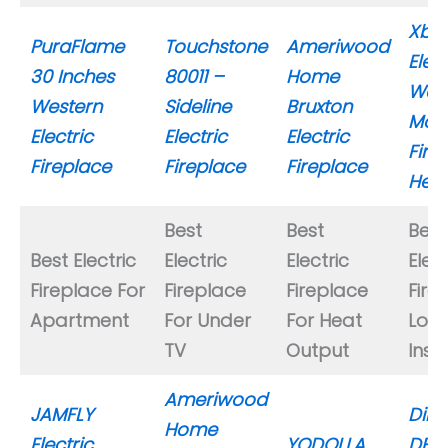
Xbe
PuraFlame
Touchstone
Ameriwood
Elect
30 Inches
80011 –
Home
Wall
Western
Sideline
Bruxton
Mou
Electric
Electric
Electric
Fire
Fireplace
Fireplace
Fireplace
Heat
Best
Best
Best
Best Electric
Electric
Electric
Elect
Fireplace For
Fireplace
Fireplace
Fire
Apartment
For Under
For Heat
Log
TV
Output
Inse
Ameriwood
JAMFLY
Dimp
Home
Electric
YODOLLA
DFI2