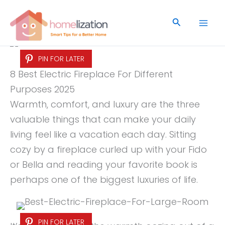
Skip
to
Search
content
PIN FOR LATER
8 Best Electric Fireplace For Different
Purposes 2025
Warmth, comfort, and luxury are the three
valuable things that can make your daily
living feel like a vacation each day. Sitting
cozy by a fireplace curled up with your Fido
or Bella and reading your favorite book is
perhaps one of the biggest luxuries of life.
PIN FOR LATER