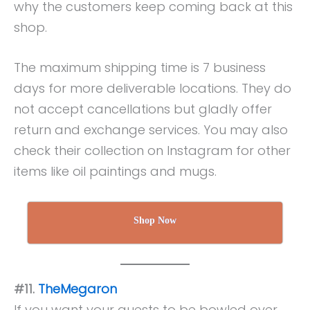
why the customers keep coming back at this
shop.
The maximum shipping time is 7 business
days for more deliverable locations. They do
not accept cancellations but gladly offer
return and exchange services. You may also
check their collection on Instagram for other
items like oil paintings and mugs.
Shop Now
#11.
TheMegaron
If you want your guests to be bowled over