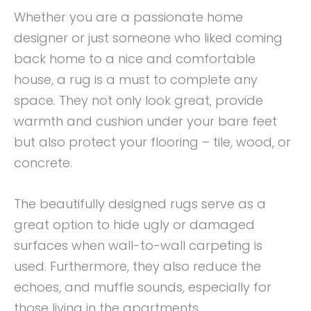
Whether you are a passionate home
designer or just someone who liked coming
back home to a nice and comfortable
house, a rug is a must to complete any
space. They not only look great, provide
warmth and cushion under your bare feet
but also protect your flooring – tile, wood, or
concrete.
The beautifully designed rugs serve as a
great option to hide ugly or damaged
surfaces when wall-to-wall carpeting is
used. Furthermore, they also reduce the
echoes, and muffle sounds, especially for
those living in the apartments.