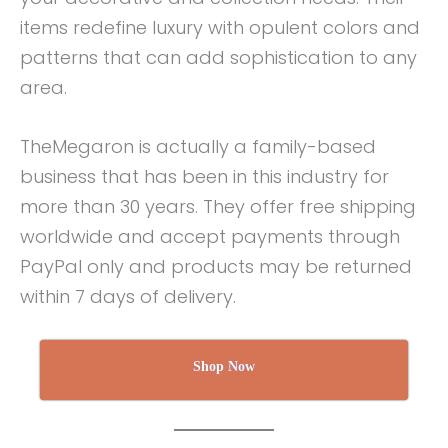
items redefine luxury with opulent colors and
patterns that can add sophistication to any
area.
TheMegaron is actually a family-based
business that has been in this industry for
more than 30 years. They offer free shipping
worldwide and accept payments through
PayPal only and products may be returned
within 7 days of delivery.
Shop Now