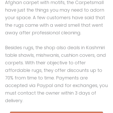
Afghan carpet with motifs, the Carpetsmall
have just the things you may need to adorn
your space. A few customers have said that
the rugs came with a weird smell that went
away after professional cleaning.
Besides rugs, the shop also deals in Kashmiri
table shawls, mishwanis, cushion covers, and
carpets. With their objective to offer
affordable rugs, they offer discounts up to
70% from time to time. Payments are
accepted via Paypal and for exchanges, you
must contact the owner within 3 days of
delivery.