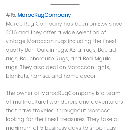
#15.
MarocRugCompany
Maroc Rug Company has been on Etsy since
2016 and they offer a wide selection of
vintage Moroccan rugs including the finest
quality Beni Ourain rugs, Azilal rugs, Boujad
rugs, Boucherouite Rugs, and Beni Mguild
rugs. They also deal on Moroccan lights,
blankets, hamsa, and home decor
The owner of MarocRugCompany is a team
of multi-cultural wanderers and adventurers
that have traveled throughout Morocco
looking for the finest treasures. They take a
maximum of 5 business days to shop rugs