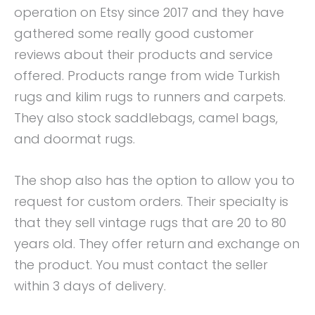
operation on Etsy since 2017 and they have
gathered some really good customer
reviews about their products and service
offered. Products range from wide Turkish
rugs and kilim rugs to runners and carpets.
They also stock saddlebags, camel bags,
and doormat rugs.
The shop also has the option to allow you to
request for custom orders. Their specialty is
that they sell vintage rugs that are 20 to 80
years old. They offer return and exchange on
the product. You must contact the seller
within 3 days of delivery.