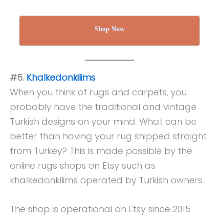
Shop Now
#5.
Khalkedonkilims
When you think of rugs and carpets, you
probably have the traditional and vintage
Turkish designs on your mind. What can be
better than having your rug shipped straight
from Turkey? This is made possible by the
online rugs shops on Etsy such as
khalkedonkilims operated by Turkish owners.
The shop is operational on Etsy since 2015