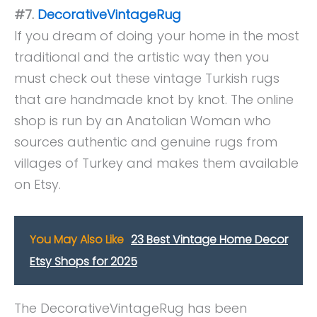
#7.
DecorativeVintageRug
If you dream of doing your home in the most
traditional and the artistic way then you
must check out these vintage Turkish rugs
that are handmade knot by knot. The online
shop is run by an Anatolian Woman who
sources authentic and genuine rugs from
villages of Turkey and makes them available
on Etsy.
You May Also Like
23 Best Vintage Home Decor
Etsy Shops for 2025
The DecorativeVintageRug has been