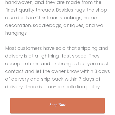
handwoven, and they are made from the
finest quality threads. Besides rugs, the shop
also deals in Christmas stockings, home
decoration, saddlebags, antiques, and wall
hangings.
Most customers have said that shipping and
delivery is at a lightning-fast speed. They
accept returns and exchanges but you must
contact and let the owner know within 3 days
of delivery and ship back within 7 days of
delivery. There is a no-cancellation policy.
Shop Now