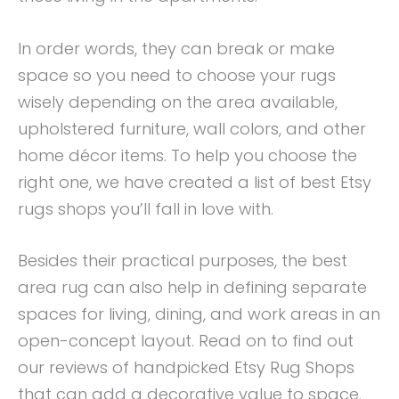
In order words, they can break or make
space so you need to choose your rugs
wisely depending on the area available,
upholstered furniture, wall colors, and other
home décor items. To help you choose the
right one, we have created a list of best Etsy
rugs shops you’ll fall in love with.
Besides their practical purposes, the best
area rug can also help in defining separate
spaces for living, dining, and work areas in an
open-concept layout. Read on to find out
our reviews of handpicked Etsy Rug Shops
that can add a decorative value to space.