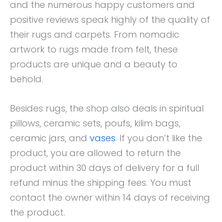
and the numerous happy customers and
positive reviews speak highly of the quality of
their rugs and carpets. From nomadic
artwork to rugs made from felt, these
products are unique and a beauty to
behold.
Besides rugs, the shop also deals in spiritual
pillows, ceramic sets, poufs, kilim bags,
ceramic jars, and
vases
. If you don’t like the
product, you are allowed to return the
product within 30 days of delivery for a full
refund minus the shipping fees. You must
contact the owner within 14 days of receiving
the product.