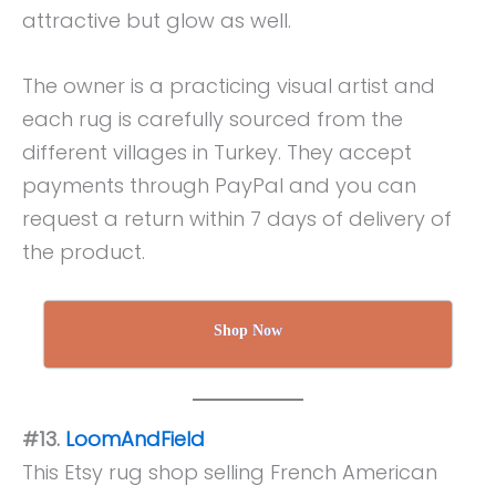
attractive but glow as well.
The owner is a practicing visual artist and
each rug is carefully sourced from the
different villages in Turkey. They accept
payments through PayPal and you can
request a return within 7 days of delivery of
the product.
Shop Now
#13.
LoomAndField
This Etsy rug shop selling French American