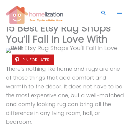
Skip
to
Search
content
15 Best Etsy Rug Shops
You’ll Fall In Love With
PIN FOR LATER
There’s nothing like home and rugs are one
of those things that add comfort and
warmth to the décor. It does not have to be
the most expensive one, but a well-matched
and comfy looking rug can bring all the
difference in any living room, hall, or
bedroom.