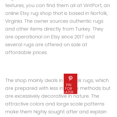
textures, you can find them all at VintPort, an
online Etsy rug shop that is based in Norfolk,
Virginia. The owner sources authentic rugs
and other items directly from Turkey. They
are operational on Etsy since 2017 and
several rugs are offered on sale at
affordable prices.
The shop mainly deals in Oushak rugs, which
PIN
are prepared with less intricate methods but
FOR
LATER
are excessively decorative in nature. The
attractive colors and large scale patterns
make them highly sought after and explain