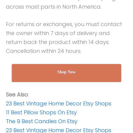
across most parts in North America.
For returns or exchanges, you must contact
the owner within 7 days of delivery and
return back the product within 14 days.
Cancellation within 24 hours.
Shop Now
See Also
:
23 Best Vintage Home Decor Etsy Shops
11 Best Pillow Shops On Etsy
The 9 Best Candles On Etsy
23 Best Vintage Home Decor Etsy Shops