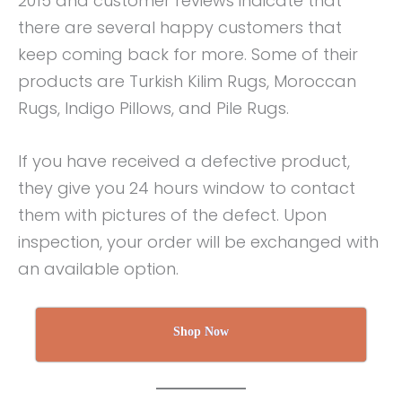
2015 and customer reviews indicate that
there are several happy customers that
keep coming back for more. Some of their
products are Turkish Kilim Rugs, Moroccan
Rugs, Indigo Pillows, and Pile Rugs.
If you have received a defective product,
they give you 24 hours window to contact
them with pictures of the defect. Upon
inspection, your order will be exchanged with
an available option.
Shop Now