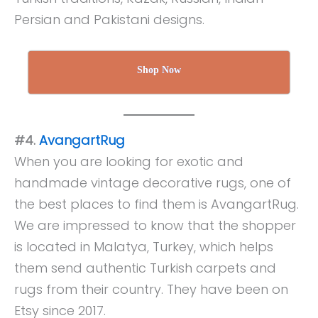
Persian and Pakistani designs.
Shop Now
#4.
AvangartRug
When you are looking for exotic and
handmade vintage decorative rugs, one of
the best places to find them is AvangartRug.
We are impressed to know that the shopper
is located in Malatya, Turkey, which helps
them send authentic Turkish carpets and
rugs from their country. They have been on
Etsy since 2017.