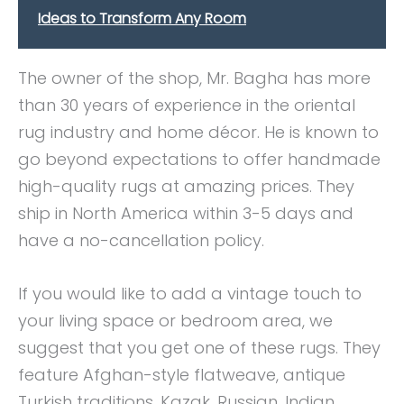
Ideas to Transform Any Room
The owner of the shop, Mr. Bagha has more
than 30 years of experience in the oriental
rug industry and home décor. He is known to
go beyond expectations to offer handmade
high-quality rugs at amazing prices. They
ship in North America within 3-5 days and
have a no-cancellation policy.
If you would like to add a vintage touch to
your living space or bedroom area, we
suggest that you get one of these rugs. They
feature Afghan-style flatweave, antique
Turkish traditions, Kazak, Russian, Indian