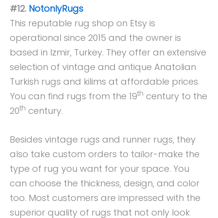
#12.
NotonlyRugs
This reputable rug shop on Etsy is
operational since 2015 and the owner is
based in Izmir, Turkey. They offer an extensive
selection of vintage and antique Anatolian
Turkish rugs and kilims at affordable prices.
th
You can find rugs from the 19
century to the
th
20
century.
Besides vintage rugs and runner rugs, they
also take custom orders to tailor-make the
type of rug you want for your space. You
can choose the thickness, design, and color
too. Most customers are impressed with the
superior quality of rugs that not only look