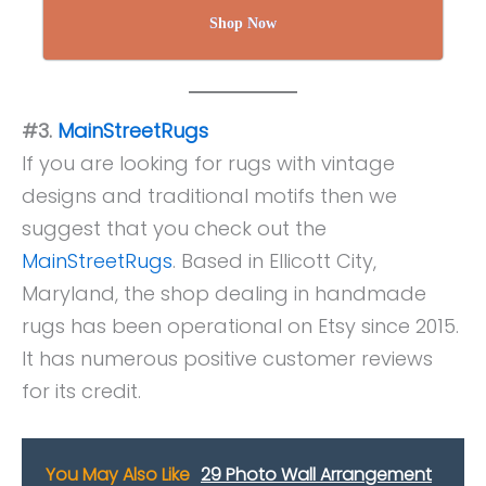
Shop Now
#3.
MainStreetRugs
If you are looking for rugs with vintage
designs and traditional motifs then we
suggest that you check out the
MainStreetRugs
. Based in Ellicott City,
Maryland, the shop dealing in handmade
rugs has been operational on Etsy since 2015.
It has numerous positive customer reviews
for its credit.
You May Also Like
29 Photo Wall Arrangement