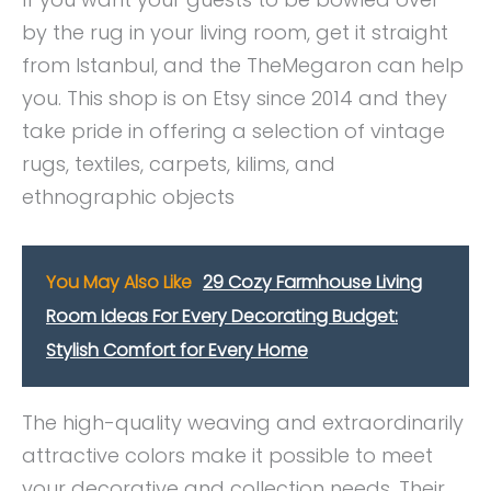
by the rug in your living room, get it straight
from Istanbul, and the TheMegaron can help
you. This shop is on Etsy since 2014 and they
take pride in offering a selection of vintage
rugs, textiles, carpets, kilims, and
ethnographic objects
You May Also Like
29 Cozy Farmhouse Living
Room Ideas For Every Decorating Budget:
Stylish Comfort for Every Home
The high-quality weaving and extraordinarily
attractive colors make it possible to meet
your decorative and collection needs. Their