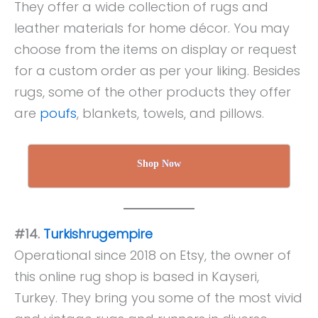
They offer a wide collection of rugs and
leather materials for home décor. You may
choose from the items on display or request
for a custom order as per your liking. Besides
rugs, some of the other products they offer
are
poufs
, blankets, towels, and pillows.
Shop Now
#14.
Turkishrugempire
Operational since 2018 on Etsy, the owner of
this online rug shop is based in Kayseri,
Turkey. They bring you some of the most vivid