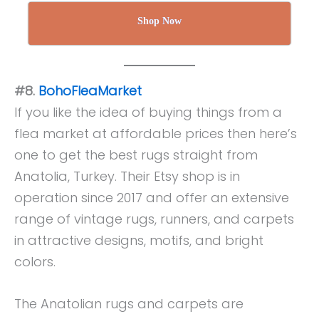
Shop Now
#8.
BohoFleaMarket
If you like the idea of buying things from a
flea market at affordable prices then here’s
one to get the best rugs straight from
Anatolia, Turkey. Their Etsy shop is in
operation since 2017 and offer an extensive
range of vintage rugs, runners, and carpets
in attractive designs, motifs, and bright
colors.
The Anatolian rugs and carpets are