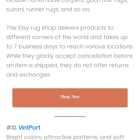
suzani, runner rugs, and so on.
This Etsy rug shop delivers products to
different corners of the world and takes up
to 7 business days to reach various locations.
While they gladly accept cancellation before
an item is shipped, they do not offer returns
and exchanges.
Shop Now
#10.
VintPort
Bright colors, attractive patterns, and soft