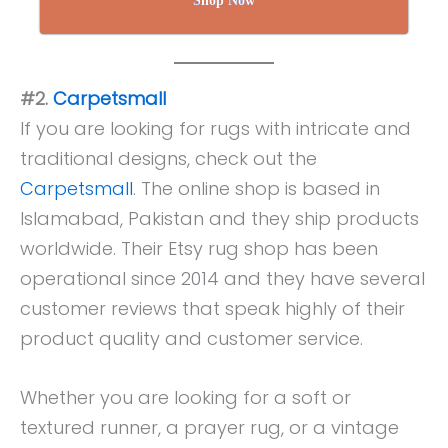
Shop Now
#2.
Carpetsmall
If you are looking for rugs with intricate and
traditional designs, check out the
Carpetsmall
. The online shop is based in
Islamabad, Pakistan and they ship products
worldwide. Their Etsy rug shop has been
operational since 2014 and they have several
customer reviews that speak highly of their
product quality and customer service.
Whether you are looking for a soft or
textured runner, a prayer rug, or a vintage