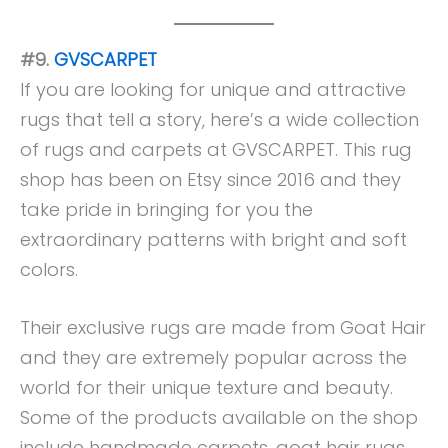
#9.
GVSCARPET
If you are looking for unique and attractive
rugs that tell a story, here’s a wide collection
of rugs and carpets at GVSCARPET. This rug
shop has been on Etsy since 2016 and they
take pride in bringing for you the
extraordinary patterns with bright and soft
colors.
Their exclusive rugs are made from Goat Hair
and they are extremely popular across the
world for their unique texture and beauty.
Some of the products available on the shop
include handmade carpets, goat hair rugs,