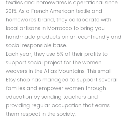
textiles and homewares is operational since
2015. As a French American textile and
homewares brand, they collaborate with
local artisans in Morrocco to bring you
handmade products on an eco-friendly and
social responsible base.
Each year, they use 5% of their profits to
support social project for the women
weavers in the Atlas Mountains. This small
Etsy shop has managed to support several
families and empower women through
education by sending teachers and
providing regular occupation that earns
them respect in the society.