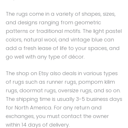
The rugs come in a variety of shapes, sizes,
and designs ranging from geometric
patterns or traditional motifs. The light pastel
colors, natural wool, and vintage blue can
add a fresh lease of life to your spaces, and
go well with any type of décor.
The shop on Etsy also deals in various types
of rugs such as runner rugs, pompom kilim
rugs, doormat rugs, oversize rugs, and so on.
The shipping time is usually 3-5 business days
for North America. For any return and
exchanges, you must contact the owner
within 14 days of delivery.