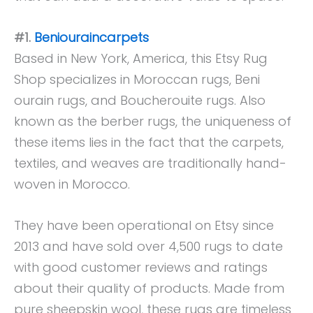
#1.
Beniouraincarpets
Based in New York, America, this Etsy Rug
Shop specializes in Moroccan rugs, Beni
ourain rugs, and Boucherouite rugs. Also
known as the berber rugs, the uniqueness of
these items lies in the fact that the carpets,
textiles, and weaves are traditionally hand-
woven in Morocco.
They have been operational on Etsy since
2013 and have sold over 4,500 rugs to date
with good customer reviews and ratings
about their quality of products. Made from
pure sheepskin wool, these rugs are timeless