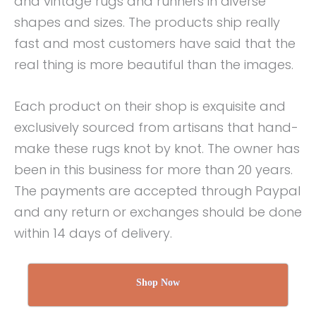
and vintage rugs and runners in diverse
shapes and sizes. The products ship really
fast and most customers have said that the
real thing is more beautiful than the images.
Each product on their shop is exquisite and
exclusively sourced from artisans that hand-
make these rugs knot by knot. The owner has
been in this business for more than 20 years.
The payments are accepted through Paypal
and any return or exchanges should be done
within 14 days of delivery.
Shop Now