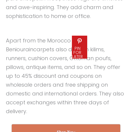
and awe-inspiring. They add charm and
sophistication to home or office.
Apart from the Morocco rugs,
PIN
Beniouraincarpets also deals in kilims,
FOR
LATER
runners, cushion covers, Ottoman poufs,
pillows, antique items, and so on. They offer
up to 45% discount and coupons on
wholesale orders and free shipping on
domestic and international orders. They also
accept exchanges within three days of
delivery.