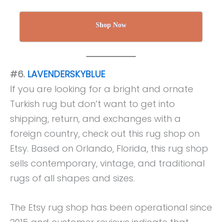
Shop Now
#6.
LAVENDERSKYBLUE
If you are looking for a bright and ornate
Turkish rug but don’t want to get into
shipping, return, and exchanges with a
foreign country, check out this rug shop on
Etsy. Based on Orlando, Florida, this rug shop
sells contemporary, vintage, and traditional
rugs of all shapes and sizes.
The Etsy rug shop has been operational since