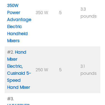
350W
3.3
Power
350 W
5
y
pounds
Advantage
Electric
Handheld
Mixers
#2.
Hand
Mixer
Electric,
3.1
250 W
5
Y
Cusinaid 5-
pounds
Speed
Hand Mixer
#3.