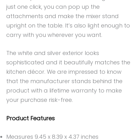
just one click, you can pop up the
attachments and make the mixer stand
upright on the table. It’s also light enough to
carry with you wherever you want.
The white and silver exterior looks
sophisticated and it beautifully matches the
kitchen décor. We are impressed to know
that the manufacturer stands behind the
product with a lifetime warranty to make
your purchase risk-free.
Product Features
Measures 9.45 x 8.39 x 4.37 inches