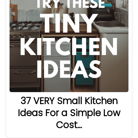
37 VERY Small Kitchen
Ideas For a Simple Low
Cost…