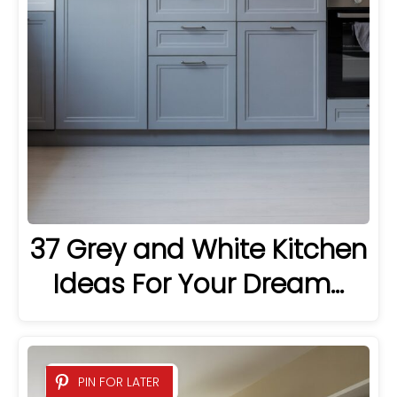
37 Grey and White Kitchen
Ideas For Your Dream…
PIN FOR LATER