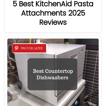
5 Best KitchenAid Pasta
Attachments 2025
Reviews
PIN FOR LATER