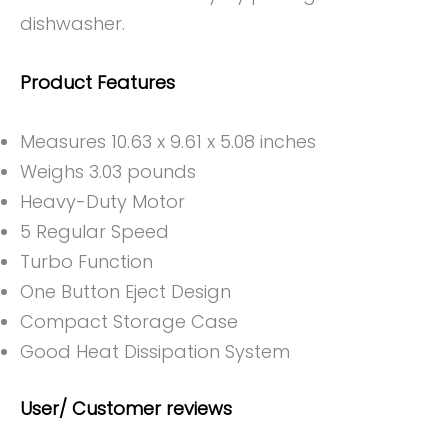
dishwasher.
Product Features
Measures 10.63 x 9.61 x 5.08 inches
Weighs 3.03 pounds
Heavy-Duty Motor
5 Regular Speed
Turbo Function
One Button Eject Design
Compact Storage Case
Good Heat Dissipation System
User/ Customer reviews