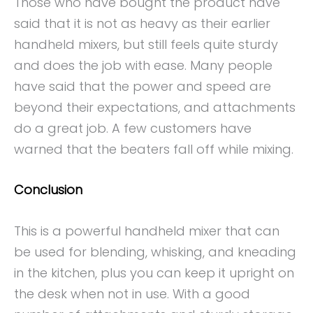
Those who have bought the product have
said that it is not as heavy as their earlier
handheld mixers, but still feels quite sturdy
and does the job with ease. Many people
have said that the power and speed are
beyond their expectations, and attachments
do a great job. A few customers have
warned that the beaters fall off while mixing.
Conclusion
This is a powerful handheld mixer that can
be used for blending, whisking, and kneading
in the kitchen, plus you can keep it upright on
the desk when not in use. With a good