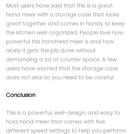
Most users have said that this is a great
hand mixer with a storage case that looks
great together and comes in handy to keep
the kitchen well-organized. People love how
powerful this handheld mixer is and how
nicely it gets the job done without
demanding a lot of counter space. A few
users have warned that the storage case
does not seal so you need to be careful.
Conclusion
This is a powerful, well-design, and easy to
hold hand mixer that comes with five
different speed settings to help you perform