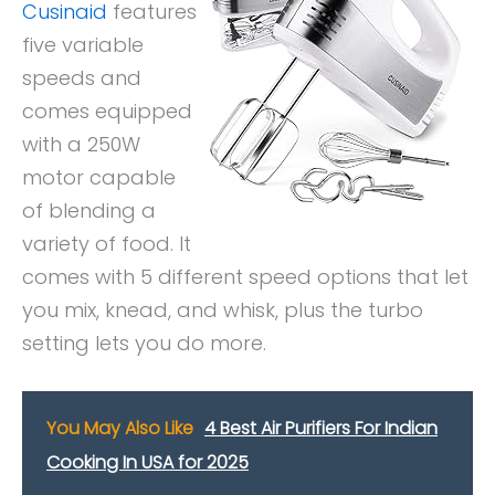
Cusinaid
features
five variable
speeds and
comes equipped
with a 250W
motor capable
of blending a
variety of food. It
comes with 5 different speed options that let
you mix, knead, and whisk, plus the turbo
setting lets you do more.
You May Also Like
4 Best Air Purifiers For Indian
Cooking In USA for 2025