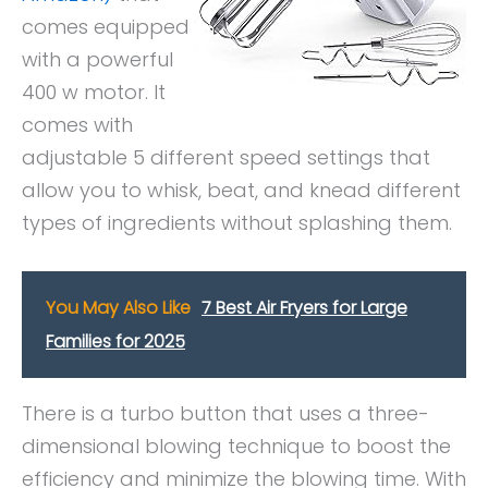
comes equipped
with a powerful
400 w motor. It
comes with
adjustable 5 different speed settings that
allow you to whisk, beat, and knead different
types of ingredients without splashing them.
You May Also Like
7 Best Air Fryers for Large
Families for 2025
There is a turbo button that uses a three-
dimensional blowing technique to boost the
efficiency and minimize the blowing time. With