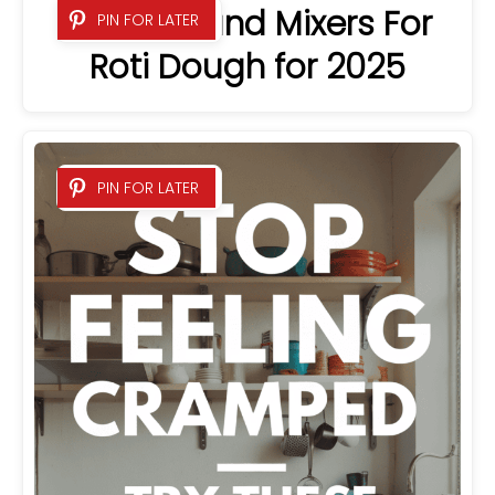
5 Best Stand Mixers For
PIN FOR LATER
Roti Dough for 2025
PIN FOR LATER