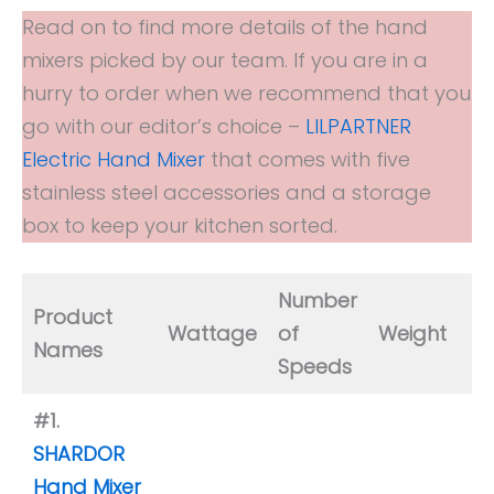
Read on to find more details of the hand
mixers picked by our team. If you are in a
hurry to order when we recommend that you
go with our editor’s choice –
LILPARTNER
Electric Hand Mixer
that comes with five
stainless steel accessories and a storage
box to keep your kitchen sorted.
Number
Is
Product
Wattage
of
Weight
D
Names
Speeds
S
#1.
SHARDOR
Hand Mixer