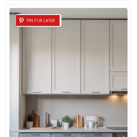
PIN FOR LATER