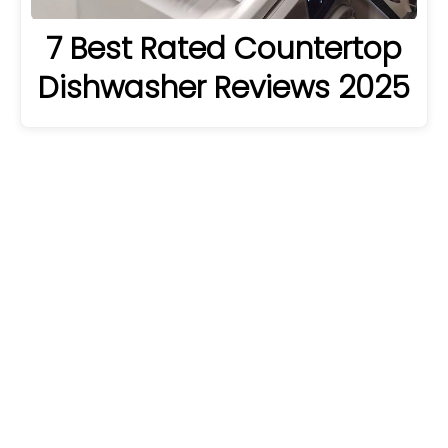
7 Best Rated Countertop
Dishwasher Reviews 2025