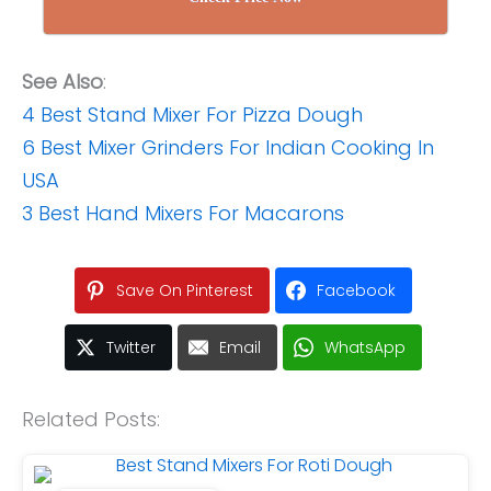
See Also
:
4 Best Stand Mixer For Pizza Dough
6 Best Mixer Grinders For Indian Cooking In
USA
3 Best Hand Mixers For Macarons
Save On Pinterest
Facebook
Twitter
Email
WhatsApp
Related Posts: