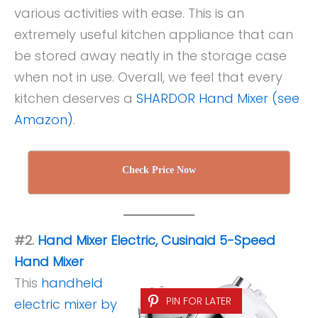
various activities with ease. This is an
extremely useful kitchen appliance that can
be stored away neatly in the storage case
when not in use. Overall, we feel that every
kitchen deserves a
SHARDOR Hand Mixer (see
Amazon)
.
Check Price Now
#2.
Hand Mixer Electric, Cusinaid 5-Speed
Hand Mixer
This
handheld
PIN FOR LATER
electric mixer by