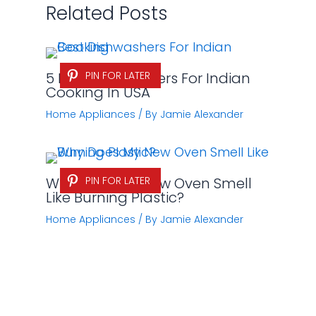
Related Posts
5 Best Dishwashers For Indian
PIN FOR LATER
Cooking In USA
Home Appliances
/ By
Jamie Alexander
Why Does My New Oven Smell
PIN FOR LATER
Like Burning Plastic?
Home Appliances
/ By
Jamie Alexander