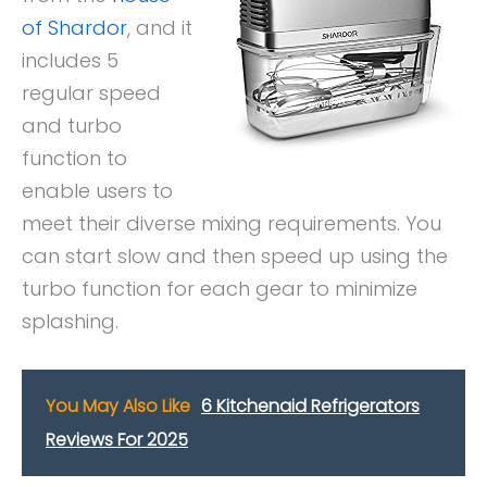
of Shardor
, and it
includes 5
regular speed
and turbo
function to
enable users to
meet their diverse mixing requirements. You
can start slow and then speed up using the
turbo function for each gear to minimize
splashing.
You May Also Like
6 Kitchenaid Refrigerators
Reviews For 2025