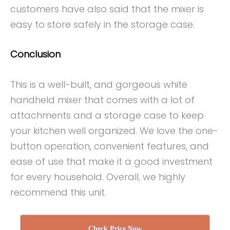
customers have also said that the mixer is
easy to store safely in the storage case.
Conclusion
This is a well-built, and gorgeous white
handheld mixer that comes with a lot of
attachments and a storage case to keep
your kitchen well organized. We love the one-
button operation, convenient features, and
ease of use that make it a good investment
for every household. Overall, we highly
recommend this unit.
Check Price Now