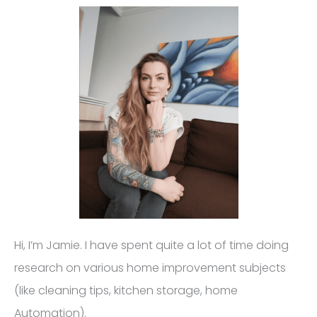
Hi, I’m Jamie. I have spent quite a lot of time doing
research on various home improvement subjects
(like cleaning tips, kitchen storage, home
Automation).