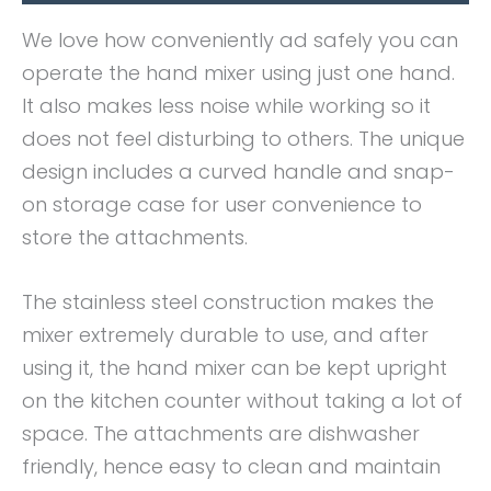
We love how conveniently ad safely you can
operate the hand mixer using just one hand.
It also makes less noise while working so it
does not feel disturbing to others. The unique
design includes a curved handle and snap-
on storage case for user convenience to
store the attachments.
The stainless steel construction makes the
mixer extremely durable to use, and after
using it, the hand mixer can be kept upright
on the kitchen counter without taking a lot of
space. The attachments are dishwasher
friendly, hence easy to clean and maintain