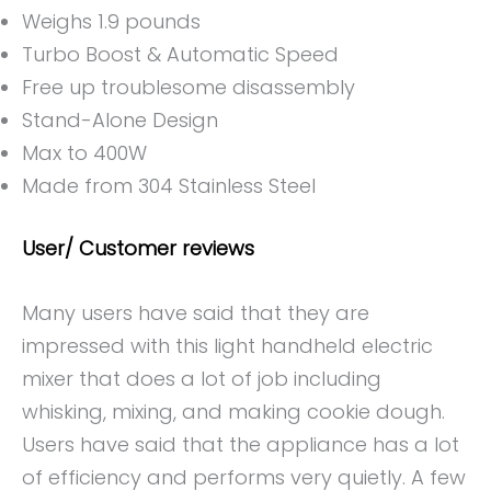
Weighs 1.9 pounds
Turbo Boost & Automatic Speed
Free up troublesome disassembly
Stand-Alone Design
Max to 400W
Made from 304 Stainless Steel
User/ Customer reviews
Many users have said that they are
impressed with this light handheld electric
mixer that does a lot of job including
whisking, mixing, and making cookie dough.
Users have said that the appliance has a lot
of efficiency and performs very quietly. A few