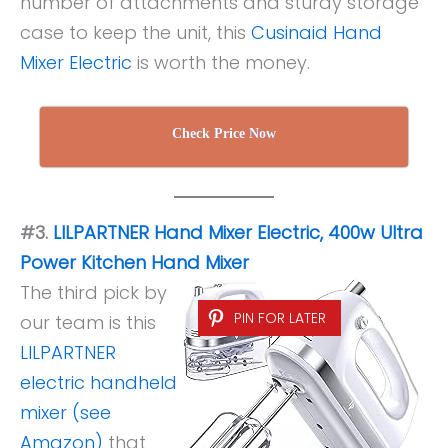
number of attachments and sturdy storage
case to keep the unit, this
Cusinaid Hand
Mixer Electric
is worth the money.
Check Price Now
#3.
LILPARTNER Hand Mixer Electric, 400w Ultra
Power Kitchen Hand Mixer
The third pick by
PIN FOR LATER
our team is this
LILPARTNER
electric handheld
mixer (see
Amazon)
that