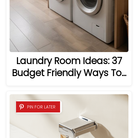
Laundry Room Ideas: 37
Budget Friendly Ways To…
PIN FOR LATER