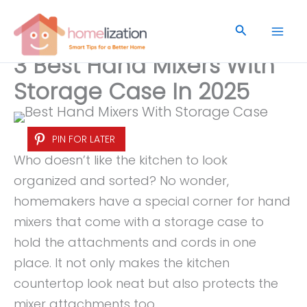
Skip
to
Search
content
3 Best Hand Mixers With
Storage Case In 2025
PIN FOR LATER
Who doesn’t like the kitchen to look
organized and sorted? No wonder,
homemakers have a special corner for hand
mixers that come with a storage case to
hold the attachments and cords in one
place. It not only makes the kitchen
countertop look neat but also protects the
mixer attachments too.