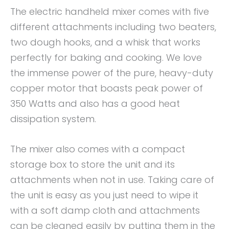
The electric handheld mixer comes with five
different attachments including two beaters,
two dough hooks, and a whisk that works
perfectly for baking and cooking. We love
the immense power of the pure, heavy-duty
copper motor that boasts peak power of
350 Watts and also has a good heat
dissipation system.
The mixer also comes with a compact
storage box to store the unit and its
attachments when not in use. Taking care of
the unit is easy as you just need to wipe it
with a soft damp cloth and attachments
can be cleaned easily by putting them in the