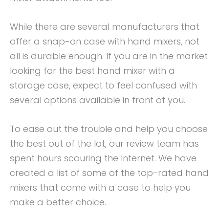
While there are several manufacturers that
offer a snap-on case with hand mixers, not
all is durable enough. If you are in the market
looking for the best hand mixer with a
storage case, expect to feel confused with
several options available in front of you.
To ease out the trouble and help you choose
the best out of the lot, our review team has
spent hours scouring the Internet. We have
created a list of some of the top-rated hand
mixers that come with a case to help you
make a better choice.