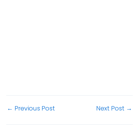
←
Previous Post
Next Post
→