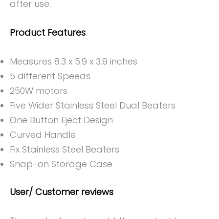
after use.
Product Features
Measures 8.3 x 5.9 x 3.9 inches
5 different Speeds
250W motors
Five Wider Stainless Steel Dual Beaters
One Button Eject Design
Curved Handle
Fix Stainless Steel Beaters
Snap-on Storage Case
User/ Customer reviews