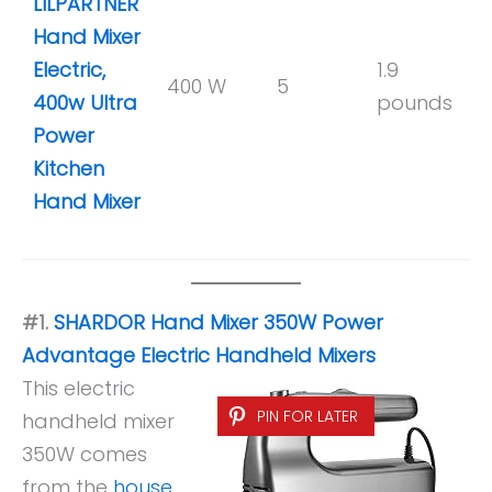
LILPARTNER
Hand Mixer
Electric,
1.9
400 W
5
y
400w Ultra
pounds
Power
Kitchen
Hand Mixer
#1.
SHARDOR Hand Mixer 350W Power
Advantage Electric Handheld Mixers
This electric
PIN FOR LATER
handheld mixer
350W comes
from the
house