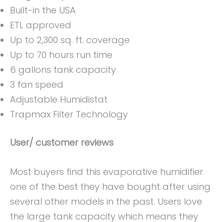
Built-in the USA
ETL approved
Up to 2,300 sq. ft. coverage
Up to 70 hours run time
6 gallons tank capacity
3 fan speed
Adjustable Humidistat
Trapmax Filter Technology
User/ customer reviews
Most buyers find this evaporative humidifier
one of the best they have bought after using
several other models in the past. Users love
the large tank capacity which means they