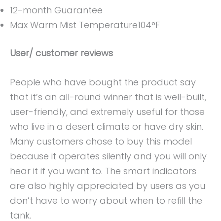
12-month Guarantee
Max Warm Mist Temperature104°F
User/ customer reviews
People who have bought the product say
that it’s an all-round winner that is well-built,
user-friendly, and extremely useful for those
who live in a desert climate or have dry skin.
Many customers chose to buy this model
because it operates silently and you will only
hear it if you want to. The smart indicators
are also highly appreciated by users as you
don’t have to worry about when to refill the
tank.