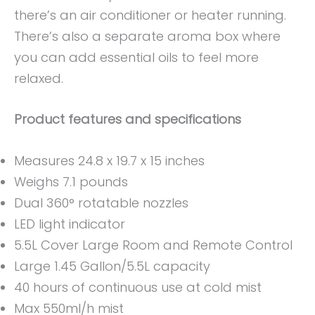
there’s an air conditioner or heater running.
There’s also a separate aroma box where
you can add essential oils to feel more
relaxed.
Product features and specifications
Measures 24.8 x 19.7 x 15 inches
Weighs 7.1 pounds
Dual 360° rotatable nozzles
LED light indicator
5.5L Cover Large Room and Remote Control
Large 1.45 Gallon/5.5L capacity
40 hours of continuous use at cold mist
Max 550ml/h mist