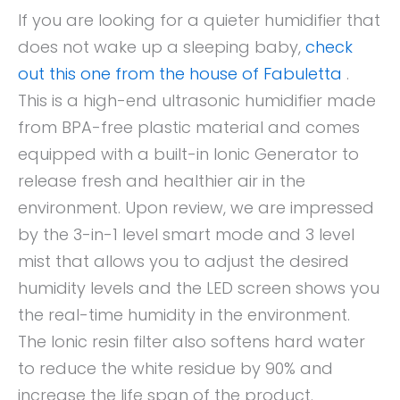
If you are looking for a quieter humidifier that
does not wake up a sleeping baby,
check
out this one from the house of Fabuletta
.
This is a high-end ultrasonic humidifier made
from BPA-free plastic material and comes
equipped with a built-in Ionic Generator to
release fresh and healthier air in the
environment. Upon review, we are impressed
by the 3-in-1 level smart mode and 3 level
mist that allows you to adjust the desired
humidity levels and the LED screen shows you
the real-time humidity in the environment.
The Ionic resin filter also softens hard water
to reduce the white residue by 90% and
increase the life span of the product.