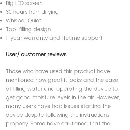
Big LED screen
30 hours humidifying
Whisper Quiet
Top-filling design
1-year warranty and lifetime support
User/ customer reviews
Those who have used this product have
mentioned how great it looks and the ease
of filling water and operating the device to
get good moisture levels in the air. However,
many users have had issues starting the
device despite following the instructions
properly. Some have cautioned that the