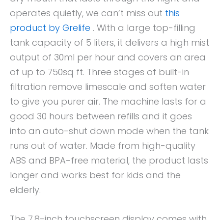
operates quietly, we can’t miss out
this
product by Grelife
. With a large top-filling
tank capacity of 5 liters, it delivers a high mist
output of 30ml per hour and covers an area
of up to 750sq ft. Three stages of built-in
filtration remove limescale and soften water
to give you purer air. The machine lasts for a
good 30 hours between refills and it goes
into an auto-shut down mode when the tank
runs out of water. Made from high-quality
ABS and BPA-free material, the product lasts
longer and works best for kids and the
elderly.
The 7.8-inch touchscreen display comes with