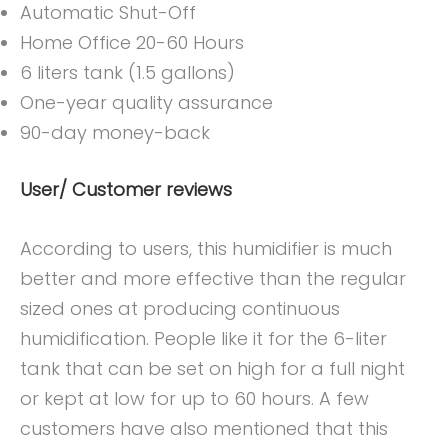
Automatic Shut-Off
Home Office 20-60 Hours
6 liters tank (1.5 gallons)
One-year quality assurance
90-day money-back
User/ Customer reviews
According to users, this humidifier is much
better and more effective than the regular
sized ones at producing continuous
humidification. People like it for the 6-liter
tank that can be set on high for a full night
or kept at low for up to 60 hours. A few
customers have also mentioned that this