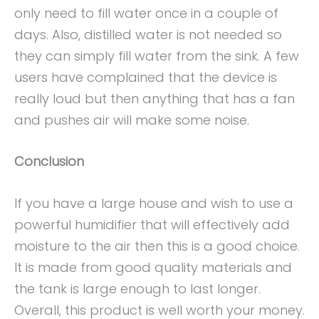
only need to fill water once in a couple of
days. Also, distilled water is not needed so
they can simply fill water from the sink. A few
users have complained that the device is
really loud but then anything that has a fan
and pushes air will make some noise.
Conclusion
If you have a large house and wish to use a
powerful humidifier that will effectively add
moisture to the air then this is a good choice.
It is made from good quality materials and
the tank is large enough to last longer.
Overall, this product is well worth your money.