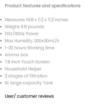
Product features and specifications
Measures 16.8 x 11.2 x 11.2 inches
Weighs 5.8 pounds
110V/60Hz Power
Max Humidity: 300±30mL/h
1-32 hours Working time
Aroma box
7.8 Inch Touch Screen
Household Helper
3 stages of Filtration
5L large capacity Tank
User/ customer reviews