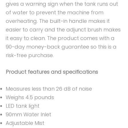
gives a warning sign when the tank runs out
of water to prevent the machine from
overheating. The built-in handle makes it
easier to carry and the adjunct brush makes
it easy to clean. The product comes with a
90-day money-back guarantee so this is a
risk-free purchase.
Product features and specifications
Measures less than 26 dB of noise
Weighs 4.5 pounds
LED tank light
90mm Water Inlet
Adjustable Mist