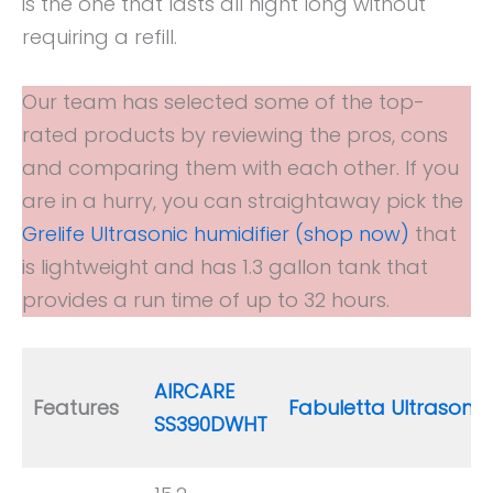
is the one that lasts all night long without
requiring a refill.
Our team has selected some of the top-
rated products by reviewing the pros, cons
and comparing them with each other. If you
are in a hurry, you can straightaway pick the
Grelife Ultrasonic humidifier (shop now)
that
is lightweight and has 1.3 gallon tank that
provides a run time of up to 32 hours.
AIRCARE
Features
Fabuletta Ultrasonic
SS390DWHT