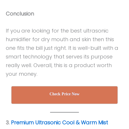
Conclusion
If you are looking for the best ultrasonic
humidifier for dry mouth and skin then this
one fits the bill just right. It is well-built with a
smart technology that serves its purpose
really well. Overall, this is a product worth
your money.
Check Price Now
3.
Premium Ultrasonic Cool & Warm Mist