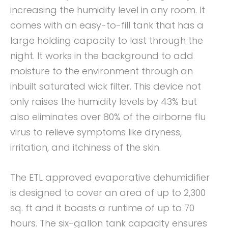
increasing the humidity level in any room. It
comes with an easy-to-fill tank that has a
large holding capacity to last through the
night. It works in the background to add
moisture to the environment through an
inbuilt saturated wick filter. This device not
only raises the humidity levels by 43% but
also eliminates over 80% of the airborne flu
virus to relieve symptoms like dryness,
irritation, and itchiness of the skin.
The ETL approved evaporative dehumidifier
is designed to cover an area of up to 2,300
sq. ft and it boasts a runtime of up to 70
hours. The six-gallon tank capacity ensures