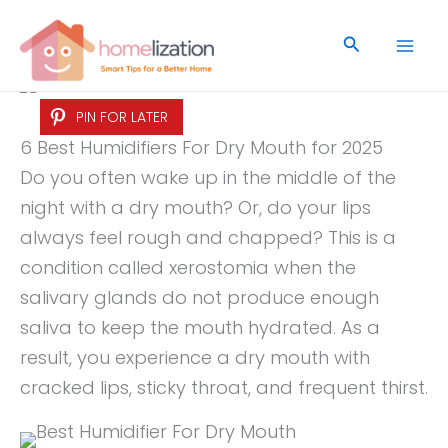
Skip
to
Search
content
PIN FOR LATER
6 Best Humidifiers For Dry Mouth for 2025
Do you often wake up in the middle of the
night with a dry mouth? Or, do your lips
always feel rough and chapped? This is a
condition called xerostomia when the
salivary glands do not produce enough
saliva to keep the mouth hydrated. As a
result, you experience a dry mouth with
cracked lips, sticky throat, and frequent thirst.