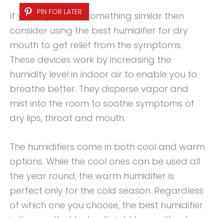
PIN FOR LATER
If you experience something similar then
consider using the best humidifier for dry
mouth to get relief from the symptoms.
These devices work by increasing the
humidity level in indoor air to enable you to
breathe better. They disperse vapor and
mist into the room to soothe symptoms of
dry lips, throat and mouth.
The humidifiers come in both cool and warm
options. While the cool ones can be used all
the year round, the warm humidifier is
perfect only for the cold season. Regardless
of which one you choose, the best humidifier