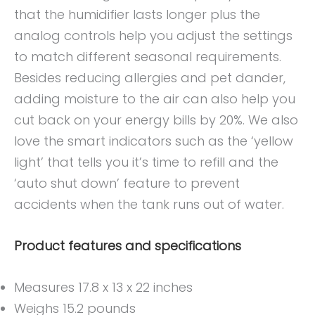
that the humidifier lasts longer plus the
analog controls help you adjust the settings
to match different seasonal requirements.
Besides reducing allergies and pet dander,
adding moisture to the air can also help you
cut back on your energy bills by 20%. We also
love the smart indicators such as the ‘yellow
light’ that tells you it’s time to refill and the
‘auto shut down’ feature to prevent
accidents when the tank runs out of water.
Product features and specifications
Measures 17.8 x 13 x 22 inches
Weighs 15.2 pounds