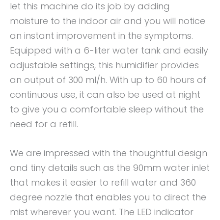
let this machine do its job by adding
moisture to the indoor air and you will notice
an instant improvement in the symptoms.
Equipped with a 6-liter water tank and easily
adjustable settings, this humidifier provides
an output of 300 ml/h. With up to 60 hours of
continuous use, it can also be used at night
to give you a comfortable sleep without the
need for a refill.
We are impressed with the thoughtful design
and tiny details such as the 90mm water inlet
that makes it easier to refill water and 360
degree nozzle that enables you to direct the
mist wherever you want. The LED indicator