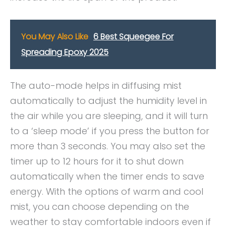
You May Also Like
6 Best Squeegee For
Spreading Epoxy 2025
The auto-mode helps in diffusing mist
automatically to adjust the humidity level in
the air while you are sleeping, and it will turn
to a ‘sleep mode’ if you press the button for
more than 3 seconds. You may also set the
timer up to 12 hours for it to shut down
automatically when the timer ends to save
energy. With the options of warm and cool
mist, you can choose depending on the
weather to stay comfortable indoors even if