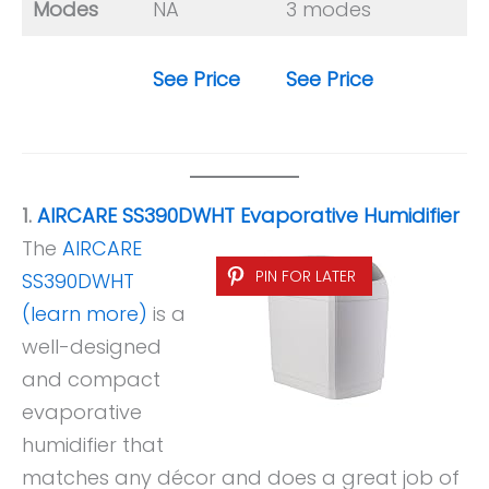
Modes
NA
3 modes
See Price
See Price
1.
AIRCARE SS390DWHT Evaporative Humidifier
The
AIRCARE
PIN FOR LATER
SS390DWHT
(learn more)
is a
well-designed
and compact
evaporative
humidifier that
matches any décor and does a great job of