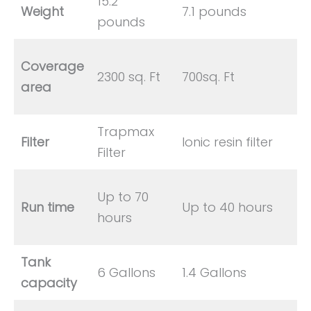
15.2
Weight
7.1 pounds
pounds
Coverage
2300 sq. Ft
700sq. Ft
area
Trapmax
Filter
Ionic resin filter
Filter
Up to 70
Run time
Up to 40 hours
hours
Tank
6 Gallons
1.4 Gallons
capacity