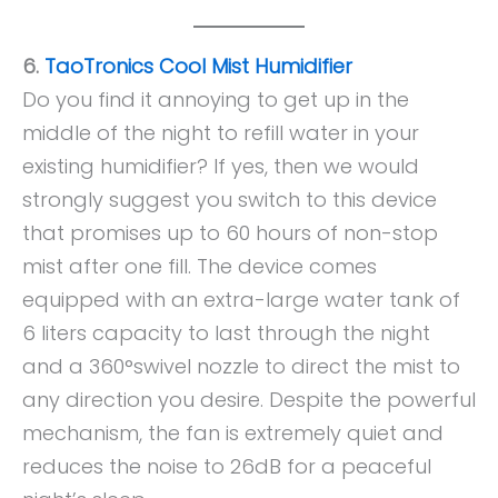
6.
TaoTronics Cool Mist Humidifier
Do you find it annoying to get up in the
middle of the night to refill water in your
existing humidifier? If yes, then we would
strongly suggest you switch to this device
that promises up to 60 hours of non-stop
mist after one fill. The device comes
equipped with an extra-large water tank of
6 liters capacity to last through the night
and a 360°swivel nozzle to direct the mist to
any direction you desire. Despite the powerful
mechanism, the fan is extremely quiet and
reduces the noise to 26dB for a peaceful