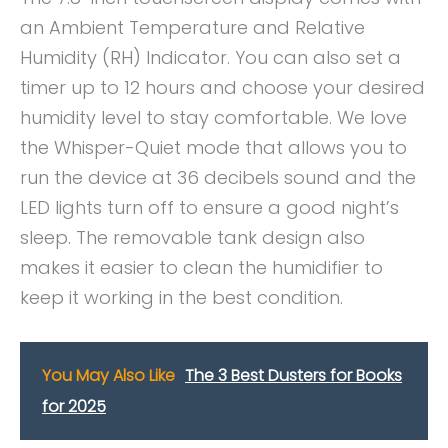
an Ambient Temperature and Relative
Humidity (RH) Indicator. You can also set a
timer up to 12 hours and choose your desired
humidity level to stay comfortable. We love
the Whisper-Quiet mode that allows you to
run the device at 36 decibels sound and the
LED lights turn off to ensure a good night’s
sleep. The removable tank design also
makes it easier to clean the humidifier to
keep it working in the best condition.
You May Also Like
The 3 Best Dusters for Books
for 2025