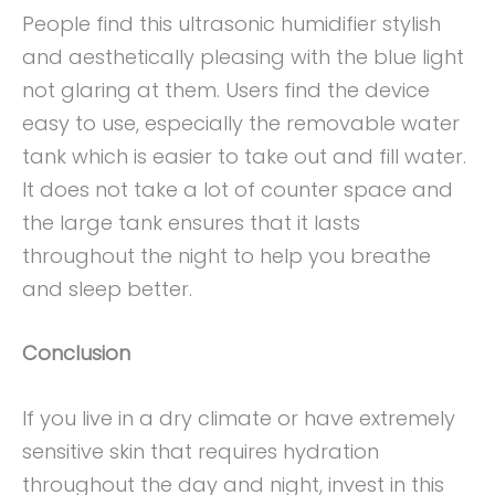
People find this ultrasonic humidifier stylish
and aesthetically pleasing with the blue light
not glaring at them. Users find the device
easy to use, especially the removable water
tank which is easier to take out and fill water.
It does not take a lot of counter space and
the large tank ensures that it lasts
throughout the night to help you breathe
and sleep better.
Conclusion
If you live in a dry climate or have extremely
sensitive skin that requires hydration
throughout the day and night, invest in this