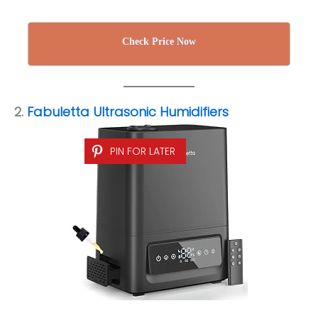
Check Price Now
2.
Fabuletta Ultrasonic Humidifiers
PIN FOR LATER