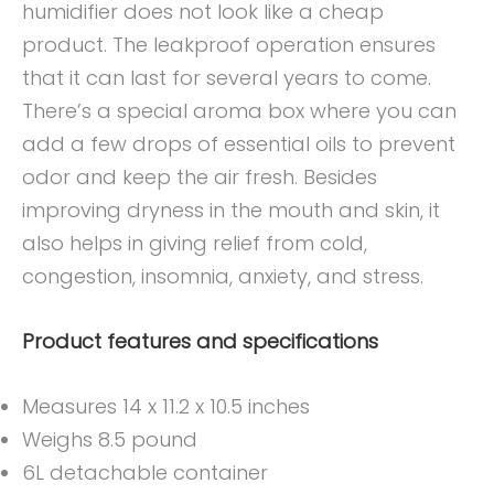
humidifier does not look like a cheap
product. The leakproof operation ensures
that it can last for several years to come.
There’s a special aroma box where you can
add a few drops of essential oils to prevent
odor and keep the air fresh. Besides
improving dryness in the mouth and skin, it
also helps in giving relief from cold,
congestion, insomnia, anxiety, and stress.
Product features and specifications
Measures 14 x 11.2 x 10.5 inches
Weighs 8.5 pound
6L detachable container