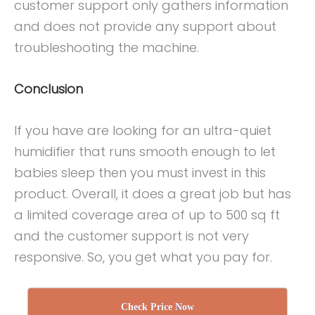
customer support only gathers information
and does not provide any support about
troubleshooting the machine.
Conclusion
If you have are looking for an ultra-quiet
humidifier that runs smooth enough to let
babies sleep then you must invest in this
product. Overall, it does a great job but has
a limited coverage area of up to 500 sq ft
and the customer support is not very
responsive. So, you get what you pay for.
Check Price Now