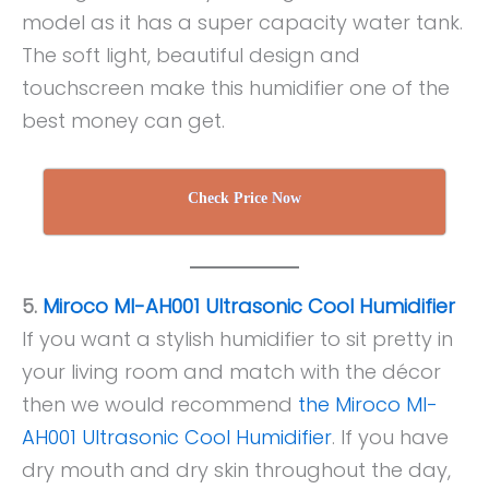
model as it has a super capacity water tank.
The soft light, beautiful design and
touchscreen make this humidifier one of the
best money can get.
Check Price Now
5.
Miroco MI-AH001 Ultrasonic Cool Humidifier
If you want a stylish humidifier to sit pretty in
your living room and match with the décor
then we would recommend
the Miroco MI-
AH001 Ultrasonic Cool Humidifier
. If you have
dry mouth and dry skin throughout the day,