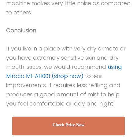
machine makes very little noise as compared
to others.
Conclusion
If you live in a place with very dry climate or
you have extremely sensitive skin and dry
mouth issues, we would recommend
using
Miroco MI-AH001 (shop now)
to see
improvements. It requires less refilling and
produces a good amount of mist to help
you feel comfortable all day and night!
Check Price Now