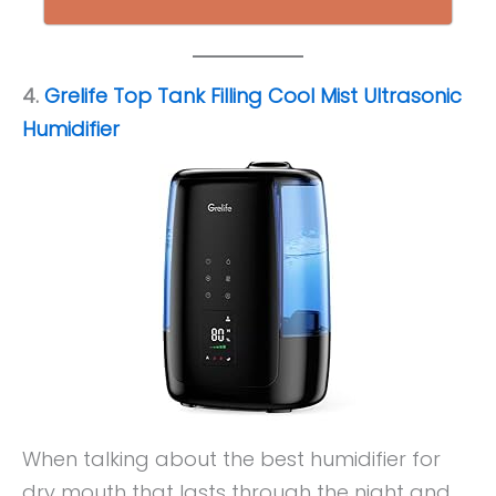
4.
Grelife Top Tank Filling Cool Mist Ultrasonic
Humidifier
When talking about the best humidifier for
dry mouth that lasts through the night and