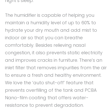
night’s sleep.
The humidifier is capable of helping you
maintain a humidity level of up to 60% to
hydrate your dry mouth and add mist to
indoor air so that you can breathe
comfortably. Besides relieving nasal
congestion, it also prevents static electricity
and improves cracks in furniture. There’s an
inlet filter that removes impurities from the air
to ensure a fresh and healthy environment.
We love the ‘auto shut-off’ feature that
prevents overfilling of the tank and PCBA
Nano-film coating that offers water-
resistance to prevent degradation.