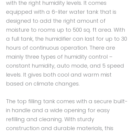
with the right humidity levels. It comes
equipped with a 6-liter water tank that is
designed to add the right amount of
moisture to rooms up to 500 sq. ft area. With
a full tank, the humidifier can last for up to 30
hours of continuous operation. There are
mainly three types of humidity control –
constant humidity, auto mode, and 5 speed
levels. It gives both cool and warm mist
based on climate changes.
The top filling tank comes with a secure built-
in handle and a wide opening for easy
refilling and cleaning. With sturdy
construction and durable materials, this