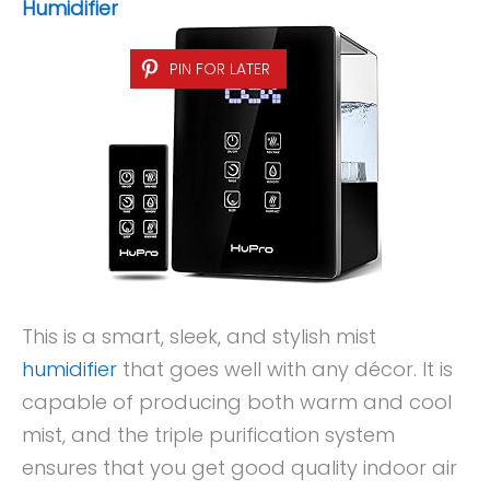
Humidifier
PIN FOR LATER
This is a smart, sleek, and stylish mist
humidifier
that goes well with any décor. It is
capable of producing both warm and cool
mist, and the triple purification system
ensures that you get good quality indoor air