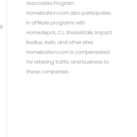
Associates Program.
Homelization.com also participates
in affiliate programs with
e
Homedepot, CJ, ShareASale, Impact
Radius, Awin, and other sites.
Homelization.com is compensated
for referring traffic and business to
these companies.