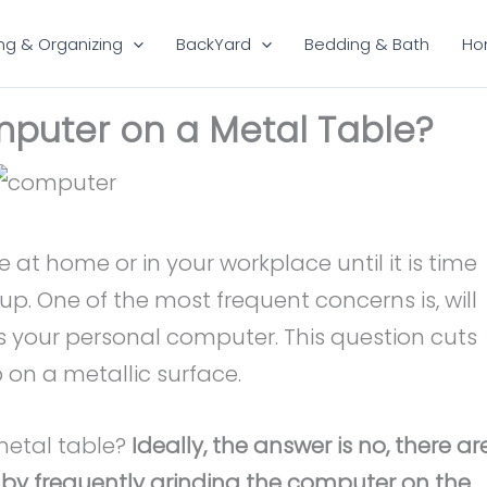
ng & Organizing
BackYard
Bedding & Bath
Ho
puter on a Metal Table?
e at home or in your workplace until it is time
up. One of the most frequent concerns is, will
ys your personal computer. This question cuts
 on a metallic surface.
metal table?
Ideally, the answer is no, there ar
, by frequently grinding the computer on the