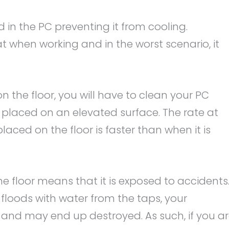
 in the PC preventing it from cooling.
t when working and in the worst scenario, it
n the floor, you will have to clean your PC
 placed on an elevated surface. The rate at
aced on the floor is faster than when it is
e floor means that it is exposed to accidents
floods with water from the taps, your
 and may end up destroyed. As such, if you a