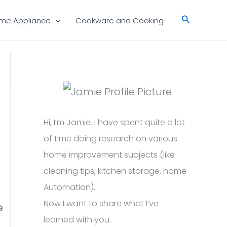
Search
me Appliance
Cookware and Cooking
Hi, I’m Jamie. I have spent quite a lot
of time doing research on various
home improvement subjects (like
cleaning tips, kitchen storage, home
Automation).
Now I want to share what I’ve
e
learned with you.