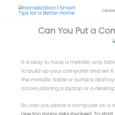
Skip
Cleani
to
content
Can You Put a Com
It is okay to have a metallic only tabl
to build up your computer and set it 
the metallic table or surface destro
across placing a laptop or a desktop
So, can you place a computer on a 
one too many risks involved. To start