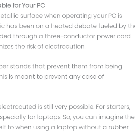
ble for Your PC
metallic surface when operating your PC is
pic has been on a heated debate fueled by th
nded through a three-conductor power cord
es the risk of electrocution.
er stands that prevent them from being
This is meant to prevent any case of
ctrocuted is still very possible. For starters,
especially for laptops. So, you can imagine the
lf to when using a laptop without a rubber