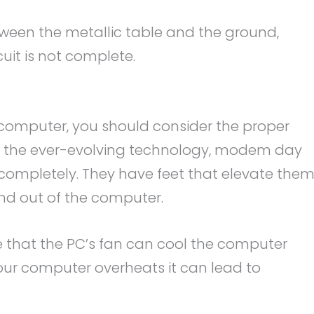
etween the metallic table and the ground,
cuit is not complete.
computer, you should consider the proper
ith the ever-evolving technology, modem day
 completely. They have feet that elevate the
 and out of the computer.
re that the PC’s fan can cool the computer
 your computer overheats it can lead to