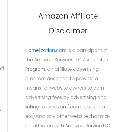
Amazon Affiliate
Disclaimer
Homelization.com
is a participant in
the Amazon Services LLC Associates
id
Program, an affiliate advertising
program designed to provide a
means for website owners to earn
advertising fees by advertising and
linking to amazon (.com, .co.uk, .ca
,
etc) and any other website that may
be affiliated with Amazon Service LLC