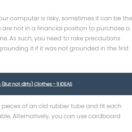
our computer is risky, sometimes it can be th
 are not in a financial position to purchase a
ne. As such, you need to rake precautions
rounding it if it was not grounded in the first
But not dirty) Clothes - 11 IDEAS
 pieces of an old rubber tube and fit each
ble. Alternatively, you can use cardboard