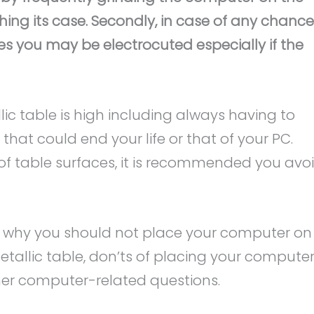
hing its case. Secondly, in case of any chance
es you may be electrocuted especially if the
lic table is high including always having to
 that could end your life or that of your PC.
y of table surfaces, it is recommended you avo
t why you should not place your computer on
tallic table, don’ts of placing your computer
er computer-related questions.