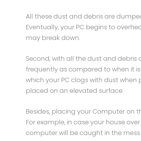
All these dust and debris are dumped
Eventually, your PC begins to overhea
may break down.
Second, with all the dust and debris o
frequently as compared to when it is
which your PC clogs with dust when pl
placed on an elevated surface.
Besides, placing your Computer on th
For example, in case your house over 
computer will be caught in the mess