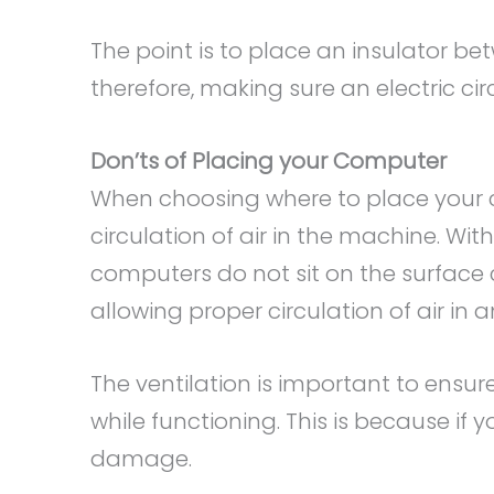
The point is to place an insulator b
therefore, making sure an electric cir
Don’ts of Placing your Computer
When choosing where to place your 
circulation of air in the machine. W
computers do not sit on the surface
allowing proper circulation of air in
The ventilation is important to ensu
while functioning. This is because if
damage.