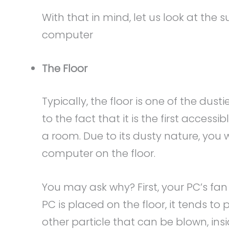
With that in mind, let us look at the
computer
The Floor
Typically, the floor is one of the dust
to the fact that it is the first acces
a room. Due to its dusty nature, you
computer on the floor.
You may ask why? First, your PC’s fan 
PC is placed on the floor, it tends to 
other particle that can be blown, ins