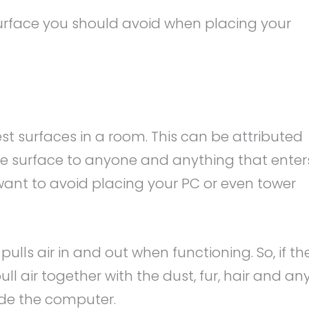
 surface you should avoid when placing your
iest surfaces in a room. This can be attributed
sible surface to anyone and anything that enter
 want to avoid placing your PC or even tower
pulls air in and out when functioning. So, if th
pull air together with the dust, fur, hair and an
ide the computer.