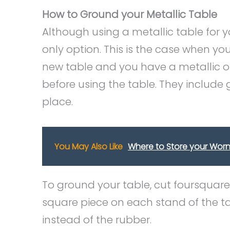
How to Ground your Metallic Table
Although using a metallic table for y
only option. This is the case when you
new table and you have a metallic o
before using the table. They include g
place.
You May Also Like
Where to Store your Worn (
To ground your table, cut foursquare
square piece on each stand of the ta
instead of the rubber.