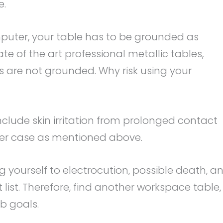
e.
puter, your table has to be grounded as
ate of the art professional metallic tables,
s are not grounded. Why risk using your
include skin irritation from prolonged contact
er case as mentioned above.
sing yourself to electrocution, possible death, a
 list. Therefore, find another workspace table,
b goals.