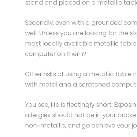
stand and placed on a metallic tabl
Secondly, even with a grounded com
well. Unless you are looking for the st
most locally available metallic table
computer on them?
Other risks of using a metallic table 
with metal and a scratched comput
You see, life is fleetingly short. Expo
allergies should not be in your bucket
non-metallic, and go achieve your jo