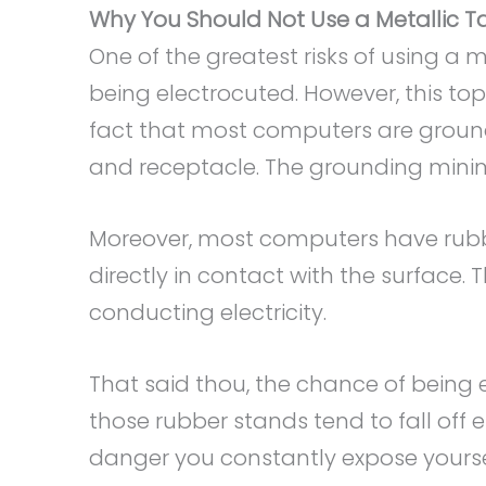
Why You Should Not Use a Metallic Ta
One of the greatest risks of using a 
being electrocuted. However, this to
fact that most computers are grou
and receptacle. The grounding minimiz
Moreover, most computers have rubb
directly in contact with the surface. 
conducting electricity.
That said thou, the chance of being ele
those rubber stands tend to fall off 
danger you constantly expose yourse