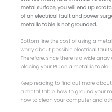
metal surface, you will end up scratc
of an electrical fault and power surg
metallic table is not grounded.
Bottom line the cost of using a metal
worry about possible electrical faults
Therefore, since there is a wide arra
placing your PC on a metallic table.
Keep reading to find out more abou
a metal table, how to ground your me
how to clean your computer and oth