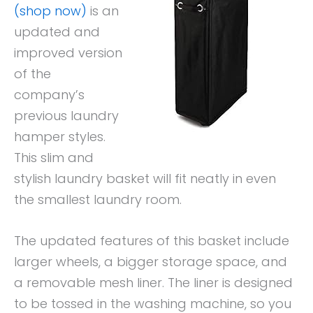
(shop now)
is an
updated and
improved version
of the
company’s
previous laundry
hamper styles.
This slim and
stylish laundry basket will fit neatly in even
the smallest laundry room.
The updated features of this basket include
larger wheels, a bigger storage space, and
a removable mesh liner. The liner is designed
to be tossed in the washing machine, so you