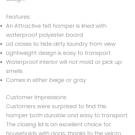
Features:
An Attractive felt hamper is lined with
waterproof polyester board
Lid closes to hide dirty laundry from view
Lightweight design is easy to transport
Waterproof interior will not mold or pick up
smells
Comes in either beige or gray
Customer Impressions:
Customers were surprised to find this
hamper both durable and easy to transport.
The closing lid is an excellent choice for
households with dogs; thanks to the velcro