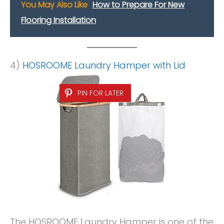
You May Also Like
How to Prepare For New
Flooring Installation
4)
HOSROOME Laundry Hamper with Lid
PIN FOR LATER
The HOSROOME Laundry Hamper is one of the