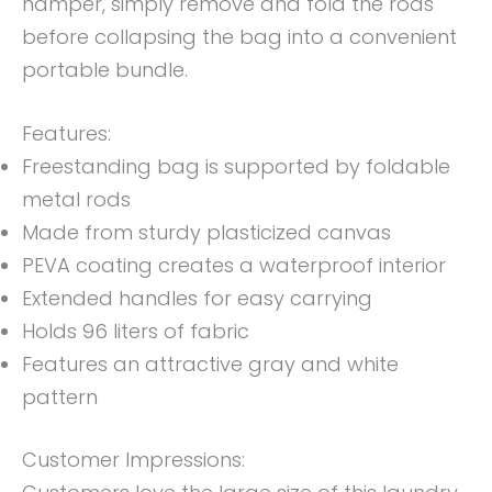
hamper, simply remove and fold the rods
before collapsing the bag into a convenient
portable bundle.
Features:
Freestanding bag is supported by foldable
metal rods
Made from sturdy plasticized canvas
PEVA coating creates a waterproof interior
Extended handles for easy carrying
Holds 96 liters of fabric
Features an attractive gray and white
pattern
Customer Impressions: