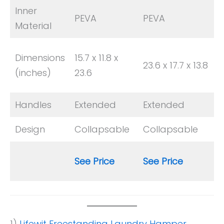
Inner
PEVA
PEVA
Material
Dimensions
15.7 x 11.8 x
23.6 x 17.7 x 13.8
(inches)
23.6
Handles
Extended
Extended
Design
Collapsable
Collapsable
See Price
See Price
1)
Lifewit Freestanding Laundry Hamper