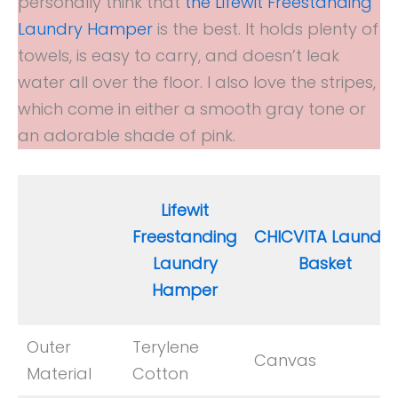
personally think that
the Lifewit Freestanding
Laundry Hamper
is the best. It holds plenty of
towels, is easy to carry, and doesn’t leak
water all over the floor. I also love the stripes,
which come in either a smooth gray tone or
an adorable shade of pink.
Lifewit
Freestanding
CHICVITA Laundry
Laundry
Basket
Hamper
Outer
Terylene
Canvas
Material
Cotton