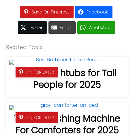
Save On Pinterest
Facebook
Twitter
Email
WhatsApp
Related Posts:
7 Best Bathtubs for Tall
PIN FOR LATER
People for 2025
7 Best Washing Machine
PIN FOR LATER
For Comforters for 2025