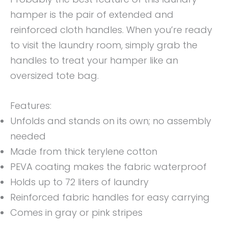
hamper is the pair of extended and
reinforced cloth handles. When you’re ready
to visit the laundry room, simply grab the
handles to treat your hamper like an
oversized tote bag.
Features:
Unfolds and stands on its own; no assembly
needed
Made from thick terylene cotton
PEVA coating makes the fabric waterproof
Holds up to 72 liters of laundry
Reinforced fabric handles for easy carrying
Comes in gray or pink stripes