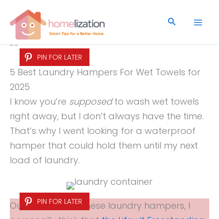
Skip
to
Search
content
PIN FOR LATER
5 Best Laundry Hampers For Wet Towels for
2025
I know you’re
supposed
to wash wet towels
right away, but I don’t always have the time.
That’s why I went looking for a waterproof
hamper that could hold them until my next
load of laundry.
PIN FOR LATER
Out of all five of these laundry hampers, I