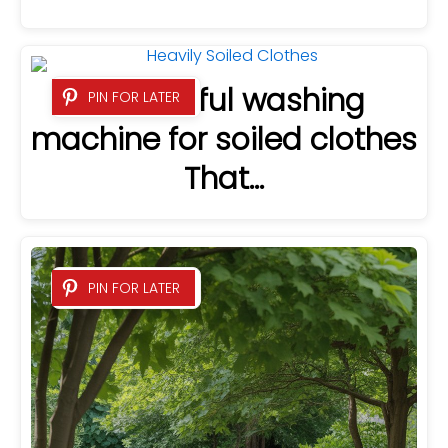
5 Powerful washing
PIN FOR LATER
machine for soiled clothes
That…
PIN FOR LATER