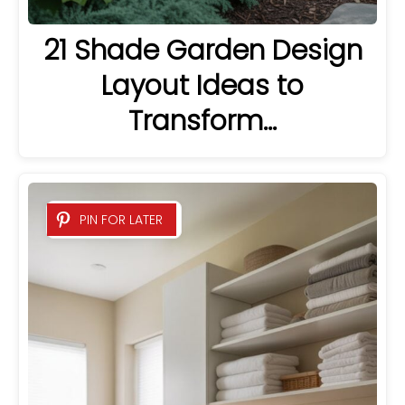
21 Shade Garden Design
Layout Ideas to
Transform…
PIN FOR LATER