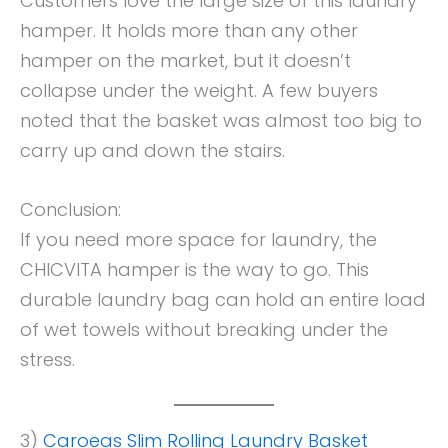
Customers love the large size of this laundry
hamper. It holds more than any other
hamper on the market, but it doesn’t
collapse under the weight. A few buyers
noted that the basket was almost too big to
carry up and down the stairs.
Conclusion:
If you need more space for laundry, the
CHICVITA hamper is the way to go. This
durable laundry bag can hold an entire load
of wet towels without breaking under the
stress.
3)
Caroeas Slim Rolling Laundry Basket