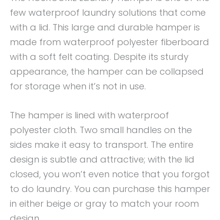
few waterproof laundry solutions that come
with a lid. This large and durable hamper is
made from waterproof polyester fiberboard
with a soft felt coating. Despite its sturdy
appearance, the hamper can be collapsed
for storage when it’s not in use.
The hamper is lined with waterproof
polyester cloth. Two small handles on the
sides make it easy to transport. The entire
design is subtle and attractive; with the lid
closed, you won’t even notice that you forgot
to do laundry. You can purchase this hamper
in either beige or gray to match your room
design.