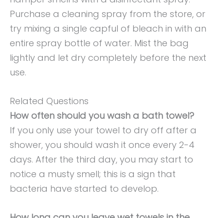
Purchase a cleaning spray from the store, or
try mixing a single capful of bleach in with an
entire spray bottle of water. Mist the bag
lightly and let dry completely before the next
use.
Related Questions
How often should you wash a bath towel?
If you only use your towel to dry off after a
shower, you should wash it once every 2-4
days. After the third day, you may start to
notice a musty smell; this is a sign that
bacteria have started to develop.
How long can you leave wet towels in the