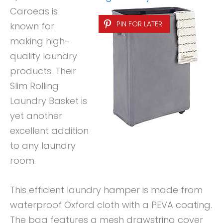
Caroeas is
PIN FOR LATER
known for
making high-
quality laundry
products. Their
Slim Rolling
Laundry Basket is
yet another
excellent addition
to any laundry
room.
This efficient laundry hamper is made from
waterproof Oxford cloth with a PEVA coating.
The bag features a mesh drawstring cover