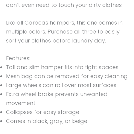
don’t even need to touch your dirty clothes.
Like all Caroeas hampers, this one comes in
multiple colors. Purchase all three to easily
sort your clothes before laundry day.
Features:
Tall and slim hamper fits into tight spaces
Mesh bag can be removed for easy cleaning
Large wheels can roll over most surfaces
Extra wheel brake prevents unwanted
movement
Collapses for easy storage
Comes in black, gray, or beige