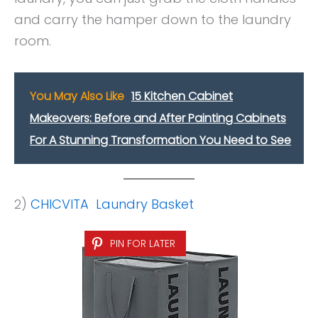
and carry the hamper down to the laundry
room.
You May Also Like
15 Kitchen Cabinet
Makeovers: Before and After Painting Cabinets
For A Stunning Transformation You Need to See
2)
CHICVITA Laundry Basket
PIN FOR LATER