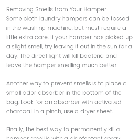
Removing Smells from Your Hamper
Some cloth laundry hampers can be tossed
in the washing machine, but most require a
little extra care. If your hamper has picked up
a slight smell, try leaving it out in the sun for a
day. The direct light will kill bacteria and
leave the hamper smelling much better.
Another way to prevent smells is to place a
small odor absorber in the bottom of the
bag. Look for an absorber with activated
charcoal. In a pinch, use a dryer sheet.
Finally, the best way to permanently kill a
hamper smell is with a disinfectant spray.