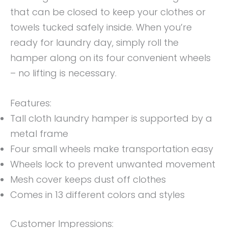
that can be closed to keep your clothes or
towels tucked safely inside. When you’re
ready for laundry day, simply roll the
hamper along on its four convenient wheels
– no lifting is necessary.
Features:
Tall cloth laundry hamper is supported by a
metal frame
Four small wheels make transportation easy
Wheels lock to prevent unwanted movement
Mesh cover keeps dust off clothes
Comes in 13 different colors and styles
Customer Impressions: