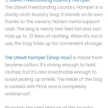
The Lifewit Freestanding Laundry Hamper is a
sturdy cloth laundry bag. It stands on its own
thanks to the cleverly hidden metal support
rods. The bag is nearly two feet tall and can
hold up to 72 liters of clothing. When it’s not in
use, the bag folds up for convenient storage.
The Lifewit hamper (shop now)
is made from
terylene cotton. It’s strong enough to hold
clothes, but it’s also breathable enough to
avoid picking up smells. The inside of the bag
is coated with PEVA and is completely
waterproof.
Probably the best feature of this laundry