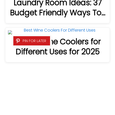
Laundry Room Ideas: 37
Budget Friendly Ways To…
8 Best Wine Coolers for
PIN FOR LATER
Different Uses for 2025