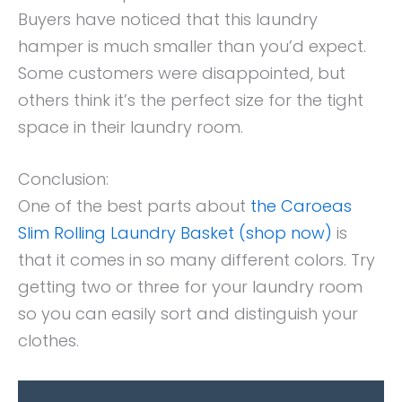
Buyers have noticed that this laundry
hamper is much smaller than you’d expect.
Some customers were disappointed, but
others think it’s the perfect size for the tight
space in their laundry room.
Conclusion:
One of the best parts about
the Caroeas
Slim Rolling Laundry Basket (shop now)
is
that it comes in so many different colors. Try
getting two or three for your laundry room
so you can easily sort and distinguish your
clothes.