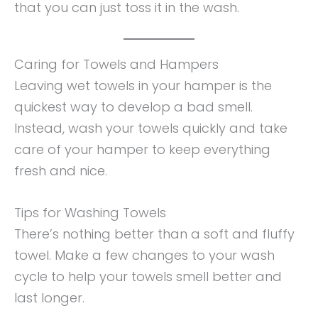
that you can just toss it in the wash.
Caring for Towels and Hampers
Leaving wet towels in your hamper is the
quickest way to develop a bad smell.
Instead, wash your towels quickly and take
care of your hamper to keep everything
fresh and nice.
Tips for Washing Towels
There’s nothing better than a soft and fluffy
towel. Make a few changes to your wash
cycle to help your towels smell better and
last longer.