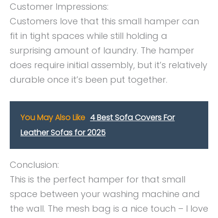
Customer Impressions:
Customers love that this small hamper can
fit in tight spaces while still holding a
surprising amount of laundry. The hamper
does require initial assembly, but it’s relatively
durable once it’s been put together.
You May Also Like
4 Best Sofa Covers For
Leather Sofas for 2025
Conclusion:
This is the perfect hamper for that small
space between your washing machine and
the wall. The mesh bag is a nice touch – I love