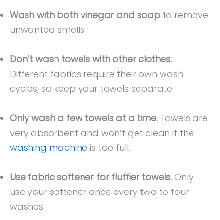
Wash with both vinegar and soap
to remove
unwanted smells.
Don’t wash towels with other clothes.
Different fabrics require their own wash
cycles, so keep your towels separate.
Only wash a few towels at a time.
Towels are
very absorbent and won’t get clean if the
washing machine
is too full.
Use fabric softener for fluffier towels.
Only
use your softener once every two to four
washes.