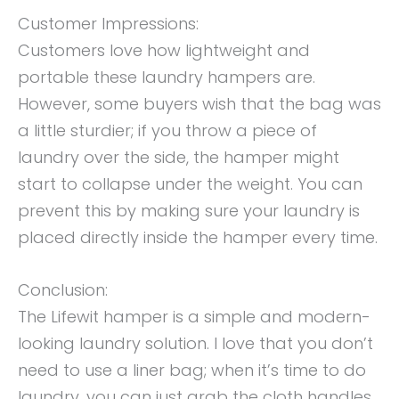
Customer Impressions:
Customers love how lightweight and
portable these laundry hampers are.
However, some buyers wish that the bag was
a little sturdier; if you throw a piece of
laundry over the side, the hamper might
start to collapse under the weight. You can
prevent this by making sure your laundry is
placed directly inside the hamper every time.
Conclusion:
The Lifewit hamper is a simple and modern-
looking laundry solution. I love that you don’t
need to use a liner bag; when it’s time to do
laundry, you can just grab the cloth handles