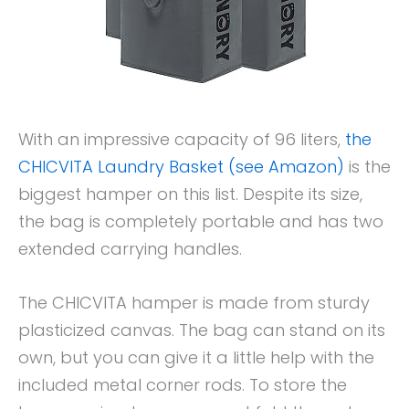
With an impressive capacity of 96 liters,
the
CHICVITA Laundry Basket (see Amazon)
is the
biggest hamper on this list. Despite its size,
the bag is completely portable and has two
extended carrying handles.
The CHICVITA hamper is made from sturdy
plasticized canvas. The bag can stand on its
own, but you can give it a little help with the
included metal corner rods. To store the