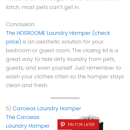
latch, most pets can’t get in.
Conclusion:
The HOSROOME Laundry Hamper (check
price)
is an aesthetic solution for your
bedroom or guest room. The closing lid is a
great way to hide dirty laundry from pets,
guests, and even yourself. Just remember to
wash your clothes often so the hamper stays
clean and fresh.
5)
Caroeas Laundry Hamper
The Caroeas
PIN FOR LATER
Laundry Hamper