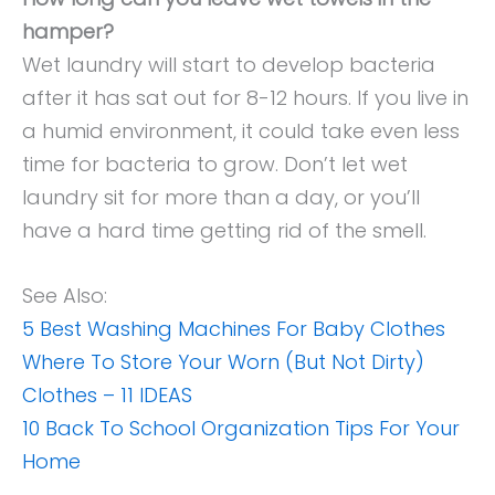
hamper?
Wet laundry will start to develop bacteria
after it has sat out for 8-12 hours. If you live in
a humid environment, it could take even less
time for bacteria to grow. Don’t let wet
laundry sit for more than a day, or you’ll
have a hard time getting rid of the smell.
See Also:
5 Best Washing Machines For Baby Clothes
Where To Store Your Worn (But Not Dirty)
Clothes – 11 IDEAS
10 Back To School Organization Tips For Your
Home